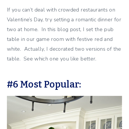
If you can’t deal with crowded restaurants on
Valentine’s Day, try setting a romantic dinner for
two at home. In this blog post, I set the pub
table in our game room with festive red and
white. Actually, I decorated two versions of the
table. See which one you like better.
#6 Most Popular: