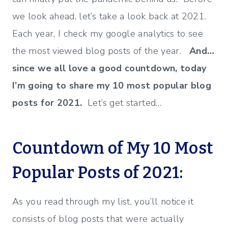
we look ahead, let’s take a look back at 2021.
Each year, I check my google analytics to see
the most viewed blog posts of the year.
And…
since we all love a good countdown, today
I’m going to share my 10 most popular blog
posts for 2021.
Let’s get started…
Countdown of My 10 Most
Popular Posts of 2021:
As you read through my list, you’ll notice it
consists of blog posts that were actually