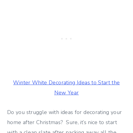
Winter White Decorating Ideas to Start the
New Year
Do you struggle with ideas for decorating your
home after Christmas? Sure, it’s nice to start
with a clean slate after packing away all the