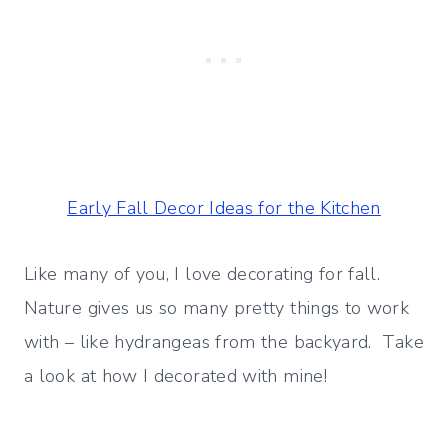
Early Fall Decor Ideas for the Kitchen
Like many of you, I love decorating for fall.
Nature gives us so many pretty things to work
with – like hydrangeas from the backyard. Take
a look at how I decorated with mine!