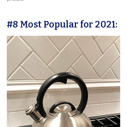
#8 Most Popular for 2021: