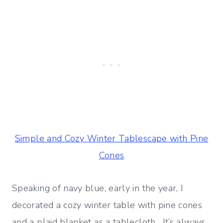
Simple and Cozy Winter Tablescape with Pine
Cones
Speaking of navy blue, early in the year, I
decorated a cozy winter table with pine cones
and a plaid blanket as a tablecloth. It’s always