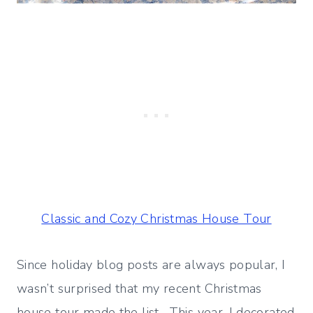
Classic and Cozy Christmas House Tour
Since holiday blog posts are always popular, I
wasn’t surprised that my recent Christmas
house tour made the list. This year, I decorated