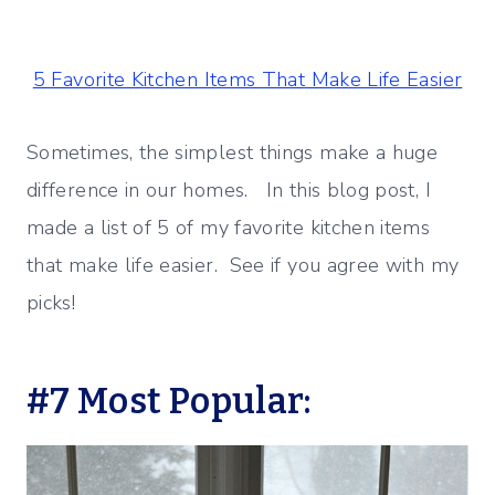
5 Favorite Kitchen Items That Make Life Easier
Sometimes, the simplest things make a huge
difference in our homes. In this blog post, I
made a list of 5 of my favorite kitchen items
that make life easier. See if you agree with my
picks!
#7 Most Popular: