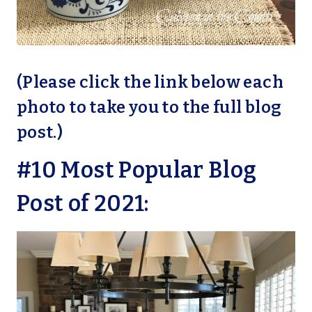
(Please click the link below each
photo to take you to the full blog
post.)
#10 Most Popular Blog
Post of 2021: