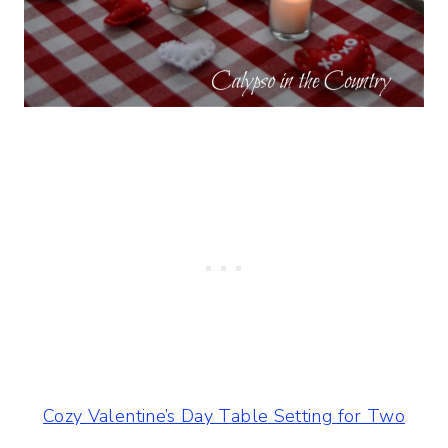
Cozy Valentine’s Day Table Setting for Two