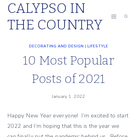
CALYPSO IN
Skip
to
THE COUNTRY
content
DECORATING AND DESIGN
|
LIFESTYLE
10 Most Popular
Posts of 2021
January 1, 2022
Happy New Year everyone! I’m excited to start
2022 and I’m hoping that this is the year we
can finally put the pandemic behind us. Before