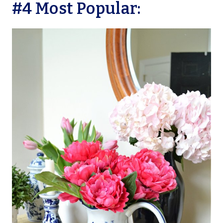
#4 Most Popular: