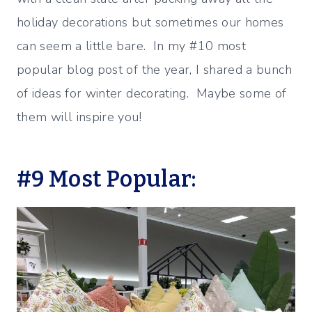
holiday decorations but sometimes our homes
can seem a little bare. In my #10 most
popular blog post of the year, I shared a bunch
of ideas for winter decorating. Maybe some of
them will inspire you!
#9 Most Popular: