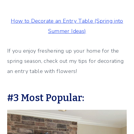
How to Decorate an Entry Table (Spring into
Summer Ideas)
If you enjoy freshening up your home for the
spring season, check out my tips for decorating
an entry table with flowers!
#3 Most Popular: