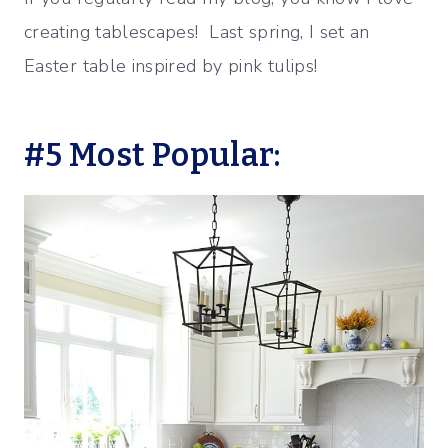
creating tablescapes! Last spring, I set an
Easter table inspired by pink tulips!
#5 Most Popular: