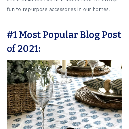
fun to repurpose accessories in our homes.
#1 Most Popular Blog Post
of 2021: