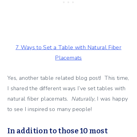
7 Ways to Set a Table with Natural Fiber
Placemats
Yes, another table related blog post! This time,
I shared the different ways I’ve set tables with
natural fiber placemats.
Naturally
, I was happy
to see I inspired so many people!
In addition to those 10 most