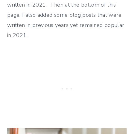
written in 2021. Then at the bottom of this
page, I also added some blog posts that were
written in previous years yet remained popular
in 2021.