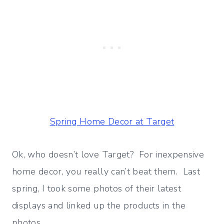
Spring Home Decor at Target
Ok, who doesn’t love Target? For inexpensive
home decor, you really can’t beat them. Last
spring, I took some photos of their latest
displays and linked up the products in the
photos.