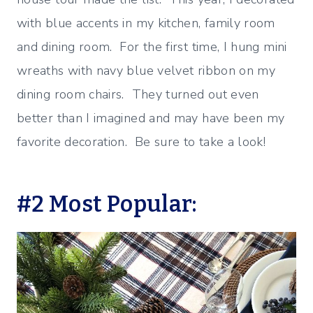
with blue accents in my kitchen, family room
and dining room. For the first time, I hung mini
wreaths with navy blue velvet ribbon on my
dining room chairs. They turned out even
better than I imagined and may have been my
favorite decoration. Be sure to take a look!
#2 Most Popular: