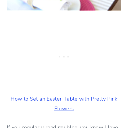
How to Set an Easter Table with Pretty Pink
Flowers
If you regularly read my blog, you know I love