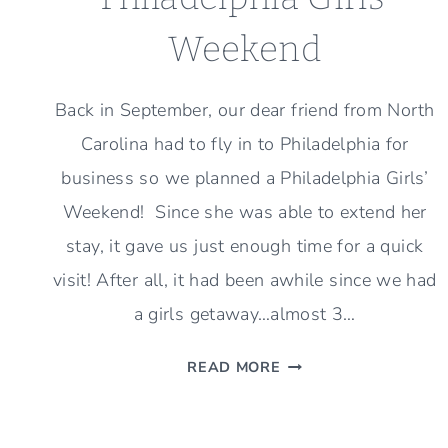
Weekend
Back in September, our dear friend from North
Carolina had to fly in to Philadelphia for
business so we planned a Philadelphia Girls’
Weekend! Since she was able to extend her
stay, it gave us just enough time for a quick
visit! After all, it had been awhile since we had
a girls getaway…almost 3…
PHILADELPHIA
READ MORE
GIRLS’
WEEKEND