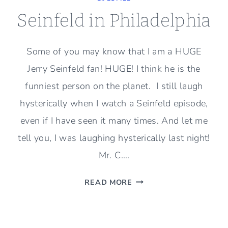
Seinfeld in Philadelphia
Some of you may know that I am a HUGE
Jerry Seinfeld fan! HUGE! I think he is the
funniest person on the planet. I still laugh
hysterically when I watch a Seinfeld episode,
even if I have seen it many times. And let me
tell you, I was laughing hysterically last night!
Mr. C….
SEINFELD
READ MORE
IN
PHILADELPHIA