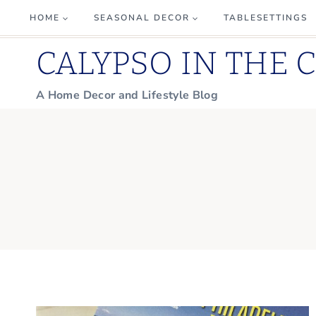
Skip
HOME
SEASONAL DECOR
TABLESETTINGS
to
CALYPSO IN THE 
content
A Home Decor and Lifestyle Blog