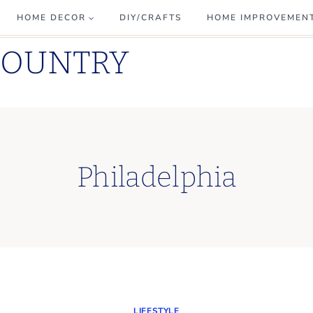
HOME DECOR
DIY/CRAFTS
HOME IMPROVEMEN
COUNTRY
Philadelphia
LIFESTYLE