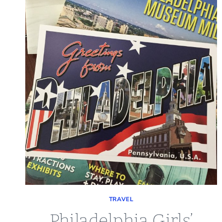
TRAVEL
Philadelphia Girls’