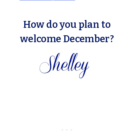
How do you plan to
welcome December?