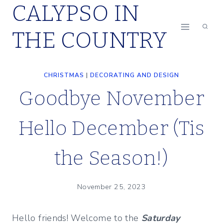
CALYPSO IN
Skip
to
THE COUNTRY
content
CHRISTMAS
|
DECORATING AND DESIGN
Goodbye November
Hello December (Tis
the Season!)
November 25, 2023
Hello friends! Welcome to the
Saturday