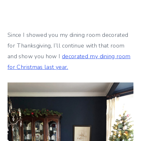
Since I showed you my dining room decorated
for Thanksgiving, I’ll continue with that room
and show you how I
decorated my dining room
for Christmas last year.