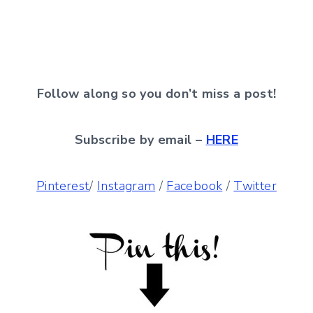
Follow along so you don’t miss a post!
Subscribe by email –
HERE
Pinterest
/
Instagram
/
Facebook
/
Twitter