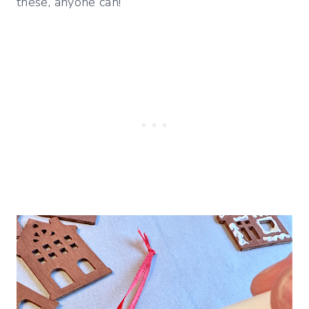
these, anyone can!