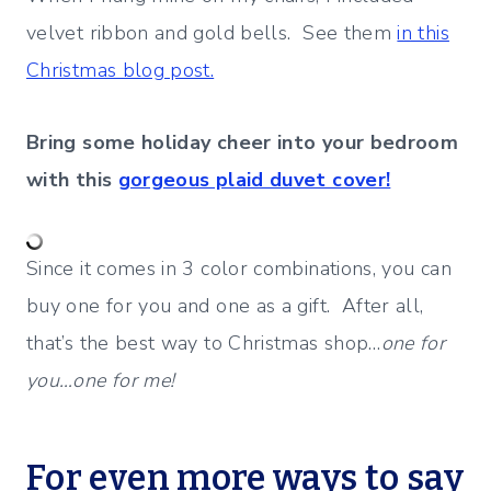
velvet ribbon and gold bells. See them
in this
Christmas blog post.
Bring some holiday cheer into your bedroom
with this
gorgeous plaid duvet cover!
Since it comes in 3 color combinations, you can
buy one for you and one as a gift. After all,
that’s the best way to Christmas shop…
one for
you…one for me!
For even more ways to say