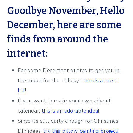
Goodbye November, Hello
December, here are some
finds from around the
internet:
For some December quotes to get you in
the mood for the holidays,
here’s a great
list!
If you want to make your own advent
calendar,
this is an adorable idea!
Since it’s still early enough for Christmas
DIY ideas,
try this pillow painting project!