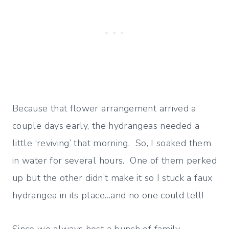
Because that flower arrangement arrived a
couple days early, the hydrangeas needed a
little ‘reviving’ that morning. So, I soaked them
in water for several hours. One of them perked
up but the other didn’t make it so I stuck a faux
hydrangea in its place…and no one could tell!