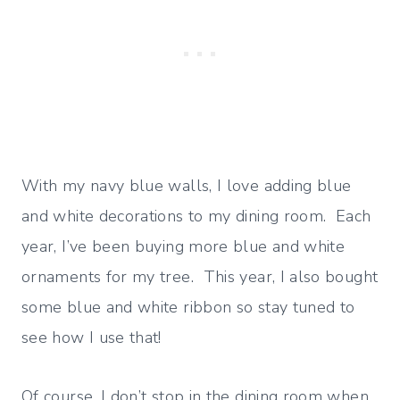
With my navy blue walls, I love adding blue
and white decorations to my dining room. Each
year, I’ve been buying more blue and white
ornaments for my tree. This year, I also bought
some blue and white ribbon so stay tuned to
see how I use that!
Of course, I don’t stop in the dining room when