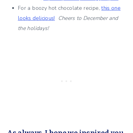
For a boozy hot chocolate recipe,
this one
looks delicious!
Cheers to December and
the holidays!