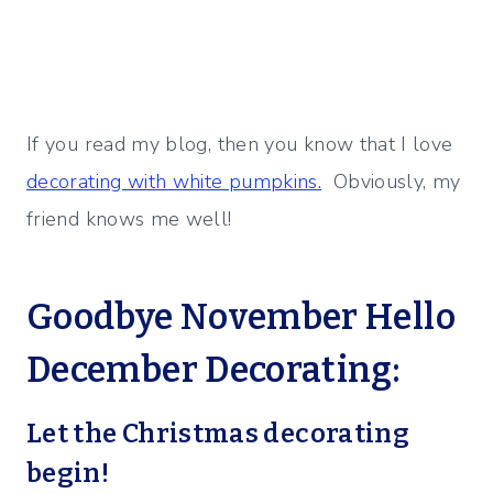
If you read my blog, then you know that I love
decorating with white pumpkins.
Obviously, my
friend knows me well!
Goodbye November Hello
December Decorating:
Let the Christmas decorating
begin!