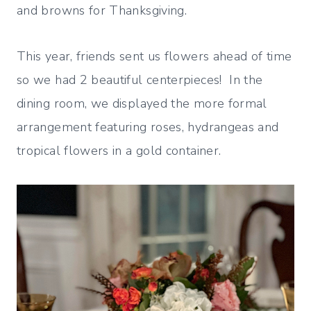
and browns for Thanksgiving.
This year, friends sent us flowers ahead of time
so we had 2 beautiful centerpieces! In the
dining room, we displayed the more formal
arrangement featuring roses, hydrangeas and
tropical flowers in a gold container.