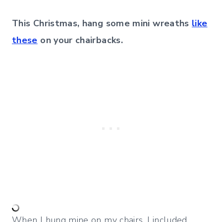
This Christmas, hang some mini wreaths
like
these
on your chairbacks.
When I hung mine on my chairs, I included