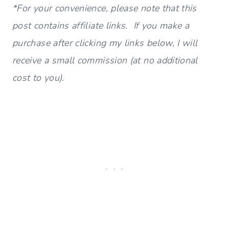
*For your convenience, please note that this
post contains affiliate links. If you make a
purchase after clicking my links below, I will
receive a small commission (at no additional
cost to you).