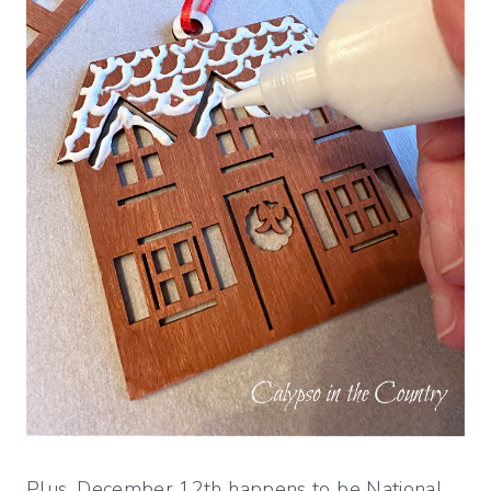
Plus, December 12th happens to be National