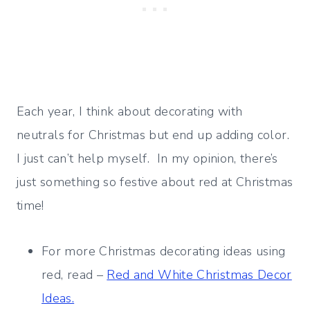
Each year, I think about decorating with
neutrals for Christmas but end up adding color.
I just can’t help myself. In my opinion, there’s
just something so festive about red at Christmas
time!
For more Christmas decorating ideas using
red, read –
Red and White Christmas Decor
Ideas.