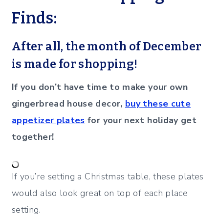
Finds:
After all, the month of December
is made for shopping!
If you don’t have time to make your own
gingerbread house decor,
buy these cute
appetizer plates
for your next holiday get
together!
If you’re setting a Christmas table, these plates
would also look great on top of each place
setting.