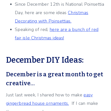
Since December 12th is National Poinsettia
Day, here are some ideas
Christmas
Decorating with Poinsettias.
Speaking of red,
here are a bunch of red
fair isle Christmas ideas!
December DIY Ideas:
December is a great month to get
creative…
Just last week, I shared how to make
easy
gingerbread house ornaments.
If I can make