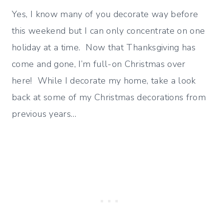
Yes, I know many of you decorate way before
this weekend but I can only concentrate on one
holiday at a time. Now that Thanksgiving has
come and gone, I’m full-on Christmas over
here! While I decorate my home, take a look
back at some of my Christmas decorations from
previous years…