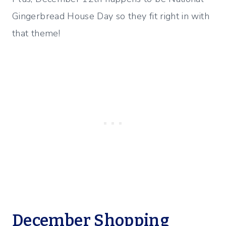
Gingerbread House Day so they fit right in with
that theme!
December Shopping