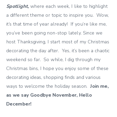
Spotlight,
where each week, I like to highlight
a different theme or topic to inspire you. Wow,
it’s that time of year already! If you’re like me,
you’ve been going non-stop lately. Since we
host Thanksgiving, I start most of my Christmas
decorating the day after. Yes, it’s been a chaotic
weekend so far. So while, I dig through my
Christmas bins, I hope you enjoy some of these
decorating ideas, shopping finds and various
ways to welcome the holiday season.
Join me,
as we say Goodbye November, Hello
December!