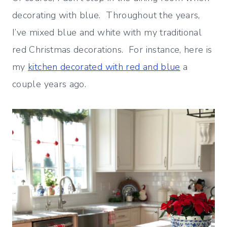
decorating with blue. Throughout the years,
I’ve mixed blue and white with my traditional
red Christmas decorations. For instance, here is
my
kitchen decorated with red and blue
a
couple years ago.