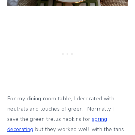
For my dining room table, I decorated with
neutrals and touches of green. Normally, I
save the green trellis napkins for
spring
decorating
but they worked well with the tans