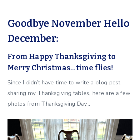
Goodbye November Hello
December:
From Happy Thanksgiving to
Merry Christmas…time flies!
Since I didn’t have time to write a blog post
sharing my Thanksgiving tables, here are a few
photos from Thanksgiving Day…