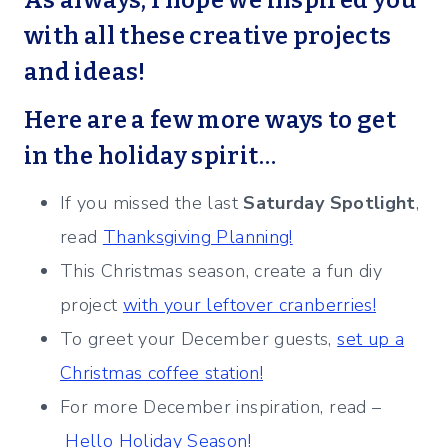
As always, I hope we inspired you
with all these creative projects
and ideas!
Here are a few more ways to get
in the holiday spirit…
If you missed the last
Saturday Spotlight
,
read
Thanksgiving Planning!
This Christmas season, create a fun diy
project
with your leftover cranberries!
To greet your December guests,
set up a
Christmas coffee station!
For more December inspiration, read –
Hello Holiday Season!