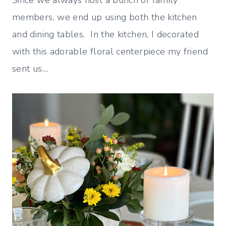
Since we always host a bunch of family
members, we end up using both the kitchen
and dining tables. In the kitchen, I decorated
with this adorable floral centerpiece my friend
sent us…