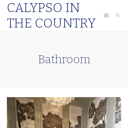
CALYPSO IN
Skip
to
THE COUNTRY
content
Bathroom