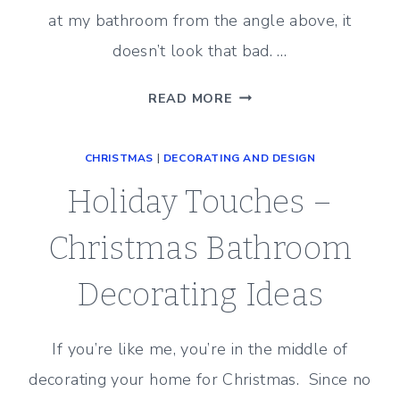
at my bathroom from the angle above, it
doesn’t look that bad. …
UPDATING
READ MORE
A
20
CHRISTMAS
|
DECORATING AND DESIGN
YEAR
OLD
Holiday Touches –
MASTER
BATHROOM
Christmas Bathroom
(PLANS)
Decorating Ideas
If you’re like me, you’re in the middle of
decorating your home for Christmas. Since no