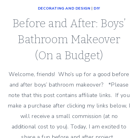
DECORATING AND DESIGN
|
DIY
Before and After: Boys’
Bathroom Makeover
(On a Budget)
Welcome, friends! Who’s up for a good before
and after boys’ bathroom makeover? *Please
note that this post contains affiliate links. If you
make a purchase after clicking my links below, I
will receive a small commission (at no
additional cost to you). Today, I am excited to
share a fun before and after project…