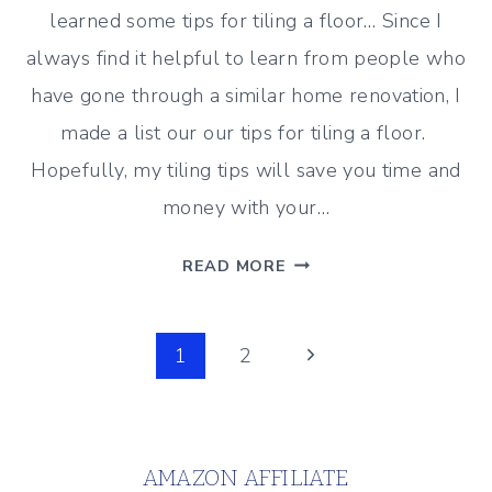
learned some tips for tiling a floor… Since I
always find it helpful to learn from people who
have gone through a similar home renovation, I
made a list our our tips for tiling a floor.
Hopefully, my tiling tips will save you time and
money with your…
10
READ MORE
HELPFUL
TIPS
Page
FOR
Next
1
2
TILING
Page
navigation
A
FLOOR
AMAZON AFFILIATE