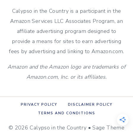
Calypso in the Country is a participant in the
Amazon Services LLC Associates Program, an
affiliate advertising program designed to
provide a means for sites to earn advertising
fees by advertising and linking to Amazon.com.
Amazon and the Amazon logo are trademarks of
Amazon.com, Inc. or its affiliates.
PRIVACY POLICY
DISCLAIMER POLICY
TERMS AND CONDITIONS
© 2026 Calypso in the Country • Sage Theme