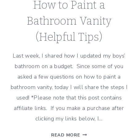
How to Paint a
Bathroom Vanity
(Helpful Tips)
Last week, I shared how I updated my boys’
bathroom on a budget. Since some of you
asked a few questions on how to paint a
bathroom vanity, today I will share the steps I
used! *Please note that this post contains
affiliate links. If you make a purchase after
clicking my links below, I…
HOW
READ MORE