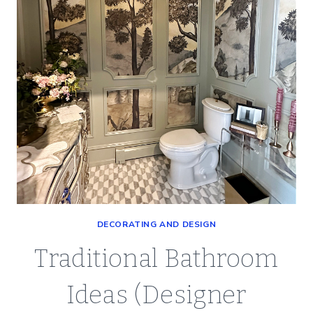
DECORATING AND DESIGN
Traditional Bathroom
Ideas (Designer