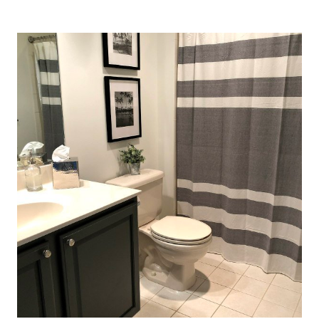
TO
PAINT
A
BATHROOM
VANITY
(HELPFUL
TIPS)