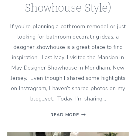
Showhouse Style)
If you’re planning a bathroom remodel or just
looking for bathroom decorating ideas, a
designer showhouse is a great place to find
inspiration! Last May, I visited the Mansion in
May Designer Showhouse in Mendham, New
Jersey. Even though I shared some highlights
on Instragram, I haven’t shared photos on my
blog…yet. Today, I’m sharing…
TRADITIONAL
READ MORE
BATHROOM
IDEAS