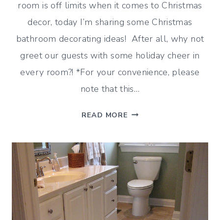
room is off limits when it comes to Christmas
decor, today I’m sharing some Christmas
bathroom decorating ideas! After all, why not
greet our guests with some holiday cheer in
every room?! *For your convenience, please
note that this…
HOLIDAY
READ MORE
TOUCHES
–
CHRISTMAS
BATHROOM
DECORATING
IDEAS