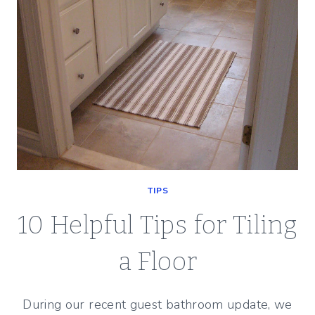
TIPS
10 Helpful Tips for Tiling
a Floor
During our recent guest bathroom update, we