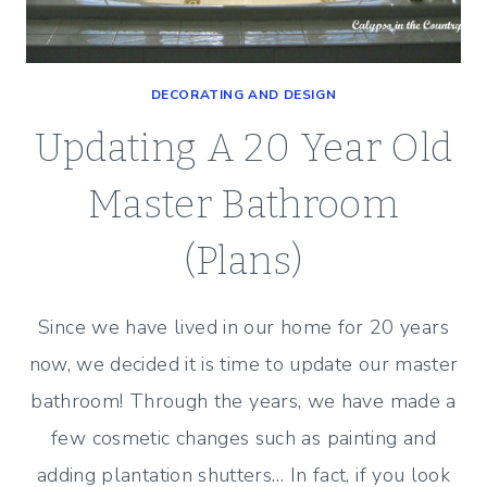
DECORATING AND DESIGN
Updating A 20 Year Old
Master Bathroom
(Plans)
Since we have lived in our home for 20 years
now, we decided it is time to update our master
bathroom! Through the years, we have made a
few cosmetic changes such as painting and
adding plantation shutters… In fact, if you look