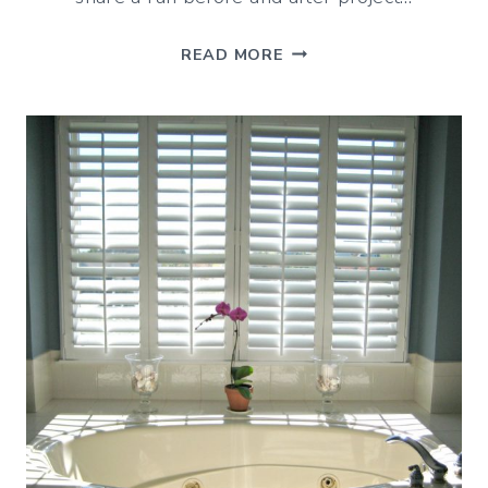
BEFORE
READ MORE
AND
AFTER:
BOYS’
BATHROOM
MAKEOVER
(ON
A
BUDGET)