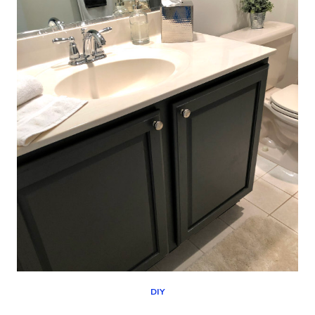
(DESIGNER
SHOWHOUSE
STYLE)
DIY