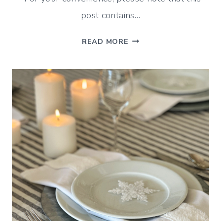
post contains…
JANUARY
READ MORE
WRAP
UP
(DECORATING,
SHOPPING
AND
MORE!)