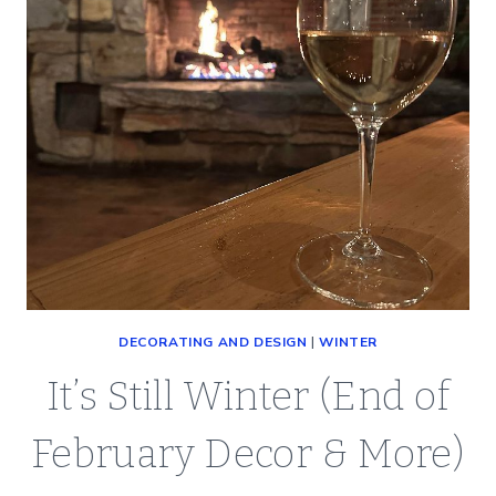
DECORATING AND DESIGN
|
WINTER
It’s Still Winter (End of
February Decor & More)