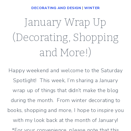
DECORATING AND DESIGN
|
WINTER
January Wrap Up
(Decorating, Shopping
and More!)
Happy weekend and welcome to the Saturday
Spotlight! This week, I’m sharing a January
wrap up of things that didn’t make the blog
during the month. From winter decorating to
books, shopping and more, I hope to inspire you
with my look back at the month of January!
*For your convenience, please note that this