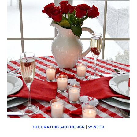
(DECORATING,
SHOPPING
AND
MORE!)
DECORATING AND DESIGN
|
WINTER