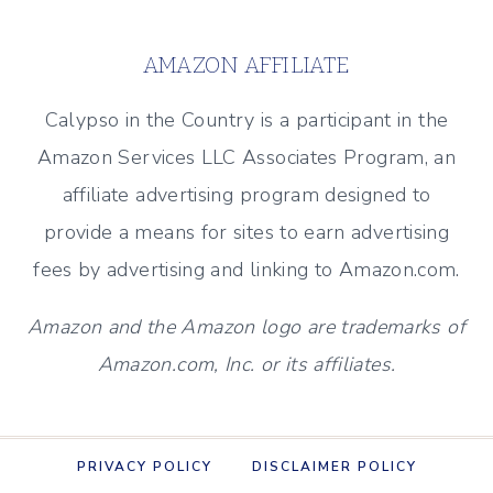
DECOR
&
AMAZON AFFILIATE
MORE)
Calypso in the Country is a participant in the
Amazon Services LLC Associates Program, an
affiliate advertising program designed to
provide a means for sites to earn advertising
fees by advertising and linking to Amazon.com.
Amazon and the Amazon logo are trademarks of
Amazon.com, Inc. or its affiliates.
PRIVACY POLICY
DISCLAIMER POLICY