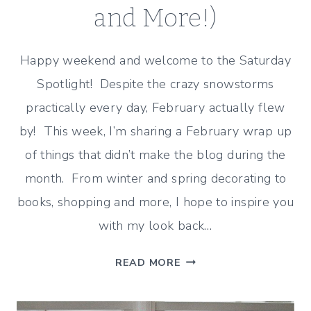
and More!)
Happy weekend and welcome to the Saturday
Spotlight! Despite the crazy snowstorms
practically every day, February actually flew
by! This week, I’m sharing a February wrap up
of things that didn’t make the blog during the
month. From winter and spring decorating to
books, shopping and more, I hope to inspire you
with my look back…
FEBRUARY
READ MORE
WRAP
UP