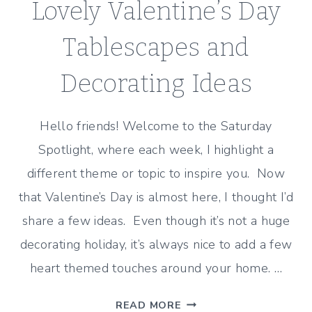
Lovely Valentine’s Day
Tablescapes and
Decorating Ideas
Hello friends! Welcome to the Saturday
Spotlight, where each week, I highlight a
different theme or topic to inspire you. Now
that Valentine’s Day is almost here, I thought I’d
share a few ideas. Even though it’s not a huge
decorating holiday, it’s always nice to add a few
heart themed touches around your home. …
LOVELY
READ MORE