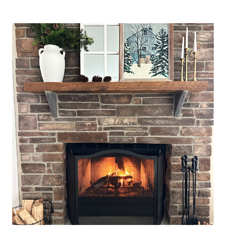
VALENTINE’S
DAY
TABLESCAPES
AND
DECORATING
IDEAS