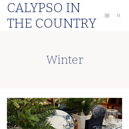
CALYPSO IN
Skip
to
THE COUNTRY
content
Winter