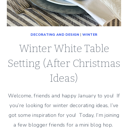
DECORATING AND DESIGN
|
WINTER
Winter White Table
Setting (After Christmas
Ideas)
Welcome, friends and happy January to you! If
you’re looking for winter decorating ideas, I’ve
got some inspiration for you! Today, I’m joining
a few blogger friends for a mini blog hop.