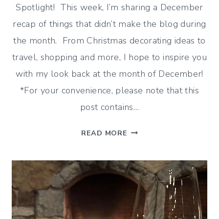
Spotlight! This week, I’m sharing a December
recap of things that didn’t make the blog during
the month. From Christmas decorating ideas to
travel, shopping and more, I hope to inspire you
with my look back at the month of December!
*For your convenience, please note that this
post contains…
DECEMBER
READ MORE
RECAP
(DECORATING,
SHOPPING
AND
MORE!)