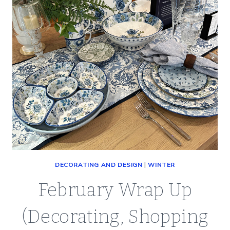
DECORATING AND DESIGN
|
WINTER
February Wrap Up
(Decorating, Shopping