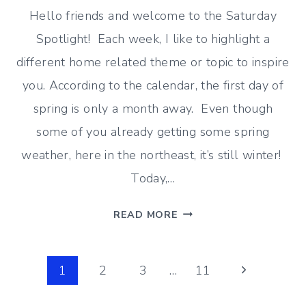
Hello friends and welcome to the Saturday
Spotlight! Each week, I like to highlight a
different home related theme or topic to inspire
you. According to the calendar, the first day of
spring is only a month away. Even though
some of you already getting some spring
weather, here in the northeast, it’s still winter!
Today,…
IT’S
READ MORE
STILL
WINTER
Page
(END
Next
1
2
3
…
11
OF
Page
navigation
FEBRUARY