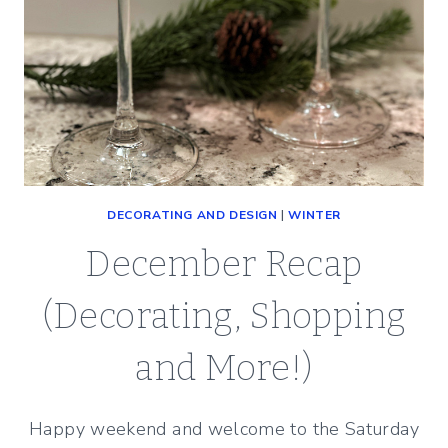
DECORATING AND DESIGN
|
WINTER
December Recap
(Decorating, Shopping
and More!)
Happy weekend and welcome to the Saturday