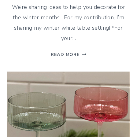
We’re sharing ideas to help you decorate for
the winter months! For my contribution, I’m
sharing my winter white table setting! *For
your…
WINTER
READ MORE
WHITE
TABLE
SETTING
(AFTER
CHRISTMAS
IDEAS)