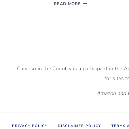
NEW
READ MORE
RUSTIC
STONE
FIREPLACE
–
PICTURES
AND
SIMPLE
DECOR
Calypso in the Country is a participant in the
for sites 
Amazon and th
PRIVACY POLICY
DISCLAIMER POLICY
TERMS 