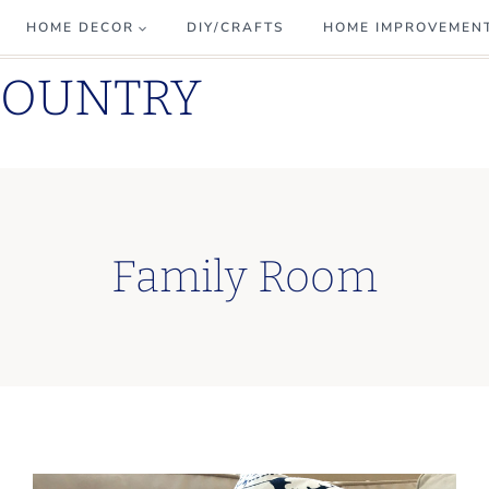
HOME DECOR
DIY/CRAFTS
HOME IMPROVEMEN
COUNTRY
Family Room