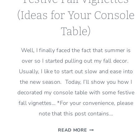
(Ideas for Your Console
Table)
Well, I finally faced the fact that summer is
over so I started pulling out my fall decor.
Usually, I like to start out slow and ease into
the new season. Today, I’ll show you how I
decorated my console table with some festive
fall vignettes… *For your convenience, please
note that this post contains…
FESTIVE
READ MORE
FALL