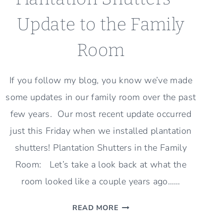
Update to the Family
Room
If you follow my blog, you know we’ve made
some updates in our family room over the past
few years. Our most recent update occurred
just this Friday when we installed plantation
shutters! Plantation Shutters in the Family
Room: Let’s take a look back at what the
room looked like a couple years ago……
PLANTATION
READ MORE
SHUTTERS