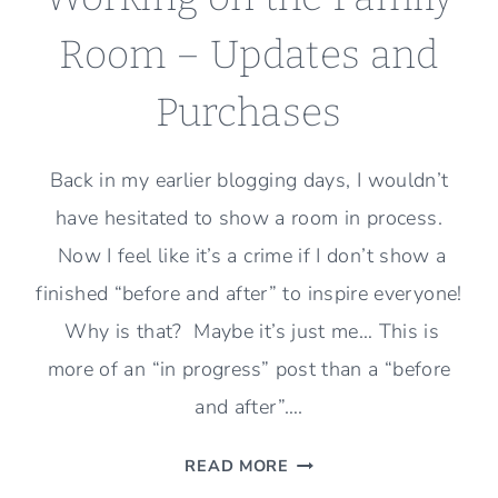
Room – Updates and
Purchases
Back in my earlier blogging days, I wouldn’t
have hesitated to show a room in process.
Now I feel like it’s a crime if I don’t show a
finished “before and after” to inspire everyone!
Why is that? Maybe it’s just me… This is
more of an “in progress” post than a “before
and after”….
WORKING
READ MORE
ON