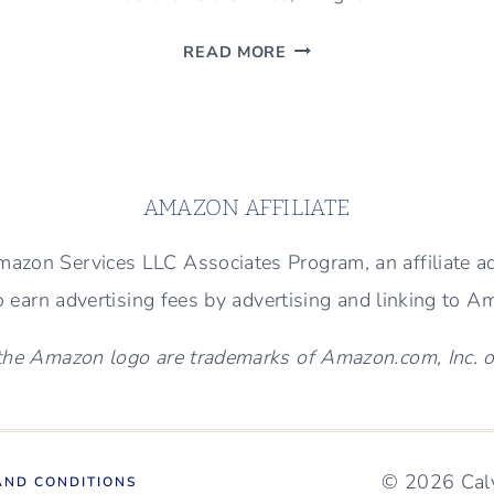
BEAUTIFUL
READ MORE
FIREPLACE
TRANSFORMATION
(BEFORE
AND
AFTER
AMAZON AFFILIATE
PHOTOS)
 Amazon Services LLC Associates Program, an affiliate 
to earn advertising fees by advertising and linking to 
e Amazon logo are trademarks of Amazon.com, Inc. or i
© 2026 Caly
AND CONDITIONS