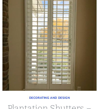
DECORATING AND DESIGN
Plantation Shutters –