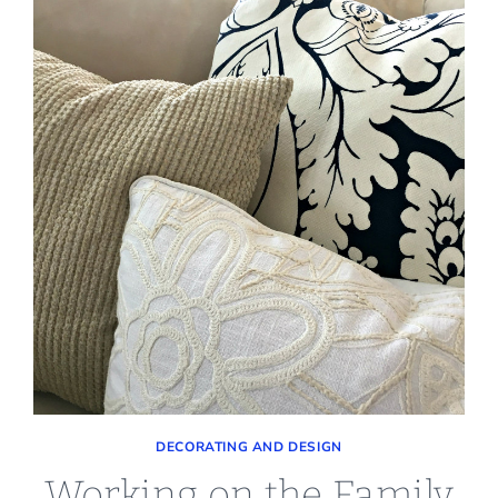
DECORATING AND DESIGN
Working on the Family