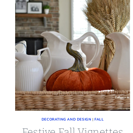
DECORATING AND DESIGN
|
FALL
Festive Fall Vignettes