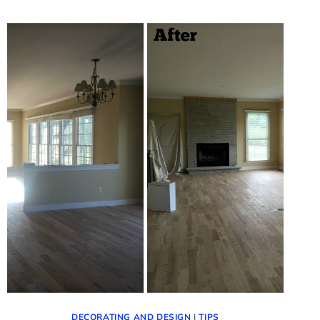
–
UPDATE
TO
THE
FAMILY
ROOM
DECORATING AND DESIGN
|
TIPS