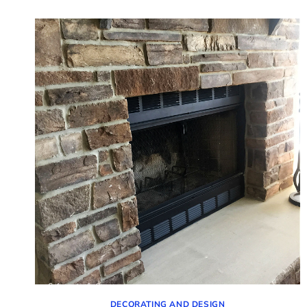
VIGNETTES
(IDEAS
FOR
YOUR
CONSOLE
TABLE)
DECORATING AND DESIGN