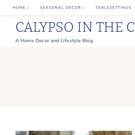
Skip
HOME
SEASONAL DECOR
TABLESETTINGS
to
CALYPSO IN THE 
content
A Home Decor and Lifestyle Blog