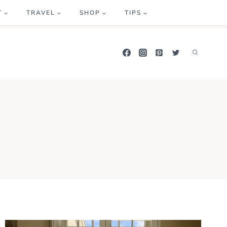
T
TRAVEL
SHOP
TIPS