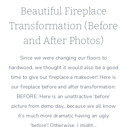
Beautiful Fireplace
Transformation (Before
and After Photos)
Since we were changing our floors to
hardwood, we thought it would also be a good
time to give our fireplace a makeover! Here is
our fireplace before and after transformation:
BEFORE: Here is an unattractive ‘before’
picture from demo day…because we all know
it’s much more dramatic having an ugly
‘before’! Otherwise, I might…