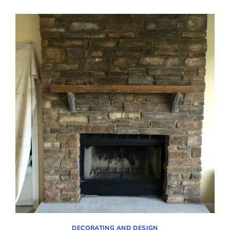
THE
FAMILY
ROOM
–
UPDATES
AND
PURCHASES
DECORATING AND DESIGN