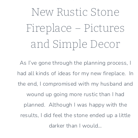
New Rustic Stone
Fireplace – Pictures
and Simple Decor
As I’ve gone through the planning process, I
had all kinds of ideas for my new fireplace. In
the end, I compromised with my husband and
wound up going more rustic than I had
planned. Although I was happy with the
results, I did feel the stone ended up a little
darker than I would…