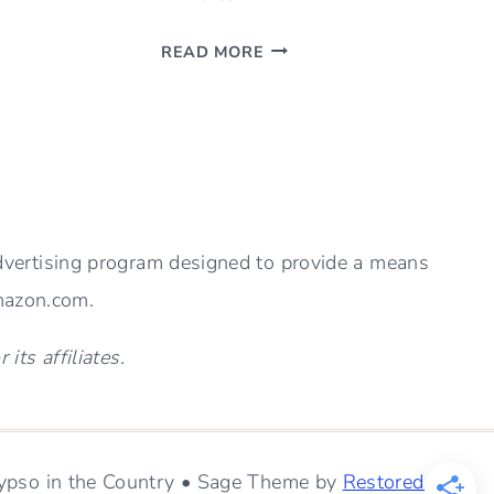
RENOVATION
READ MORE
PROGRESS
–
SHOULD
YOU
REMOVE
A
HALF
advertising program designed to provide a means
WALL?
Amazon.com.
ts affiliates.
pso in the Country • Sage Theme by
Restored 316