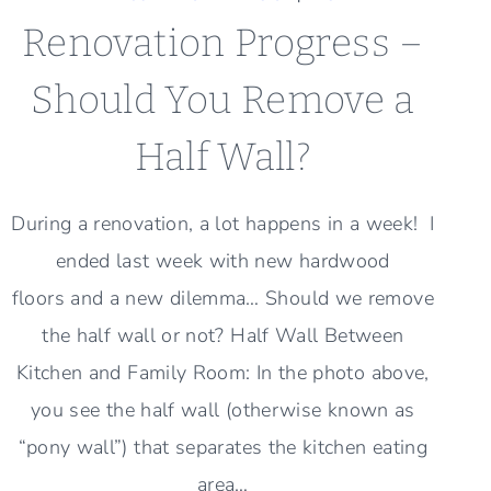
Renovation Progress –
Should You Remove a
Half Wall?
During a renovation, a lot happens in a week! I
ended last week with new hardwood
floors and a new dilemma… Should we remove
the half wall or not? Half Wall Between
Kitchen and Family Room: In the photo above,
you see the half wall (otherwise known as
“pony wall”) that separates the kitchen eating
area…