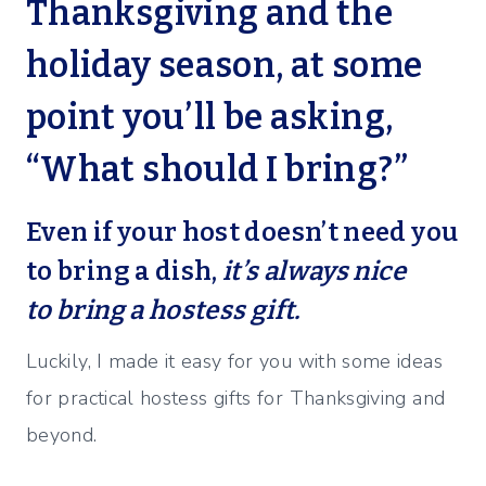
Thanksgiving and the
holiday season, at some
point you’ll be asking,
“What should I bring?”
Even if your host doesn’t need you
to bring a dish,
it’s always nice
to bring a hostess gift.
Luckily, I made it easy for you with some ideas
for practical hostess gifts for Thanksgiving and
beyond.