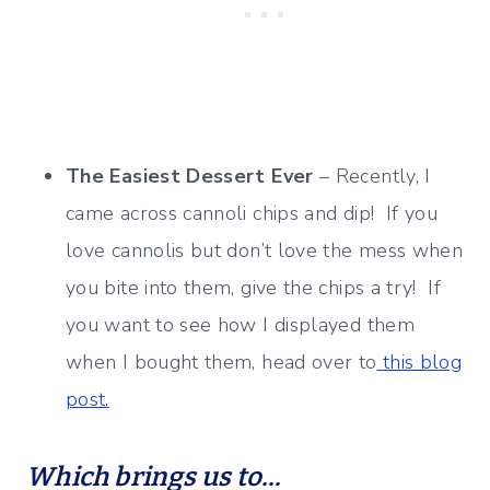
The Easiest Dessert Ever
– Recently, I
came across cannoli chips and dip! If you
love cannolis but don’t love the mess when
you bite into them, give the chips a try! If
you want to see how I displayed them
when I bought them, head over to
this blog
post.
Which brings us to…