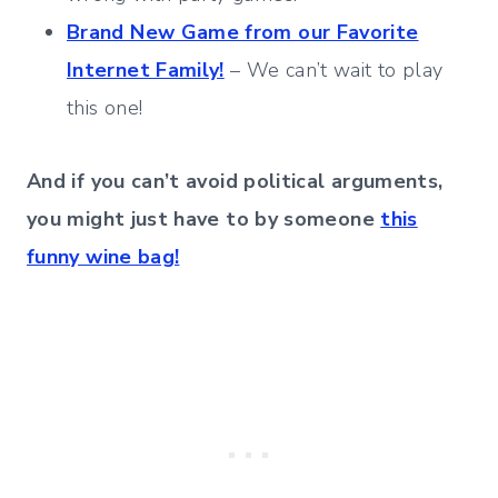
Brand New Game from our Favorite
Internet Family!
– We can’t wait to play
this one!
And if you can’t avoid political arguments,
you might just have to by someone
this
funny wine bag!