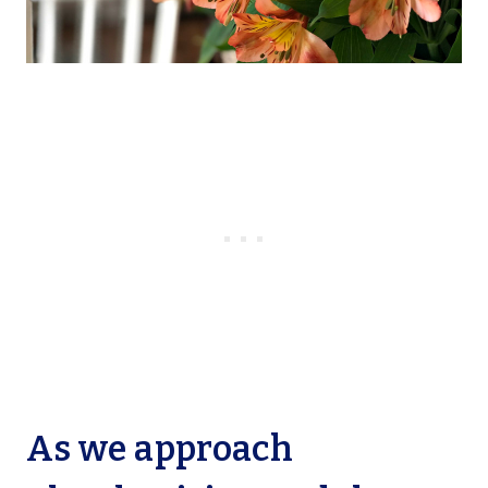
As we approach