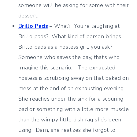
someone will be asking for some with their
dessert.
Brillo Pads
– What? You’re laughing at
Brillo pads? What kind of person brings
Brillo pads as a hostess gift, you ask?
Someone who saves the day, that’s who.
Imagine this scenario…. The exhausted
hostess is scrubbing away on that baked on
mess at the end of an exhausting evening.
She reaches under the sink for a scouring
pad or something with a little more muscle
than the wimpy little dish rag she’s been
using. Darn, she realizes she forgot to