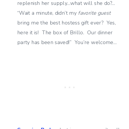
replenish her supply…what will she do?…
“Wait a minute, didn’t my
favorite guest
bring me the best hostess gift ever? Yes,
here it is! The box of Brillo. Our dinner
party has been saved!” You’re welcome…