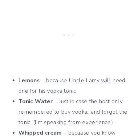
Lemons
– because Uncle Larry will need
one for his vodka tonic.
Tonic Water
– Just in case the host only
remembered to buy vodka…and forgot the
tonic. (I’m speaking from experience.)
Whipped cream
– because you know