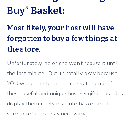
Buy” Basket:
Most likely, your host will have
forgotten to buy a few things at
the store.
Unfortunately, he or she won’t realize it until
the last minute. But it’s totally okay because
YOU will come to the rescue with some of
these useful and unique hostess gift ideas. (Just
display them nicely in a cute basket and be
sure to refrigerate as necessary.)