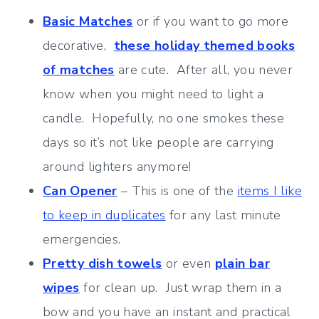
Basic Matches
or if you want to go more
decorative,
these holiday themed books
of matches
are cute. After all, you never
know when you might need to light a
candle. Hopefully, no one smokes these
days so it’s not like people are carrying
around lighters anymore!
Can Opener
– This is one of the
items I like
to keep in duplicates
for any last minute
emergencies.
Pretty dish towels
or even
plain bar
wipes
for clean up. Just wrap them in a
bow and you have an instant and practical