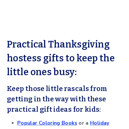
Practical Thanksgiving
hostess gifts to keep the
little ones busy:
Keep those little rascals from
getting in the way with these
practical gift ideas for kids:
Popular Coloring Books
or a
Holiday