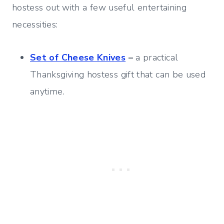
hostess out with a few useful entertaining
necessities:
Set of Cheese Knives
–
a practical
Thanksgiving hostess gift that can be used
anytime.