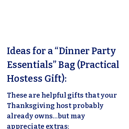
Ideas for a “Dinner Party
Essentials” Bag (Practical
Hostess Gift):
These are helpful gifts that your
Thanksgiving host probably
already owns…but may
appreciate extras: