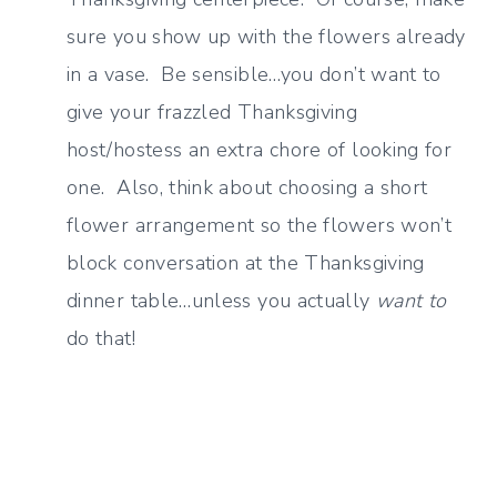
sure you show up with the flowers already
in a vase. Be sensible…you don’t want to
give your frazzled Thanksgiving
host/hostess an extra chore of looking for
one. Also, think about choosing a short
flower arrangement so the flowers won’t
block conversation at the Thanksgiving
dinner table…unless you actually
want to
do that!