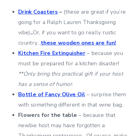
Drink Coasters
–
(these are great if you’re
going for a Ralph Lauren Thanksgiving
vibe)
..
Or, if you want to go really rustic
country…
these wooden ones are fun!
Kitchen Fire Extinguisher
– because you
must be prepared for a kitchen disaster!
**Only bring this practical gift if your host
has a sense of humor.
Bottle of Fancy Olive Oil
– surprise them
with something different in that wine bag.
Flowers for the table
– because that
newbie host may have forgotten a
Thanksgiving centerpiece. Of course, make