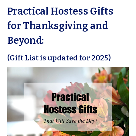
Practical Hostess Gifts
for Thanksgiving and
Beyond:
(Gift List is updated for 2025)