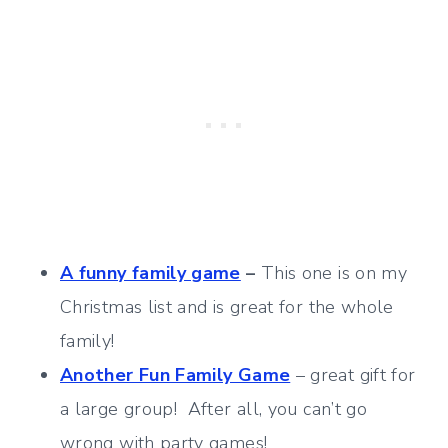
A funny family game
–
This one is on my
Christmas list and is great for the whole
family!
Another Fun Family Game
– great gift for
a large group! After all, you can’t go
wrong with party games!