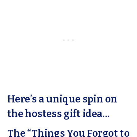
Here’s a unique spin on
the hostess gift idea…
The “Things You Forgot to