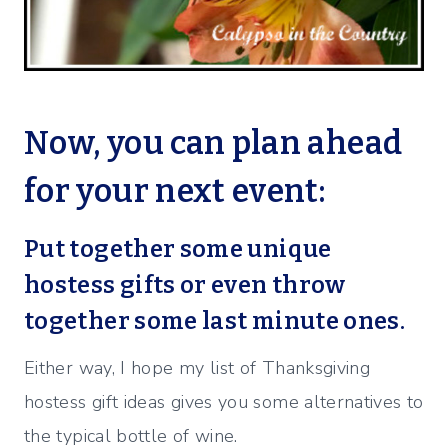
Now, you can plan ahead
for your next event:
Put together some unique
hostess gifts or even throw
together some last minute ones.
Either way, I hope my list of Thanksgiving
hostess gift ideas gives you some alternatives to
the typical bottle of wine.