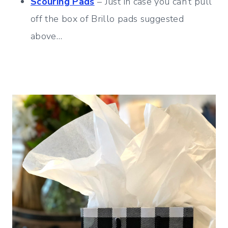
Scouring Pads
– Just in case you can’t pull
off the box of Brillo pads suggested
above…