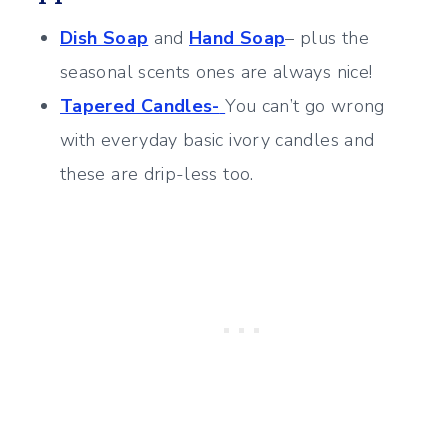
Dish Soap
and
Hand Soap
– plus the
seasonal scents ones are always nice!
Tapered Candles-
You can’t go wrong
with everyday basic ivory candles and
these are drip-less too.