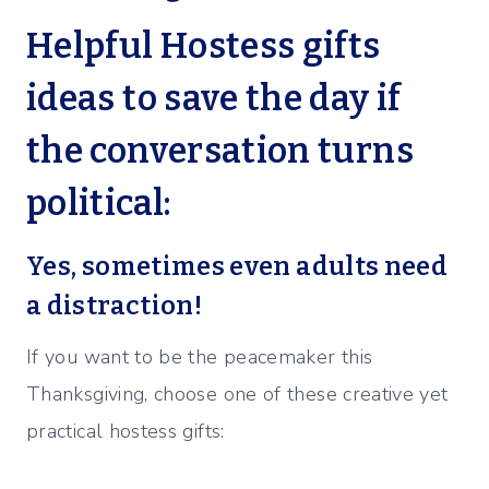
Helpful Hostess gifts
ideas to save the day if
the conversation turns
political:
Yes, sometimes even adults need
a distraction!
If you want to be the peacemaker this
Thanksgiving, choose one of these creative yet
practical hostess gifts: