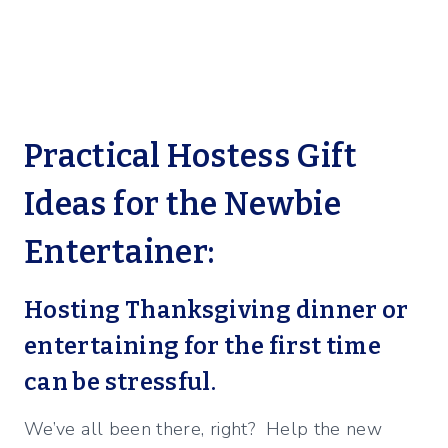
Practical Hostess Gift
Ideas for the Newbie
Entertainer:
Hosting Thanksgiving dinner or
entertaining for the first time
can be stressful.
We’ve all been there, right? Help the new