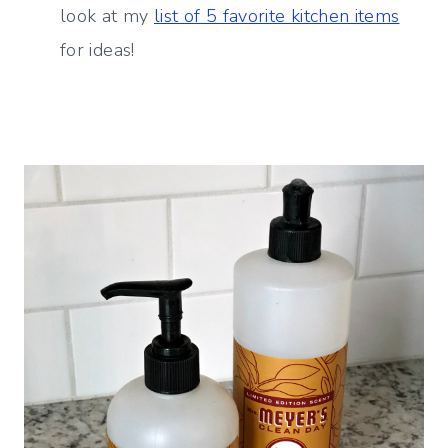
look at my
list of 5 favorite kitchen items
for ideas!