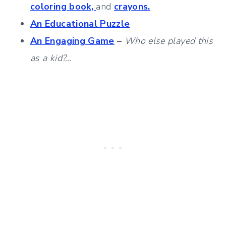
coloring book,
and
crayons.
An Educational Puzzle
An Engaging Game
–
Who else played this
as a kid?…