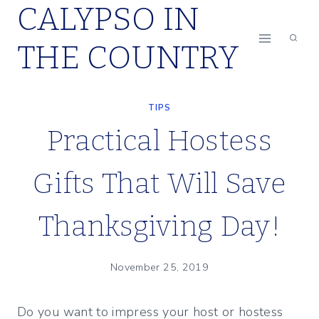
CALYPSO IN
Skip
to
THE COUNTRY
content
TIPS
Practical Hostess
Gifts That Will Save
Thanksgiving Day!
November 25, 2019
Do you want to impress your host or hostess