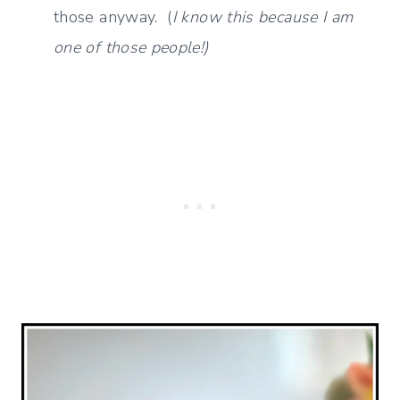
those anyway. (
I know this because I am
one of those people!)