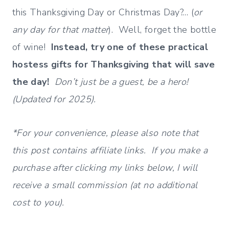
this Thanksgiving Day or Christmas Day?… (
or
any day for that matter
). Well, forget the bottle
of wine!
Instead, try one of these practical
hostess gifts for Thanksgiving that will save
the day!
Don’t just be a guest, be a hero!
(Updated for 2025).
*For your convenience, please also note that
this post contains affiliate links. If you make a
purchase after clicking my links below, I will
receive a small commission (at no additional
cost to you).