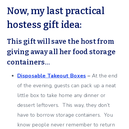
Now, my last practical
hostess gift idea:
This gift will save the host from
giving away all her food storage
containers…
Disposable Takeout Boxes
–
At the end
of the evening, guests can pack up a neat
little box to take home any dinner or
dessert leftovers. This way, they don’t
have to borrow storage containers. You
know people never remember to return