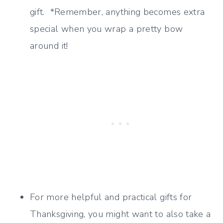
gift. *Remember, anything becomes extra
special when you wrap a pretty bow
around it!
For more helpful and practical gifts for
Thanksgiving, you might want to also take a