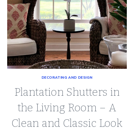
DECORATING AND DESIGN
Plantation Shutters in
the Living Room – A
Clean and Classic Look