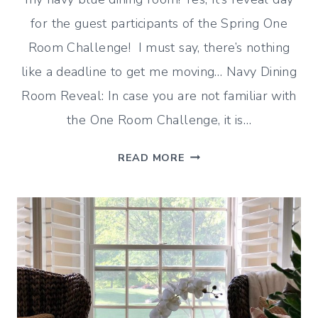
for the guest participants of the Spring One
Room Challenge! I must say, there’s nothing
like a deadline to get me moving… Navy Dining
Room Reveal: In case you are not familiar with
the One Room Challenge, it is…
NAVY
READ MORE
DINING
ROOM
REVEAL
–
ONE
ROOM
CHALLENGE