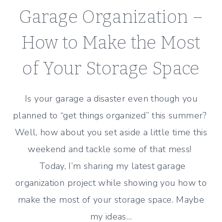
Garage Organization –
How to Make the Most
of Your Storage Space
Is your garage a disaster even though you
planned to “get things organized” this summer?
Well, how about you set aside a little time this
weekend and tackle some of that mess!
Today, I’m sharing my latest garage
organization project while showing you how to
make the most of your storage space. Maybe
my ideas…