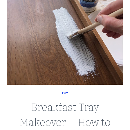
DIY
Breakfast Tray
Makeover – How to