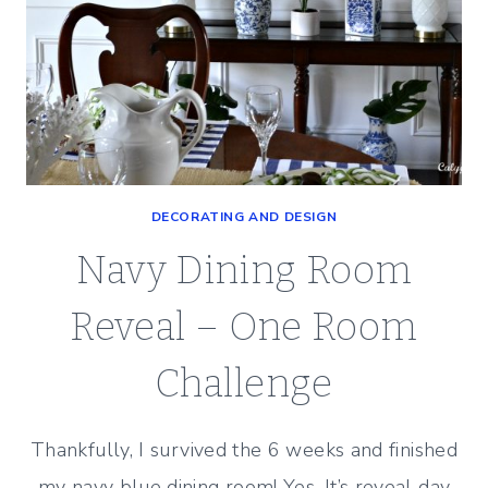
DECORATING AND DESIGN
Navy Dining Room
Reveal – One Room
Challenge
Thankfully, I survived the 6 weeks and finished
my navy blue dining room! Yes, It’s reveal day