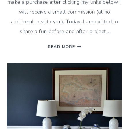
make a purchase after clicking my links below, I
will receive a small commission (at no
additional cost to you). Today, I am excited to
share a fun before and after project…
BEFORE
READ MORE
AND
AFTER:
BOYS’
BATHROOM
MAKEOVER
(ON
A
BUDGET)