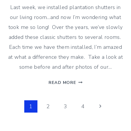
Last week, we installed plantation shutters in
our living room…and now I’m wondering what
took me so long! Over the years, we’ve slowly
added these classic shutters to several rooms.
Each time we have them installed, I’m amazed
at what a difference they make. Take a look at
some before and after photos of our…
PLANTATION
READ MORE
SHUTTERS
IN
Page
THE
Next
1
2
3
4
LIVING
Page
navigation
ROOM
–