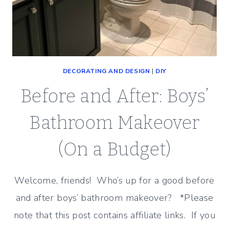
DECORATING AND DESIGN
|
DIY
Before and After: Boys’
Bathroom Makeover
(On a Budget)
Welcome, friends! Who’s up for a good before
and after boys’ bathroom makeover? *Please
note that this post contains affiliate links. If you