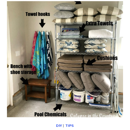
–
HOW
TO
UPDATE
WITH
PAINT
(AN
EASY
DIY)
DIY
|
TIPS