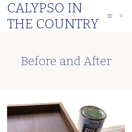
CALYPSO IN
Skip
to
THE COUNTRY
content
Before and After