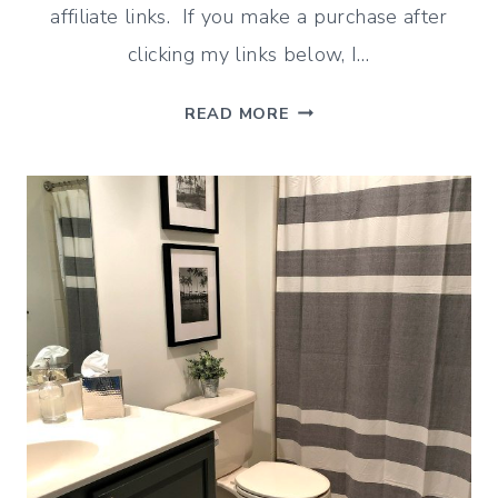
affiliate links. If you make a purchase after
clicking my links below, I…
HOW
READ MORE
TO
PAINT
A
BATHROOM
VANITY
(HELPFUL
TIPS)