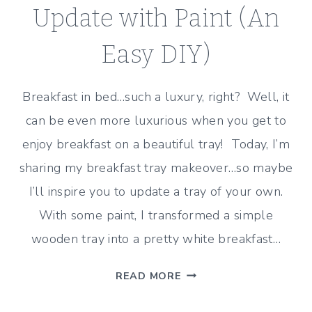
Update with Paint (An
Easy DIY)
Breakfast in bed…such a luxury, right? Well, it
can be even more luxurious when you get to
enjoy breakfast on a beautiful tray! Today, I’m
sharing my breakfast tray makeover…so maybe
I’ll inspire you to update a tray of your own.
With some paint, I transformed a simple
wooden tray into a pretty white breakfast…
BREAKFAST
READ MORE
TRAY
MAKEOVER