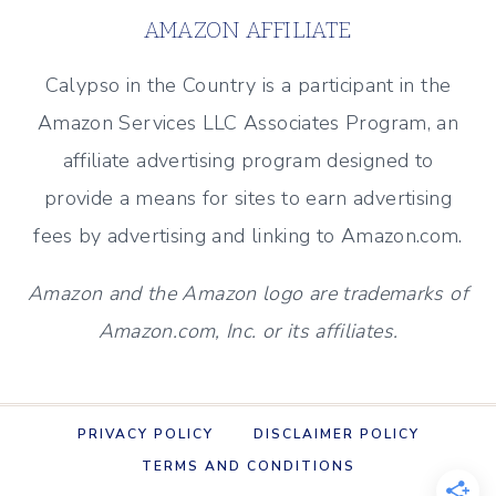
A
AMAZON AFFILIATE
CLEAN
AND
Calypso in the Country is a participant in the
CLASSIC
Amazon Services LLC Associates Program, an
LOOK
affiliate advertising program designed to
provide a means for sites to earn advertising
fees by advertising and linking to Amazon.com.
Amazon and the Amazon logo are trademarks of
Amazon.com, Inc. or its affiliates.
PRIVACY POLICY
DISCLAIMER POLICY
TERMS AND CONDITIONS