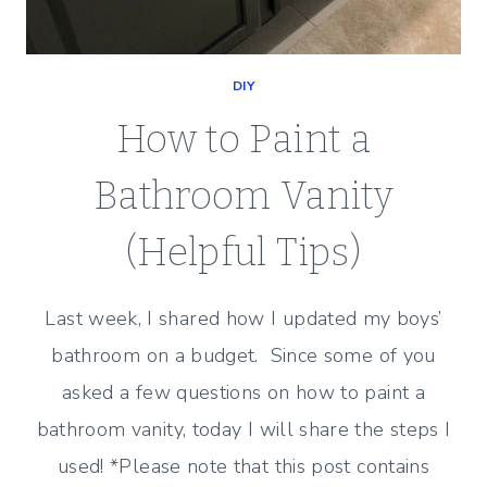
DIY
How to Paint a
Bathroom Vanity
(Helpful Tips)
Last week, I shared how I updated my boys’
bathroom on a budget. Since some of you
asked a few questions on how to paint a
bathroom vanity, today I will share the steps I
used! *Please note that this post contains