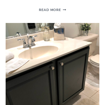
GARAGE
READ MORE
ORGANIZATION
–
HOW
TO
MAKE
THE
MOST
OF
YOUR
STORAGE
SPACE