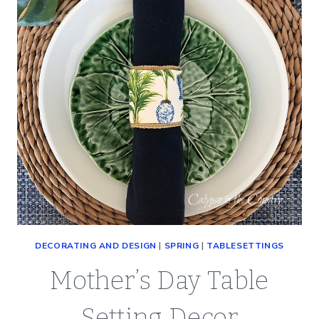
(SO
EASY)
DECORATING AND DESIGN
|
SPRING
|
TABLESETTINGS
Mother’s Day Table
Setting Decor