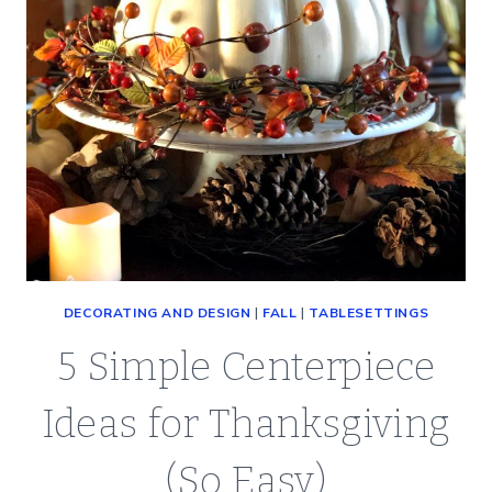
JULY
(SATURDAY
SPOTLIGHT)
DECORATING AND DESIGN
|
FALL
|
TABLESETTINGS
5 Simple Centerpiece
Ideas for Thanksgiving
(So Easy)