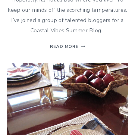
keep our minds off the scorching temperatures,
I’ve joined a group of talented bloggers for a
Coastal Vibes Summer Blog…
COASTAL
READ MORE
TABLE
SETTING
IDEAS
FOR
CASUAL
SUMMER
ENTERTAINING