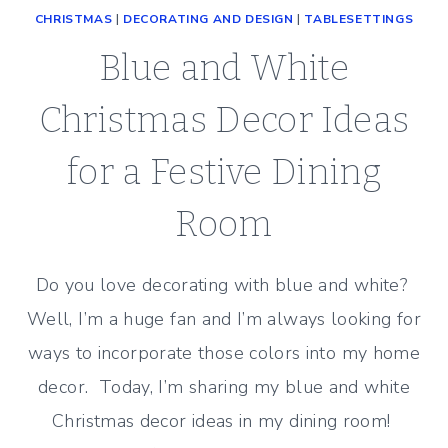
CHRISTMAS
|
DECORATING AND DESIGN
|
TABLESETTINGS
Blue and White
Christmas Decor Ideas
for a Festive Dining
Room
Do you love decorating with blue and white?
Well, I’m a huge fan and I’m always looking for
ways to incorporate those colors into my home
decor. Today, I’m sharing my blue and white
Christmas decor ideas in my dining room!