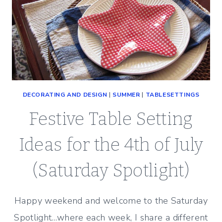
DECORATING AND DESIGN
|
SUMMER
|
TABLESETTINGS
Festive Table Setting
Ideas for the 4th of July
(Saturday Spotlight)
Happy weekend and welcome to the Saturday
Spotlight…where each week, I share a different