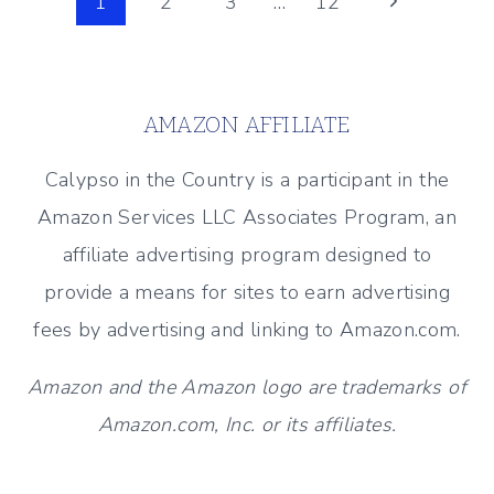
Page
Next
1
2
3
…
12
DECOR
Page
navigation
(ENTERTAINING
OUTDOORS)
AMAZON AFFILIATE
Calypso in the Country is a participant in the
Amazon Services LLC Associates Program, an
affiliate advertising program designed to
provide a means for sites to earn advertising
fees by advertising and linking to Amazon.com.
Amazon and the Amazon logo are trademarks of
Amazon.com, Inc. or its affiliates.