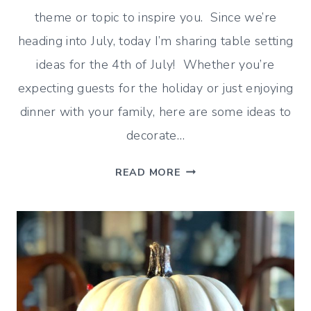
theme or topic to inspire you. Since we’re
heading into July, today I’m sharing table setting
ideas for the 4th of July! Whether you’re
expecting guests for the holiday or just enjoying
dinner with your family, here are some ideas to
decorate…
FESTIVE
READ MORE
TABLE
SETTING
IDEAS
FOR
THE
4TH
OF