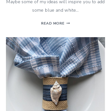
Maybe some of my ideas will inspire you to add
some blue and white…
BLUE
READ MORE
AND
WHITE
CHRISTMAS
DECOR
IDEAS
FOR
A
FESTIVE
DINING
ROOM