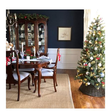
CHEERFUL
SPRING
TABLESCAPES
(IDEAS
USING
CABBAGE
LEAF
SALAD
PLATES)