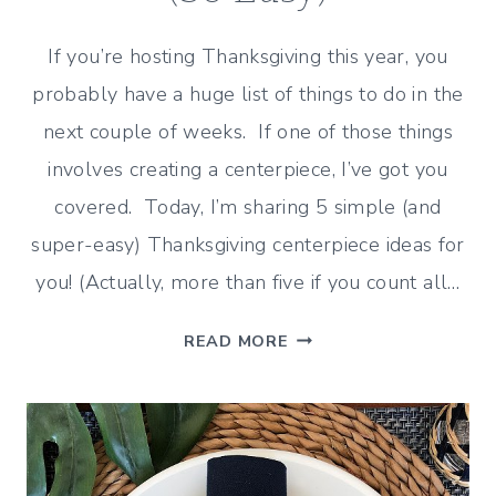
If you’re hosting Thanksgiving this year, you
probably have a huge list of things to do in the
next couple of weeks. If one of those things
involves creating a centerpiece, I’ve got you
covered. Today, I’m sharing 5 simple (and
super-easy) Thanksgiving centerpiece ideas for
you! (Actually, more than five if you count all…
5
READ MORE
SIMPLE
CENTERPIECE
IDEAS
FOR
THANKSGIVING