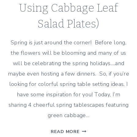
Using Cabbage Leaf
Salad Plates)
Spring is just around the corner! Before long,
the flowers will be blooming and many of us
will be celebrating the spring holidays….and
maybe even hosting a few dinners. So, if you’re
looking for colorful spring table setting ideas, I
have some inspiration for you! Today, I’m
sharing 4 cheerful spring tablescapes featuring
green cabbage…
4
READ MORE