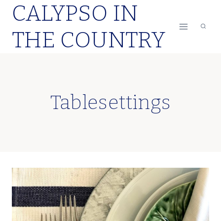
CALYPSO IN
Skip
to
THE COUNTRY
content
Tablesettings