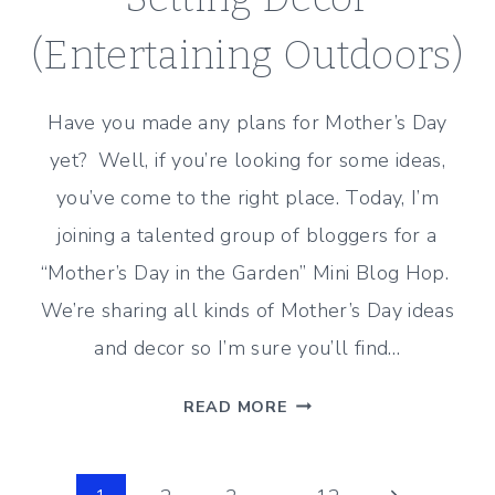
(Entertaining Outdoors)
Have you made any plans for Mother’s Day
yet? Well, if you’re looking for some ideas,
you’ve come to the right place. Today, I’m
joining a talented group of bloggers for a
“Mother’s Day in the Garden” Mini Blog Hop.
We’re sharing all kinds of Mother’s Day ideas
and decor so I’m sure you’ll find…
MOTHER’S
READ MORE
DAY
TABLE
SETTING