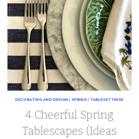
DECORATING AND DESIGN
|
SPRING
|
TABLESETTINGS
4 Cheerful Spring
Tablescapes (Ideas