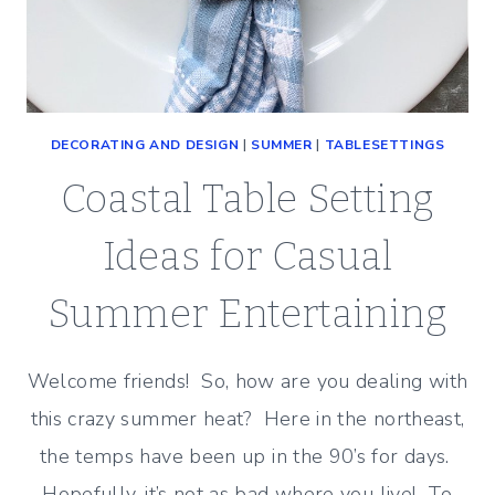
DECORATING AND DESIGN
|
SUMMER
|
TABLESETTINGS
Coastal Table Setting
Ideas for Casual
Summer Entertaining
Welcome friends! So, how are you dealing with
this crazy summer heat? Here in the northeast,
the temps have been up in the 90’s for days.
Hopefully, it’s not as bad where you live! To