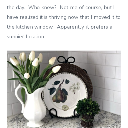
the day. Who knew? Not me of course, but I
have realized it is thriving now that I moved it to
the kitchen window. Apparently, it prefers a
sunnier location.