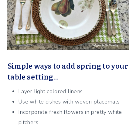
Simple ways to add spring to your
table setting…
Layer light colored linens
Use white dishes with woven placemats
Incorporate fresh flowers in pretty white
pitchers