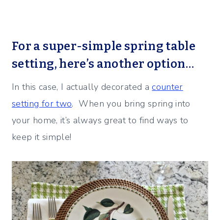
For a super-simple spring table
setting, here’s another option…
In this case, I actually decorated a
counter
setting for two
. When you bring spring into
your home, it’s always great to find ways to
keep it simple!