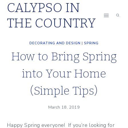
CALYPSO IN
Skip
to
THE COUNTRY
content
DECORATING AND DESIGN
|
SPRING
How to Bring Spring
into Your Home
(Simple Tips)
March 18, 2019
Happy Spring everyone! If you’re looking for