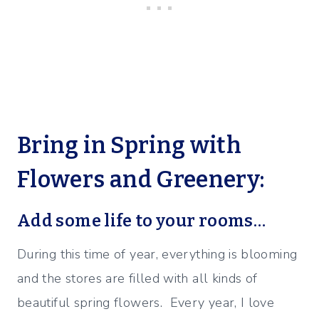
Bring in Spring with
Flowers and Greenery:
Add some life to your rooms…
During this time of year, everything is blooming
and the stores are filled with all kinds of
beautiful spring flowers. Every year, I love