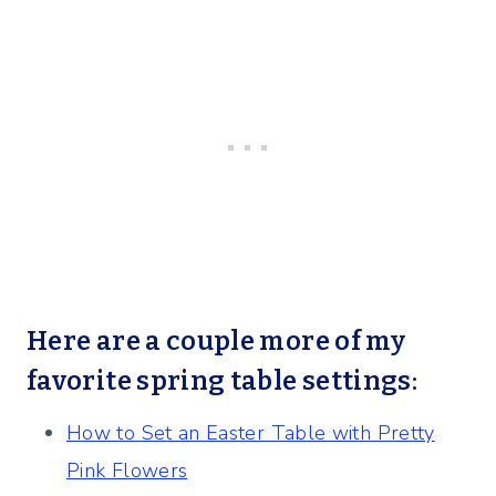
Here are a couple more of my
favorite spring table settings:
How to Set an Easter Table with Pretty
Pink Flowers