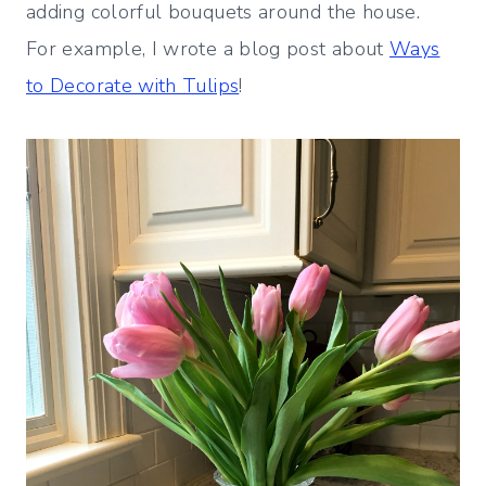
adding colorful bouquets around the house.
For example, I wrote a blog post about
Ways
to Decorate with Tulips
!