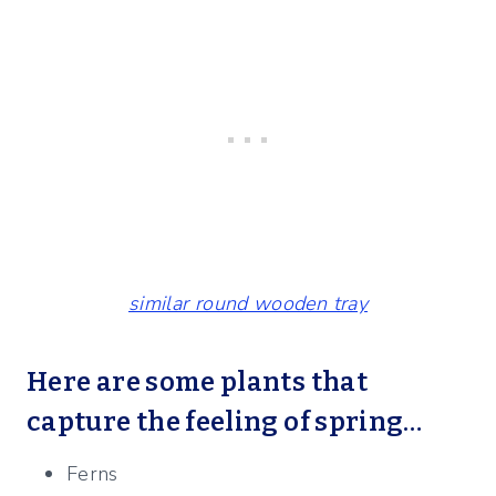
similar round wooden tray
Here are some plants that
capture the feeling of spring…
Ferns