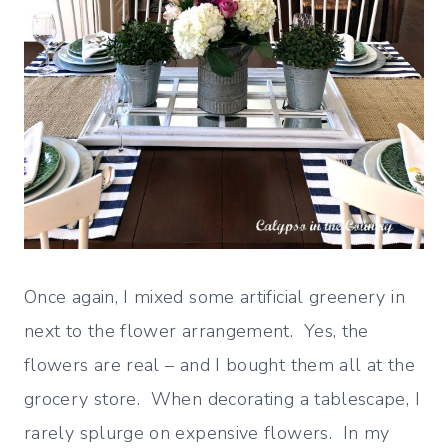
Once again, I mixed some artificial greenery in
next to the flower arrangement. Yes, the
flowers are real – and I bought them all at the
grocery store. When decorating a tablescape, I
rarely splurge on expensive flowers. In my