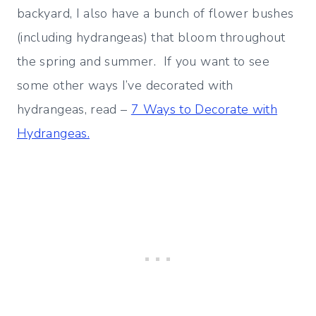
backyard, I also have a bunch of flower bushes
(including hydrangeas) that bloom throughout
the spring and summer. If you want to see
some other ways I’ve decorated with
hydrangeas, read –
7 Ways to Decorate with
Hydrangeas.