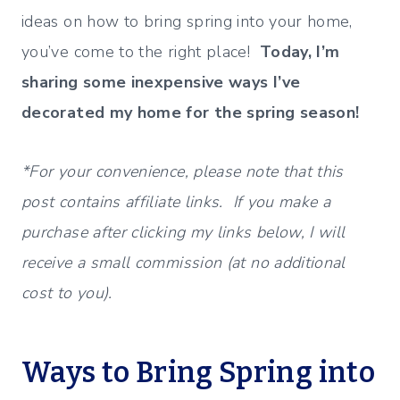
ideas on how to bring spring into your home,
you’ve come to the right place!
Today, I’m
sharing some inexpensive ways I’ve
decorated my home for the spring season!
*For your convenience, please note that this
post contains affiliate links. If you make a
purchase after clicking my links below, I will
receive a small commission (at no additional
cost to you).
Ways to Bring Spring into