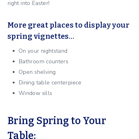
right into Easter!
More great places to display your
spring vignettes…
On your nightstand
Bathroom counters
Open shelving
Dining table centerpiece
Window sills
Bring Spring to Your
Table: