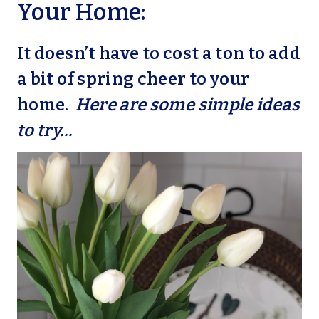
Your Home:
It doesn’t have to cost a ton to add
a bit of spring cheer to your
home.
Here are some simple ideas
to try…