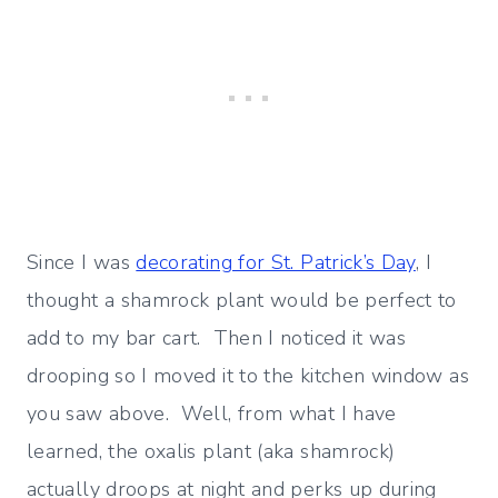
Since I was
decorating for St. Patrick’s Day
, I
thought a shamrock plant would be perfect to
add to my bar cart. Then I noticed it was
drooping so I moved it to the kitchen window as
you saw above. Well, from what I have
learned, the oxalis plant (aka shamrock)
actually droops at night and perks up during