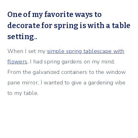
One of my favorite ways to
decorate for spring is with a table
setting..
When I set my
simple spring tablescape with
flowers,
I had spring gardens on my mind.
From the galvanized containers to the window
pane mirror, I wanted to give a gardening vibe
to my table.