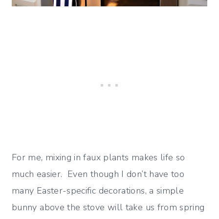
For me, mixing in faux plants makes life so
much easier. Even though I don’t have too
many Easter-specific decorations, a simple
bunny above the stove will take us from spring