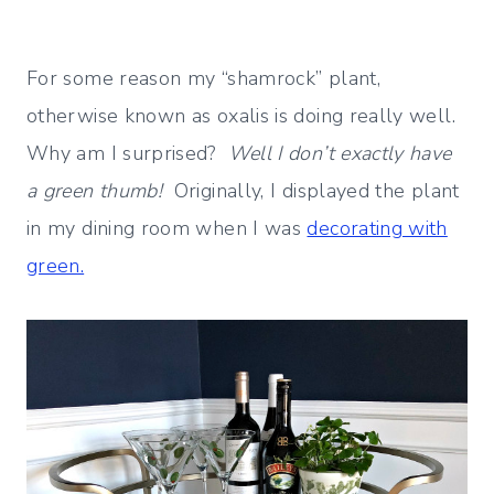
For some reason my “shamrock” plant,
otherwise known as oxalis is doing really well.
Why am I surprised?
Well I don’t exactly have
a green thumb!
Originally, I displayed the plant
in my dining room when I was
decorating with
green.