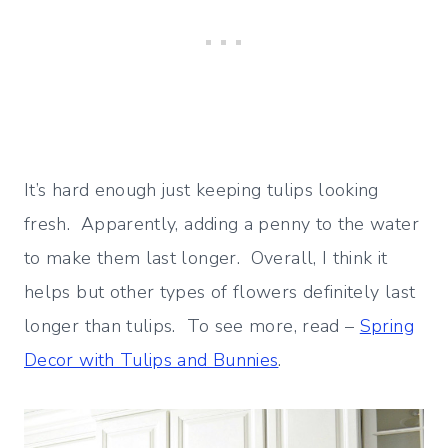
It’s hard enough just keeping tulips looking
fresh. Apparently, adding a penny to the water
to make them last longer. Overall, I think it
helps but other types of flowers definitely last
longer than tulips. To see more, read –
Spring
Decor with Tulips and Bunnies
.