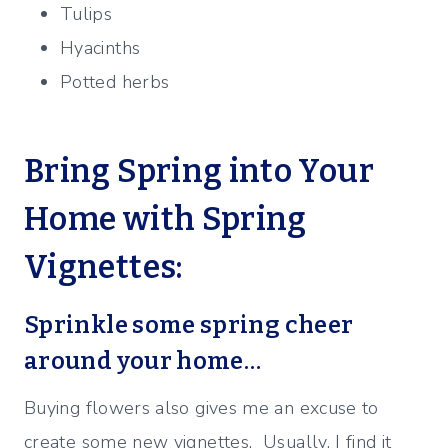
Tulips
Hyacinths
Potted herbs
Bring Spring into Your
Home with Spring
Vignettes:
Sprinkle some spring cheer
around your home…
Buying flowers also gives me an excuse to
create some new vignettes. Usually, I find it