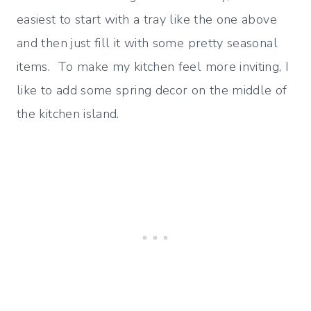
easiest to start with a tray like the one above
and then just fill it with some pretty seasonal
items. To make my kitchen feel more inviting, I
like to add some spring decor on the middle of
the kitchen island.