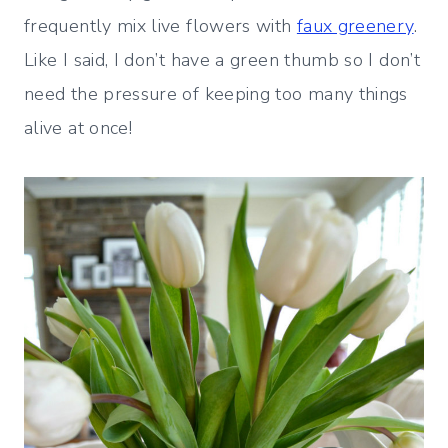
frequently mix live flowers with
faux greenery
.
Like I said, I don’t have a green thumb so I don’t
need the pressure of keeping too many things
alive at once!