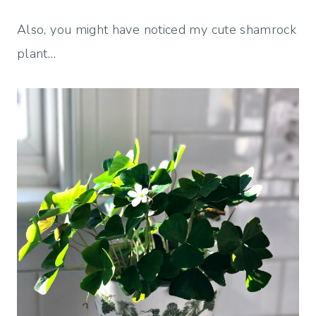
Also, you might have noticed my cute shamrock
plant…