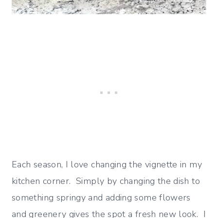
Each season, I love changing the vignette in my
kitchen corner. Simply by changing the dish to
something springy and adding some flowers
and greenery gives the spot a fresh new look. I