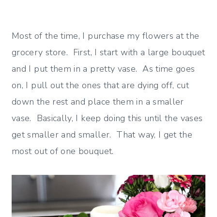
Most of the time, I purchase my flowers at the
grocery store. First, I start with a large bouquet
and I put them in a pretty vase. As time goes
on, I pull out the ones that are dying off, cut
down the rest and place them in a smaller
vase. Basically, I keep doing this until the vases
get smaller and smaller. That way, I get the
most out of one bouquet.