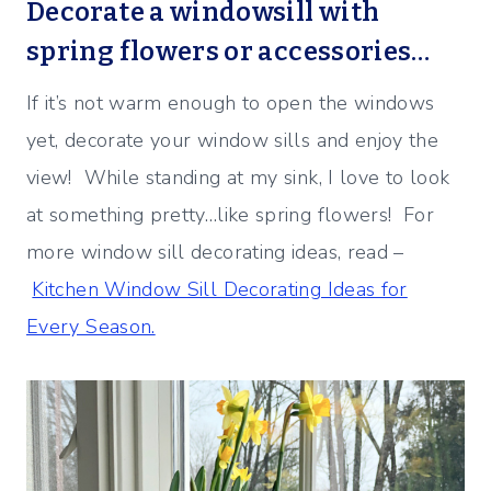
Decorate a windowsill with
spring flowers or accessories…
If it’s not warm enough to open the windows
yet, decorate your window sills and enjoy the
view! While standing at my sink, I love to look
at something pretty…like spring flowers! For
more window sill decorating ideas, read –
Kitchen Window Sill Decorating Ideas for
Every Season.