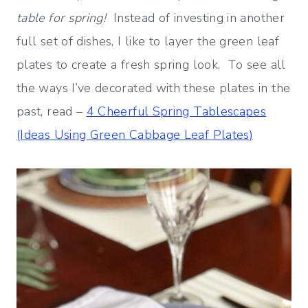
table for spring!
Instead of investing in another
full set of dishes, I like to layer the green leaf
plates to create a fresh spring look. To see all
the ways I’ve decorated with these plates in the
past, read –
4 Cheerful Spring Tablescapes
(Ideas Using Green Cabbage Leaf Plates)