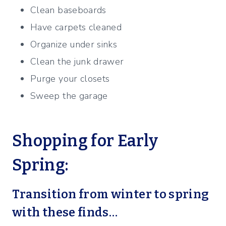
Clean baseboards
Have carpets cleaned
Organize under sinks
Clean the junk drawer
Purge your closets
Sweep the garage
Shopping for Early
Spring:
Transition from winter to spring
with these finds…