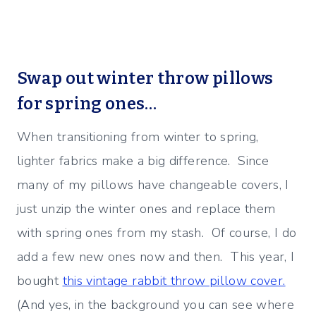
Swap out winter throw pillows
for spring ones…
When transitioning from winter to spring,
lighter fabrics make a big difference. Since
many of my pillows have changeable covers, I
just unzip the winter ones and replace them
with spring ones from my stash. Of course, I do
add a few new ones now and then. This year, I
bought
this vintage rabbit throw pillow cover.
(And yes, in the background you can see where