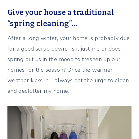
Give your house a traditional
“spring cleaning”…
After a long winter, your home is probably due
for a good scrub down. Is it just me or does
spring put us in the mood to freshen up our
homes for the season? Once the warmer
weather kicks in, I always get the urge to clean
and declutter my home.