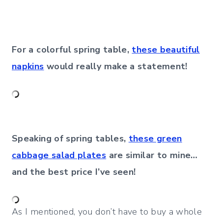
For a colorful spring table,
these beautiful
napkins
would really make a statement!
Speaking of spring tables,
these green
cabbage salad plates
are similar to mine…
and the best price I’ve seen!
As I mentioned, you don’t have to buy a whole