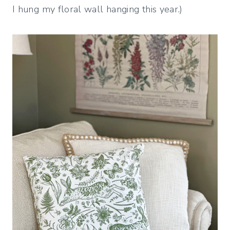
I hung my floral wall hanging this year.)