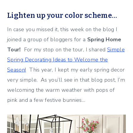
Lighten up your color scheme…
In case you missed it, this week on the blog I
joined a group of bloggers for a
Spring Home
Tour!
For my stop on the tour, I shared
Simple
Spring Decorating Ideas to Welcome the
Season!
This year, I kept my early spring decor
very simple. As you’ll see in that blog post, I’m
welcoming the warm weather with pops of
pink and a few festive bunnies…