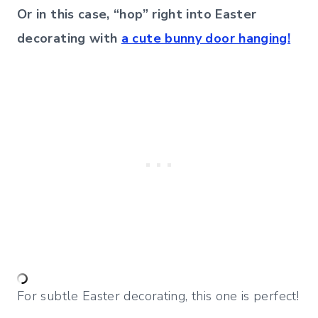
Or in this case, “hop” right into Easter
decorating with
a cute bunny door hanging!
For subtle Easter decorating, this one is perfect!