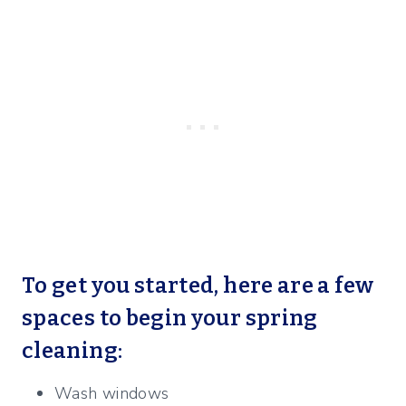
To get you started, here are a few
spaces to begin your spring
cleaning:
Wash windows