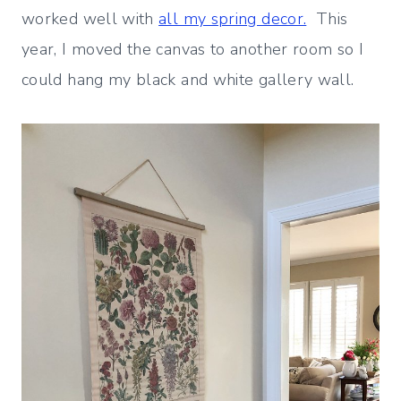
worked well with
all my spring decor.
This
year, I moved the canvas to another room so I
could hang my black and white gallery wall.