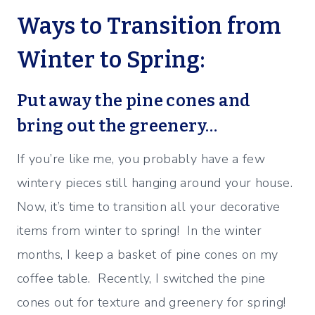
Ways to Transition from
Winter to Spring:
Put away the pine cones and
bring out the greenery…
If you’re like me, you probably have a few
wintery pieces still hanging around your house.
Now, it’s time to transition all your decorative
items from winter to spring! In the winter
months, I keep a basket of pine cones on my
coffee table. Recently, I switched the pine
cones out for texture and greenery for spring!