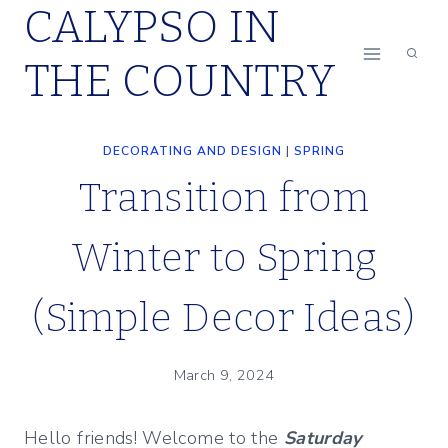
CALYPSO IN
Skip
to
THE COUNTRY
content
DECORATING AND DESIGN
|
SPRING
Transition from
Winter to Spring
(Simple Decor Ideas)
March 9, 2024
Hello friends! Welcome to the
Saturday