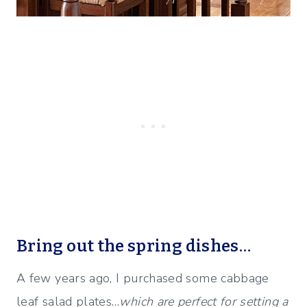
Bring out the spring dishes…
A few years ago, I purchased some cabbage
leaf salad plates…
which are perfect for setting a