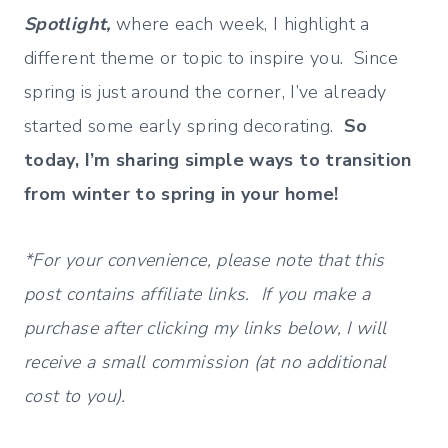
Spotlight,
where each week, I highlight a
different theme or topic to inspire you. Since
spring is just around the corner, I’ve already
started some early spring decorating.
So
today, I’m sharing simple ways to transition
from winter to spring in your home!
*For your convenience, please note that this
post contains affiliate links. If you make a
purchase after clicking my links below, I will
receive a small commission (at no additional
cost to you).