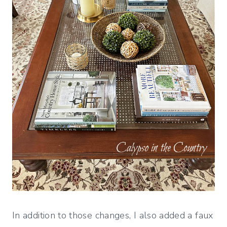
In addition to those changes, I also added a faux