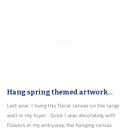
Hang spring themed artwork…
Last year, I hung this floral canvas on the large
wall in my foyer. Since I was decorating with
flowers in my entryway, the hanging canvas