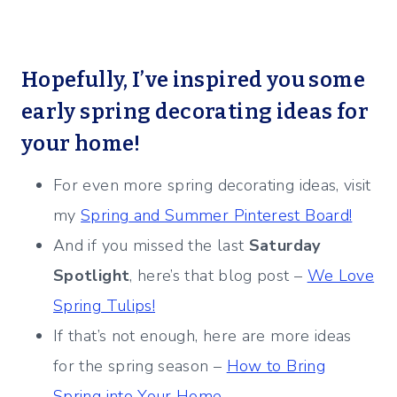
Hopefully, I’ve inspired you some
early spring decorating ideas for
your home!
For even more spring decorating ideas, visit
my
Spring and Summer Pinterest Board!
And if you missed the last
Saturday
Spotlight
, here’s that blog post –
We Love
Spring Tulips!
If that’s not enough, here are more ideas
for the spring season –
How to Bring
Spring into Your Home.