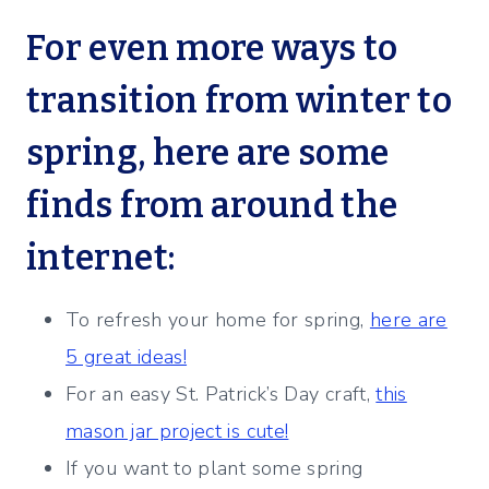
For even more ways to
transition from winter to
spring, here are some
finds from around the
internet:
To refresh your home for spring,
here are
5 great ideas!
For an easy St. Patrick’s Day craft,
this
mason jar project is cute!
If you want to plant some spring