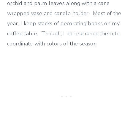
orchid and palm leaves along with a cane
wrapped vase and candle holder. Most of the
year, I keep stacks of decorating books on my
coffee table. Though, I do rearrange them to
coordinate with colors of the season.