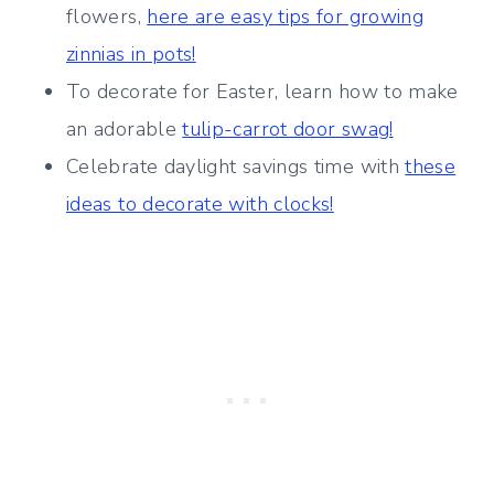
flowers,
here are easy tips for growing
zinnias in pots!
To decorate for Easter, learn how to make
an adorable
tulip-carrot door swag!
Celebrate daylight savings time with
these
ideas to decorate with clocks!