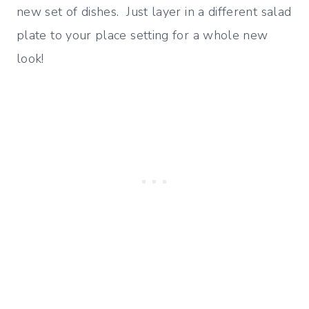
new set of dishes. Just layer in a different salad
plate to your place setting for a whole new
look!