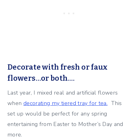
Decorate with fresh or faux
flowers…or both….
Last year, I mixed real and artificial flowers
when
decorating my tiered tray for tea.
This
set up would be perfect for any spring
entertaining from Easter to Mother’s Day and
more.