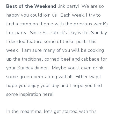
Best of the Weekend
link party! We are so
happy you could join us! Each week, I try to
find a common theme with the previous week’s
link party. Since St. Patrick’s Day is this Sunday,
I decided feature some of those posts this
week. I am sure many of you will be cooking
up the traditional corned beef and cabbage for
your Sunday dinner. Maybe you’ll even drink
some green beer along with it! Either way, I
hope you enjoy your day and I hope you find
some inspiration here!
In the meantime, let’s get started with this