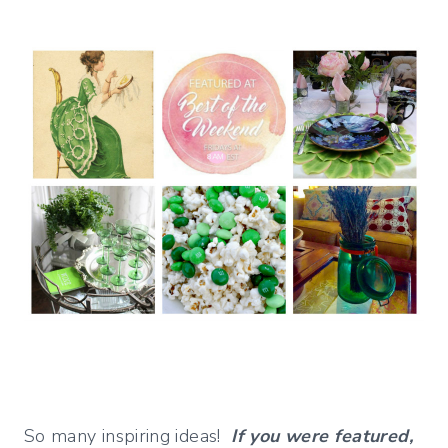
So many inspiring ideas!
If you were featured,