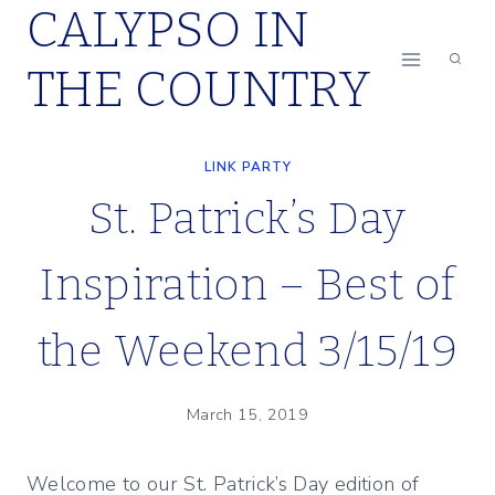
CALYPSO IN
Skip
to
THE COUNTRY
content
LINK PARTY
St. Patrick’s Day
Inspiration – Best of
the Weekend 3/15/19
March 15, 2019
Welcome to our St. Patrick’s Day edition of