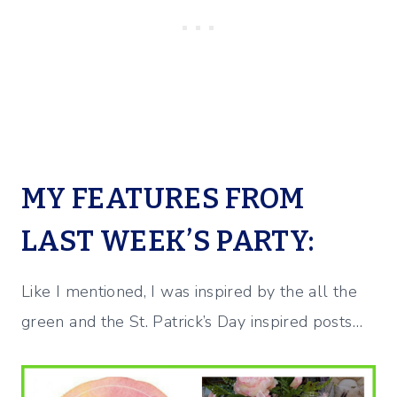
MY FEATURES FROM
LAST WEEK’S PARTY:
Like I mentioned, I was inspired by the all the
green and the St. Patrick’s Day inspired posts…