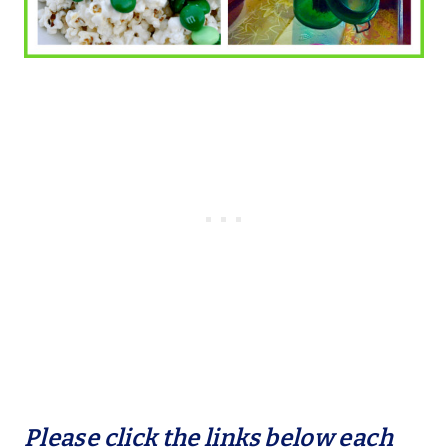
Please click the links below each