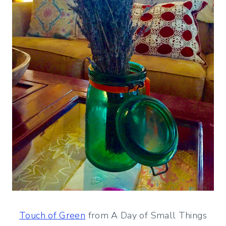
Touch of Green
from A Day of Small Things