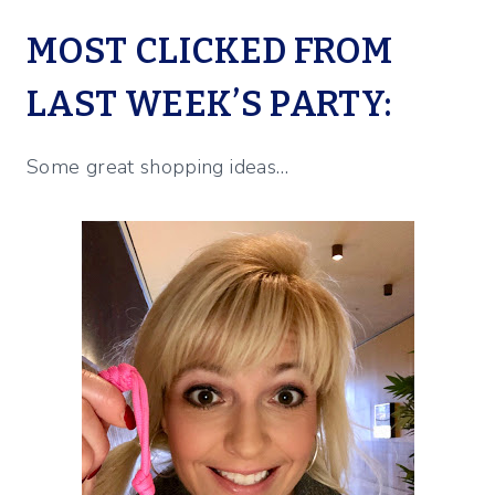
MOST CLICKED FROM
LAST WEEK’S PARTY:
Some great shopping ideas…