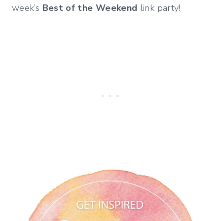
week’s
Best of the Weekend
link party!