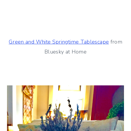
Green and White Springtime Tablescape
from
Bluesky at Home