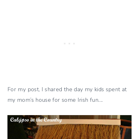
For my post, I shared the day my kids spent at
my mom’s house for some Irish fun….