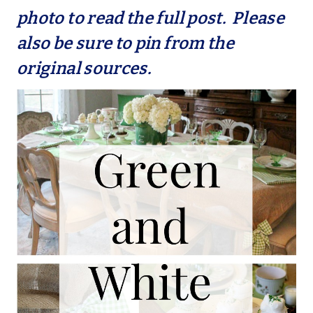
photo to read the full post. Please
also be sure to pin from the
original sources.