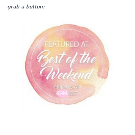
grab a button: