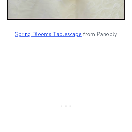
Spring Blooms Tablescape
from Panoply