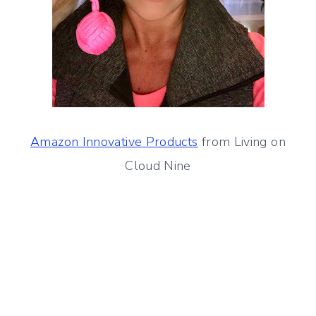
Amazon Innovative Products
from Living on
Cloud Nine