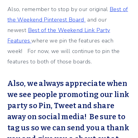
Also, remember to stop by our original
Best of
the Weekend Pinterest Board
and our
newest
Best of the Weekend Link Party
Features
where we pin the features each
week! For now, we will continue to pin the
features to both of those boards.
Also, we always appreciate when
we see people promoting our link
party so Pin, Tweet and share
away on social media! Be sure to
tag us so we can send you a thank