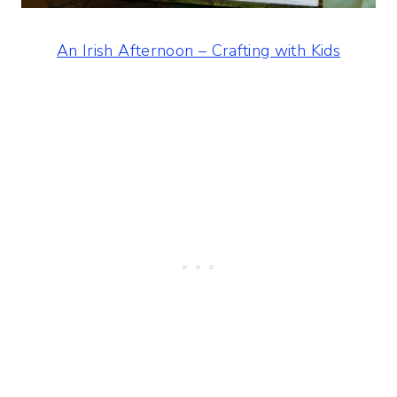
An Irish Afternoon – Crafting with Kids