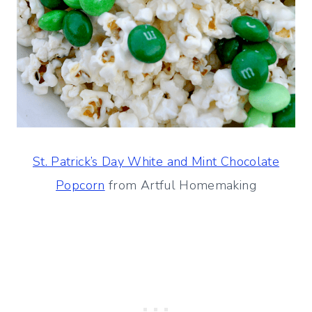
St. Patrick’s Day White and Mint Chocolate
Popcorn
from Artful Homemaking