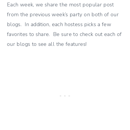
Each week, we share the most popular post
from the previous week’s party on both of our
blogs. In addition, each hostess picks a few
favorites to share. Be sure to check out each of
our blogs to see all the features!