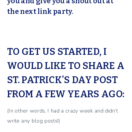
you and give you a shout out at
the next link party.
TO GET US STARTED, I
WOULD LIKE TO SHARE A
ST. PATRICK’S DAY POST
FROM A FEW YEARS AGO:
(In other words, I had a crazy week and didn’t
write any blog posts!)