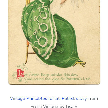
Vintage Printables for St. Patrick’s Day
from
Fresh Vintage by Lisa S