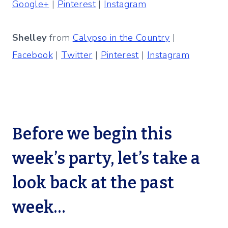
Google+
|
Pinterest
|
Instagram
Shelley
from
Calypso in the Country
|
Facebook
|
Twitter
|
Pinterest
|
Instagram
Before we begin this
week’s party, let’s take a
look back at the past
week…