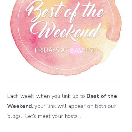
Each week, when you link up to
Best of the
Weekend
, your link will appear on both our
blogs. Let’s meet your hosts…