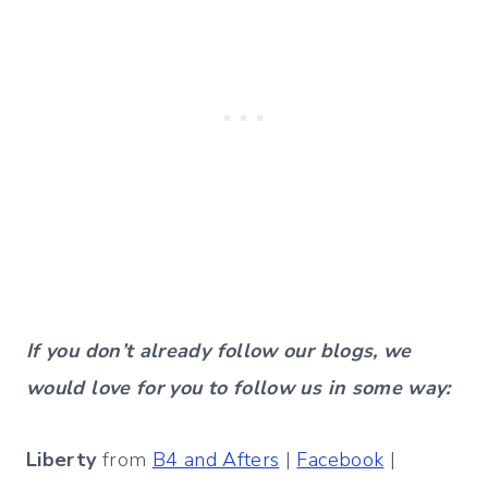
If you don’t already follow our blogs, we
would love for you to follow us in some way:
Liberty
from
B4 and Afters
|
Facebook
|