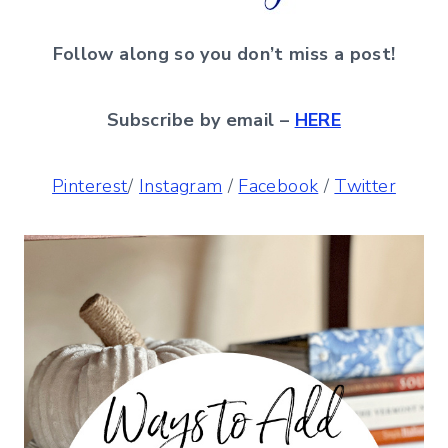
Follow along so you don’t miss a post!
Subscribe by email –
HERE
Pinterest
/
Instagram
/
Facebook
/
Twitter