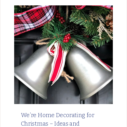
We’re Home Decorating for
Christmas – Ideas and