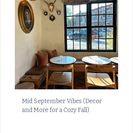
Mid September Vibes (Decor
and More for a Cozy Fall)