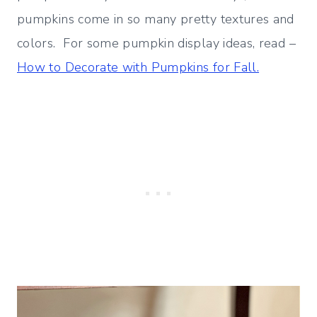
pumpkins come in so many pretty textures and
colors. For some pumpkin display ideas, read –
How to Decorate with Pumpkins for Fall.