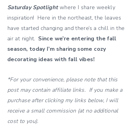
Saturday Spotlight
where I share weekly
inspiration! Here in the northeast, the leaves
have started changing and there’s a chill in the
air at night.
Since we’re entering the fall
season, today I’m sharing some cozy
decorating ideas with fall vibes!
*For your convenience, please note that this
post may contain affiliate links. If you make a
purchase after clicking my links below, I will
receive a small commission (at no additional
cost to you).