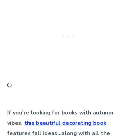
If you’re looking for books with autumn
vibes,
this beautiful decorating book
features fall ideas…along with all the