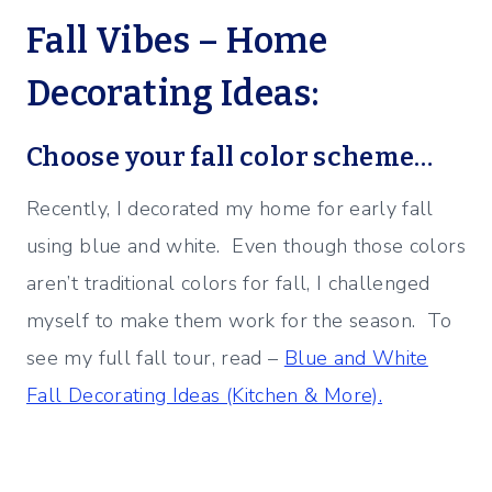
Fall Vibes – Home
Decorating Ideas:
Choose your fall color scheme…
Recently, I decorated my home for early fall
using blue and white. Even though those colors
aren’t traditional colors for fall, I challenged
myself to make them work for the season. To
see my full fall tour, read –
Blue and White
Fall Decorating Ideas (Kitchen & More).