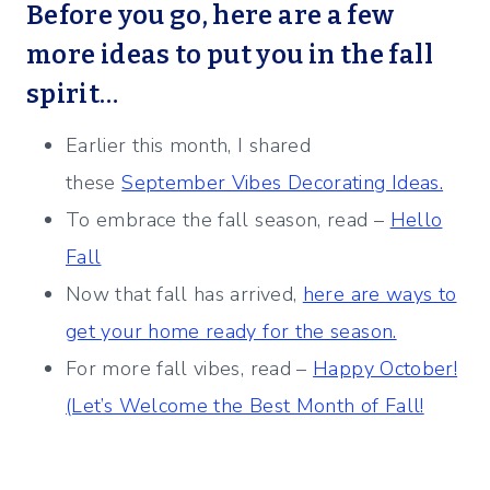
Before you go, here are a few
more ideas to put you in the fall
spirit…
Earlier this month, I shared
these
September Vibes Decorating Ideas.
To embrace the fall season, read –
Hello
Fall
Now that fall has arrived,
here are ways to
get your home ready for the season.
For more fall vibes, read –
Happy October!
(Let’s Welcome the Best Month of Fall!