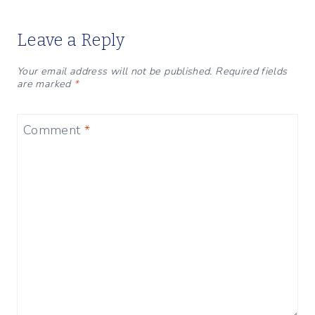
Leave a Reply
Your email address will not be published.
Required fields
are marked
*
Comment
*