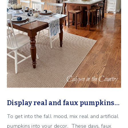
Display real and faux pumpkins…
To get into the fall mood, mix real and artificial
pumpkins into your decor. These days, faux