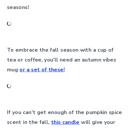
seasons!
To embrace the fall season with a cup of
tea or coffee, you’ll need an autumn vibes
mug
or a set of these!
If you can’t get enough of the pumpkin spice
scent in the fall,
this candle
will give your