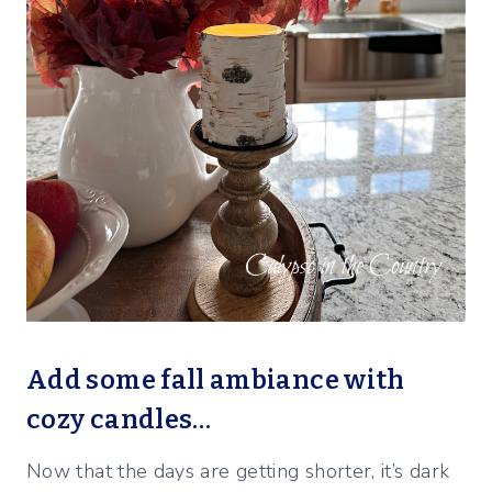
Add some fall ambiance with
cozy candles…
Now that the days are getting shorter, it’s dark