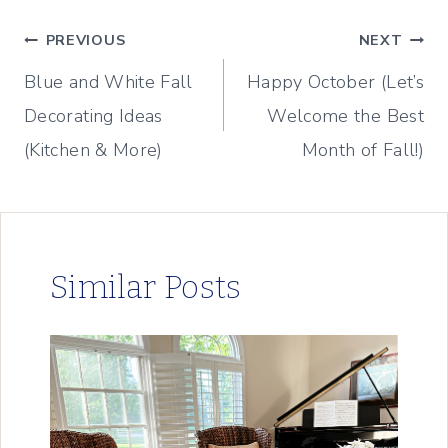
Post
PREVIOUS
NEXT
Blue and White Fall
Happy October (Let’s
navigation
Decorating Ideas
Welcome the Best
(Kitchen & More)
Month of Fall!)
Similar Posts