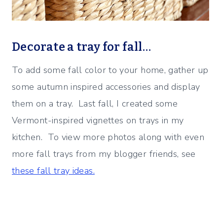
Decorate a tray for fall…
To add some fall color to your home, gather up
some autumn inspired accessories and display
them on a tray. Last fall, I created some
Vermont-inspired vignettes on trays in my
kitchen. To view more photos along with even
more fall trays from my blogger friends, see
these fall tray ideas.