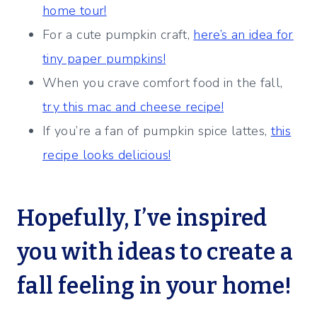
home tour!
For a cute pumpkin craft,
here’s an idea for
tiny paper pumpkins!
When you crave comfort food in the fall,
try this mac and cheese recipe!
If you’re a fan of pumpkin spice lattes,
this
recipe looks delicious!
Hopefully, I’ve inspired
you with ideas to create a
fall feeling in your home!