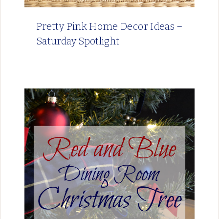
Pretty Pink Home Decor Ideas –
Saturday Spotlight