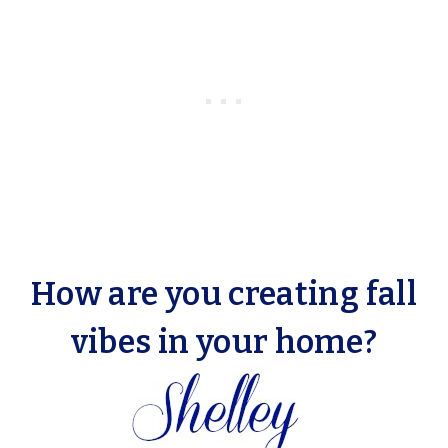
How are you creating fall
vibes in your home?