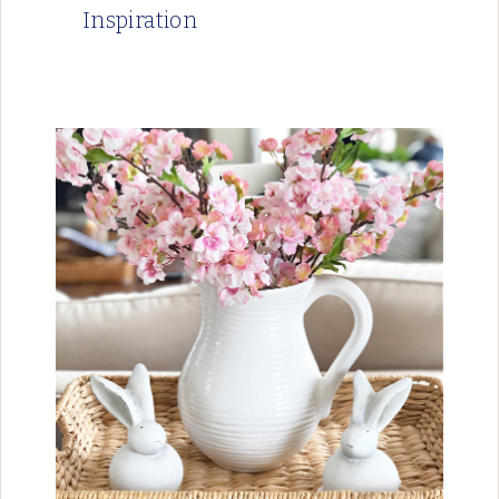
Inspiration