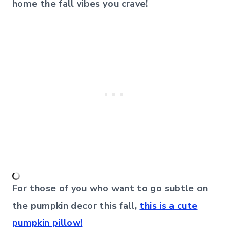
home the fall vibes you crave!
For those of you who want to go subtle on
the pumpkin decor this fall,
this is a cute
pumpkin pillow!