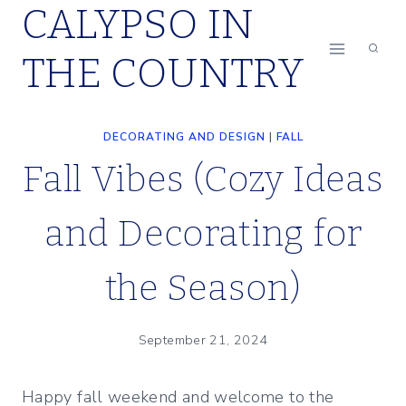
CALYPSO IN
Skip
to
THE COUNTRY
content
DECORATING AND DESIGN
|
FALL
Fall Vibes (Cozy Ideas
and Decorating for
the Season)
September 21, 2024
Happy fall weekend and welcome to the