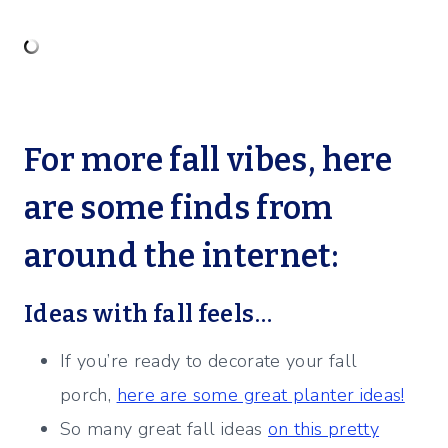
For more fall vibes, here
are some finds from
around the internet:
Ideas with fall feels…
If you’re ready to decorate your fall
porch,
here are some great planter ideas!
So many great fall ideas
on this pretty