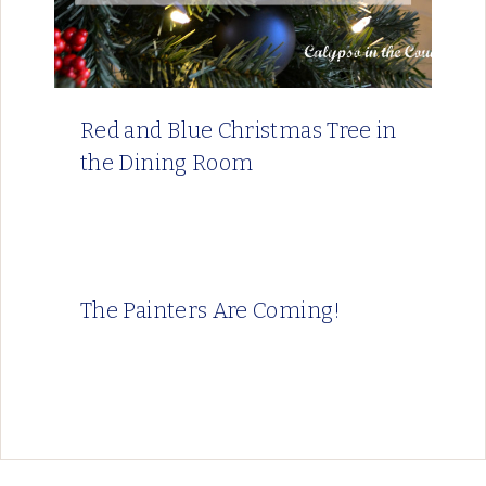
Red and Blue Christmas Tree in
the Dining Room
The Painters Are Coming!