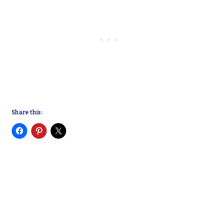
Share this: