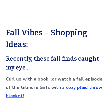
Fall Vibes – Shopping
Ideas:
Recently, these fall finds caught
my eye…
Curl up with a book…or watch a fall episode
of the Gilmore Girls with
a cozy plaid throw
blanket!