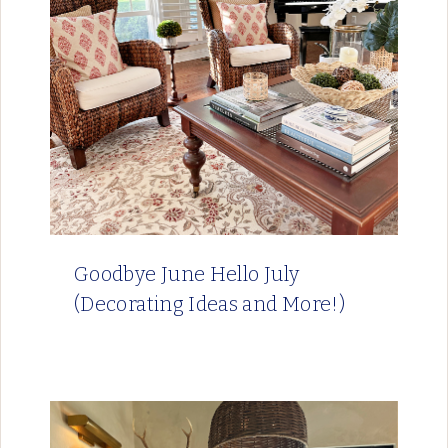
Goodbye June Hello July
(Decorating Ideas and More!)