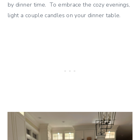
by dinner time. To embrace the cozy evenings,
light a couple candles on your dinner table.