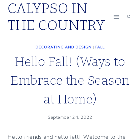
CALYPSO IN
Skip
to
THE COUNTRY
content
DECORATING AND DESIGN
|
FALL
Hello Fall! (Ways to
Embrace the Season
at Home)
September 24, 2022
Hello friends and hello fall! Welcome to the