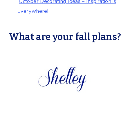
October Decorating Ideas – Inspiration is
Everywhere!
What are your fall plans?