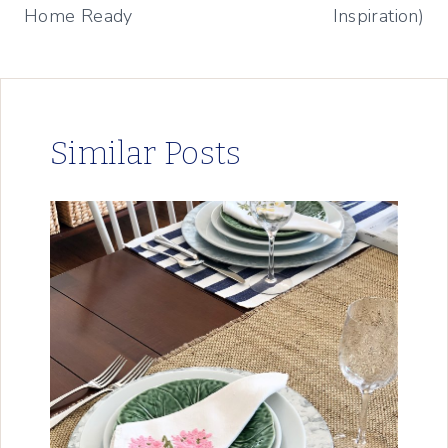
Home Ready
Inspiration)
Similar Posts