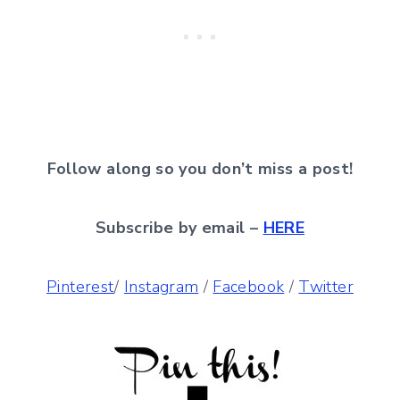
Follow along so you don’t miss a post!
Subscribe by email –
HERE
Pinterest
/
Instagram
/
Facebook
/
Twitter