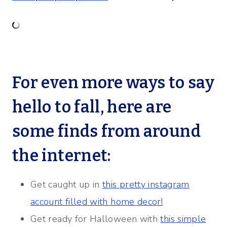
For even more ways to say
hello to fall, here are
some finds from around
the internet:
Get caught up in
this pretty instagram
account filled with home decor!
Get ready for Halloween with
this simple