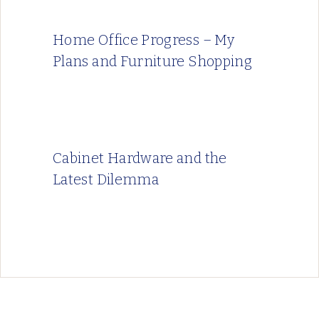
Home Office Progress – My
Plans and Furniture Shopping
Cabinet Hardware and the
Latest Dilemma