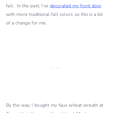
fall. In the past, I’ve
decorated my front door
with more traditional fall colors, so this is a bit
of a change for me.
By the way, I bought my faux wheat wreath at