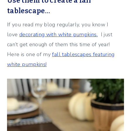
Use them to create a fall
tablescape…
If you read my blog regularly, you know I
love
decorating with white pumpkins.
I just
can’t get enough of them this time of year!
Here is one of my
fall tablescapes featuring
white pumpkins!