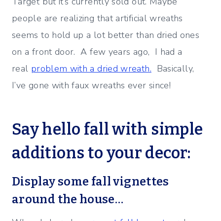
Target but it’s currently sold out. Maybe
people are realizing that artificial wreaths
seems to hold up a lot better than dried ones
on a front door. A few years ago, I had a
real
problem with a dried wreath.
Basically,
I’ve gone with faux wreaths ever since!
Say hello fall with simple
additions to your decor:
Display some fall vignettes
around the house…