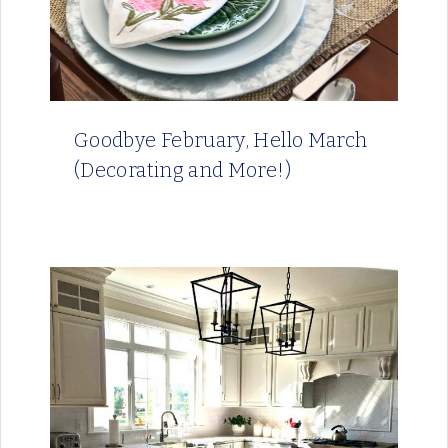
Goodbye February, Hello March
(Decorating and More!)