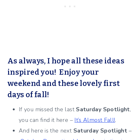
As always, I hope all these ideas
inspired you! Enjoy your
weekend and these lovely first
days of fall!
If you missed the last
Saturday Spotlight
,
you can find it here –
It’s Almost Fall!
.
And here is the next
Saturday Spotlight
–