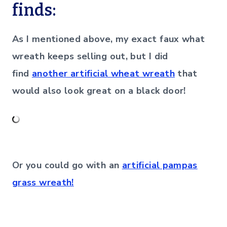
finds:
As I mentioned above, my exact faux what
wreath keeps selling out, but I did
find
another artificial wheat wreath
that
would also look great on a black door!
Or you could go with an
artificial pampas
grass wreath!