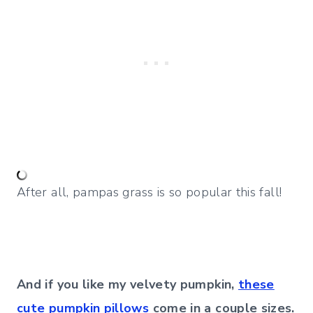
After all, pampas grass is so popular this fall!
And if you like my velvety pumpkin,
these
cute pumpkin pillows
come in a couple sizes.