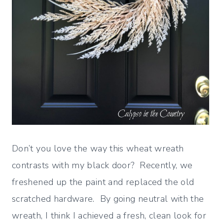
Don’t you love the way this wheat wreath
contrasts with my black door? Recently, we
freshened up the paint and replaced the old
scratched hardware. By going neutral with the
wreath, I think I achieved a fresh, clean look for