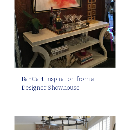
Bar Cart Inspiration from a
Designer Showhouse