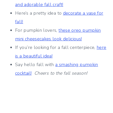
and adorable fall craft!
Here’s a pretty idea to
decorate a vase for
fall!
For pumpkin lovers,
these oreo pumpkin
mini cheesecakes look delicious!
If you’re looking for a fall centerpiece,
here
is a beautiful idea!
Say hello fall with
a smashing pumpkin
cocktail!
Cheers to the fall season!