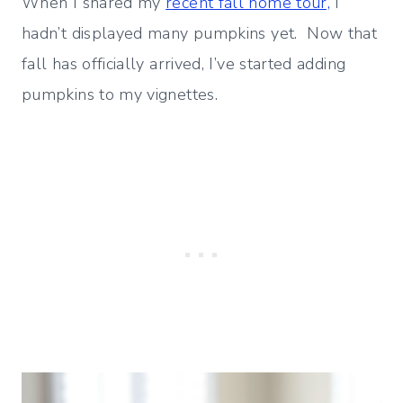
When I shared my
recent fall home tour,
I
hadn’t displayed many pumpkins yet. Now that
fall has officially arrived, I’ve started adding
pumpkins to my vignettes.