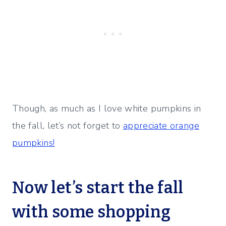
Though, as much as I love white pumpkins in
the fall, let’s not forget to
appreciate orange
pumpkins!
Now let’s start the fall
with some shopping