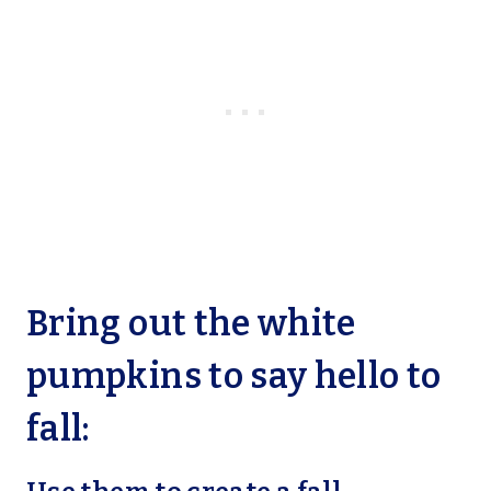
Bring out the white
pumpkins to say hello to
fall: