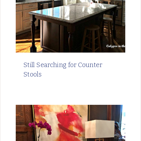
Still Searching for Counter
Stools