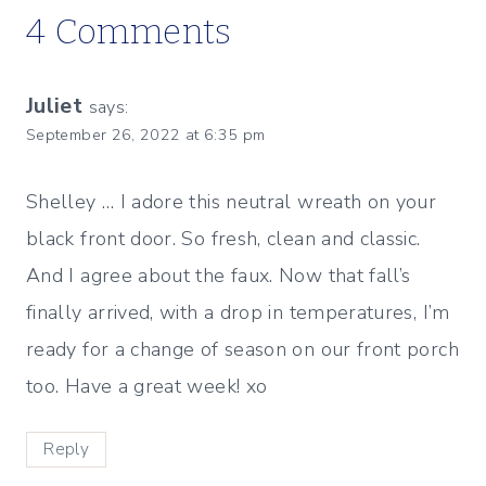
4 Comments
Juliet
says:
September 26, 2022 at 6:35 pm
Shelley … I adore this neutral wreath on your
black front door. So fresh, clean and classic.
And I agree about the faux. Now that fall’s
finally arrived, with a drop in temperatures, I’m
ready for a change of season on our front porch
too. Have a great week! xo
Reply