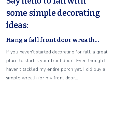
Say hello to fall with
some simple decorating
ideas:
Hang a fall front door wreath…
If you haven’t started decorating for fall, a great
place to start is your front door. Even though I
haven’t tackled my entire porch yet, I did buy a
simple wreath for my front door…