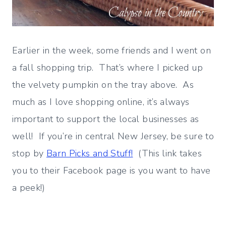
Earlier in the week, some friends and I went on
a fall shopping trip. That’s where I picked up
the velvety pumpkin on the tray above. As
much as I love shopping online, it’s always
important to support the local businesses as
well! If you’re in central New Jersey, be sure to
stop by
Barn Picks and Stuff!
(This link takes
you to their Facebook page is you want to have
a peek!)