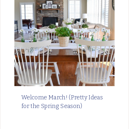
Welcome March! (Pretty Ideas
for the Spring Season)