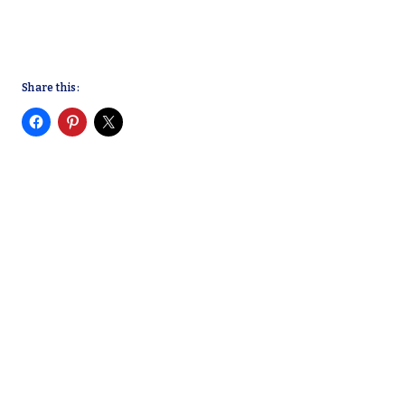
Share this: