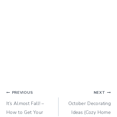
Post
PREVIOUS
NEXT
It’s Almost Fall! –
October Decorating
navigation
How to Get Your
Ideas (Cozy Home