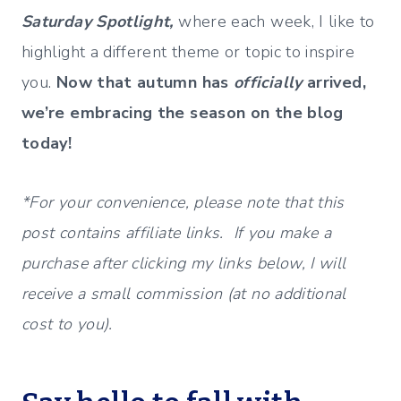
Saturday Spotlight,
where each week, I like to
highlight a different theme or topic to inspire
you.
Now that autumn has
officially
arrived,
we’re embracing the season on the blog
today!
*For your convenience, please note that this
post contains affiliate links. If you make a
purchase after clicking my links below, I will
receive a small commission (at no additional
cost to you).