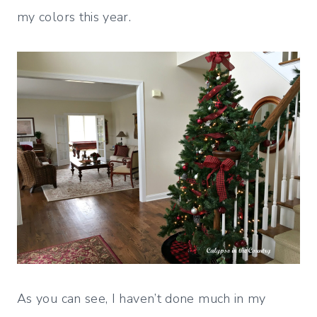
my colors this year.
As you can see, I haven’t done much in my