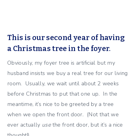
This is our second year of having
a Christmas tree in the foyer.
Obviously, my foyer tree is artificial but my
husband insists we buy a real tree for our living
room. Usually, we wait until about 2 weeks
before Christmas to put that one up. In the
meantime, it’s nice to be greeted by a tree
when we open the front door. (Not that we
ever actually
use
the front door, but it’s a nice
thought!)