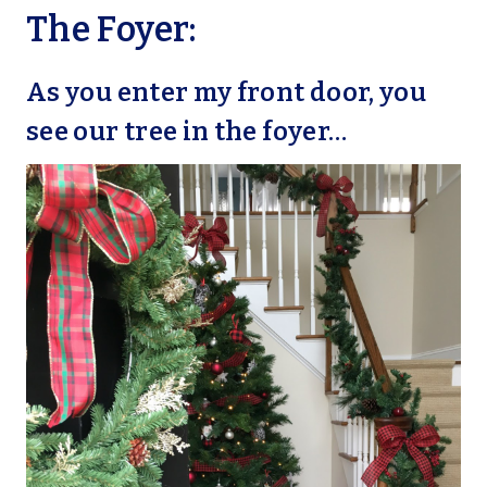
The Foyer:
As you enter my front door, you
see our tree in the foyer…