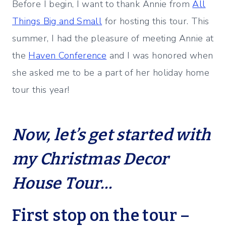
Before I begin, I want to thank Annie from
All
Things Big and Small
for hosting this tour. This
summer, I had the pleasure of meeting Annie at
the
Haven Conference
and I was honored when
she asked me to be a part of her holiday home
tour this year!
Now, let’s get started with
my Christmas Decor
House Tour…
First stop on the tour –