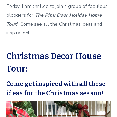
Today, I am thrilled to join a group of fabulous
bloggers for
The Pink Door Holiday Home
Tour!
Come see all the Christmas ideas and
inspiration!
Christmas Decor House
Tour:
Come get inspired with all these
ideas for the Christmas season!