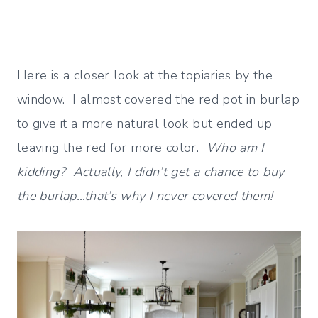
Here is a closer look at the topiaries by the
window. I almost covered the red pot in burlap
to give it a more natural look but ended up
leaving the red for more color.
Who am I
kidding? Actually, I didn’t get a chance to buy
the burlap…that’s why I never covered them!