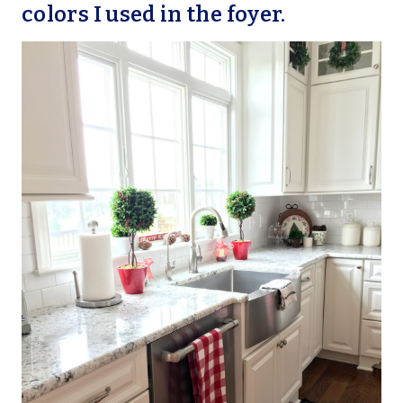
colors I used in the foyer.