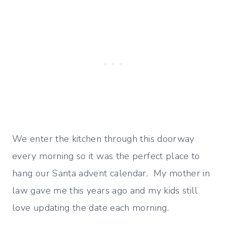
We enter the kitchen through this doorway
every morning so it was the perfect place to
hang our Santa advent calendar. My mother in
law gave me this years ago and my kids still
love updating the date each morning.