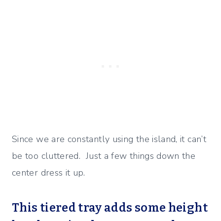
Since we are constantly using the island, it can’t
be too cluttered. Just a few things down the
center dress it up.
This tiered tray adds some height