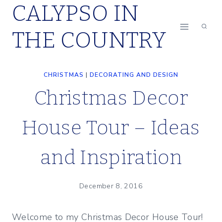
CALYPSO IN
Skip
to
THE COUNTRY
content
CHRISTMAS
|
DECORATING AND DESIGN
Christmas Decor
House Tour – Ideas
and Inspiration
December 8, 2016
Welcome to my Christmas Decor House Tour!