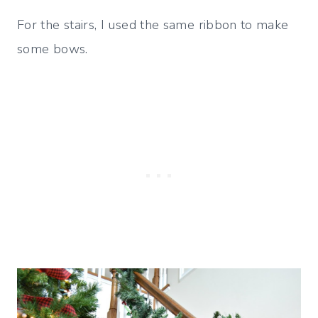
For the stairs, I used the same ribbon to make
some bows.