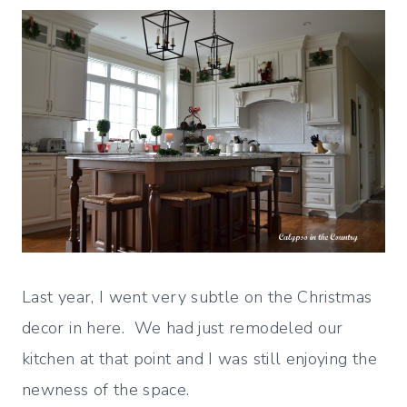
Last year, I went very subtle on the Christmas
decor in here. We had just remodeled our
kitchen at that point and I was still enjoying the
newness of the space.