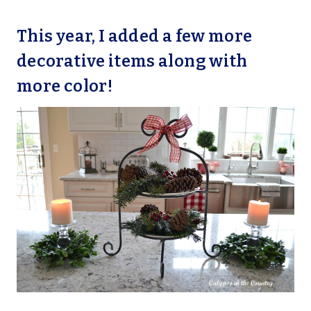
This year, I added a few more
decorative items along with
more color!