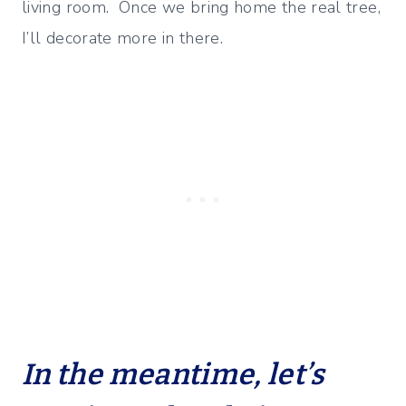
living room. Once we bring home the real tree,
I’ll decorate more in there.
In the meantime, let’s