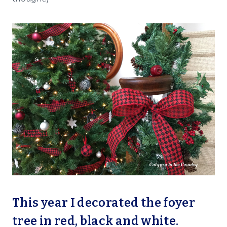
This year I decorated the foyer
tree in red, black and white.