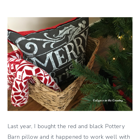
Last year, I bought the red and black Pottery
Barn pillow and it happened to work well with