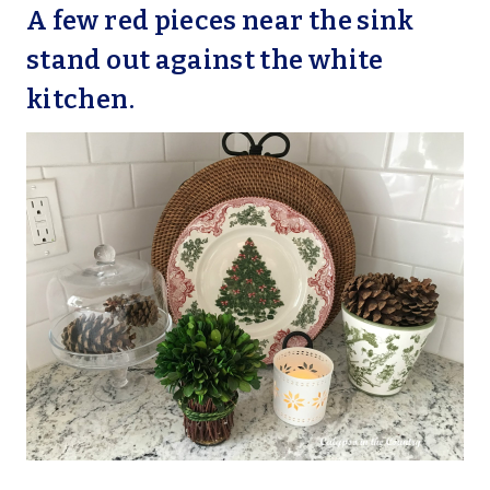
A few red pieces near the sink
stand out against the white
kitchen.