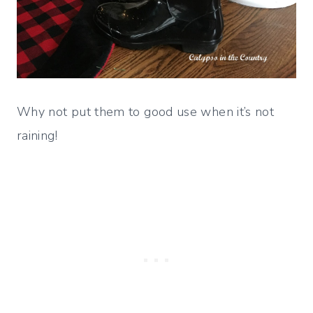
Why not put them to good use when it’s not
raining!