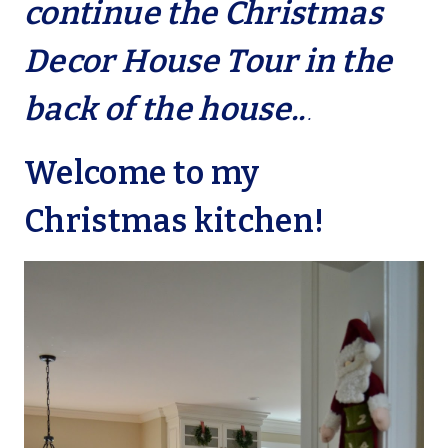
continue the Christmas
Decor House Tour in the
back of the house..
.
Welcome to my
Christmas kitchen!