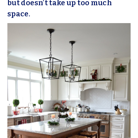
but doesn’t take up too much
space.