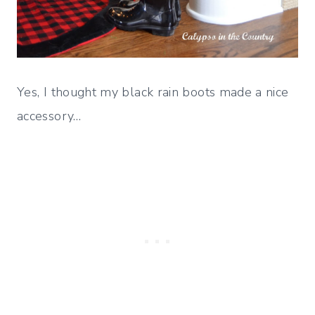
Yes, I thought my black rain boots made a nice
accessory…