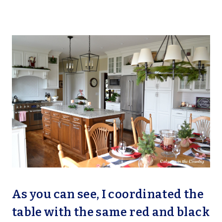
As you can see, I coordinated the
table with the same red and black