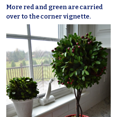
More red and green are carried
over to the corner vignette.