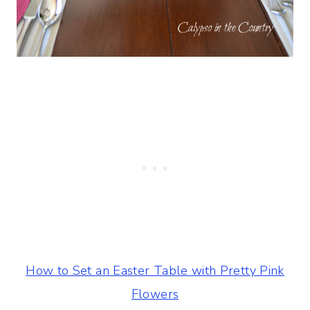
How to Set an Easter Table with Pretty Pink
Flowers