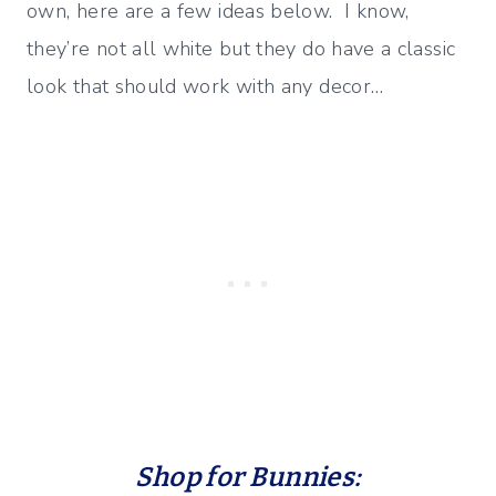
own, here are a few ideas below. I know,
they’re not all white but they do have a classic
look that should work with any decor…
Shop for Bunnies: