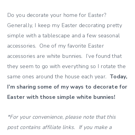
Do you decorate your home for Easter?
Generally, I keep my Easter decorating pretty
simple with a tablescape and a few seasonal
accessories. One of my favorite Easter
accessories are white bunnies. I’ve found that
they seem to go with everything so I rotate the
same ones around the house each year.
Today,
I’m sharing some of my ways to decorate for
Easter with those simple white bunnies!
*For your convenience, please note that this
post contains affiliate links. If you make a