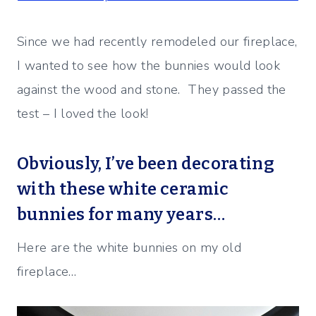
Since we had recently remodeled our fireplace,
I wanted to see how the bunnies would look
against the wood and stone. They passed the
test – I loved the look!
Obviously, I’ve been decorating
with these white ceramic
bunnies for many years…
Here are the white bunnies on my old
fireplace…