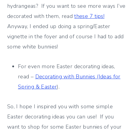
hydrangeas? If you want to see more ways I’ve
decorated with them, read
these 7 tips!
Anyway, I ended up doing a spring/Easter
vignette in the foyer and of course I had to add
some white bunnies!
For even more Easter decorating ideas,
read –
Decorating with Bunnies (Ideas for
Spring & Easter
).
So, I hope I inspired you with some simple
Easter decorating ideas you can use! If you
want to shop for some Easter bunnies of your