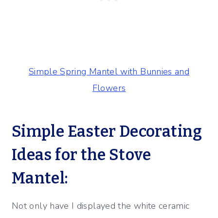
Simple Spring Mantel with Bunnies and
Flowers
Simple Easter Decorating
Ideas for the Stove
Mantel:
Not only have I displayed the white ceramic