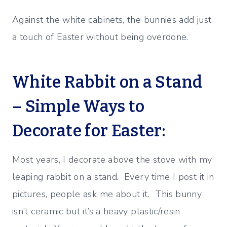
Against the white cabinets, the bunnies add just
a touch of Easter without being overdone.
White Rabbit on a Stand
– Simple Ways to
Decorate for Easter:
Most years, I decorate above the stove with my
leaping rabbit on a stand. Every time I post it in
pictures, people ask me about it. This bunny
isn’t ceramic but it’s a heavy plastic/resin