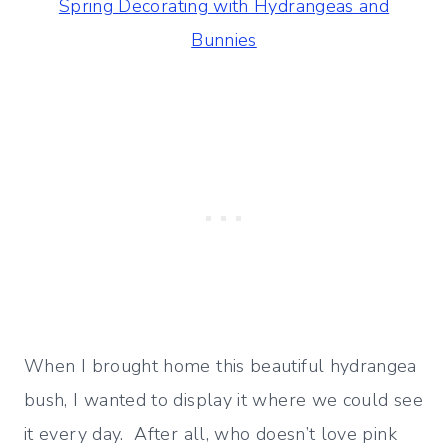
Spring Decorating with Hydrangeas and
Bunnies
When I brought home this beautiful hydrangea
bush, I wanted to display it where we could see
it every day. After all, who doesn’t love pink