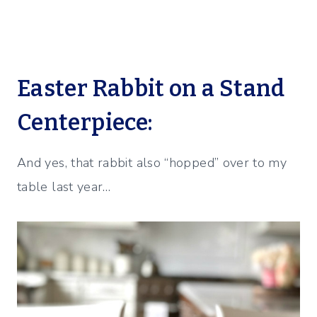
Easter Rabbit on a Stand
Centerpiece:
And yes, that rabbit also “hopped” over to my
table last year…