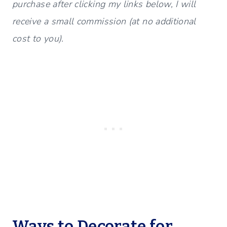
purchase after clicking my links below, I will
receive a small commission (at no additional
cost to you).
Ways to Decorate for