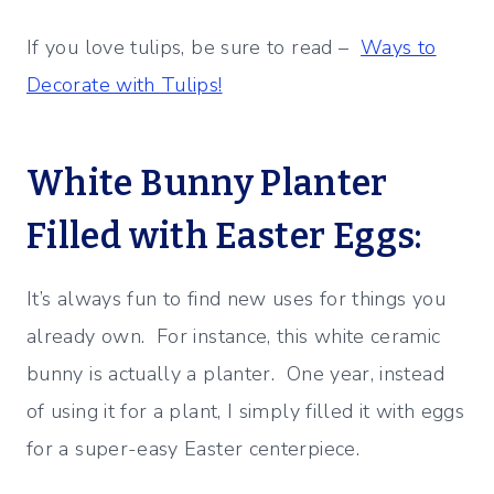
If you love tulips, be sure to read –
Ways to
Decorate with Tulips!
White Bunny Planter
Filled with Easter Eggs:
It’s always fun to find new uses for things you
already own. For instance, this white ceramic
bunny is actually a planter. One year, instead
of using it for a plant, I simply filled it with eggs
for a super-easy Easter centerpiece.