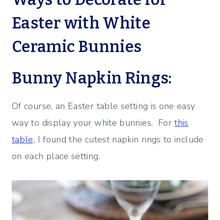
Easter with White
Ceramic Bunnies
Bunny Napkin Rings:
Of course, an Easter table setting is one easy
way to display your white bunnies. For
this
table,
I found the cutest napkin rings to include
on each place setting.