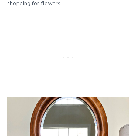
shopping for flowers…