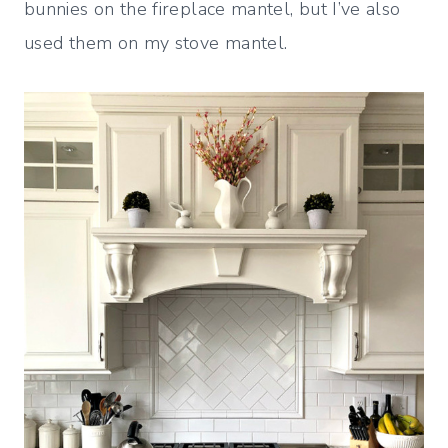
bunnies on the fireplace mantel, but I’ve also
used them on my stove mantel.