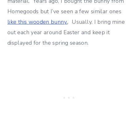
material. Years ago, I bought the bunny from
Homegoods but I’ve seen a few similar ones
like this wooden bunny.
. Usually, I bring mine
out each year around Easter and keep it
displayed for the spring season.