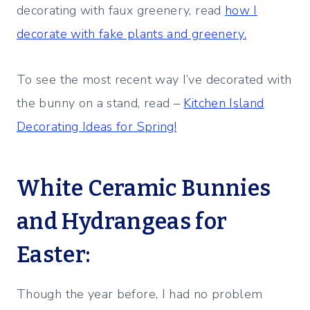
decorating with faux greenery, read
how I
decorate with fake plants and greenery.
To see the most recent way I’ve decorated with
the bunny on a stand, read –
Kitchen Island
Decorating Ideas for Spring!
White Ceramic Bunnies
and Hydrangeas for
Easter:
Though the year before, I had no problem