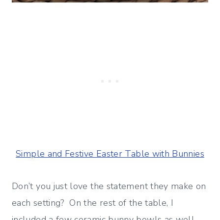
Simple and Festive Easter Table with Bunnies
Don’t you just love the statement they make on
each setting? On the rest of the table, I
included a few ceramic bunny bowls as well.