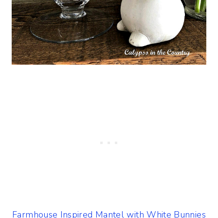
Farmhouse Inspired Mantel with White Bunnies