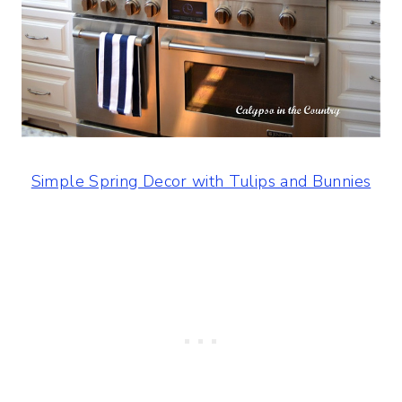
Simple Spring Decor with Tulips and Bunnies