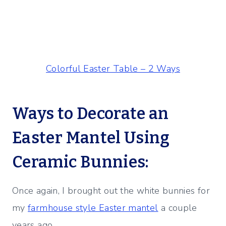
Colorful Easter Table – 2 Ways
Ways to Decorate an
Easter Mantel Using
Ceramic Bunnies:
Once again, I brought out the white bunnies for
my
farmhouse style Easter mantel
a couple
years ago.