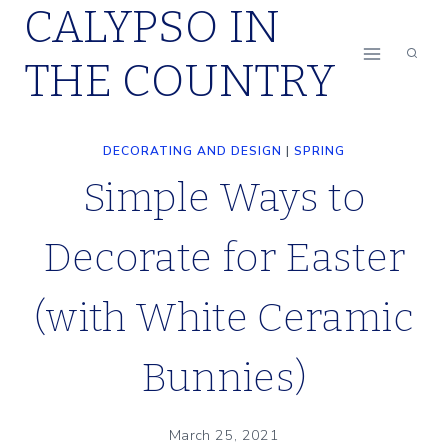
CALYPSO IN
Skip
to
THE COUNTRY
content
DECORATING AND DESIGN
|
SPRING
Simple Ways to
Decorate for Easter
(with White Ceramic
Bunnies)
March 25, 2021