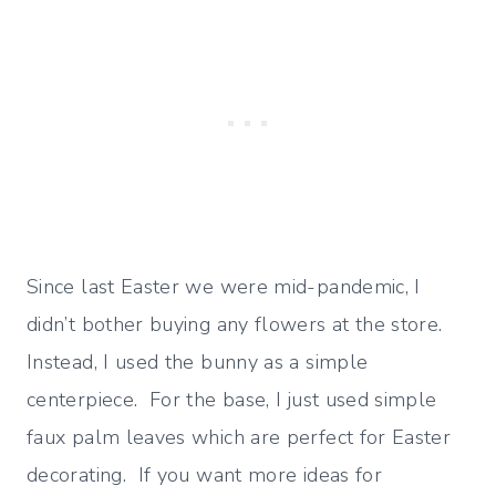
Since last Easter we were mid-pandemic, I
didn’t bother buying any flowers at the store.
Instead, I used the bunny as a simple
centerpiece. For the base, I just used simple
faux palm leaves which are perfect for Easter
decorating. If you want more ideas for