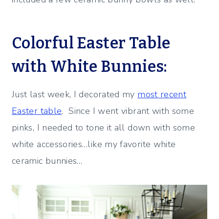
Colorful Easter Table
with White Bunnies:
Just last week, I decorated my
most recent
Easter table
. Since I went vibrant with some
pinks, I needed to tone it all down with some
white accessories…like my favorite white
ceramic bunnies…