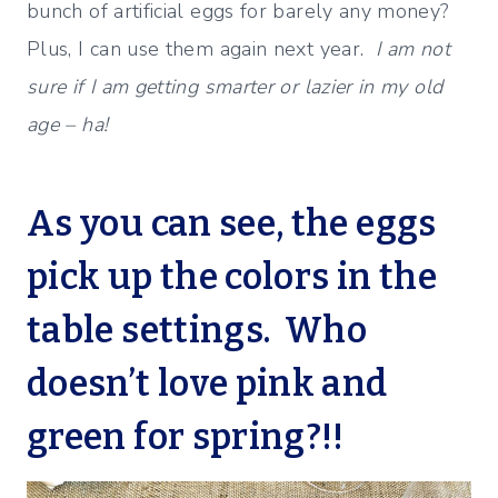
bunch of artificial eggs for barely any money?
Plus, I can use them again next year.
I am not
sure if I am getting smarter or lazier in my old
age – ha!
As you can see, the eggs
pick up the colors in the
table settings. Who
doesn’t love pink and
green for spring?!!