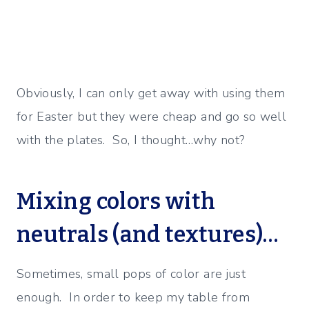
Obviously, I can only get away with using them
for Easter but they were cheap and go so well
with the plates. So, I thought…why not?
Mixing colors with
neutrals (and textures)…
Sometimes, small pops of color are just
enough. In order to keep my table from