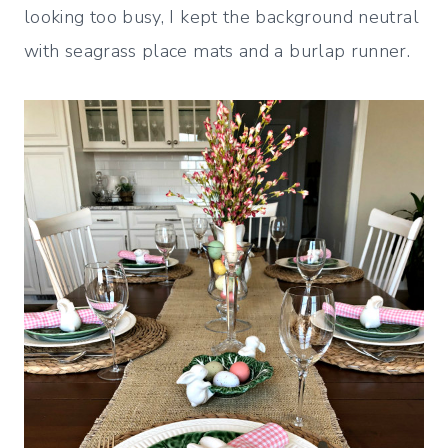
looking too busy, I kept the background neutral
with seagrass place mats and a burlap runner.