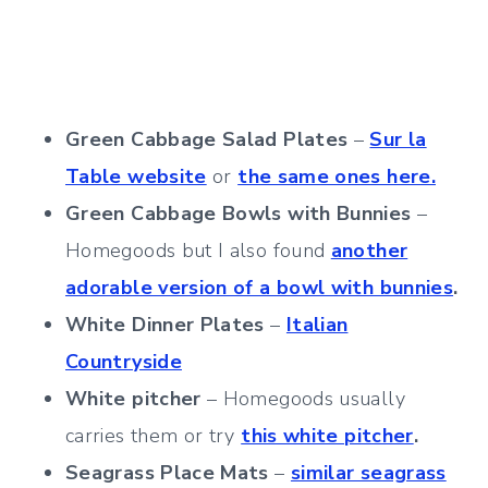
Green Cabbage Salad Plates
–
Sur la
Table website
or
the same ones here.
Green Cabbage Bowls with Bunnies
–
Homegoods but I also found
another
adorable version of a bowl with bunnies
.
White Dinner Plates
–
Italian
Countryside
White pitcher
– Homegoods usually
carries them or try
this white pitcher
.
Seagrass Place Mats
–
similar seagrass