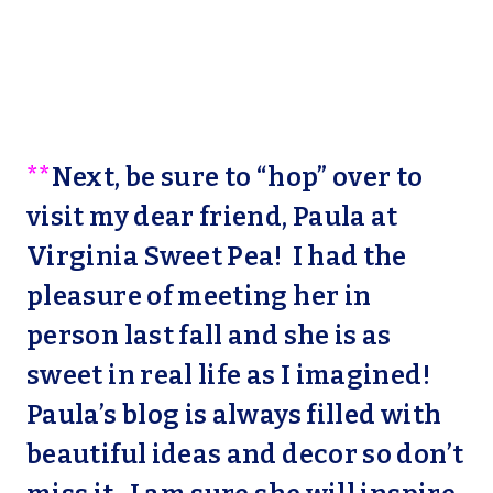
**
Next, be sure to “hop” over to
visit my dear friend, Paula at
Virginia Sweet Pea!
I had the
pleasure of meeting her in
person last fall and she is as
sweet in real life as I imagined!
Paula’s blog is always filled with
beautiful ideas and decor so don’t