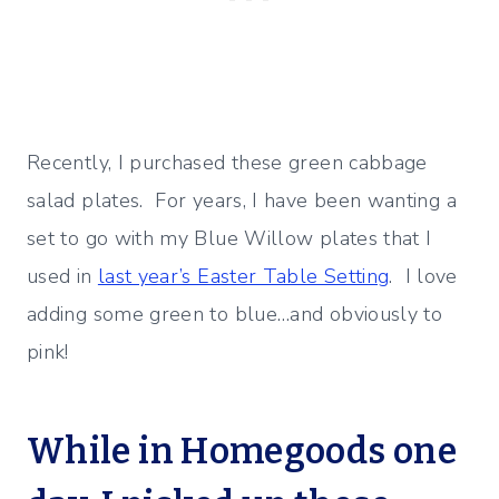
Recently, I purchased these green cabbage
salad plates. For years, I have been wanting a
set to go with my Blue Willow plates that I
used in
last year’s Easter Table Setting
. I love
adding some green to blue…and obviously to
pink!
While in Homegoods one