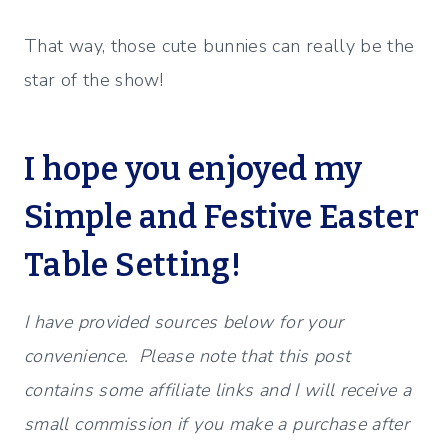
That way, those cute bunnies can really be the
star of the show!
I hope you enjoyed my
Simple and Festive Easter
Table Setting!
I have provided sources below for your
convenience. Please note that this post
contains some affiliate links and I will receive a
small commission if you make a purchase after