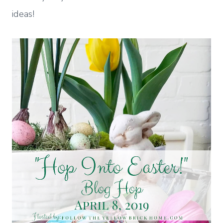
ideas!