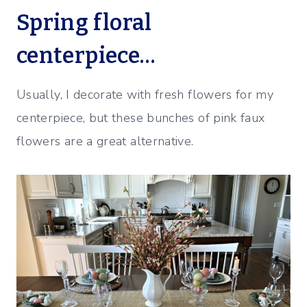
Spring floral
centerpiece…
Usually, I decorate with fresh flowers for my
centerpiece, but these bunches of pink faux
flowers are a great alternative.