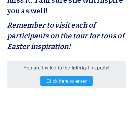
miss it. I am sure she will inspire
you as well!
Remember to visit each of
participants on the tour for tons of
Easter inspiration!
You are invited to the
Inlinkz
link party!
Click here to enter