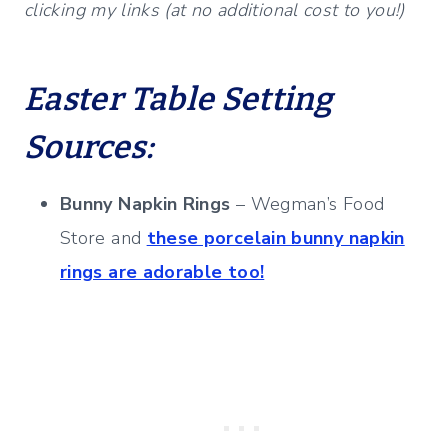
clicking my links (at no additional cost to you!)
Easter Table Setting
Sources:
Bunny Napkin Rings
– Wegman’s Food
Store and
these porcelain bunny napkin
rings are adorable too!