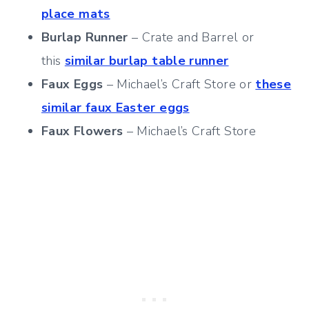
place mats
Burlap Runner
– Crate and Barrel or
this
similar burlap table runner
Faux Eggs
– Michael’s Craft Store or
these
similar faux Easter eggs
Faux Flowers
– Michael’s Craft Store