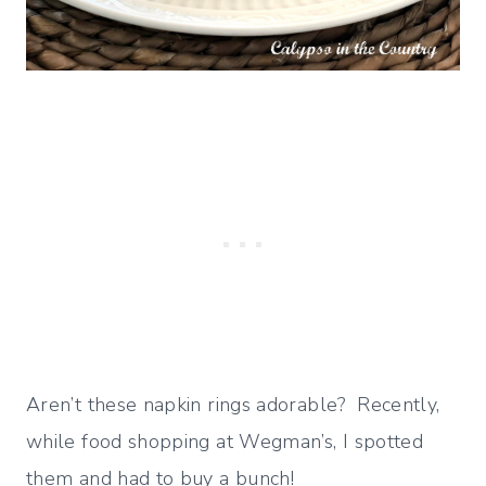
Aren’t these napkin rings adorable? Recently,
while food shopping at Wegman’s, I spotted
them and had to buy a bunch!