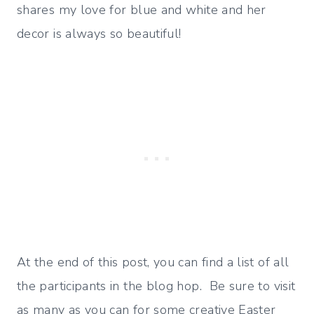
shares my love for blue and white and her
decor is always so beautiful!
At the end of this post, you can find a list of all
the participants in the blog hop. Be sure to visit
as many as you can for some creative Easter