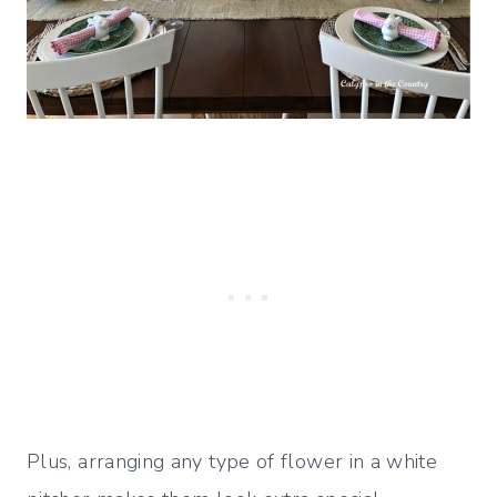
Plus, arranging any type of flower in a white