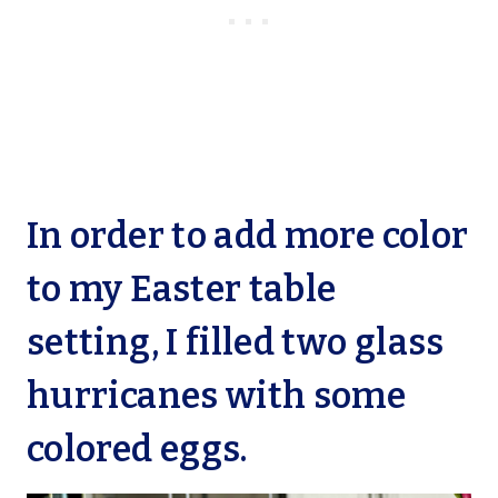
In order to add more color
to my Easter table
setting, I filled two glass
hurricanes with some
colored eggs.