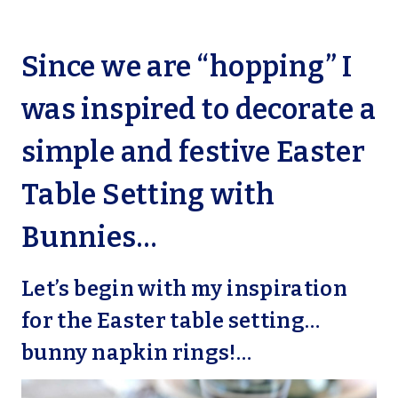
Since we are “hopping” I
was inspired to decorate a
simple and festive Easter
Table Setting with
Bunnies…
Let’s begin with my inspiration
for the Easter table setting…
bunny napkin rings!…