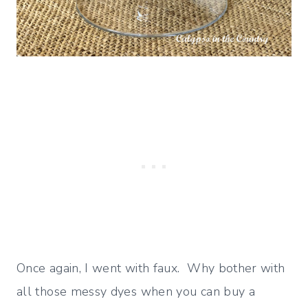
Once again, I went with faux. Why bother with
all those messy dyes when you can buy a