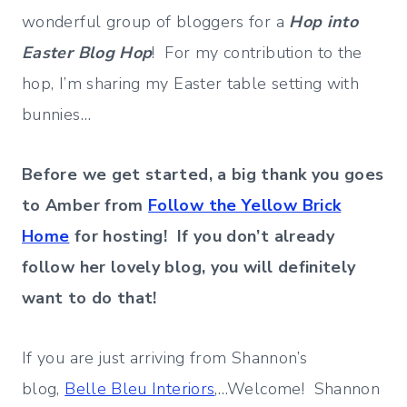
wonderful group of bloggers for a
Hop into
Easter Blog Hop
! For my contribution to the
hop, I’m sharing my Easter table setting with
bunnies…
Before we get started, a big thank you goes
to Amber from
Follow the Yellow Brick
Home
for hosting! If you don’t already
follow her lovely blog, you will definitely
want to do that!
If you are just arriving from Shannon’s
blog,
Belle Bleu Interiors
,…Welcome! Shannon