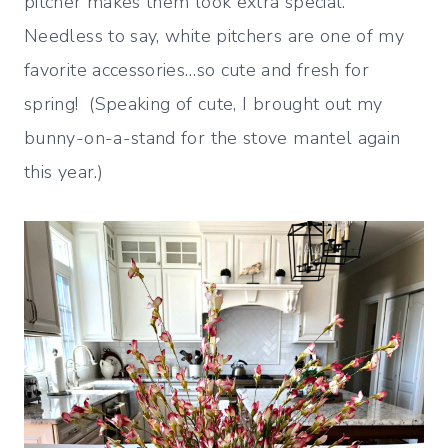
pitcher makes them look extra special.
Needless to say, white pitchers are one of my
favorite accessories…so cute and fresh for
spring! (Speaking of cute, I brought out my
bunny-on-a-stand for the stove mantel again
this year.)