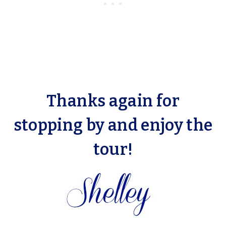
Thanks again for
stopping by and enjoy the
tour!