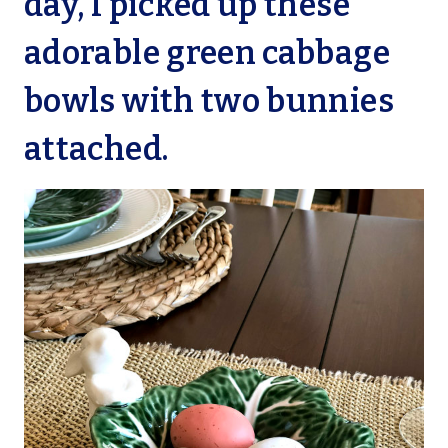
day, I picked up these
adorable green cabbage
bowls with two bunnies
attached.