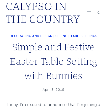
CALYPSO IN
Skip
to
THE COUNTRY
content
DECORATING AND DESIGN
|
SPRING
|
TABLESETTINGS
Simple and Festive
Easter Table Setting
with Bunnies
April 8, 2019
Today, I’m excited to announce that I’m joining a