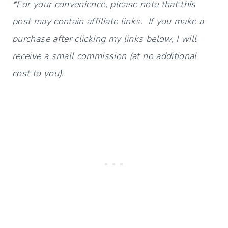
*For your convenience, please note that this
post may contain affiliate links. If you make a
purchase after clicking my links below, I will
receive a small commission (at no additional
cost to you).