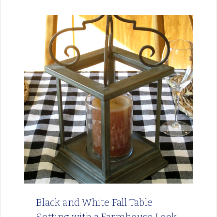
Black and White Fall Table