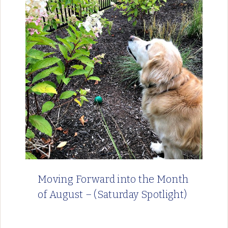
Moving Forward into the Month
of August – (Saturday Spotlight)