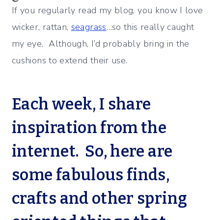
If you regularly read my blog, you know I love
wicker, rattan,
seagrass
…so this really caught
my eye. Although, I’d probably bring in the
cushions to extend their use.
Each week, I share
inspiration from the
internet. So, here are
some fabulous finds,
crafts and other spring