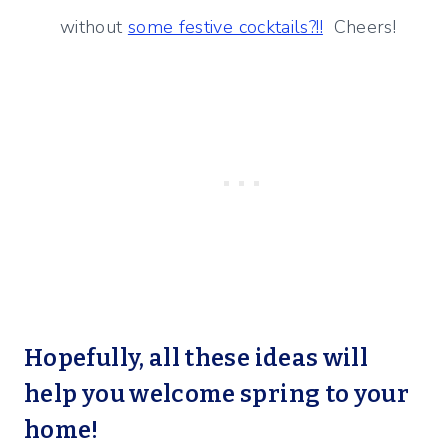
without
some festive cocktails?!!
Cheers!
Hopefully, all these ideas will
help you welcome spring to your
home!