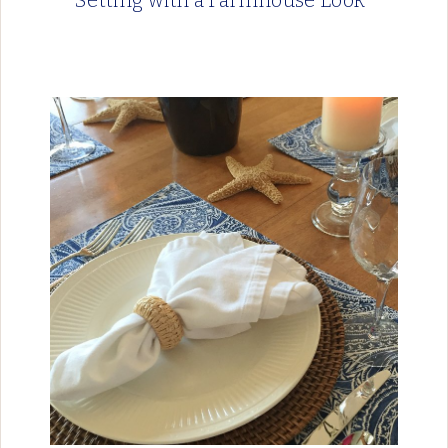
Setting with a Farmhouse Look