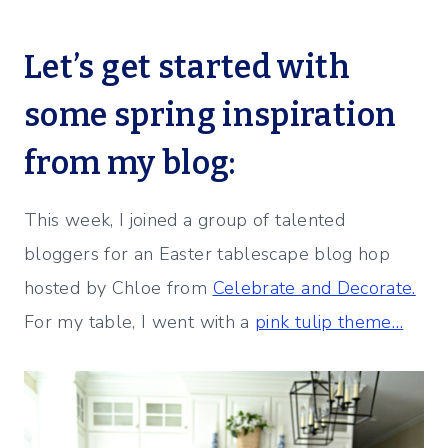
Let’s get started with
some spring inspiration
from my blog:
This week, I joined a group of talented
bloggers for an Easter tablescape blog hop
hosted by Chloe from
Celebrate and Decorate.
For my table, I went with a
pink tulip theme…