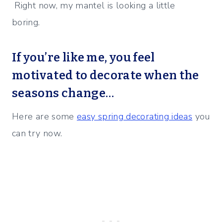
Right now, my mantel is looking a little
boring.
If you’re like me, you feel
motivated to decorate when the
seasons change…
Here are some
easy spring decorating ideas
you
can try now.