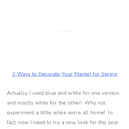
2 Ways to Decorate Your Mantel for Spring
Actually, I used blue and white for one version
and mostly white for the other! Why not
experiment a little while we’re all home! In
fact, now I need to try a new look for this year.