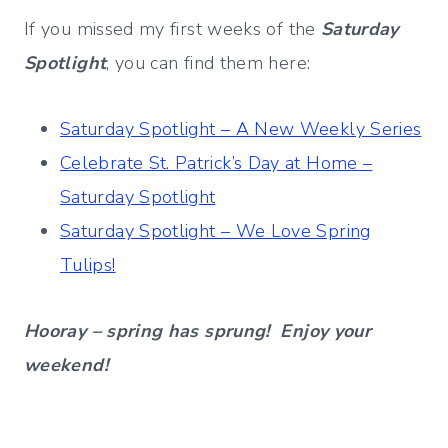
If you missed my first weeks of the
Saturday
Spotlight
, you can find them here:
Saturday Spotlight – A New Weekly Series
Celebrate St. Patrick’s Day at Home –
Saturday Spotlight
Saturday Spotlight – We Love Spring
Tulips!
Hooray – spring has sprung! Enjoy your
weekend!