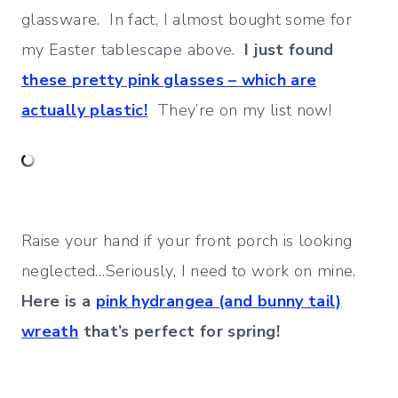
glassware. In fact, I almost bought some for
my Easter tablescape above.
I just found
these pretty pink glasses – which are
actually plastic!
They’re on my list now!
Raise your hand if your front porch is looking
neglected…Seriously, I need to work on mine.
Here is a
pink hydrangea (and bunny tail)
wreath
that’s perfect for spring!