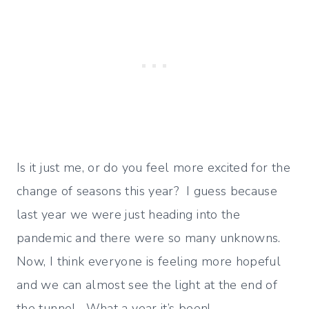
Is it just me, or do you feel more excited for the
change of seasons this year? I guess because
last year we were just heading into the
pandemic and there were so many unknowns.
Now, I think everyone is feeling more hopeful
and we can almost see the light at the end of
the tunnel. What a year it’s been!