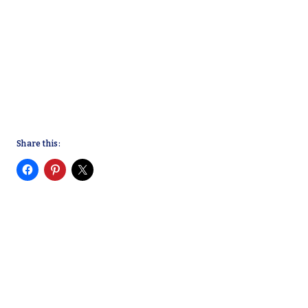
Share this: