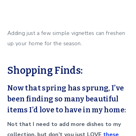
Adding just a few simple vignettes can freshen
up your home for the season.
Shopping Finds:
Now that spring has sprung, I’ve
been finding so many beautiful
items I’d love to have in my home:
Not that I need to add more dishes to my
collection, but don’t you just LOVE
these