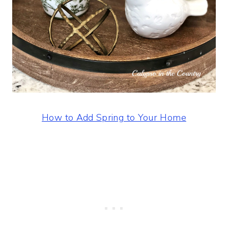
How to Add Spring to Your Home