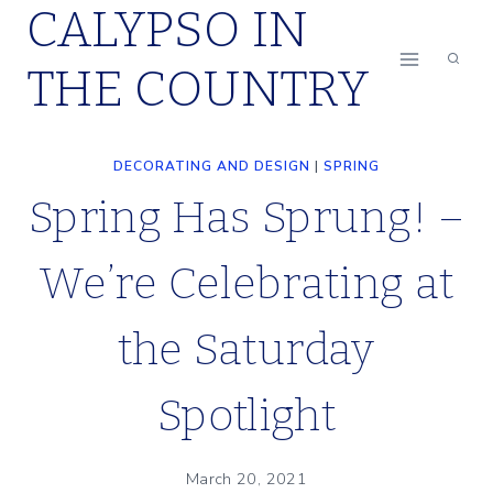
CALYPSO IN
Skip
to
THE COUNTRY
content
DECORATING AND DESIGN
|
SPRING
Spring Has Sprung! –
We’re Celebrating at
the Saturday
Spotlight
March 20, 2021