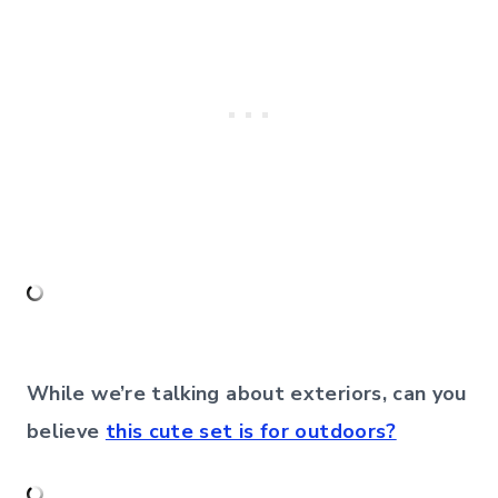
While we’re talking about exteriors, can you
believe
this cute set is for outdoors?