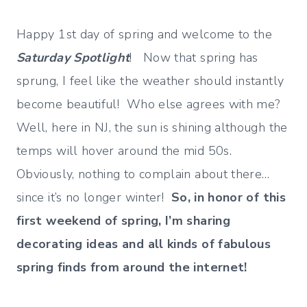
Happy 1st day of spring and welcome to the
Saturday Spotlight
! Now that spring has
sprung, I feel like the weather should instantly
become beautiful! Who else agrees with me?
Well, here in NJ, the sun is shining although the
temps will hover around the mid 50s.
Obviously, nothing to complain about there…
since it’s no longer winter!
So, in honor of this
first weekend of spring, I’m sharing
decorating ideas and all kinds of fabulous
spring finds from around the internet!