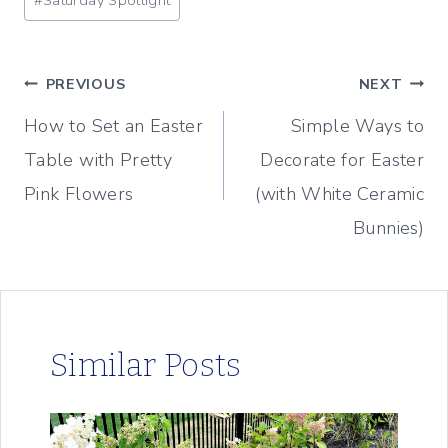
#
Saturday Spotlight
Tags:
Post
PREVIOUS
NEXT
How to Set an Easter
Simple Ways to
navigation
Table with Pretty
Decorate for Easter
Pink Flowers
(with White Ceramic
Bunnies)
Similar Posts