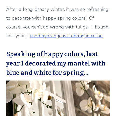
After a long, dreary winter, it was so refreshing
to decorate with happy spring colors! Of
course, you can’t go wrong with tulips. Though
last year, I
used hydrangeas to bring in color.
Speaking of happy colors, last
year I decorated my mantel with
blue and white for spring…