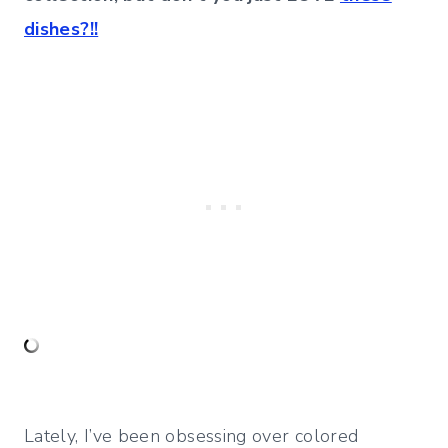
dishes?!!
Lately, I’ve been obsessing over colored