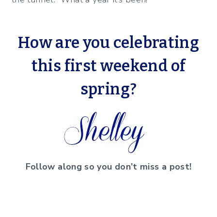
How are you celebrating
this first weekend of
spring?
Follow along so you don’t miss a post!