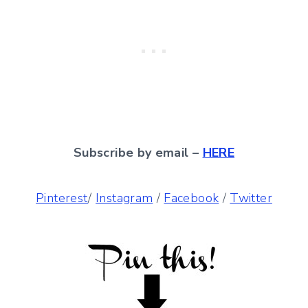
Subscribe by email –
HERE
Pinterest
/
Instagram
/
Facebook
/
Twitter