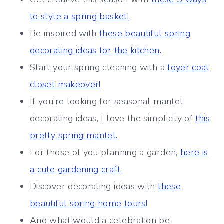
to style a spring basket.
Be inspired with
these beautiful spring
decorating ideas for the kitchen.
Start your spring cleaning with a
foyer coat
closet makeover!
If you’re looking for seasonal mantel
decorating ideas, I love the simplicity of
this
pretty spring mantel.
For those of you planning a garden,
here is
a cute gardening craft.
Discover decorating ideas with
these
beautiful spring home tours!
And what would a celebration be