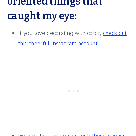
oriented things that
caught my eye:
If you love decorating with color,
check out
this cheerful Instagram account!
Get creative this season with
these 5 ways