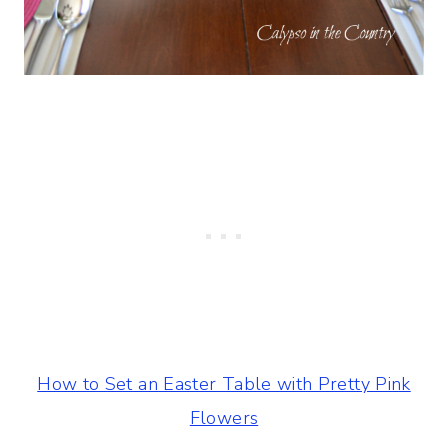
How to Set an Easter Table with Pretty Pink
Flowers