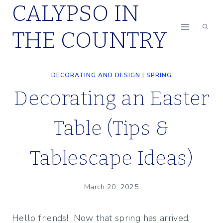
CALYPSO IN
Skip
to
THE COUNTRY
content
DECORATING AND DESIGN
|
SPRING
Decorating an Easter
Table (Tips &
Tablescape Ideas)
March 20, 2025
Hello friends! Now that spring has arrived,