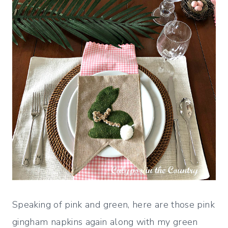
Speaking of pink and green, here are those pink
gingham napkins again along with my green