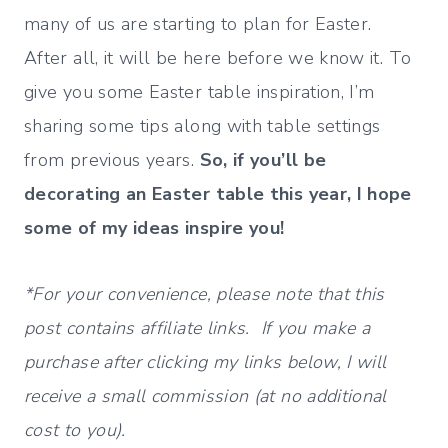
many of us are starting to plan for Easter.
After all, it will be here before we know it. To
give you some Easter table inspiration, I’m
sharing some tips along with table settings
from previous years.
So, if you’ll be
decorating an Easter table this year, I hope
some of my ideas inspire you!
*For your convenience, please note that this
post contains affiliate links. If you make a
purchase after clicking my links below, I will
receive a small commission (at no additional
cost to you).