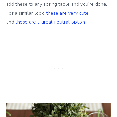
add these to any spring table and you’re done.
For a similar look,
these are very cute
and
these are a great neutral option.