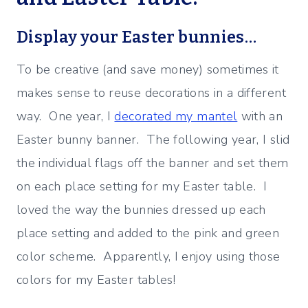
Display your Easter bunnies…
To be creative (and save money) sometimes it
makes sense to reuse decorations in a different
way. One year, I
decorated my mantel
with an
Easter bunny banner. The following year, I slid
the individual flags off the banner and set them
on each place setting for my Easter table. I
loved the way the bunnies dressed up each
place setting and added to the pink and green
color scheme. Apparently, I enjoy using those
colors for my Easter tables!