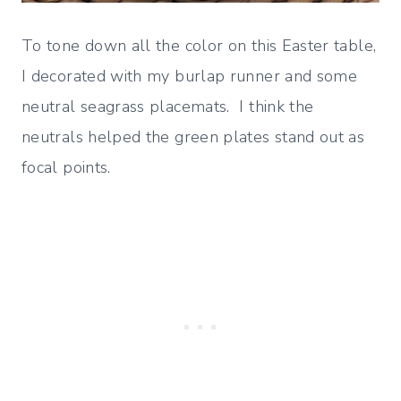
To tone down all the color on this Easter table,
I decorated with my burlap runner and some
neutral seagrass placemats. I think the
neutrals helped the green plates stand out as
focal points.