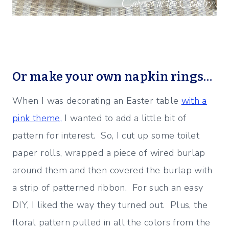
Or make your own napkin rings…
When I was decorating an Easter table
with a
pink theme,
I wanted to add a little bit of
pattern for interest. So, I cut up some toilet
paper rolls, wrapped a piece of wired burlap
around them and then covered the burlap with
a strip of patterned ribbon. For such an easy
DIY, I liked the way they turned out. Plus, the
floral pattern pulled in all the colors from the