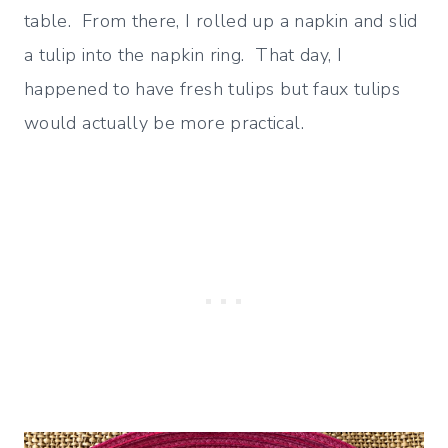
table. From there, I rolled up a napkin and slid
a tulip into the napkin ring. That day, I
happened to have fresh tulips but faux tulips
would actually be more practical.