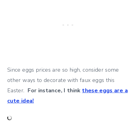
Since eggs prices are so high, consider some
other ways to decorate with faux eggs this
Easter.
For instance, I think
these eggs are a
cute idea!