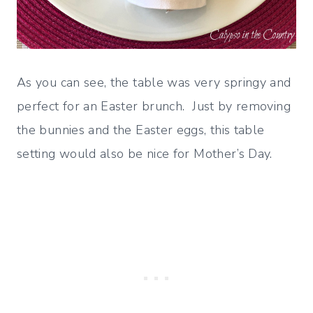
As you can see, the table was very springy and
perfect for an Easter brunch. Just by removing
the bunnies and the Easter eggs, this table
setting would also be nice for Mother’s Day.