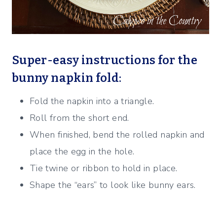
Super-easy instructions for the
bunny napkin fold:
Fold the napkin into a triangle.
Roll from the short end.
When finished, bend the rolled napkin and
place the egg in the hole.
Tie twine or ribbon to hold in place.
Shape the “ears” to look like bunny ears.