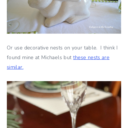
Or use decorative nests on your table. I think I
found mine at Michaels but
these nests are
similar.