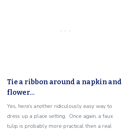
Tie a ribbon around a napkin and
flower…
Yes, here’s another ridiculously easy way to
dress up a place setting. Once again, a faux
tulip is probably more practical then a real