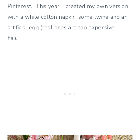
Pinterest. This year, I created my own version
with a white cotton napkin, some twine and an
artificial egg (real ones are too expensive –
ha!).