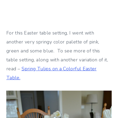
For this Easter table setting, I went with
another very springy color palette of pink,
green and some blue. To see more of this
table setting, along with another variation of it,
read –
Spring Tulips on a Colorful Easter
Table.