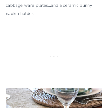
cabbage ware plates…and a ceramic bunny
napkin holder.