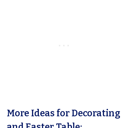
More Ideas for Decorating
and Easter Table: