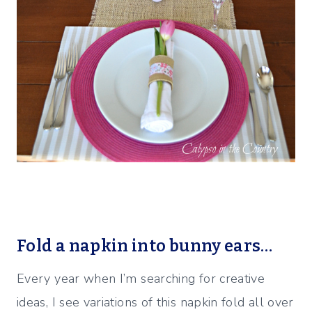
Fold a napkin into bunny ears…
Every year when I’m searching for creative
ideas, I see variations of this napkin fold all over