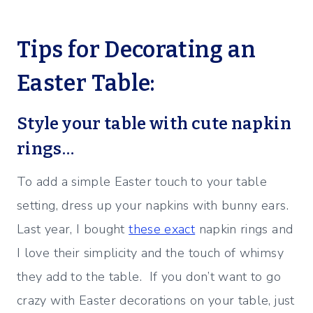
Tips for Decorating an
Easter Table:
Style your table with cute napkin
rings…
To add a simple Easter touch to your table
setting, dress up your napkins with bunny ears.
Last year, I bought
these exact
napkin rings and
I love their simplicity and the touch of whimsy
they add to the table. If you don’t want to go
crazy with Easter decorations on your table, just