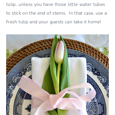
tulip…unless you have those little water tubes
to stick on the end of stems. In that case, use a
fresh tulip and your guests can take it home!