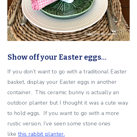
Show off your Easter eggs…
If you don’t want to go with a traditional Easter
basket, display your Easter eggs in another
container. This ceramic bunny is actually an
outdoor planter but I thought it was a cute way
to hold eggs. If you want to go with a more
rustic version, I’ve seen some stone ones
like
this rabbit planter.