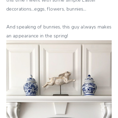
this time I went with some simple Easter
decorations…eggs, flowers, bunnies…
And speaking of bunnies, this guy always makes
an appearance in the spring!