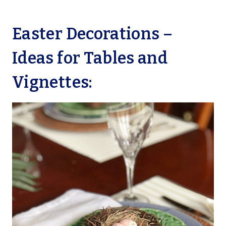
Easter Decorations –
Ideas for Tables and
Vignettes: