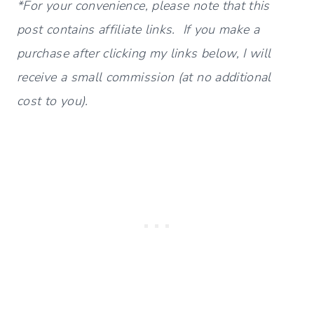
*For your convenience, please note that this
post contains affiliate links. If you make a
purchase after clicking my links below, I will
receive a small commission (at no additional
cost to you).