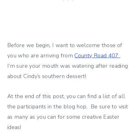
Before we begin, I want to welcome those of
you who are arriving from
County Road 407
I’m sure your mouth was watering after reading
about Cindy’s southern dessert!
At the end of this post, you can find a list of all
the participants in the blog hop. Be sure to visit
as many as you can for some creative Easter
ideas!