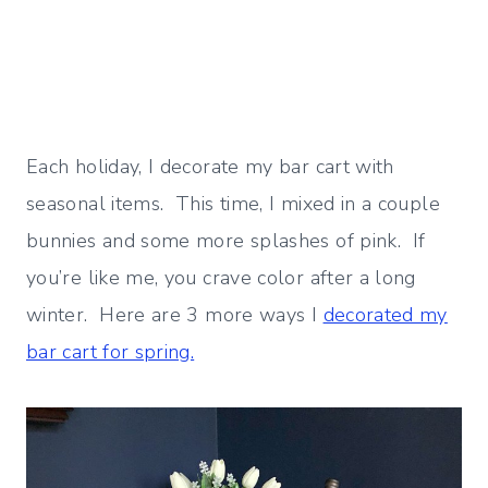
Each holiday, I decorate my bar cart with
seasonal items. This time, I mixed in a couple
bunnies and some more splashes of pink. If
you’re like me, you crave color after a long
winter. Here are 3 more ways I
decorated my
bar cart for spring.