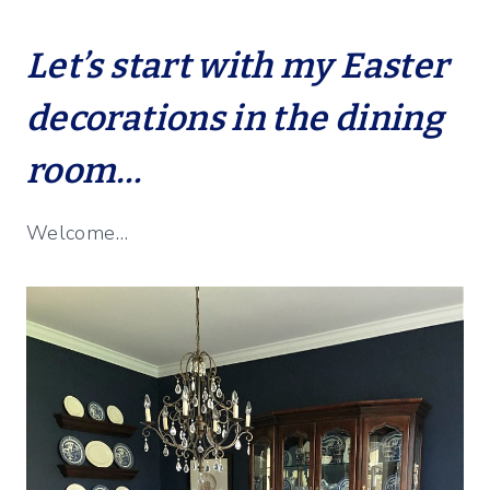
Let’s start with my Easter
decorations in the dining
room…
Welcome…