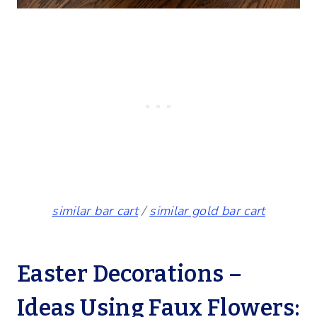
similar bar cart
/
similar gold bar cart
Easter Decorations –
Ideas Using Faux Flowers: