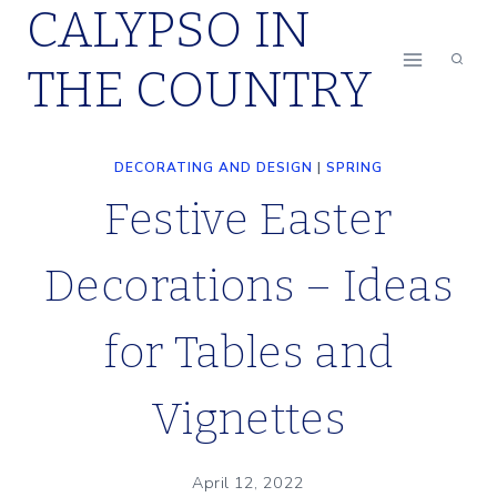
CALYPSO IN
Skip
to
THE COUNTRY
content
DECORATING AND DESIGN
|
SPRING
Festive Easter
Decorations – Ideas
for Tables and
Vignettes
April 12, 2022