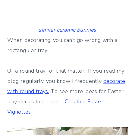
similar ceramic bunnies
When decorating, you can’t go wrong with a
rectangular tray.
Or a round tray for that matter…If you read my
blog regularly, you know I frequently
decorate
with round trays.
To see more ideas for Easter
tray decorating, read –
Creating Easter
Vignettes.