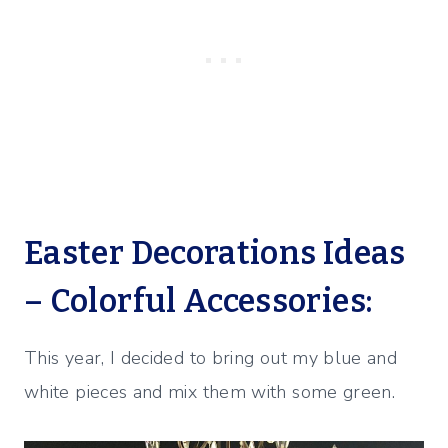
Easter Decorations Ideas
– Colorful Accessories:
This year, I decided to bring out my blue and
white pieces and mix them with some green.