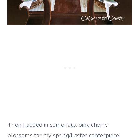
Then I added in some faux pink cherry
blossoms for my spring/Easter centerpiece.