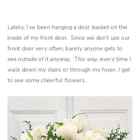
Lately, I’ve been hanging a door basket on the
inside of my front door. Since we don’t use our
front door very often, barely anyone gets to
see outside of it anyway. This way, every time I
walk down my stairs or through my foyer, I get
to see some cheerful flowers.