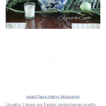
exact faux cherry blossoms
Usually, I keep my Easter centerpieces pretty