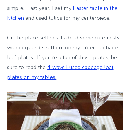
simple. Last year, I set my
Easter table in the
kitchen
and used tulips for my centerpiece.
On the place settings, I added some cute nests
with eggs and set them on my green cabbage
leaf plates. If you’re a fan of those plates, be
sure to read the
4 ways I used cabbage leaf
plates on my tables.