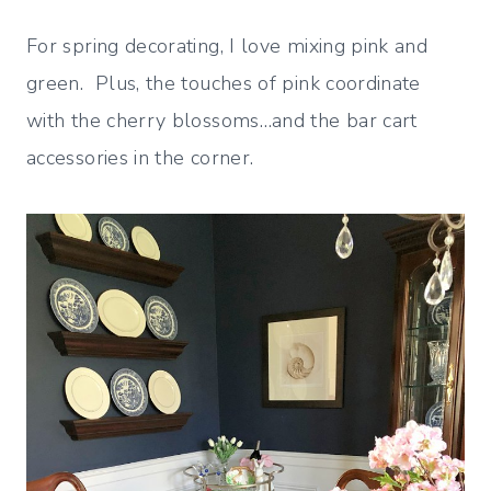
For spring decorating, I love mixing pink and
green. Plus, the touches of pink coordinate
with the cherry blossoms…and the bar cart
accessories in the corner.