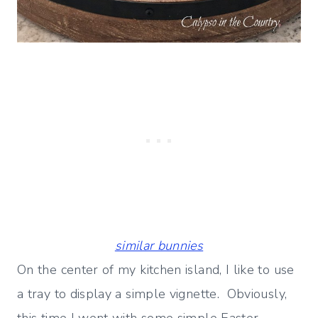
similar bunnies
On the center of my kitchen island, I like to use
a tray to display a simple vignette. Obviously,