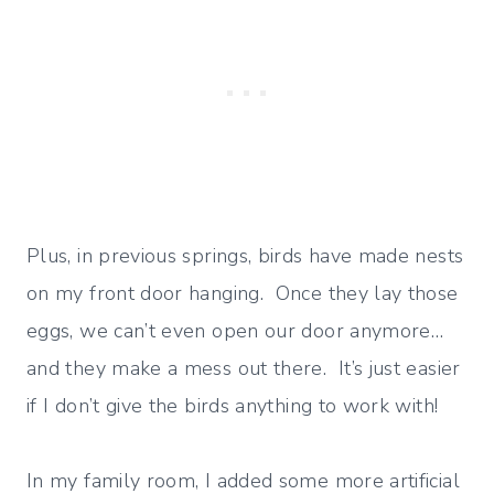
Plus, in previous springs, birds have made nests
on my front door hanging. Once they lay those
eggs, we can’t even open our door anymore…
and they make a mess out there. It’s just easier
if I don’t give the birds anything to work with!
In my family room, I added some more artificial