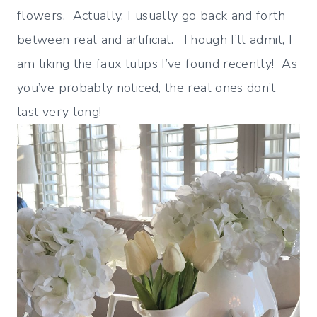
flowers. Actually, I usually go back and forth
between real and artificial. Though I’ll admit, I
am liking the faux tulips I’ve found recently! As
you’ve probably noticed, the real ones don’t
last very long!