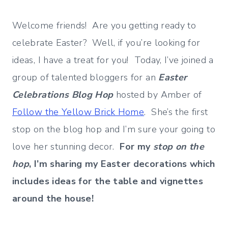
Welcome friends! Are you getting ready to
celebrate Easter? Well, if you’re looking for
ideas, I have a treat for you! Today, I’ve joined a
group of talented bloggers for an
Easter
Celebrations Blog Hop
hosted by Amber of
Follow the Yellow Brick Home
. She’s the first
stop on the blog hop and I’m sure your going to
love her stunning decor.
For my
stop on the
hop
, I’m sharing my Easter decorations which
includes ideas for the table and vignettes
around the house!