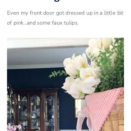
Even my front door got dressed up in a little bit
of pink…and some faux tulips.