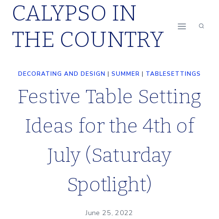
CALYPSO IN
Skip
to
THE COUNTRY
content
DECORATING AND DESIGN
|
SUMMER
|
TABLESETTINGS
Festive Table Setting
Ideas for the 4th of
July (Saturday
Spotlight)
June 25, 2022