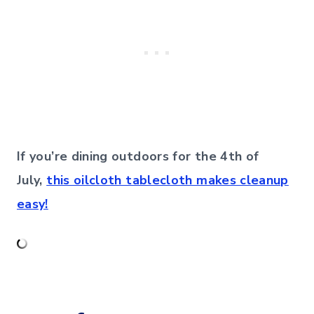
If you’re dining outdoors for the 4th of
July,
this oilcloth tablecloth makes cleanup
easy!