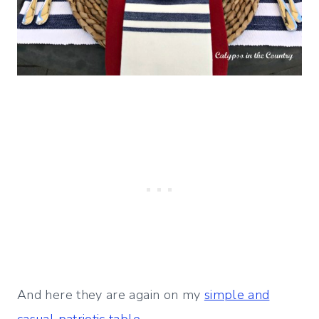
And here they are again on my
simple and