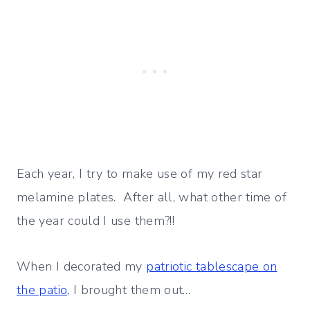
Each year, I try to make use of my red star
melamine plates. After all, what other time of
the year could I use them?!!
When I decorated my
patriotic tablescape on
the patio,
I brought them out…