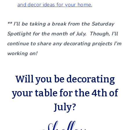
and decor ideas for your home.
** I’ll be taking a break from the Saturday
Spotlight for the month of July. Though, I’ll
continue to share any decorating projects I’m
working on!
Will you be decorating
your table for the 4th of
July?