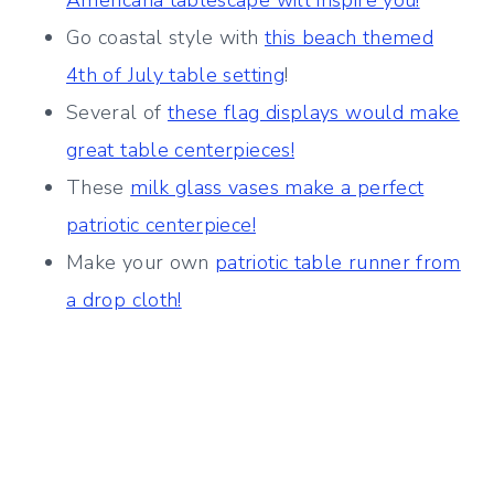
Americana tablescape will inspire you!
Go coastal style with
this beach themed
4th of July table setting
!
Several of
these flag displays would make
great table centerpieces!
These
milk glass vases make a perfect
patriotic centerpiece!
Make your own
patriotic table runner from
a drop cloth!