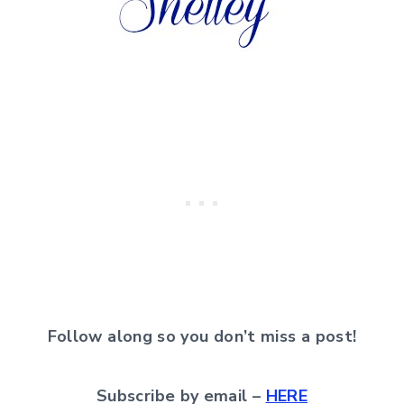
Follow along so you don’t miss a post!
Subscribe by email –
HERE