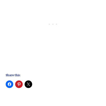
Share this: