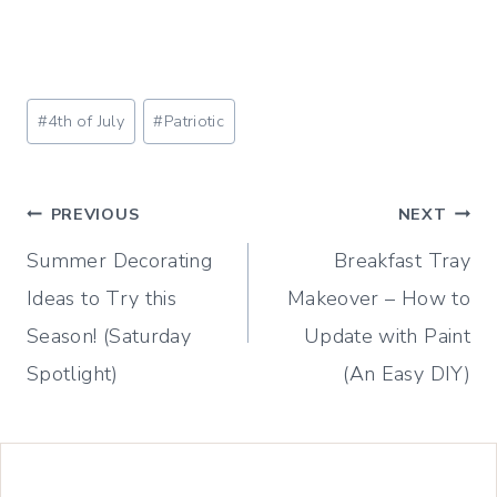
Post
#
4th of July
#
Patriotic
Tags:
Post
PREVIOUS
NEXT
Summer Decorating
Breakfast Tray
navigation
Ideas to Try this
Makeover – How to
Season! (Saturday
Update with Paint
Spotlight)
(An Easy DIY)