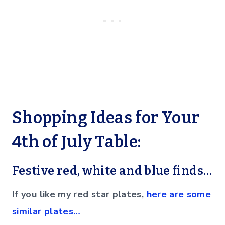
Shopping Ideas for Your
4th of July Table:
Festive red, white and blue finds…
If you like my red star plates,
here are some
similar plates…