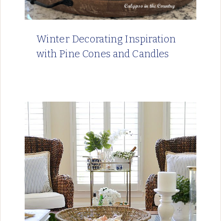
Winter Decorating Inspiration
with Pine Cones and Candles