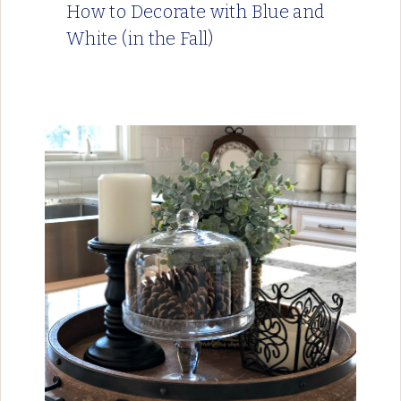
How to Decorate with Blue and
White (in the Fall)