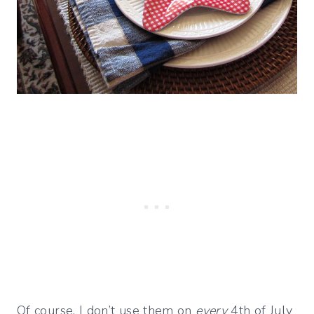
Of course, I don’t use them on
every
4th of July