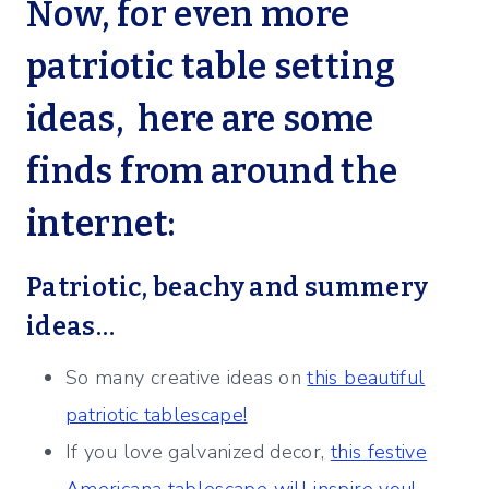
Now, for even more
patriotic table setting
ideas, here are some
finds from around the
internet:
Patriotic, beachy and summery
ideas…
So many creative ideas on
this beautiful
patriotic tablescape!
If you love galvanized decor,
this festive