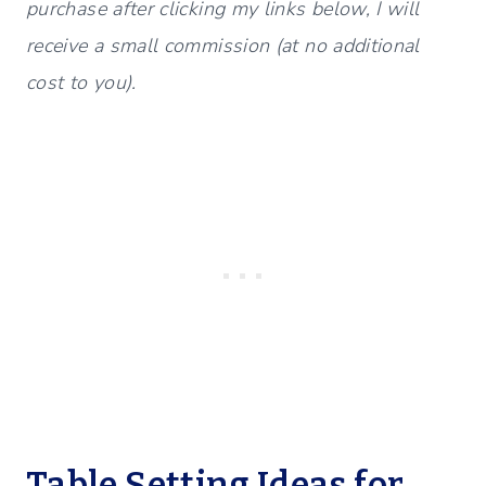
purchase after clicking my links below, I will
receive a small commission (at no additional
cost to you).
Table Setting Ideas for