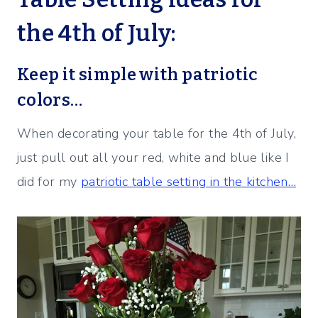
the 4th of July:
Keep it simple with patriotic
colors…
When decorating your table for the 4th of July,
just pull out all your red, white and blue like I
did for my
patriotic table setting in the kitchen…