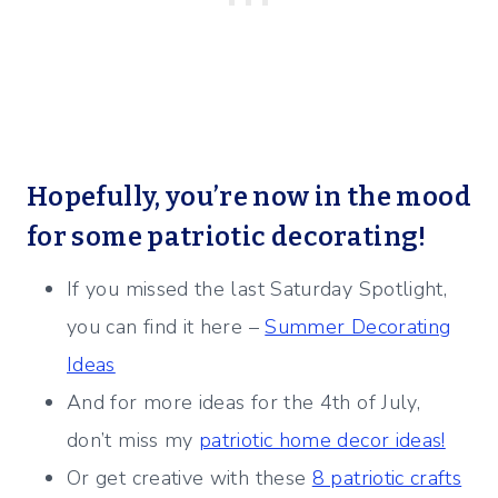
Hopefully, you’re now in the mood
for some patriotic decorating!
If you missed the last Saturday Spotlight,
you can find it here –
Summer Decorating
Ideas
And for more ideas for the 4th of July,
don’t miss my
patriotic home decor ideas!
Or get creative with these
8 patriotic crafts