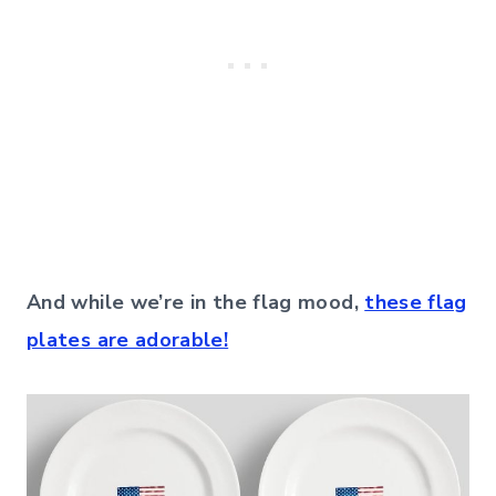
And while we’re in the flag mood,
these flag
plates are adorable!