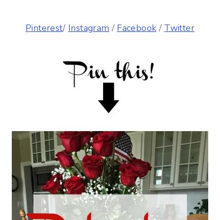
Pinterest
/
Instagram
/
Facebook
/
Twitter