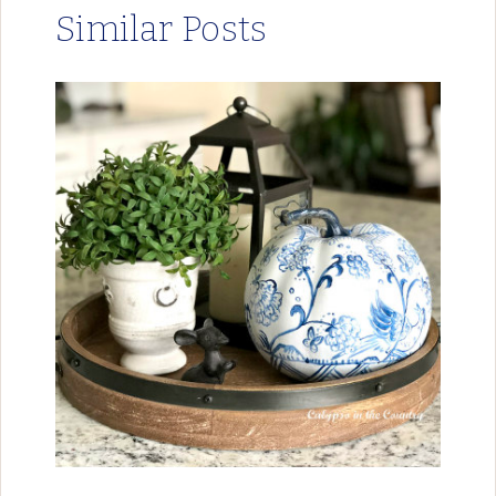
Similar Posts