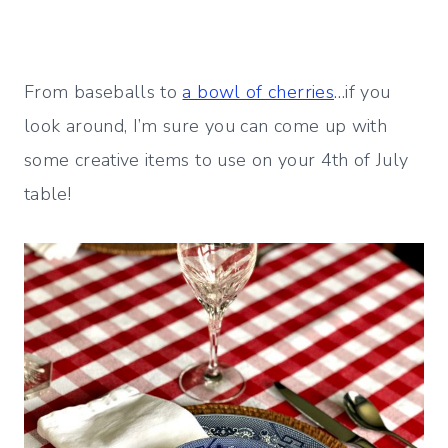
From baseballs to
a bowl of cherries
…if you
look around, I’m sure you can come up with
some creative items to use on your 4th of July
table!