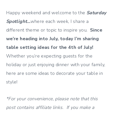
Happy weekend and welcome to the
Saturday
Spotlight…
where each week, I share a
different theme or topic to inspire you.
Since
we’re heading into July, today I’m sharing
table setting ideas for the 4th of July!
Whether you’re expecting guests for the
holiday or just enjoying dinner with your family,
here are some ideas to decorate your table in
style!
*For your convenience, please note that this
post contains affiliate links. If you make a