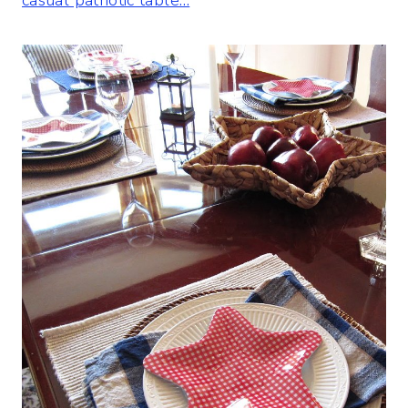
casual patriotic table…