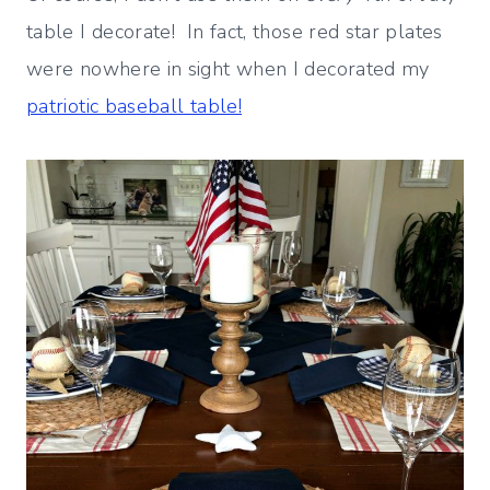
table I decorate! In fact, those red star plates
were nowhere in sight when I decorated my
patriotic baseball table!