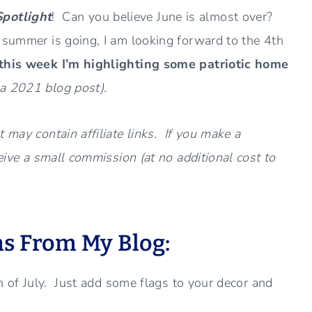
Spotlight
! Can you believe June is almost over?
e summer is going, I am looking forward to the 4th
 this week I’m highlighting some patriotic home
a 2021 blog post).
 may contain affiliate links. If you make a
ceive a small commission (at no additional cost to
as From My Blog:
th of July. Just add some flags to your decor and