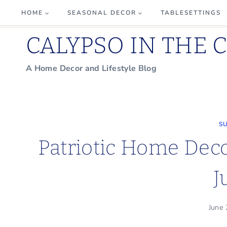
Skip
HOME
SEASONAL DECOR
TABLESETTINGS
to
CALYPSO IN THE 
content
A Home Decor and Lifestyle Blog
S
Patriotic Home Decor
J
June