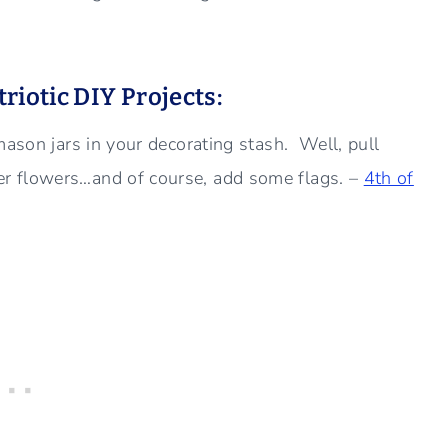
riotic DIY Projects:
mason jars in your decorating stash. Well, pull
r flowers…and of course, add some flags. –
4th of