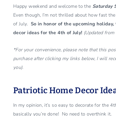
Happy weekend and welcome to the
Saturday 
Even though, I’m not thrilled about how fast th
of July.
So in honor of the upcoming holiday,
decor ideas for the 4th of July!
(Updated from 
*For your convenience, please note that this post
purchase after clicking my links below, I will re
you).
Patriotic Home Decor Ide
In my opinion, it’s so easy to decorate for the 4
basically you’re done! No need to overthink it.