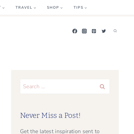
T
TRAVEL
SHOP
TIPS
Search
for:
Never Miss a Post!
Get the latest inspiration sent to