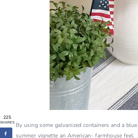
225
SHARES
By using some galvanized containers and a blue 
summer vignette an American- farmhouse feel. Af