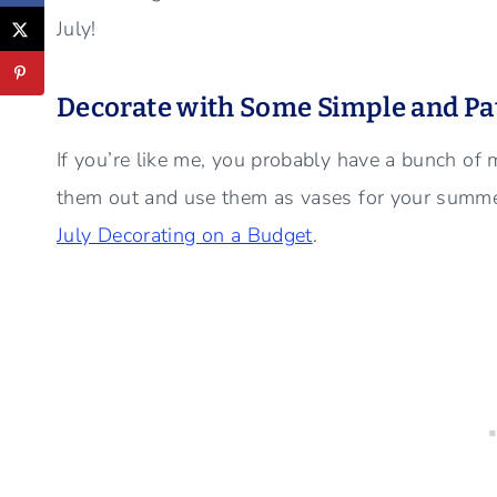
July!
Decorate with Some Simple and Pat
If you’re like me, you probably have a bunch of 
them out and use them as vases for your summe
July Decorating on a Budget
.