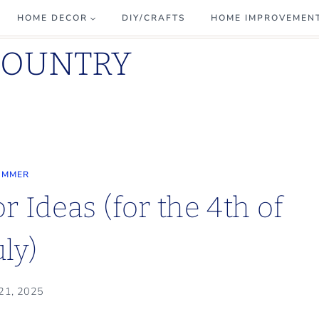
HOME DECOR
DIY/CRAFTS
HOME IMPROVEMEN
COUNTRY
UMMER
 Ideas (for the 4th of
uly)
 21, 2025