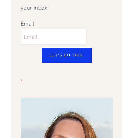
your inbox!
Email
LET'S DO THIS!