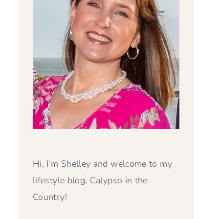
Hi, I’m Shelley and welcome to my
lifestyle blog, Calypso in the
Country!