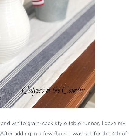
and white grain-sack style table runner, I gave my
ter adding in a few flags, I was set for the 4th of