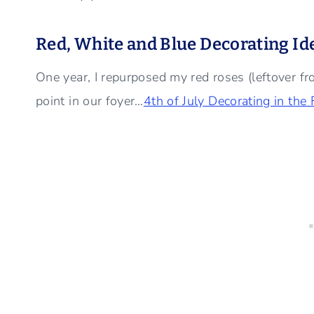
Red, White and Blue Decorating Id
One year, I repurposed my red roses (leftover f
point in our foyer…
4th of July Decorating in the 