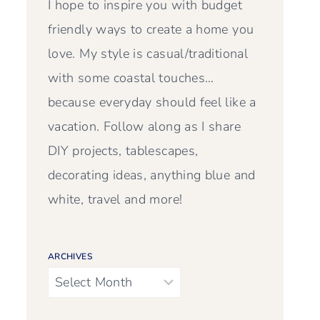
I hope to inspire you with budget
friendly ways to create a home you
love. My style is casual/traditional
with some coastal touches…
because everyday should feel like a
vacation. Follow along as I share
DIY projects, tablescapes,
decorating ideas, anything blue and
white, travel and more!
ARCHIVES
Archives