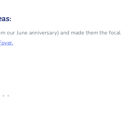
eas:
rom our June anniversary) and made them the focal
Foyer.