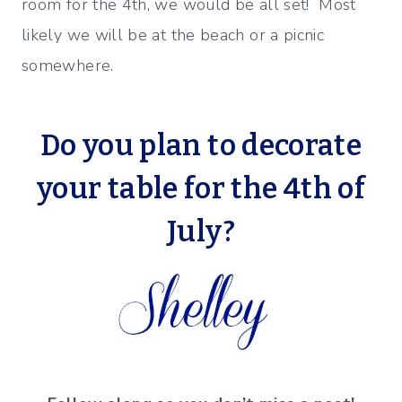
room for the 4th, we would be all set! Most
likely we will be at the beach or a picnic
somewhere.
Do you plan to decorate
your table for the 4th of
July?