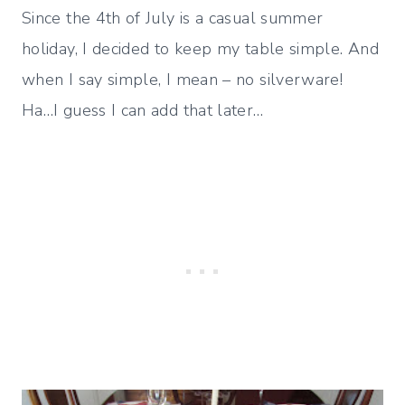
Since the 4th of July is a casual summer
holiday, I decided to keep my table simple. And
when I say simple, I mean – no silverware!
Ha…I guess I can add that later…