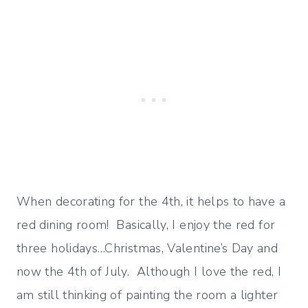
When decorating for the 4th, it helps to have a
red dining room! Basically, I enjoy the red for
three holidays…Christmas, Valentine’s Day and
now the 4th of July. Although I love the red, I
am still thinking of painting the room a lighter