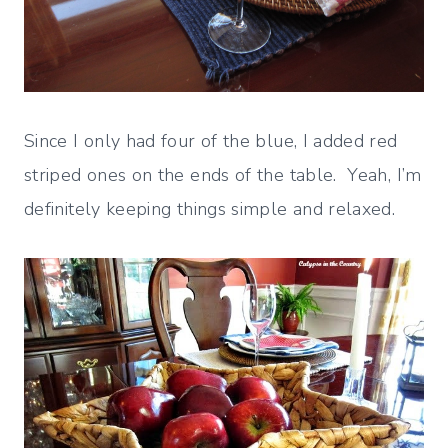
Since I only had four of the blue, I added red
striped ones on the ends of the table. Yeah, I’m
definitely keeping things simple and relaxed.