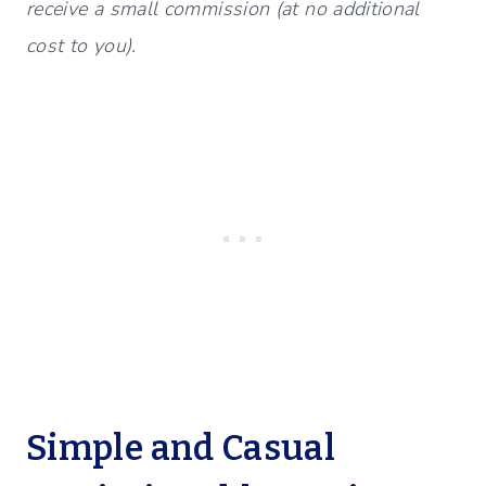
receive a small commission (at no additional
cost to you).
Simple and Casual