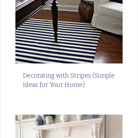
Decorating with Stripes (Simple
Ideas for Your Home)