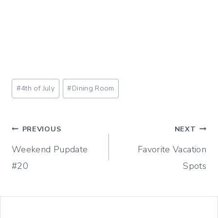
Post
#
4th of July
#
Dining Room
Tags:
Post
PREVIOUS
NEXT
Weekend Pupdate
Favorite Vacation
navigation
#20
Spots