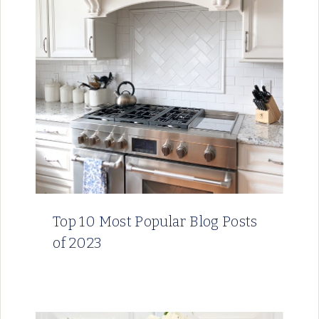
Top 10 Most Popular Blog Posts
of 2023