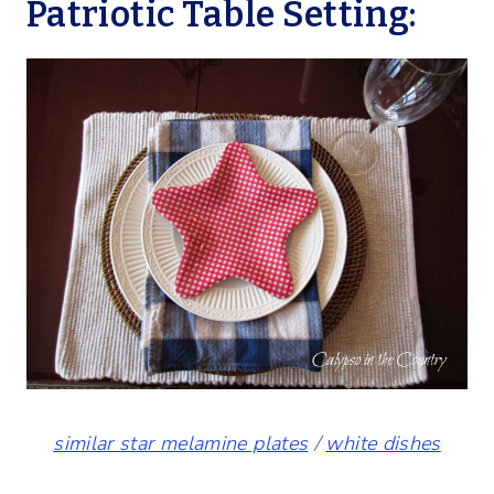
Patriotic Table Setting:
similar star melamine plates
/
white dishes