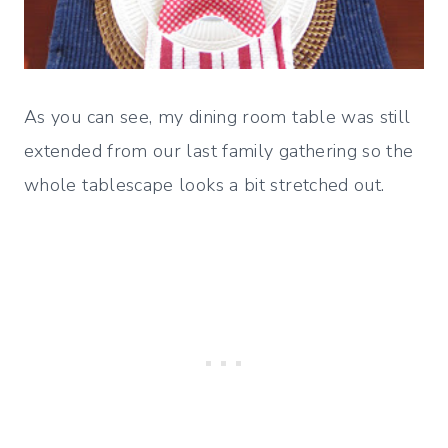
As you can see, my dining room table was still
extended from our last family gathering so the
whole tablescape looks a bit stretched out.