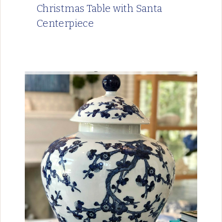
Christmas Table with Santa
Centerpiece