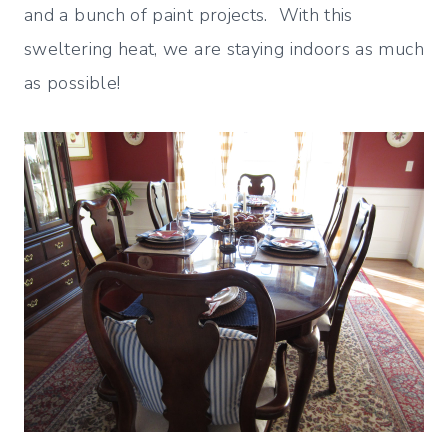
and a bunch of paint projects. With this
sweltering heat, we are staying indoors as much
as possible!