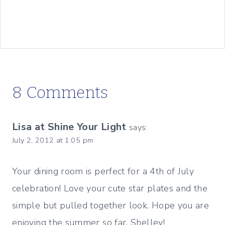
8 Comments
Lisa at Shine Your Light
says:
July 2, 2012 at 1:05 pm
Your dining room is perfect for a 4th of July
celebration! Love your cute star plates and the
simple but pulled together look. Hope you are
enjoying the summer so far, Shelley!