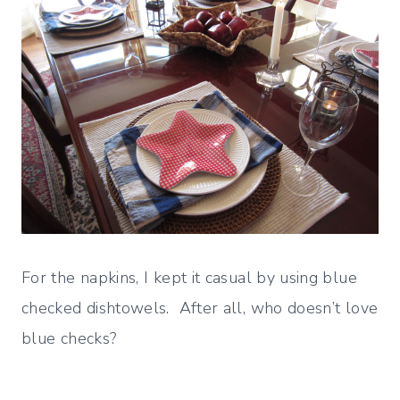
For the napkins, I kept it casual by using blue
checked dishtowels. After all, who doesn’t love
blue checks?