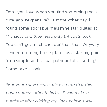
Don’t you love when you find something that’s
cute
and
inexpensive? Just the other day, I
found some adorable melamine star plates at
Michael’s
and they were only 64 cents each
!
You can’t get much cheaper than that! Anyway,
I ended up using those plates as a starting point
for a simple and casual patriotic table setting!
Come take a look…
*For your convenience, please note that this
post contains affiliate links. If you make a
purchase after clicking my links below, I will