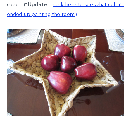
color. (*
Update
–
click here to see what color I
ended up painting the room!)