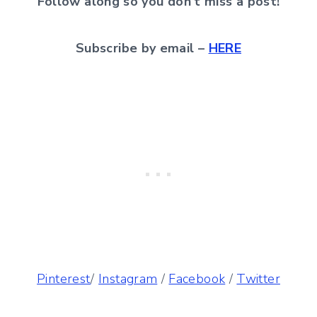
Follow along so you don’t miss a post!
Subscribe by email –
HERE
Pinterest
/
Instagram
/
Facebook
/
Twitter