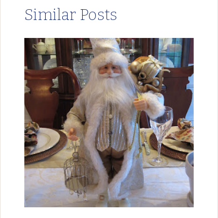
Similar Posts