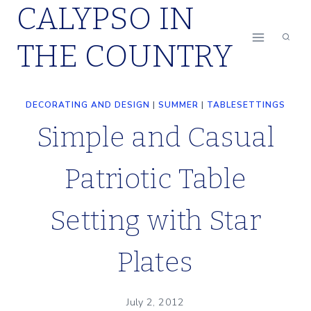
CALYPSO IN
Skip
to
THE COUNTRY
content
DECORATING AND DESIGN
|
SUMMER
|
TABLESETTINGS
Simple and Casual
Patriotic Table
Setting with Star
Plates
July 2, 2012