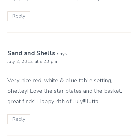
Reply
Sand and Shells
says:
July 2, 2012 at 8:23 pm
Very nice red, white & blue table setting,
Shelley! Love the star plates and the basket,
great finds! Happy 4th of July!!!Jutta
Reply