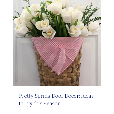
Pretty Spring Door Decor: Ideas
to Try this Season