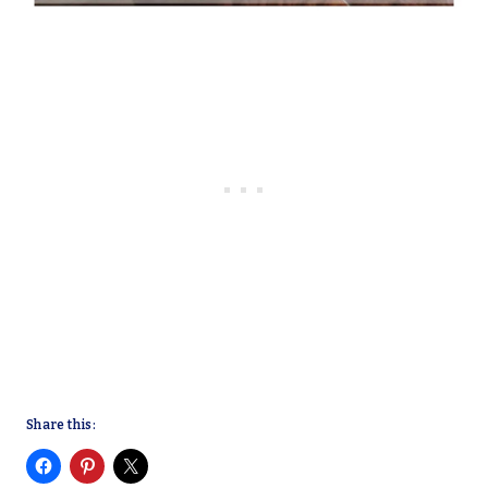
Share this: