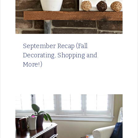
September Recap (Fall
Decorating, Shopping and
More!)