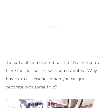
To add a little more red for the 4th, I filled my
Pier One star basket with some apples. Why
buy extra accessories when you can just
decorate with some fruit?