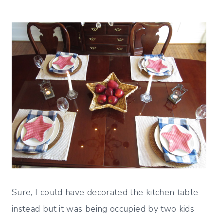
Sure, I could have decorated the kitchen table
instead but it was being occupied by two kids