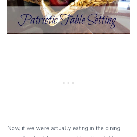
Now, if we were actually eating in the dining