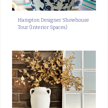
Hampton Designer Showhouse
Tour (Interior Spaces)