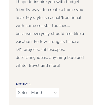
I hope to inspire you with budget
friendly ways to create a home you
love. My style is casual/traditional
with some coastal touches…
because everyday should feel like a
vacation. Follow along as I share
DIY projects, tablescapes,
decorating ideas, anything blue and
white, travel and more!
ARCHIVES
Archives