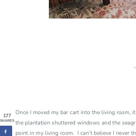
Once I moved my bar cart into the living room, i
177
SHARES
the plantation shuttered windows and the seagras
point in my living room. I can’t believe I never th