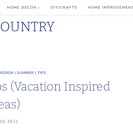
HOME DECOR
DIY/CRAFTS
HOME IMPROVEMEN
COUNTRY
DESIGN
|
SUMMER
|
TIPS
ps (Vacation Inspired
eas)
 18, 2021