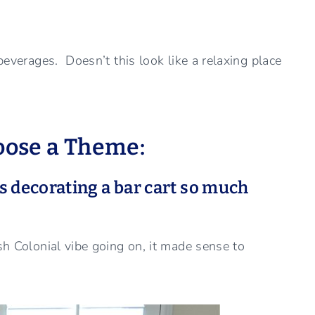
 beverages. Doesn’t this look like a relaxing place
hoose a Theme:
 decorating a bar cart so much
sh Colonial vibe going on, it made sense to