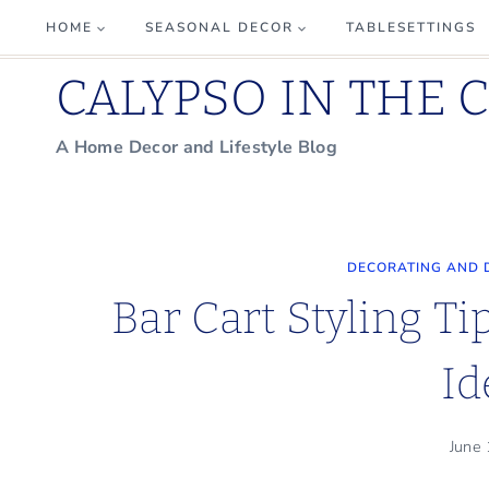
Skip
HOME
SEASONAL DECOR
TABLESETTINGS
to
CALYPSO IN THE 
content
A Home Decor and Lifestyle Blog
DECORATING AND 
Bar Cart Styling Ti
Id
June