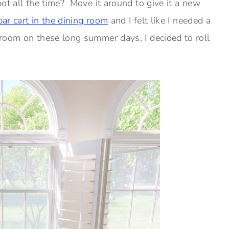
ot all the time? Move it around to give it a new
bar cart in the dining room
and I felt like I needed a
room on these long summer days, I decided to roll