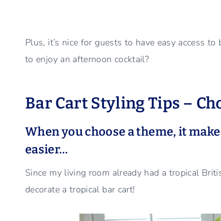
Plus, it’s nice for guests to have easy access to
to enjoy an afternoon cocktail?
Bar Cart Styling Tips – C
When you choose a theme, it makes
easier…
Since my living room already had a tropical Briti
decorate a tropical bar cart!