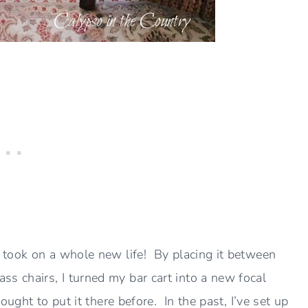
t took on a whole new life! By placing it between
s chairs, I turned my bar cart into a new focal
ought to put it there before. In the past, I’ve set up