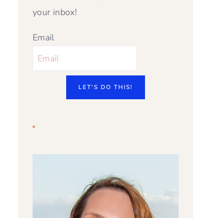
your inbox!
Email
LET'S DO THIS!