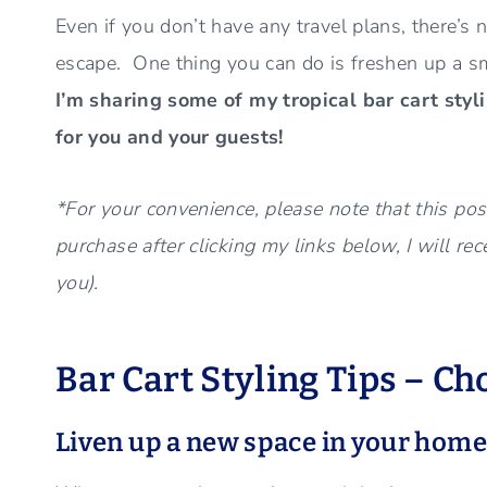
Even if you don’t have any travel plans, there’s
escape. One thing you can do is freshen up a s
I’m sharing some of my tropical bar cart styl
for you and your guests!
*For your convenience, please note that this post
purchase after clicking my links below, I will re
you).
Bar Cart Styling Tips – Ch
Liven up a new space in your hom