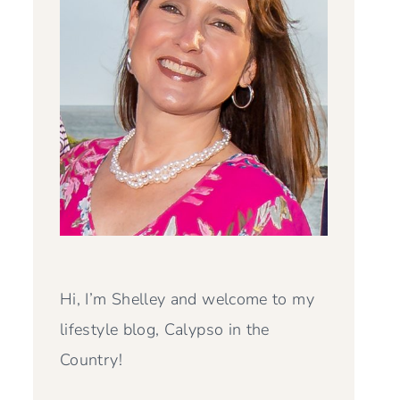
Hi, I’m Shelley and welcome to my
lifestyle blog, Calypso in the
Country!