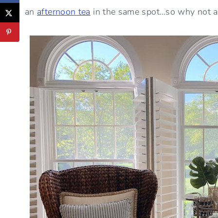
an
afternoon tea
in the same spot…so why not a 