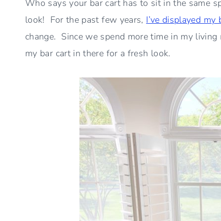
Who says your bar cart has to sit in the same sp
look! For the past few years,
I’ve displayed my 
change. Since we spend more time in my living 
my bar cart in there for a fresh look.