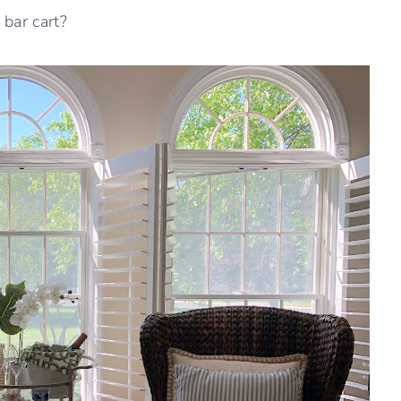
bar cart?