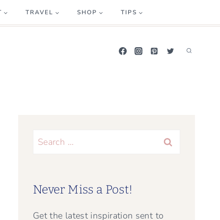
T
TRAVEL
SHOP
TIPS
Search
for:
Never Miss a Post!
Get the latest inspiration sent to