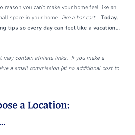
 no reason you can’t make your home feel like an
mall space in your home…
like a bar cart
.
Today,
ing tips so every day can feel like a vacation…
 may contain affiliate links. If you make a
ceive a small commission (at no additional cost to
oose a Location:
e…