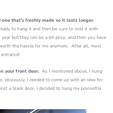
y one that’s freshly made so it lasts longer.
ready to hang it and then be sure to mist it with
 year but they can be a bit pricy…and then you have
 worth the hassle for me anymore. After all, most
 entrance!
on your front door.
As I mentioned above, I hung
So, obviously, I needed to come up with an idea for
nst a black door, I decided to hang my poinsettia