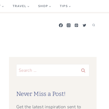
T
TRAVEL
SHOP
TIPS
Search
for:
Never Miss a Post!
Get the latest inspiration sent to