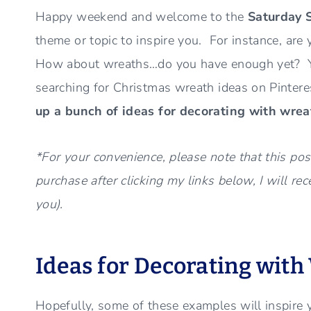
Happy weekend and welcome to the
Saturday 
theme or topic to inspire you. For instance, are 
How about wreaths…do you have enough yet? Yes,
searching for Christmas wreath ideas on Pinter
up a bunch of ideas for decorating with wrea
*For your convenience, please note that this post
purchase after clicking my links below, I will re
you).
Ideas for Decorating with
Hopefully, some of these examples will inspire