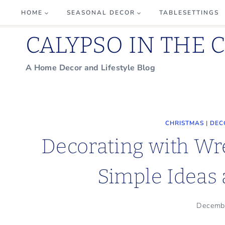
Skip
HOME
SEASONAL DECOR
TABLESETTINGS
to
CALYPSO IN THE 
content
A Home Decor and Lifestyle Blog
CHRISTMAS
|
DEC
Decorating with Wr
Simple Ideas 
Decemb