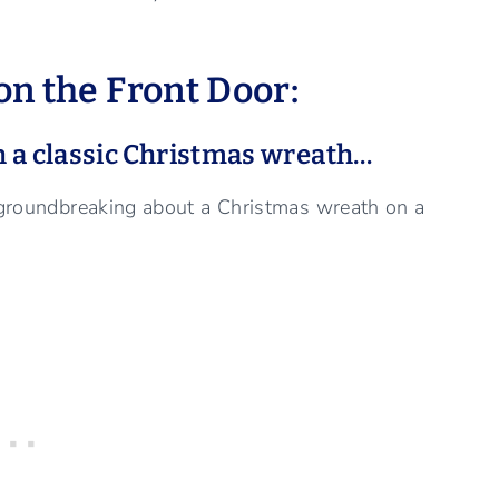
n the Front Door:
 a classic Christmas wreath…
 groundbreaking about a Christmas wreath on a