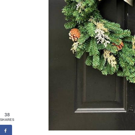
38
SHARES