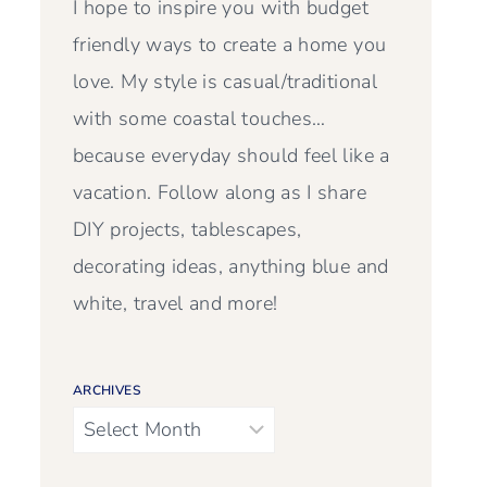
I hope to inspire you with budget
friendly ways to create a home you
love. My style is casual/traditional
with some coastal touches…
because everyday should feel like a
vacation. Follow along as I share
DIY projects, tablescapes,
decorating ideas, anything blue and
white, travel and more!
ARCHIVES
Archives