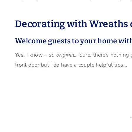
Decorating with Wreaths o
Welcome guests to your home with
Yes, I know –
so original
… Sure, there’s nothing
front door but I do have a couple helpful tips…