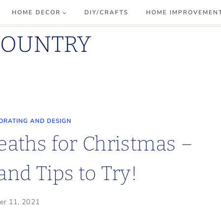
HOME DECOR
DIY/CRAFTS
HOME IMPROVEMEN
COUNTRY
ORATING AND DESIGN
eaths for Christmas –
and Tips to Try!
er 11, 2021