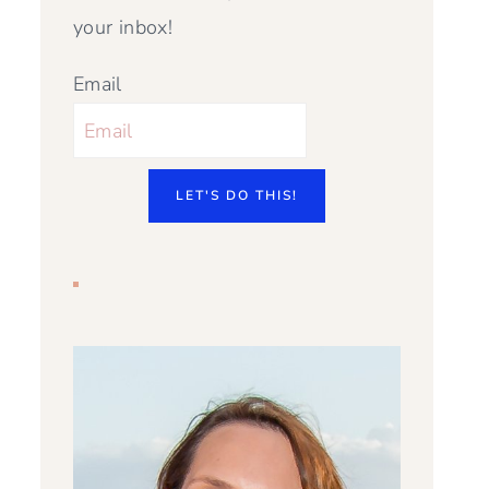
your inbox!
Email
LET'S DO THIS!