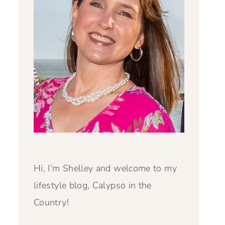
Hi, I’m Shelley and welcome to my
lifestyle blog, Calypso in the
Country!