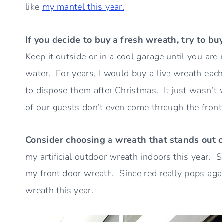
like
my mantel this year.
If you decide to buy a fresh wreath, try to bu
Keep it outside or in a cool garage until you are 
water. For years, I would buy a live wreath each
to dispose them after Christmas. It just wasn’t
of our guests don’t even come through the front
Consider choosing a wreath that stands out 
my artificial outdoor wreath indoors this year. 
my front door wreath. Since red really pops agai
wreath this year.