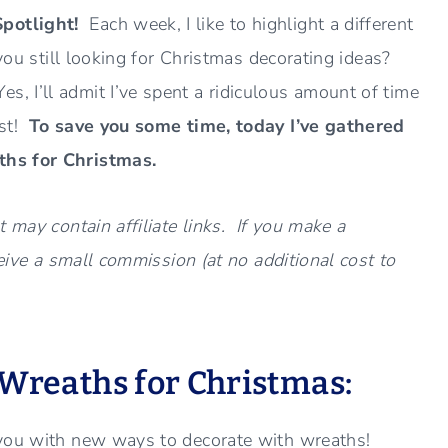
Spotlight!
Each week, I like to highlight a different
you still looking for Christmas decorating ideas?
 I’ll admit I’ve spent a ridiculous amount of time
est!
To save you some time, today I’ve gathered
ths for Christmas.
 may contain affiliate links. If you make a
ceive a small commission (at no additional cost to
 Wreaths for Christmas:
 you with new ways to decorate with wreaths!