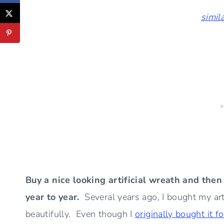
simil
Buy a nice looking artificial wreath and the
year to year.
Several years ago, I bought my art
beautifully. Even though I
originally bought it f