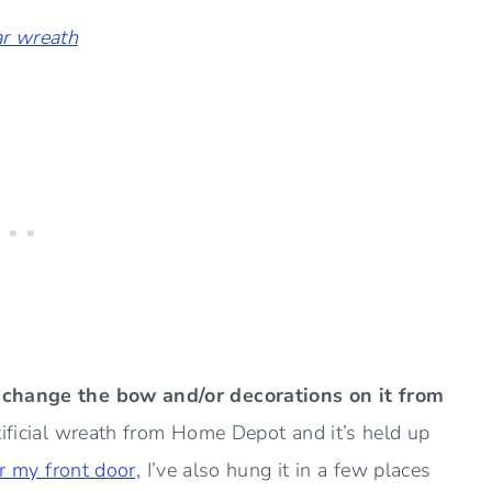
ar wreath
n change the bow and/or decorations on it from
ificial wreath from Home Depot and it’s held up
or my front door,
I’ve also hung it in a few places