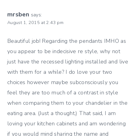
mrsben
says:
August 1, 2015 at 2:43 pm
Beautiful job! Regarding the pendants IMHO as
you appear to be indecisive re style, why not
just have the recessed lighting installed and live
with them for a while? I do love your two
choices however maybe subconsciously you
feel they are too much of a contrast in style
when comparing them to your chandelier in the
eating area. (Just a thought.) That said, I am
loving your kitchen cabinets and am wondering
if you would mind sharing the name and