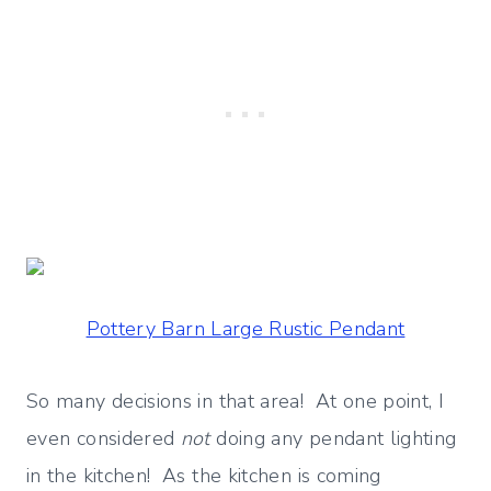
Pottery Barn Large Rustic Pendant
So many decisions in that area! At one point, I
even considered
not
doing any pendant lighting
in the kitchen! As the kitchen is coming