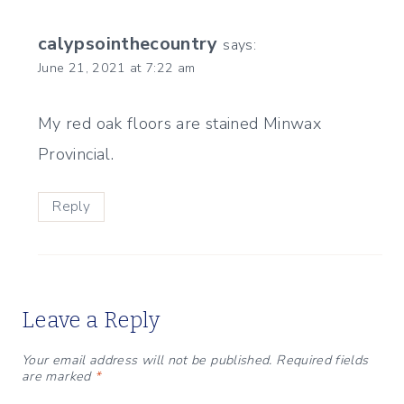
calypsointhecountry
says:
June 21, 2021 at 7:22 am
My red oak floors are stained Minwax
Provincial.
Reply
Leave a Reply
Your email address will not be published.
Required fields
are marked
*