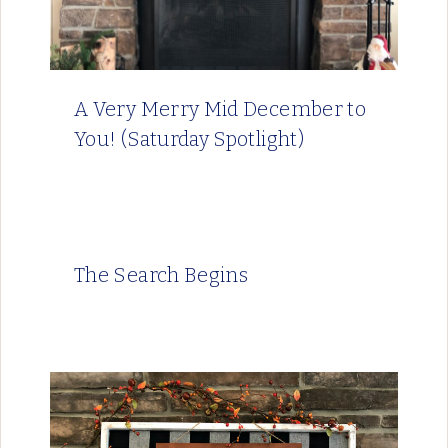
A Very Merry Mid December to
You! (Saturday Spotlight)
The Search Begins