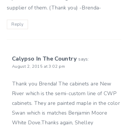
supplier of them. (Thank you) -Brenda-
Reply
Calypso In The Country
says:
August 2, 2015 at 3:02 pm
Thank you Brenda! The cabinets are New
River which is the semi-custom line of CWP
cabinets. They are painted maple in the color
Swan which is matches Benjamin Moore
White Dove.Thanks again, Shelley