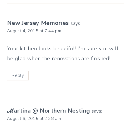
New Jersey Memories
says:
August 4, 2015 at 7:44 pm
Your kitchen looks beautiful! I'm sure you will
be glad when the renovations are finished!
Reply
ℳartina @ Northern Nesting
says:
August 6, 2015 at 2:38 am