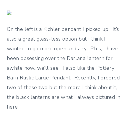
On the left is a Kichler pendant I picked up. It’s
also a great glass-less option but I think I
wanted to go more open and airy. Plus, I have
been obsessing over the Darlana lantern for
awhile now…we’ll see. I also like the Pottery
Barn Rustic Large Pendant. Recently, I ordered
two of these two but the more I think about it,
the black lanterns are what I always pictured in
here!