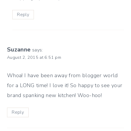
Reply
Suzanne
says:
August 2, 2015 at 6:51 pm
Whoa! I have been away from blogger world
for a LONG time! I love it! So happy to see your
brand spanking new kitchen! Woo-hoo!
Reply