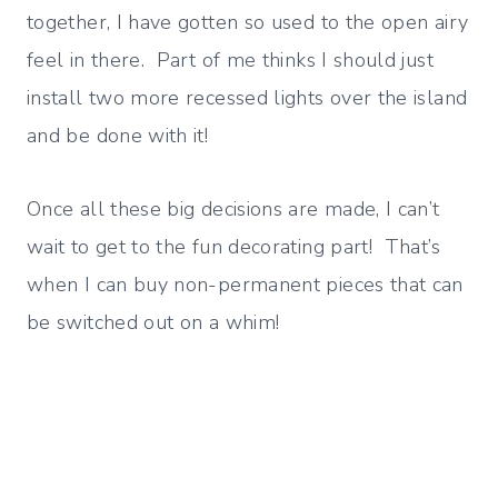
together, I have gotten so used to the open airy
feel in there. Part of me thinks I should just
install two more recessed lights over the island
and be done with it!
Once all these big decisions are made, I can’t
wait to get to the fun decorating part! That’s
when I can buy non-permanent pieces that can
be switched out on a whim!