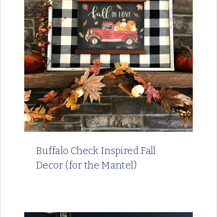
Buffalo Check Inspired Fall
Decor (for the Mantel)