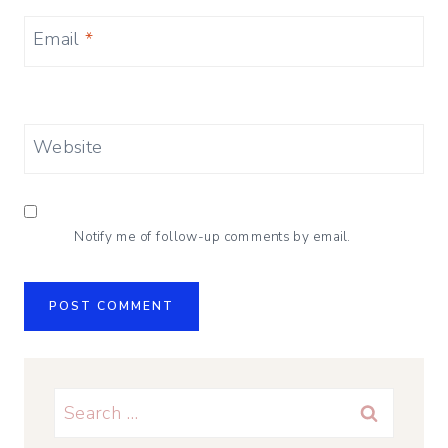
Email
*
Website
Notify me of follow-up comments by email.
Search
for: