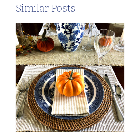
Similar Posts