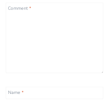
Comment
*
Name
*