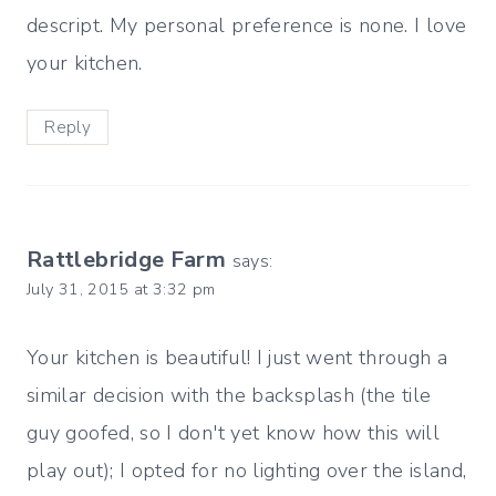
descript. My personal preference is none. I love
your kitchen.
Reply
Rattlebridge Farm
says:
July 31, 2015 at 3:32 pm
Your kitchen is beautiful! I just went through a
similar decision with the backsplash (the tile
guy goofed, so I don't yet know how this will
play out); I opted for no lighting over the island,