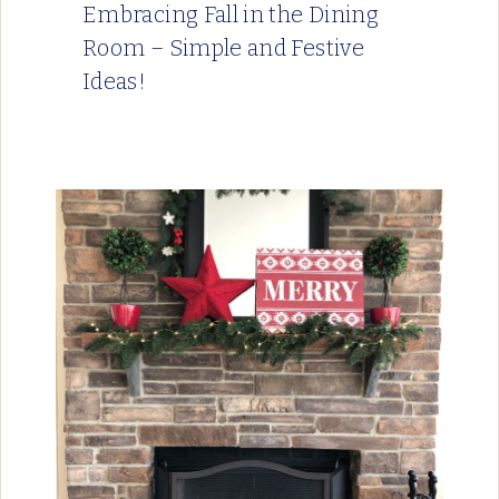
Embracing Fall in the Dining
Room – Simple and Festive
Ideas!