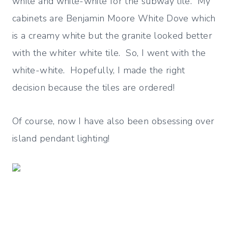
white and white-white for the subway tile. My
cabinets are Benjamin Moore White Dove which
is a creamy white but the granite looked better
with the whiter white tile. So, I went with the
white-white. Hopefully, I made the right
decision because the tiles are ordered!
Of course, now I have also been obsessing over
island pendant lighting!