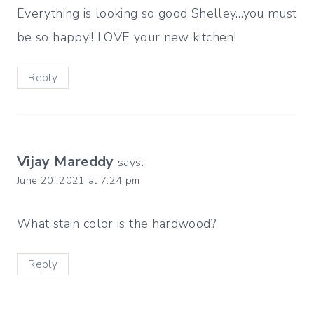
Everything is looking so good Shelley…you must
be so happy!! LOVE your new kitchen!
Reply
Vijay Mareddy
says:
June 20, 2021 at 7:24 pm
What stain color is the hardwood?
Reply