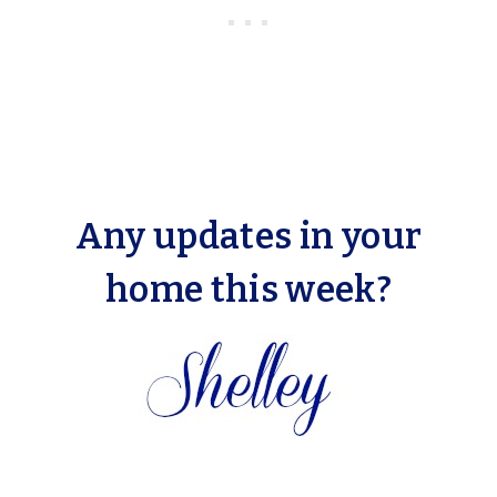
Any updates in your
home this week?