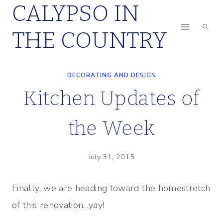
CALYPSO IN
Skip
to
THE COUNTRY
content
DECORATING AND DESIGN
Kitchen Updates of
the Week
July 31, 2015
Finally, we are heading toward the homestretch
of this renovation…yay!