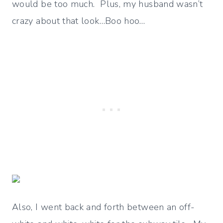
would be too much. Plus, my husband wasn’t
crazy about that look…Boo hoo…
Also, I went back and forth between an off-