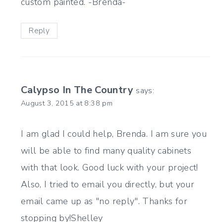
custom painted. -Brenda-
Reply
Calypso In The Country
says:
August 3, 2015 at 8:38 pm
I am glad I could help, Brenda. I am sure you
will be able to find many quality cabinets
with that look. Good luck with your project!
Also, I tried to email you directly, but your
email came up as "no reply". Thanks for
stopping by!Shelley