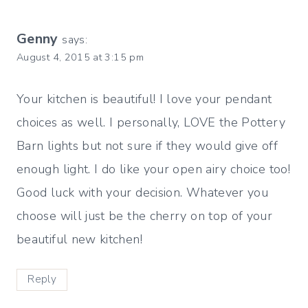
Genny
says:
August 4, 2015 at 3:15 pm
Your kitchen is beautiful! I love your pendant
choices as well. I personally, LOVE the Pottery
Barn lights but not sure if they would give off
enough light. I do like your open airy choice too!
Good luck with your decision. Whatever you
choose will just be the cherry on top of your
beautiful new kitchen!
Reply