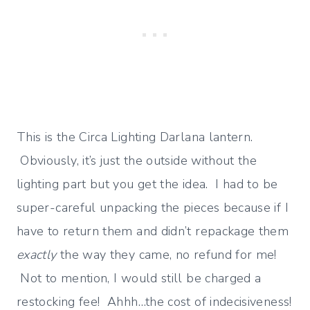
This is the Circa Lighting Darlana lantern.
Obviously, it’s just the outside without the
lighting part but you get the idea. I had to be
super-careful unpacking the pieces because if I
have to return them and didn’t repackage them
exactly
the way they came, no refund for me!
Not to mention, I would still be charged a
restocking fee! Ahhh…the cost of indecisiveness!