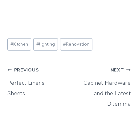
Post
#
Kitchen
#
lighting
#
Renovation
Tags:
Post
PREVIOUS
NEXT
Perfect Linens
Cabinet Hardware
navigation
Sheets
and the Latest
Dilemma