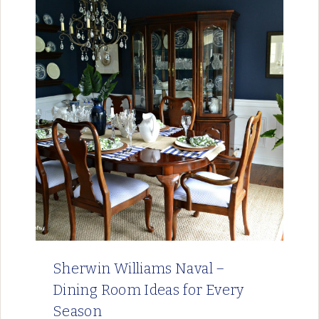
Sherwin Williams Naval –
Dining Room Ideas for Every
Season