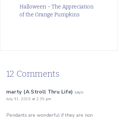
Halloween – The Appreciation
of the Orange Pumpkins
12 Comments
marty (A Stroll Thru Life)
says:
July 31, 2015 at 2:35 pm
Pendants are wonderful if they are non