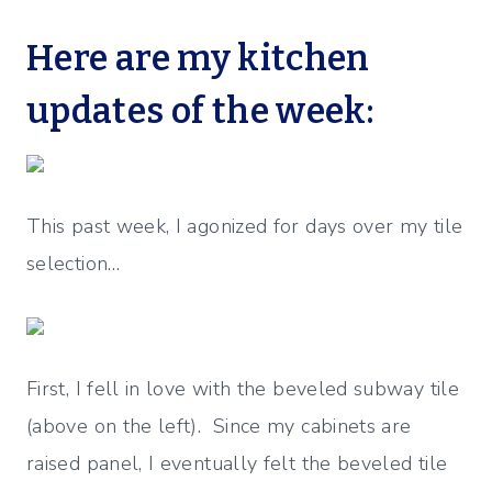
Here are my kitchen
updates of the week:
This past week, I agonized for days over my tile
selection…
First, I fell in love with the beveled subway tile
(above on the left). Since my cabinets are
raised panel, I eventually felt the beveled tile