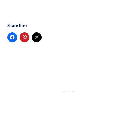
Share this: