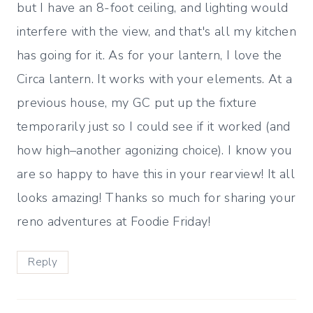
but I have an 8-foot ceiling, and lighting would
interfere with the view, and that's all my kitchen
has going for it. As for your lantern, I love the
Circa lantern. It works with your elements. At a
previous house, my GC put up the fixture
temporarily just so I could see if it worked (and
how high–another agonizing choice). I know you
are so happy to have this in your rearview! It all
looks amazing! Thanks so much for sharing your
reno adventures at Foodie Friday!
Reply