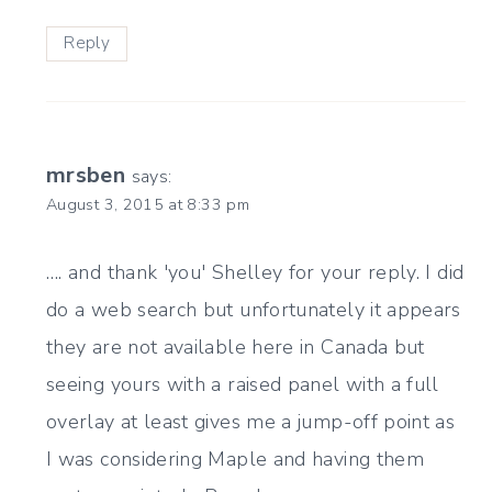
Reply
mrsben
says:
August 3, 2015 at 8:33 pm
…. and thank 'you' Shelley for your reply. I did
do a web search but unfortunately it appears
they are not available here in Canada but
seeing yours with a raised panel with a full
overlay at least gives me a jump-off point as
I was considering Maple and having them