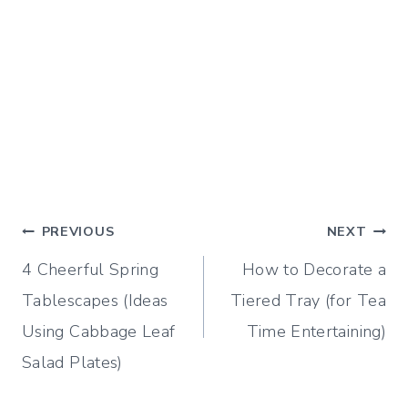
Post
PREVIOUS
NEXT
4 Cheerful Spring
How to Decorate a
navigation
Tablescapes (Ideas
Tiered Tray (for Tea
Using Cabbage Leaf
Time Entertaining)
Salad Plates)