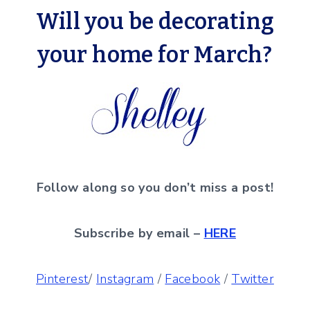
Will you be decorating
your home for March?
Follow along so you don’t miss a post!
Subscribe by email –
HERE
Pinterest
/
Instagram
/
Facebook
/
Twitter