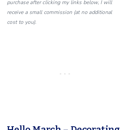
purchase after clicking my links below, I will
receive a small commission (at no additional
cost to you).
Hello March – Decorating