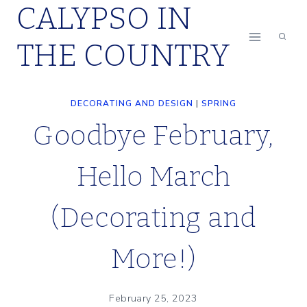
CALYPSO IN
Skip
to
THE COUNTRY
content
DECORATING AND DESIGN
|
SPRING
Goodbye February,
Hello March
(Decorating and
More!)
February 25, 2023