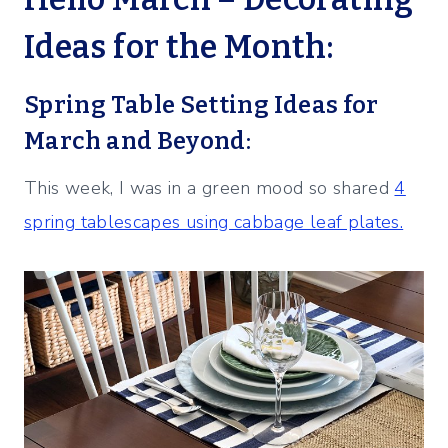
Ideas for the Month:
Spring Table Setting Ideas for
March and Beyond:
This week, I was in a green mood so shared
4
spring tablescapes using cabbage leaf plates.