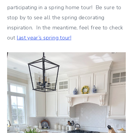
participating in a spring home tour! Be sure to
stop by to see all the spring decorating
inspiration. In the meantime, feel free to check
out
last year’s spring tour!