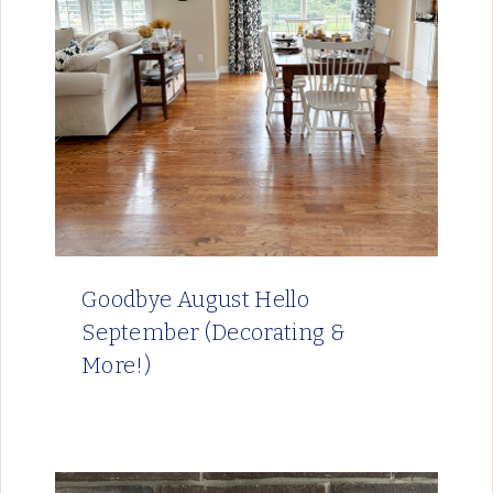
Goodbye August Hello
September (Decorating &
More!)