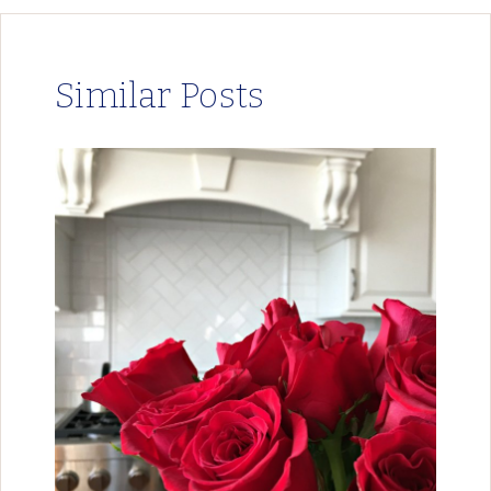
Similar Posts