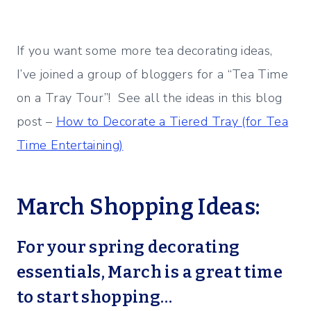
If you want some more tea decorating ideas,
I’ve joined a group of bloggers for a “Tea Time
on a Tray Tour”! See all the ideas in this blog
post –
How to Decorate a Tiered Tray (for Tea
Time Entertaining)
March Shopping Ideas:
For your spring decorating
essentials, March is a great time
to start shopping…