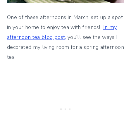
One of these afternoons in March, set up a spot
in your home to enjoy tea with friends!
In my
afternoon tea blog post,
you’ll see the ways I
decorated my living room for a spring afternoon
tea.