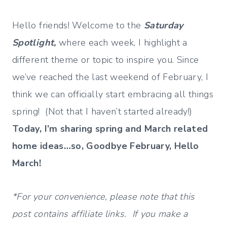
Hello friends! Welcome to the
Saturday
Spotlight,
where each week, I highlight a
different theme or topic to inspire you. Since
we’ve reached the last weekend of February, I
think we can officially start embracing all things
spring! (Not that I haven’t started already!)
Today, I’m sharing spring and March related
home ideas…so, Goodbye February, Hello
March!
*For your convenience, please note that this
post contains affiliate links. If you make a