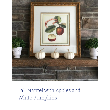
Fall Mantel with Apples and
White Pumpkins