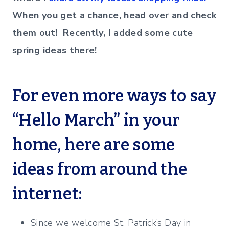
When you get a chance, head over and check
them out! Recently, I added some cute
spring ideas there!
For even more ways to say
“Hello March” in your
home, here are some
ideas from around the
internet:
Since we welcome St. Patrick’s Day in