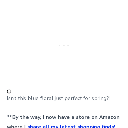
Isn’t this blue floral just perfect for spring?!!
**By the way, I now have a store on Amazon
where I
share all my latest shopping finds!