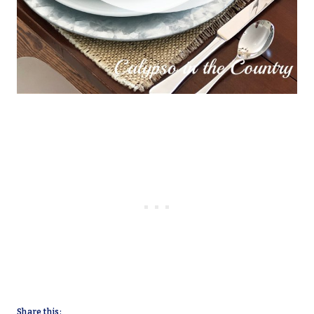
Share this: