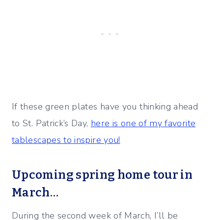
If these green plates have you thinking ahead
to St. Patrick’s Day,
here is one of my favorite
tablescapes to inspire you!
Upcoming spring home tour in
March…
During the second week of March, I’ll be