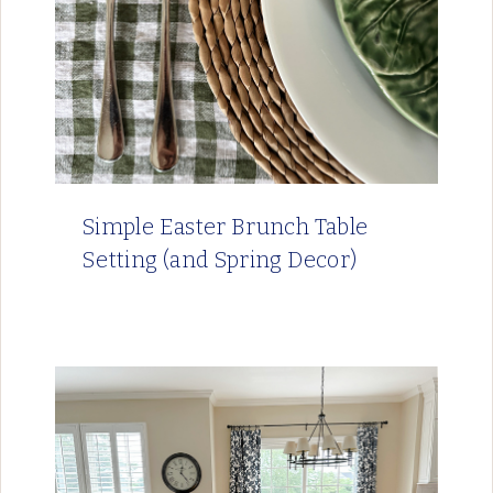
Simple Easter Brunch Table
Setting (and Spring Decor)