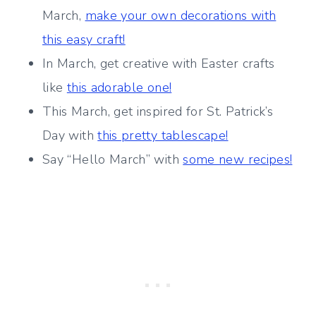
March,
make your own decorations with
this easy craft!
In March, get creative with Easter crafts
like
this adorable one!
This March, get inspired for St. Patrick’s
Day with
this pretty tablescape!
Say “Hello March” with
some new recipes!