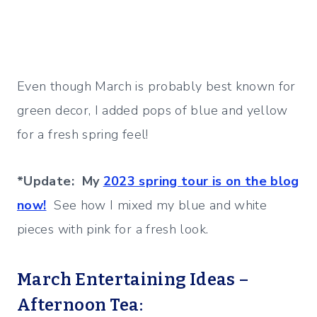
Even though March is probably best known for
green decor, I added pops of blue and yellow
for a fresh spring feel!
*Update: My
2023 spring tour is on the blog
now!
See how I mixed my blue and white
pieces with pink for a fresh look.
March Entertaining Ideas –
Afternoon Tea: