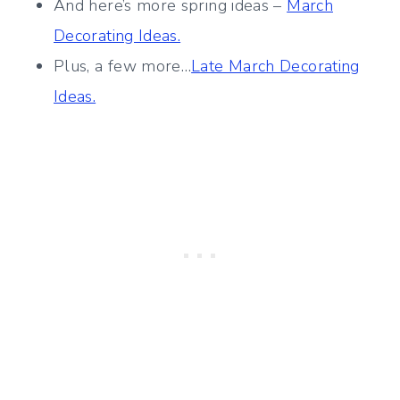
And here’s more spring ideas –
March
Decorating Ideas.
Plus, a few more…
Late March Decorating
Ideas.