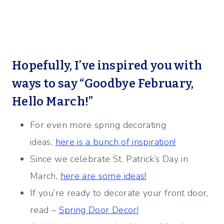
Hopefully, I’ve inspired you with
ways to say “Goodbye February,
Hello March!”
For even more spring decorating
ideas,
here is a bunch of inspiration!
Since we celebrate St. Patrick’s Day in
March,
here are some ideas!
If you’re ready to decorate your front door,
read –
Spring Door Decor!