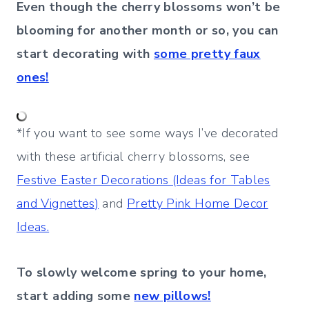
Even though the cherry blossoms won’t be
blooming for another month or so, you can
start decorating with
some pretty faux
ones!
*If you want to see some ways I’ve decorated
with these artificial cherry blossoms, see
Festive Easter Decorations (Ideas for Tables
and Vignettes)
and
Pretty Pink Home Decor
Ideas.
To slowly welcome spring to your home,
start adding some
new pillows!