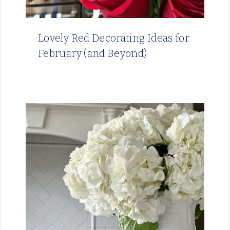
Lovely Red Decorating Ideas for
February (and Beyond)