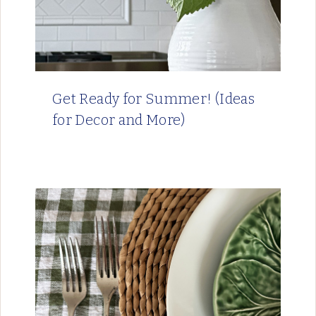
Get Ready for Summer! (Ideas
for Decor and More)