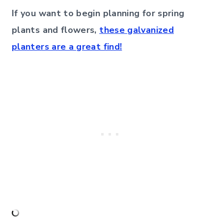
If you want to begin planning for spring
plants and flowers,
these galvanized
planters are a great find!