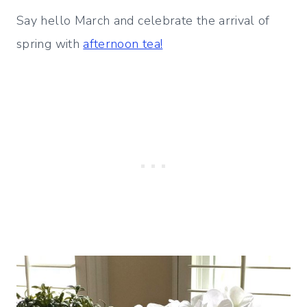
Say hello March and celebrate the arrival of
spring with
afternoon tea!