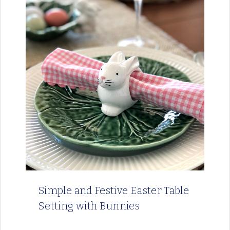
Simple and Festive Easter Table
Setting with Bunnies