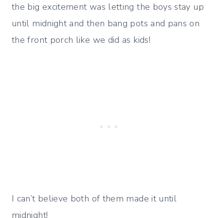
the big excitement was letting the boys stay up
until midnight and then bang pots and pans on
the front porch like we did as kids!
I can’t believe both of them made it until
midnight!