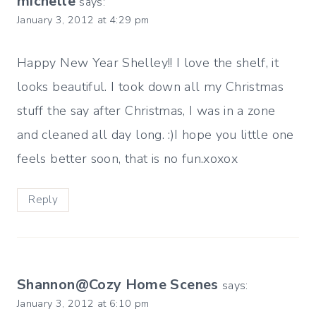
michelle
says:
January 3, 2012 at 4:29 pm
Happy New Year Shelley!! I love the shelf, it
looks beautiful. I took down all my Christmas
stuff the say after Christmas, I was in a zone
and cleaned all day long. :)I hope you little one
feels better soon, that is no fun.xoxox
Reply
Shannon@Cozy Home Scenes
says:
January 3, 2012 at 6:10 pm