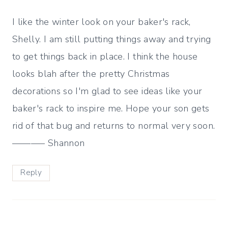
I like the winter look on your baker's rack,
Shelly. I am still putting things away and trying
to get things back in place. I think the house
looks blah after the pretty Christmas
decorations so I'm glad to see ideas like your
baker's rack to inspire me. Hope your son gets
rid of that bug and returns to normal very soon.
———– Shannon
Reply