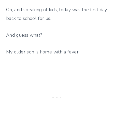
Oh, and speaking of kids, today was the first day
back to school for us.
And guess what?
My older son is home with a fever!