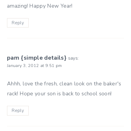
amazing! Happy New Year!
Reply
pam {simple details}
says:
January 3, 2012 at 9:51 pm
Ahhh, love the fresh, clean look on the baker's
rack! Hope your son is back to school soon!
Reply