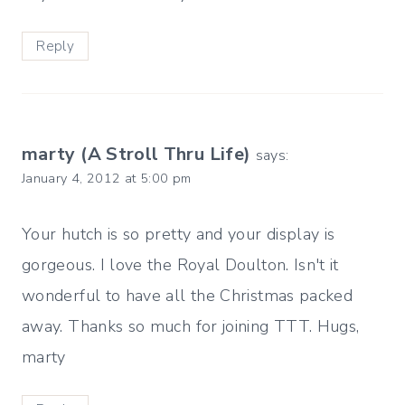
Reply
marty (A Stroll Thru Life)
says:
January 4, 2012 at 5:00 pm
Your hutch is so pretty and your display is
gorgeous. I love the Royal Doulton. Isn't it
wonderful to have all the Christmas packed
away. Thanks so much for joining TTT. Hugs,
marty