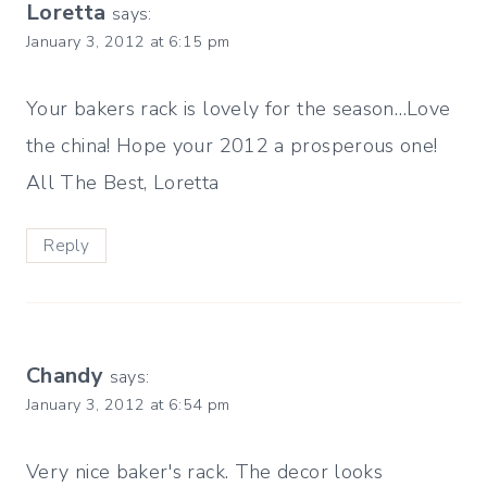
Loretta
says:
January 3, 2012 at 6:15 pm
Your bakers rack is lovely for the season…Love
the china! Hope your 2012 a prosperous one!
All The Best, Loretta
Reply
Chandy
says:
January 3, 2012 at 6:54 pm
Very nice baker's rack. The decor looks