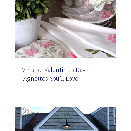
Vintage Valentine’s Day
Vignettes You’ll Love!