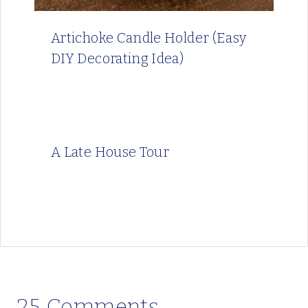
Artichoke Candle Holder (Easy
DIY Decorating Idea)
A Late House Tour
25 Comments