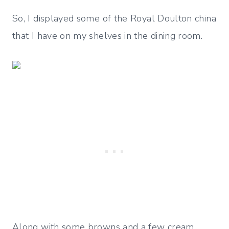
So, I displayed some of the Royal Doulton china
that I have on my shelves in the dining room.
Along with some browns and a few cream