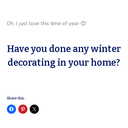
Oh, I just love this time of year 🙁
Have you done any winter
decorating in your home?
Share this: