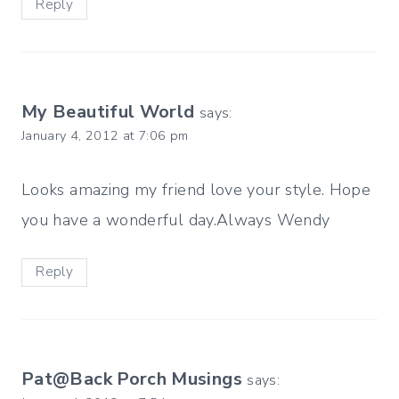
Reply
My Beautiful World
says:
January 4, 2012 at 7:06 pm
Looks amazing my friend love your style. Hope
you have a wonderful day.Always Wendy
Reply
Pat@Back Porch Musings
says: