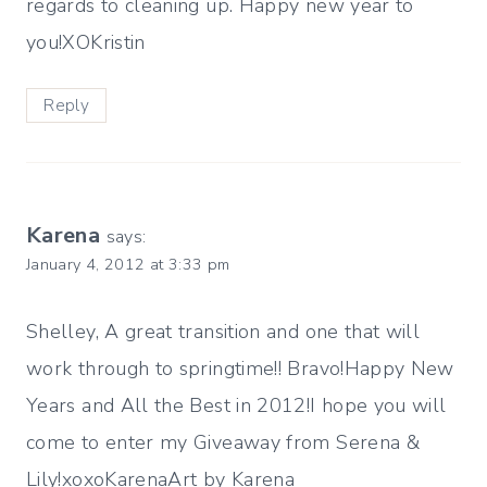
regards to cleaning up. Happy new year to
you!XOKristin
Reply
Karena
says:
January 4, 2012 at 3:33 pm
Shelley, A great transition and one that will
work through to springtime!! Bravo!Happy New
Years and All the Best in 2012!I hope you will
come to enter my Giveaway from Serena &
Lily!xoxoKarenaArt by Karena