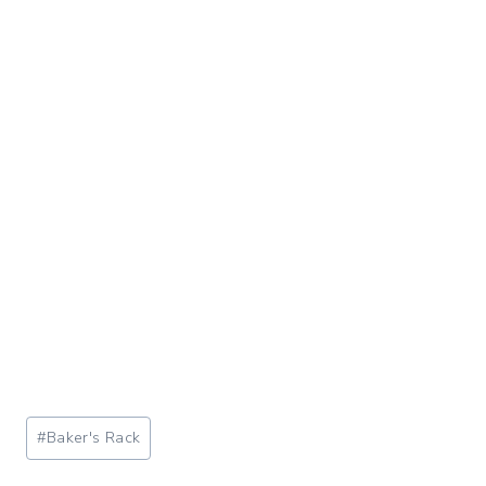
Post
#
Baker's Rack
Tags: