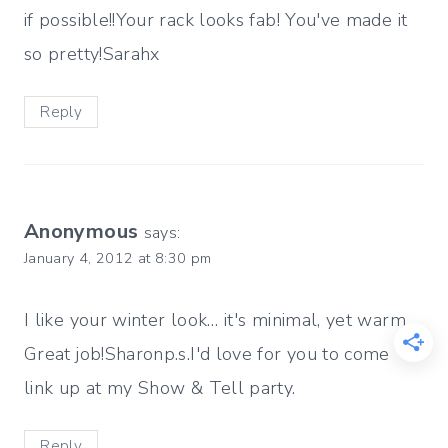
if possible!!Your rack looks fab! You've made it
so pretty!Sarahx
Reply
Anonymous
says:
January 4, 2012 at 8:30 pm
I like your winter look… it's minimal, yet warm.
Great job!Sharonp.s.I'd love for you to come
link up at my Show & Tell party.
Reply