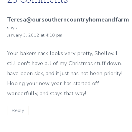
Teresa@oursoutherncountryhomeandfarm
says:
January 3, 2012 at 4:18 pm
Your bakers rack looks very pretty, Shelley. I
still don't have all of my Christmas stuff down. I
have been sick, and it just has not been priority!
Hoping your new year has started off
wonderfully, and stays that way!
Reply