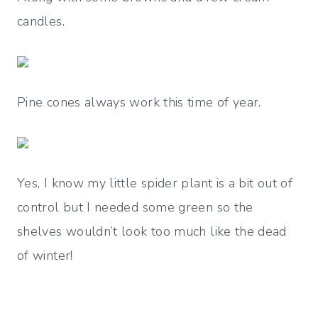
candles.
Pine cones always work this time of year.
Yes, I know my little spider plant is a bit out of
control but I needed some green so the
shelves wouldn’t look too much like the dead
of winter!