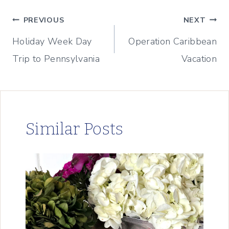
Post
PREVIOUS
NEXT
Holiday Week Day
Operation Caribbean
navigation
Trip to Pennsylvania
Vacation
Similar Posts