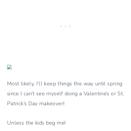
Most likely, I’ll keep things this way until spring
since I can’t see myself doing a Valentine’s or St.
Patrick’s Day makeover!
Unless the kids beg me!