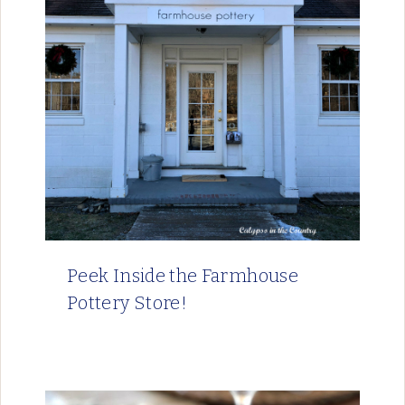
Peek Inside the Farmhouse
Pottery Store!