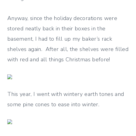
Anyway, since the holiday decorations were
stored neatly back in their boxes in the
basement, I had to fill up my baker’s rack
shelves again. After all, the shelves were filled
with red and all things Christmas before!
This year, I went with wintery earth tones and
some pine cones to ease into winter.