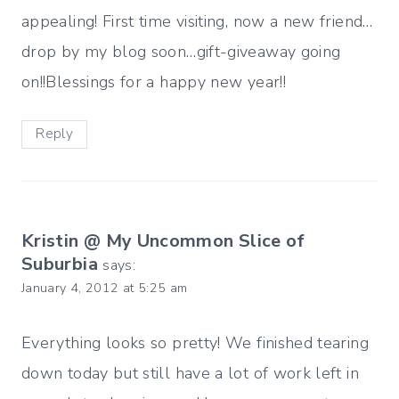
appealing! First time visiting, now a new friend…
drop by my blog soon…gift-giveaway going
on!!Blessings for a happy new year!!
Reply
Kristin @ My Uncommon Slice of
Suburbia
says:
January 4, 2012 at 5:25 am
Everything looks so pretty! We finished tearing
down today but still have a lot of work left in