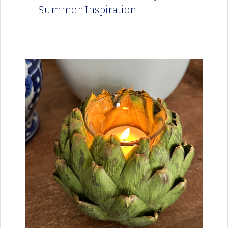
Summer Inspiration