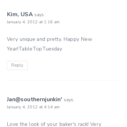
Kim, USA
says:
January 4, 2012 at 1:16 am
Very unique and pretty. Happy New
Year!TableTopTuesday
Reply
Jan@southernjunkin'
says:
January 4, 2012 at 4:14 am
Love the look of your baker's rack! Very