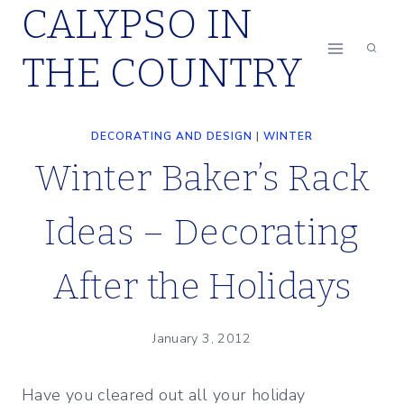
CALYPSO IN
Skip
to
THE COUNTRY
content
DECORATING AND DESIGN
|
WINTER
Winter Baker’s Rack
Ideas – Decorating
After the Holidays
January 3, 2012
Have you cleared out all your holiday