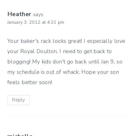
Heather
says:
January 3, 2012 at 4:21 pm
Your baker's rack looks great! I especially love
your Royal Doulton. I need to get back to
blogging! My kids don't go back until Jan 9, so
my schedule is out of whack. Hope your son
feels better soon!
Reply