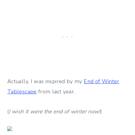
Actually, I was inspired by my
End of Winter
Tablescape
from last year.
(
I wish it were the end of winter now!
)