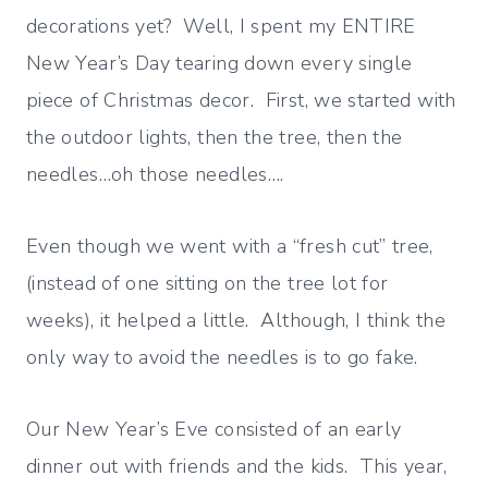
decorations yet? Well, I spent my ENTIRE
New Year’s Day tearing down every single
piece of Christmas decor. First, we started with
the outdoor lights, then the tree, then the
needles…oh those needles….
Even though we went with a “fresh cut” tree,
(instead of one sitting on the tree lot for
weeks), it helped a little. Although, I think the
only way to avoid the needles is to go fake.
Our New Year’s Eve consisted of an early
dinner out with friends and the kids. This year,