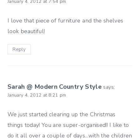
January 4, 2012 at 7:54 pm
I love that piece of furniture and the shelves
look beautiful!
Reply
Sarah @ Modern Country Style
says:
January 4, 2012 at 8:21 pm
We just started clearing up the Christmas
things today! You are super-organised!! I like to
do it all over a couple of days…with the children