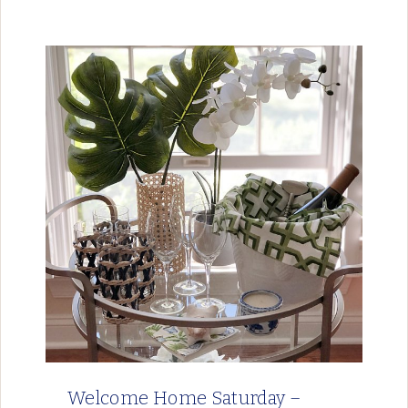
Welcome Home Saturday –