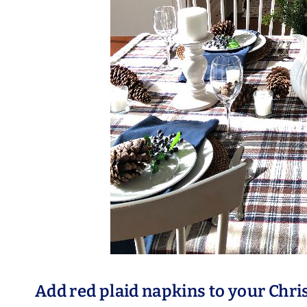
Add red plaid napkins to your Chr