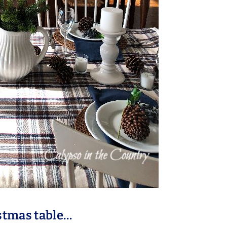
istmas table…