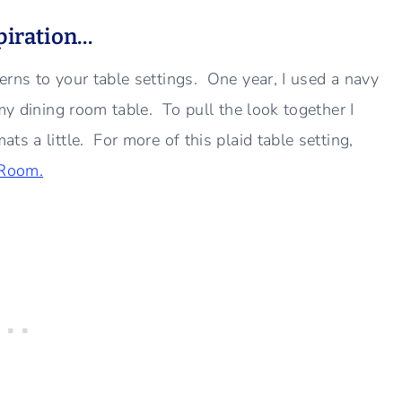
spiration…
erns to your table settings. One year, I used a navy
my dining room table. To pull the look together I
s a little. For more of this plaid table setting,
 Room.