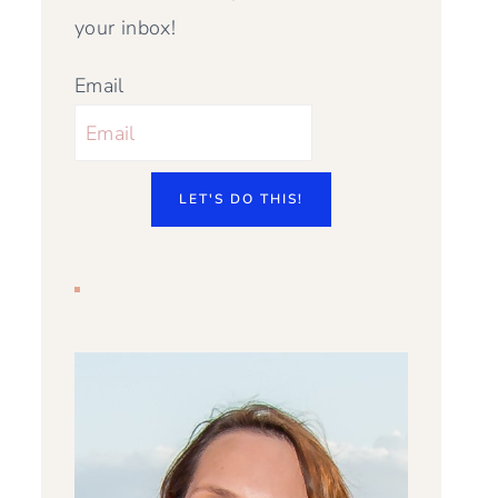
your inbox!
Email
LET'S DO THIS!