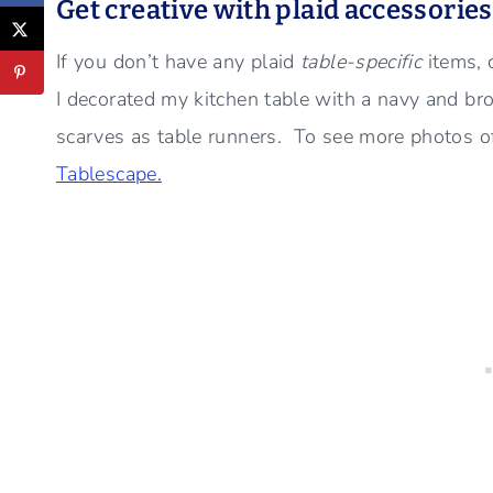
Get creative with plaid accessorie
If you don’t have any plaid
table-specific
items, 
I decorated my kitchen table with a navy and bro
scarves as table runners. To see more photos of
Tablescape.