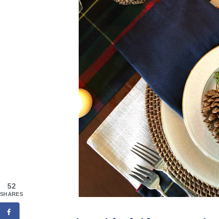
52
SHARES