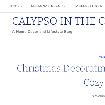
Skip
HOME
SEASONAL DECOR
TABLESETTINGS
to
CALYPSO IN THE 
content
A Home Decor and Lifestyle Blog
CHR
Christmas Decoratin
Cozy
Novemb