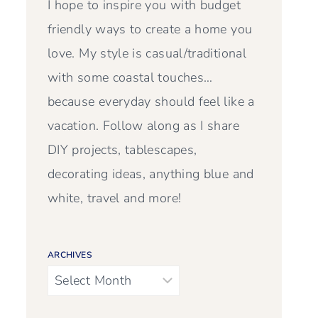
I hope to inspire you with budget
friendly ways to create a home you
love. My style is casual/traditional
with some coastal touches…
because everyday should feel like a
vacation. Follow along as I share
DIY projects, tablescapes,
decorating ideas, anything blue and
white, travel and more!
ARCHIVES
Archives