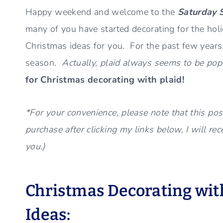
Happy weekend and welcome to the
Saturday 
many of you have started decorating for the holi
Christmas ideas for you. For the past few years
season.
Actually, plaid always seems to be popul
for Christmas decorating with plaid!
*For your convenience, please note that this post
purchase after clicking my links below, I will re
you.)
Christmas Decorating with
Ideas: