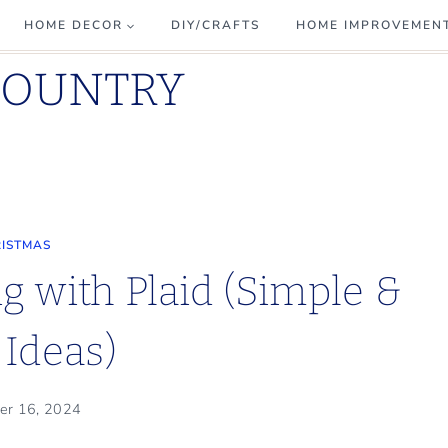
HOME DECOR
DIY/CRAFTS
HOME IMPROVEMEN
COUNTRY
ISTMAS
g with Plaid (Simple &
 Ideas)
er 16, 2024