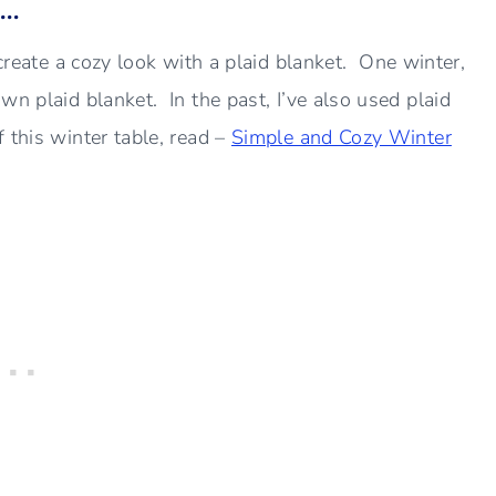
s…
create a cozy look with a plaid blanket. One winter,
wn plaid blanket. In the past, I’ve also used plaid
 this winter table, read –
Simple and Cozy Winter