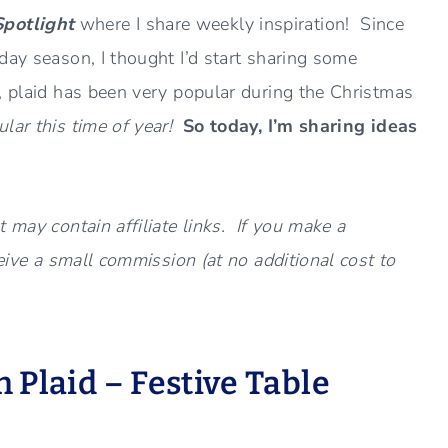
Spotlight
where I share weekly inspiration! Since
day season, I thought I’d start sharing some
, plaid has been very popular during the Christmas
ar this time of year!
So today, I’m sharing ideas
 may contain affiliate links. If you make a
ceive a small commission (at no additional cost to
 Plaid – Festive Table