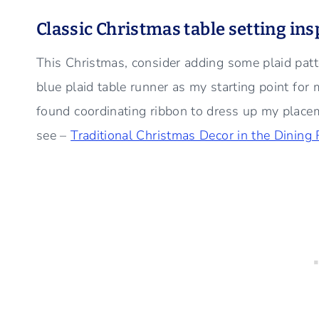
Classic Christmas table setting in
This Christmas, consider adding some plaid patt
blue plaid table runner as my starting point for 
found coordinating ribbon to dress up my placemat
see –
Traditional Christmas Decor in the Dining