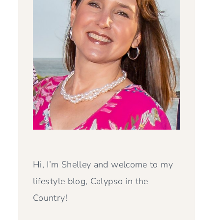
Hi, I’m Shelley and welcome to my
lifestyle blog, Calypso in the
Country!