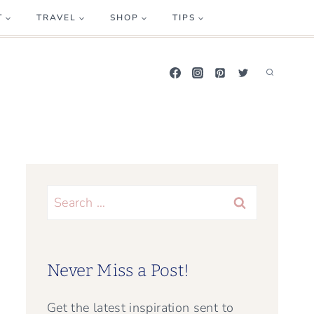
T
TRAVEL
SHOP
TIPS
Search
for:
Never Miss a Post!
Get the latest inspiration sent to