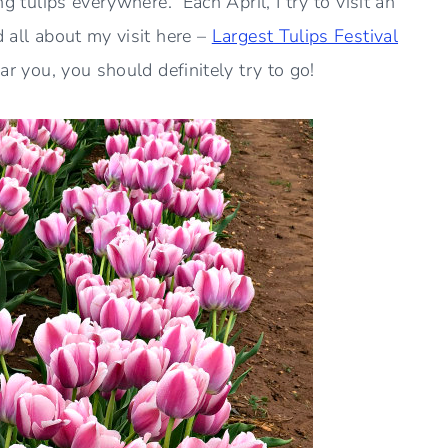
ng tulips everywhere. Each April, I try to visit an
d all about my visit here –
Largest Tulips Festival
ear you, you should definitely try to go!