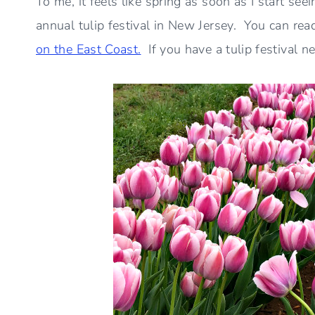
To me, it feels like spring as soon as I start seei
annual tulip festival in New Jersey. You can rea
on the East Coast.
If you have a tulip festival n