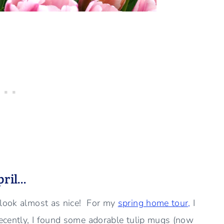
pril…
 look almost as nice! For my
spring home tour,
I
recently, I found some adorable tulip mugs (now