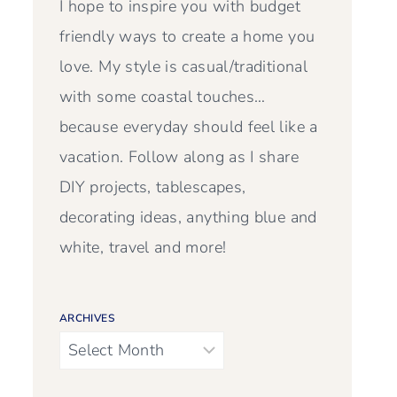
I hope to inspire you with budget
friendly ways to create a home you
love. My style is casual/traditional
with some coastal touches…
because everyday should feel like a
vacation. Follow along as I share
DIY projects, tablescapes,
decorating ideas, anything blue and
white, travel and more!
ARCHIVES
Archives