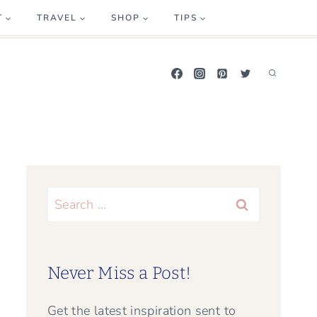
T
TRAVEL
SHOP
TIPS
Search
for:
Never Miss a Post!
Get the latest inspiration sent to