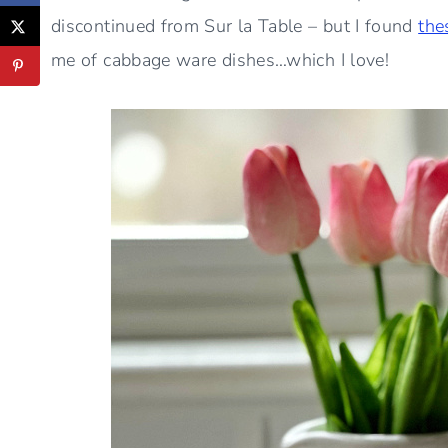
discontinued from Sur la Table – but I found
the
me of cabbage ware dishes…which I love!