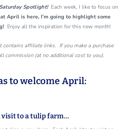
Saturday Spotlight!
Each week, I like to focus on
t April is here, I’m going to highlight some
ng!
Enjoy all the inspiration for this new month!
 contains affiliate links. If you make a purchase
all commission (at no additional cost to you).
s to welcome April:
 v
isit to a tulip farm…