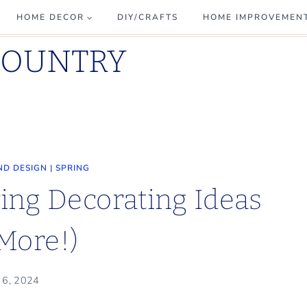
HOME DECOR
DIY/CRAFTS
HOME IMPROVEMEN
COUNTRY
ND DESIGN
|
SPRING
ing Decorating Ideas
More!)
l 6, 2024