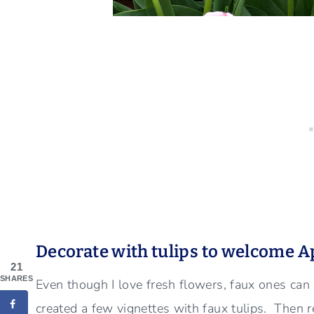
Decorate with tulips to welcome A
21
SHARES
Even though I love fresh flowers, faux ones can
created a few vignettes with faux tulips. Then 