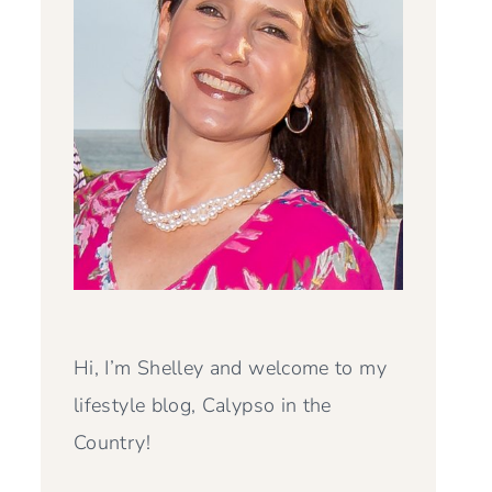
Hi, I’m Shelley and welcome to my
lifestyle blog, Calypso in the
Country!