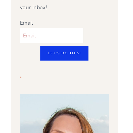
your inbox!
Email
LET'S DO THIS!