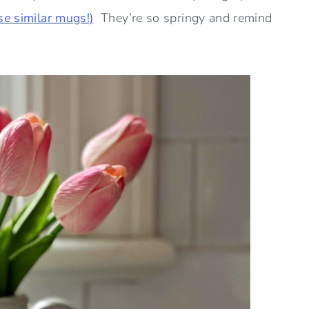
se similar mugs!)
They’re so springy and remind