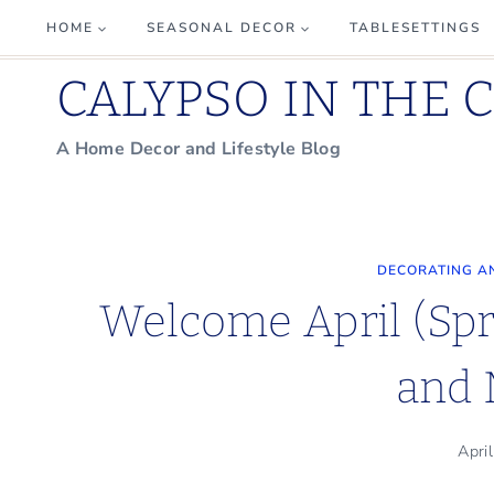
Skip
HOME
SEASONAL DECOR
TABLESETTINGS
to
CALYPSO IN THE 
content
A Home Decor and Lifestyle Blog
DECORATING A
Welcome April (Spr
and 
Apri