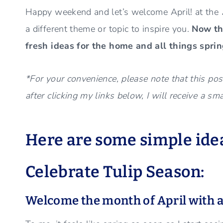
Happy weekend and let’s welcome April! at the
a different theme or topic to inspire you.
Now tha
fresh ideas for the home and all things spri
*For your convenience, please note that this post
after clicking my links below, I will receive a sm
Here are some simple idea
Celebrate Tulip Season:
Welcome the month of April with a