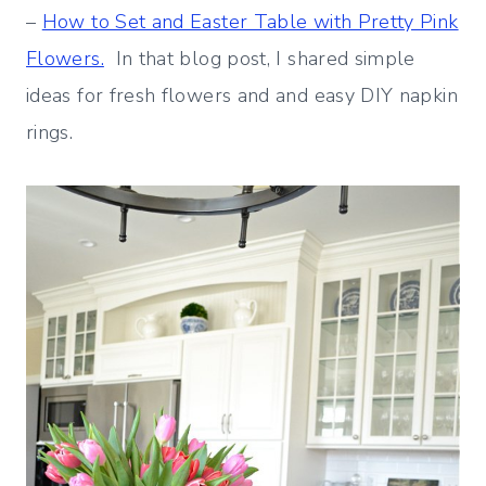
–
How to Set and Easter Table with Pretty Pink
Flowers.
In that blog post, I shared simple
ideas for fresh flowers and and easy DIY napkin
rings.