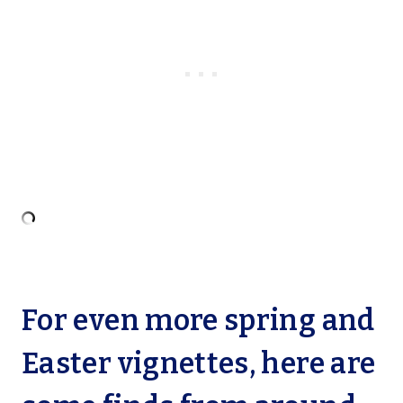
For even more spring and
Easter vignettes, here are