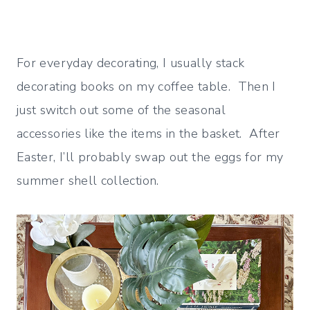
For everyday decorating, I usually stack
decorating books on my coffee table. Then I
just switch out some of the seasonal
accessories like the items in the basket. After
Easter, I’ll probably swap out the eggs for my
summer shell collection.