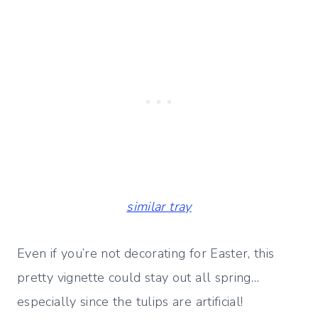
similar tray
Even if you’re not decorating for Easter, this
pretty vignette could stay out all spring…
especially since the tulips are artificial!