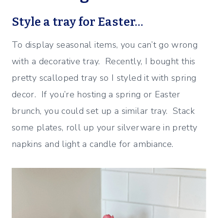
Style a tray for Easter…
To display seasonal items, you can’t go wrong
with a decorative tray. Recently, I bought this
pretty scalloped tray so I styled it with spring
decor. If you’re hosting a spring or Easter
brunch, you could set up a similar tray. Stack
some plates, roll up your silverware in pretty
napkins and light a candle for ambiance.