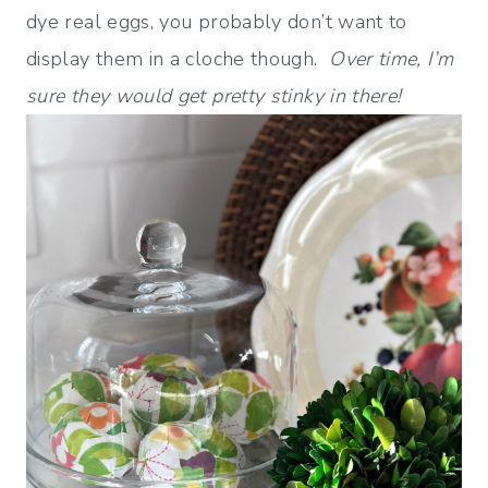
dye real eggs, you probably don’t want to
display them in a cloche though.
Over time, I’m
sure they would get pretty stinky in there!