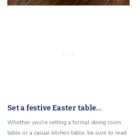
Set a festive Easter table…
Whether you’re setting a formal dining room
table or a casual kitchen table, be sure to read