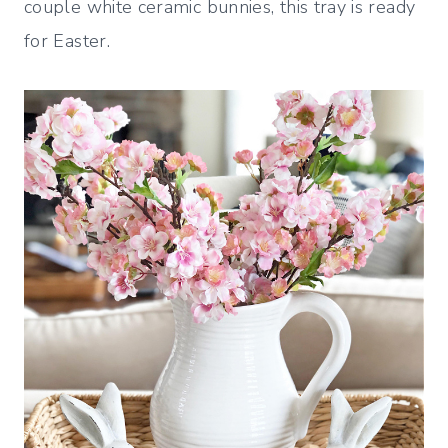
couple white ceramic bunnies, this tray is ready
for Easter.