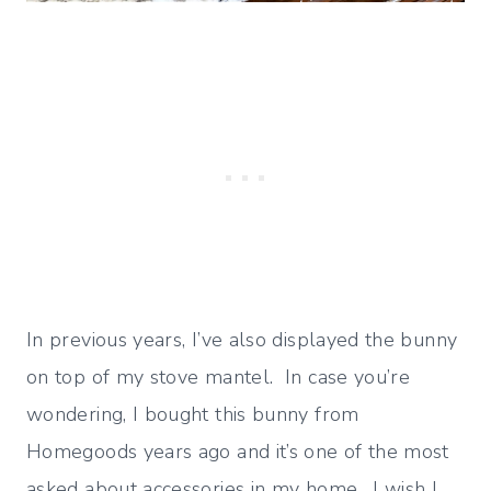
In previous years, I’ve also displayed the bunny
on top of my stove mantel. In case you’re
wondering, I bought this bunny from
Homegoods years ago and it’s one of the most
asked about accessories in my home. I wish I