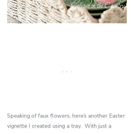
Speaking of faux flowers, here’s another Easter
vignette I created using a tray. With just a