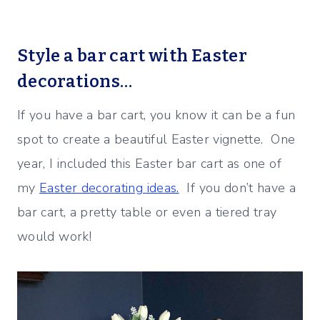
Style a bar cart with Easter
decorations…
If you have a bar cart, you know it can be a fun
spot to create a beautiful Easter vignette. One
year, I included this Easter bar cart as one of
my
Easter decorating ideas.
If you don’t have a
bar cart, a pretty table or even a tiered tray
would work!