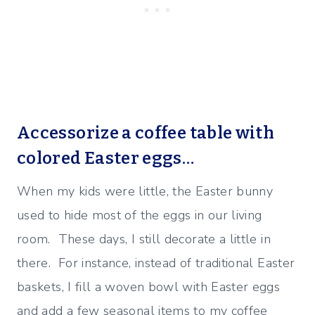
Accessorize a coffee table with
colored Easter eggs…
When my kids were little, the Easter bunny
used to hide most of the eggs in our living
room. These days, I still decorate a little in
there. For instance, instead of traditional Easter
baskets, I fill a woven bowl with Easter eggs
and add a few seasonal items to my coffee