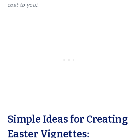
cost to you).
Simple Ideas for Creating
Easter Vignettes: