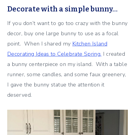
Decorate with a simple bunny…
If you don’t want to go too crazy with the bunny
decor, buy one large bunny to use as a focal
point. When I shared my
Kitchen Island
Decorating Ideas to Celebrate Spring.
I created
a bunny centerpiece on my island. With a table
runner, some candles, and some faux greenery,
I gave the bunny statue the attention it
deserved.