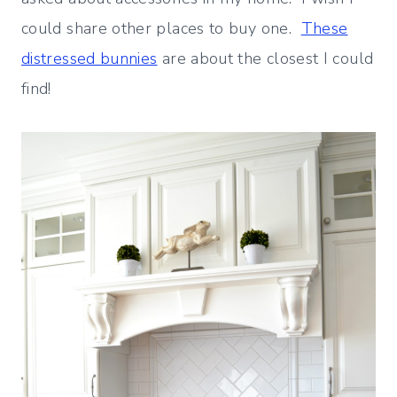
could share other places to buy one.
These
distressed bunnies
are about the closest I could
find!