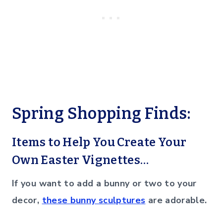
Spring Shopping Finds:
Items to Help You Create Your
Own Easter Vignettes…
If you want to add a bunny or two to your
decor,
these bunny sculptures
are adorable.