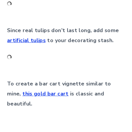
Since real tulips don’t last long, add some
artificial tulips
to your decorating stash.
To create a bar cart vignette similar to
mine,
this gold bar cart
is classic and
beautiful.