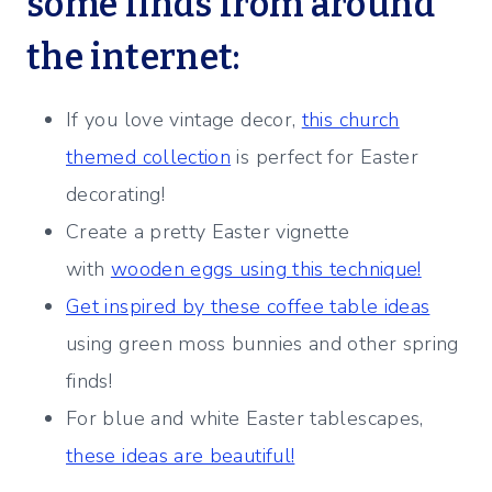
some finds from around
the internet:
If you love vintage decor,
this church
themed collection
is perfect for Easter
decorating!
Create a pretty Easter vignette
with
wooden eggs using this technique!
Get inspired by these coffee table ideas
using green moss bunnies and other spring
finds!
For blue and white Easter tablescapes,
these ideas are beautiful!