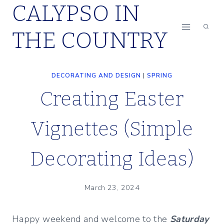
CALYPSO IN
Skip
to
THE COUNTRY
content
DECORATING AND DESIGN
|
SPRING
Creating Easter
Vignettes (Simple
Decorating Ideas)
March 23, 2024
Happy weekend and welcome to the
Saturday