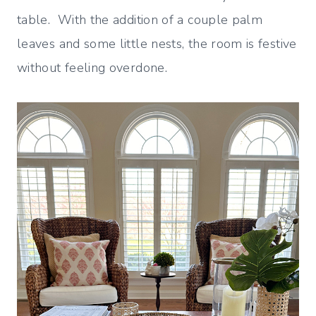
table. With the addition of a couple palm
leaves and some little nests, the room is festive
without feeling overdone.