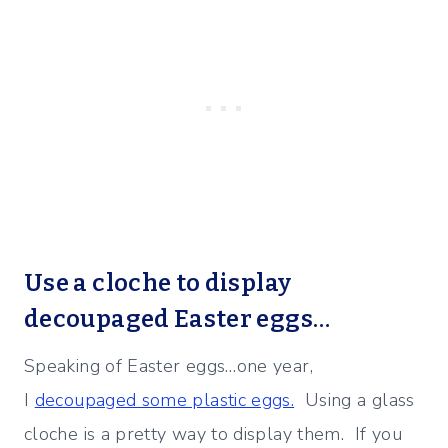
Use a cloche to display
decoupaged Easter eggs…
Speaking of Easter eggs…one year,
I
decoupaged some plastic eggs.
Using a glass
cloche is a pretty way to display them. If you