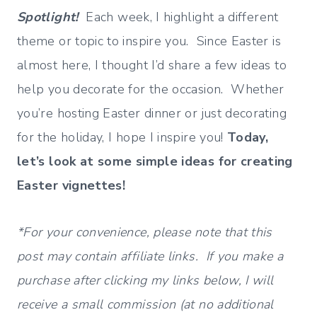
Spotlight!
Each week, I highlight a different
theme or topic to inspire you. Since Easter is
almost here, I thought I’d share a few ideas to
help you decorate for the occasion. Whether
you’re hosting Easter dinner or just decorating
for the holiday, I hope I inspire you!
Today,
let’s look at some simple ideas for creating
Easter vignettes!
*For your convenience, please note that this
post may contain affiliate links. If you make a
purchase after clicking my links below, I will
receive a small commission (at no additional