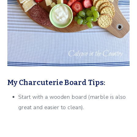
My Charcuterie Board Tips:
Start with a wooden board (marble is also
great and easier to clean).