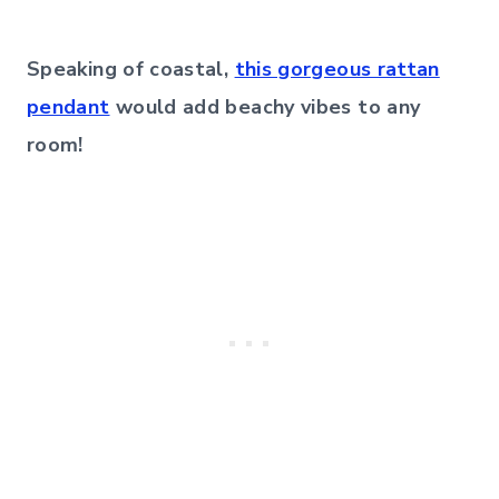
Speaking of coastal,
this gorgeous rattan
pendant
would add beachy vibes to any
room!