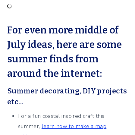
For even more middle of
July ideas, here are some
summer finds from
around the internet:
Summer decorating, DIY projects
etc…
For a fun coastal inspired craft this
summer,
learn how to make a map