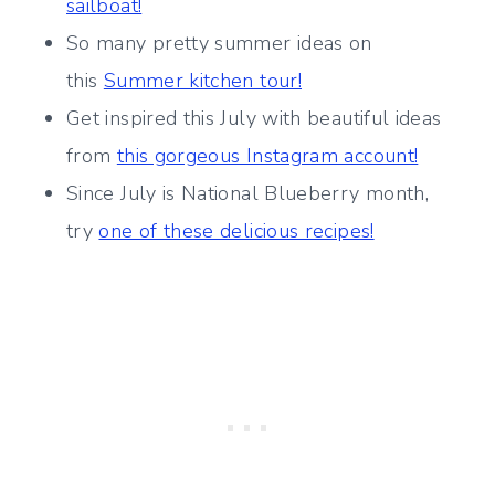
sailboat!
So many pretty summer ideas on
this
Summer kitchen tour!
Get inspired this July with beautiful ideas
from
this gorgeous Instagram account!
Since July is National Blueberry month,
try
one of these delicious recipes!