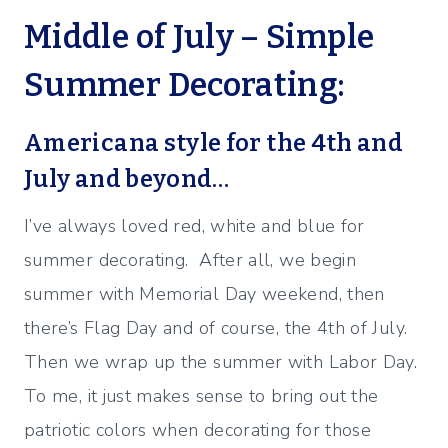
Middle of July – Simple
Summer Decorating:
Americana style for the 4th and
July and beyond…
I’ve always loved red, white and blue for
summer decorating. After all, we begin
summer with Memorial Day weekend, then
there’s Flag Day and of course, the 4th of July.
Then we wrap up the summer with Labor Day.
To me, it just makes sense to bring out the
patriotic colors when decorating for those