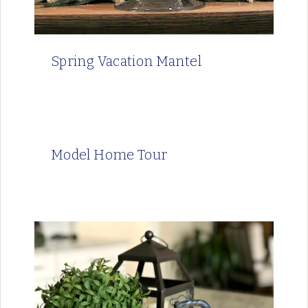
Spring Vacation Mantel
Model Home Tour