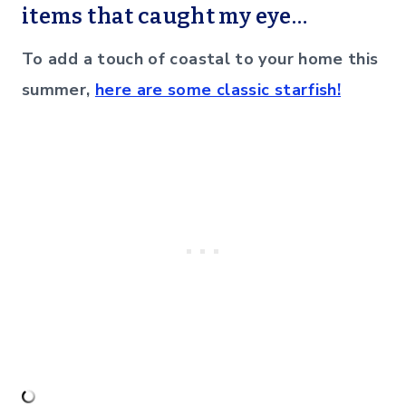
items that caught my eye…
To add a touch of coastal to your home this
summer,
here are some classic starfish!