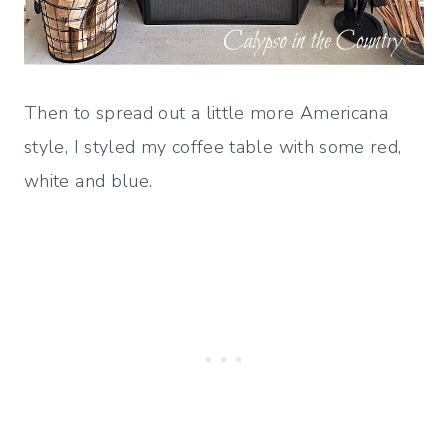
Then to spread out a little more Americana
style, I styled my coffee table with some red,
white and blue.