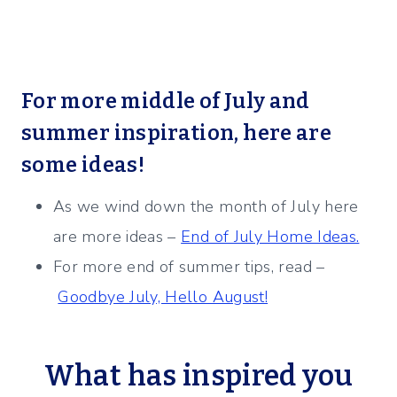
For more middle of July and
summer inspiration, here are
some ideas!
As we wind down the month of July here
are more ideas –
End of July Home Ideas.
For more end of summer tips, read –
Goodbye July, Hello August!
What has inspired you