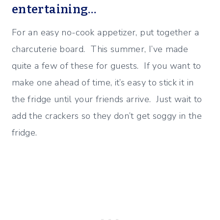
entertaining…
For an easy no-cook appetizer, put together a
charcuterie board. This summer, I’ve made
quite a few of these for guests. If you want to
make one ahead of time, it’s easy to stick it in
the fridge until your friends arrive. Just wait to
add the crackers so they don’t get soggy in the
fridge.