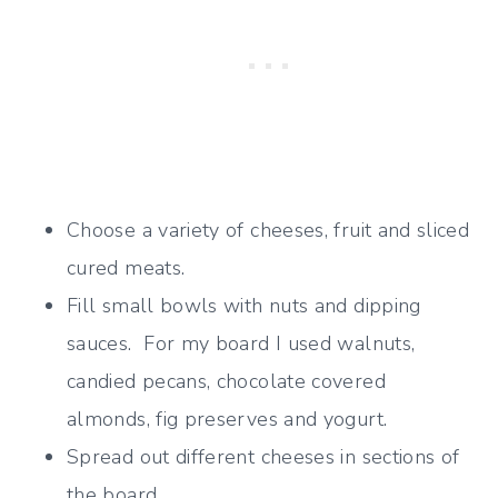
Choose a variety of cheeses, fruit and sliced
cured meats.
Fill small bowls with nuts and dipping
sauces. For my board I used walnuts,
candied pecans, chocolate covered
almonds, fig preserves and yogurt.
Spread out different cheeses in sections of
the board.