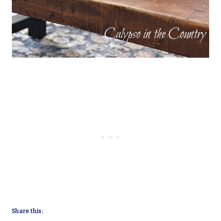
Share this: