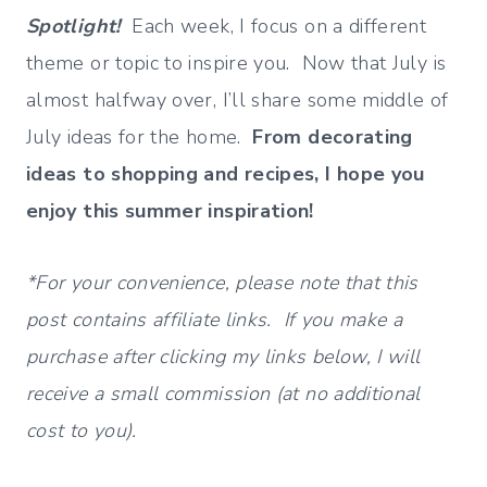
Spotlight!
Each week, I focus on a different
theme or topic to inspire you. Now that July is
almost halfway over, I’ll share some middle of
July ideas for the home.
From decorating
ideas to shopping and recipes, I hope you
enjoy this summer inspiration!
*For your convenience, please note that this
post contains affiliate links. If you make a
purchase after clicking my links below, I will
receive a small commission (at no additional
cost to you).