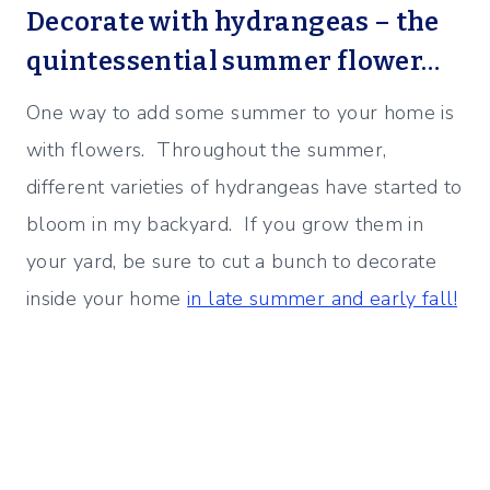
Decorate with hydrangeas – the
quintessential summer flower…
One way to add some summer to your home is
with flowers. Throughout the summer,
different varieties of hydrangeas have started to
bloom in my backyard. If you grow them in
your yard, be sure to cut a bunch to decorate
inside your home
in late summer and early fall!