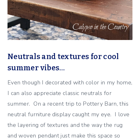
Neutrals and textures for cool
summer vibes…
Even though I decorated with color in my home,
I can also appreciate classic neutrals for
summer. On a recent trip to Pottery Barn, this
neutral furniture display caught my eye. I love
the layering of textures and the way the rug
and woven pendant just make this space so