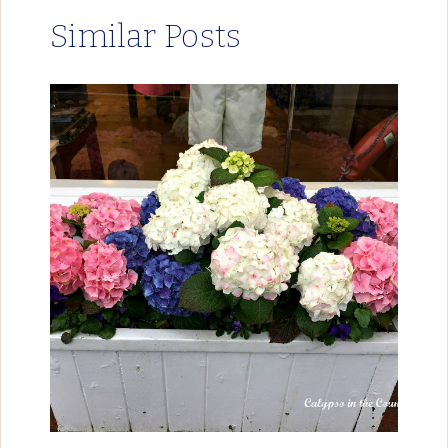
Similar Posts