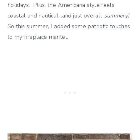
holidays. Plus, the Americana style feels
coastal and nautical…and just overall
summery!
So this summer, I added some patriotic touches
to my fireplace mantel.