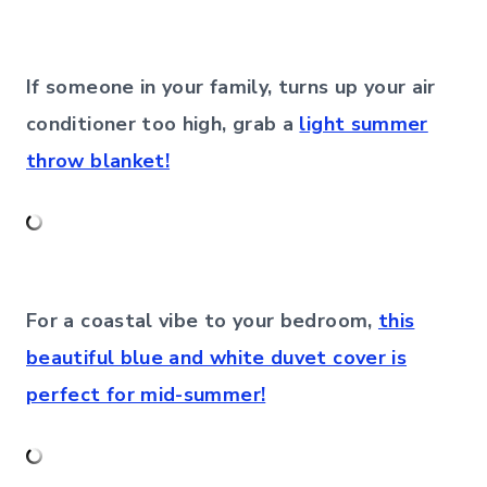
If someone in your family, turns up your air
conditioner too high, grab a
light summer
throw blanket!
For a coastal vibe to your bedroom,
this
beautiful blue and white duvet cover is
perfect for mid-summer!