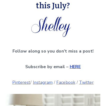
this July?
Follow along so you don’t miss a post!
Subscribe by email –
HERE
Pinterest
/
Instagram
/
Facebook
/
Twitter