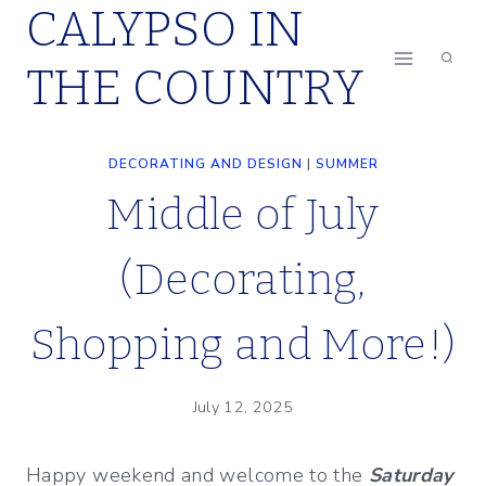
CALYPSO IN
Skip
to
THE COUNTRY
content
DECORATING AND DESIGN
|
SUMMER
Middle of July
(Decorating,
Shopping and More!)
July 12, 2025
Happy weekend and welcome to the
Saturday