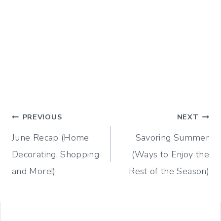
Post
PREVIOUS
NEXT
June Recap (Home
Savoring Summer
navigation
Decorating, Shopping
(Ways to Enjoy the
and More!)
Rest of the Season)