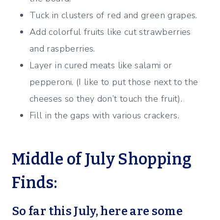
Tuck in clusters of red and green grapes.
Add colorful fruits like cut strawberries
and raspberries.
Layer in cured meats like salami or
pepperoni. (I like to put those next to the
cheeses so they don’t touch the fruit).
Fill in the gaps with various crackers.
Middle of July Shopping
Finds:
So far this July, here are some