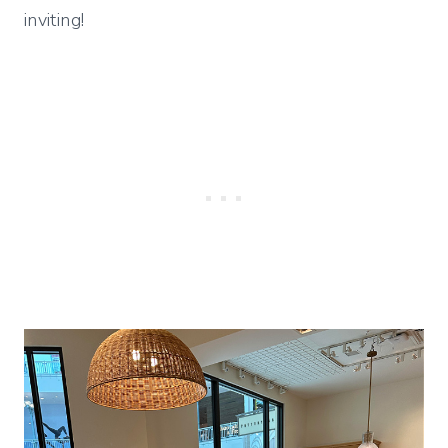
inviting!