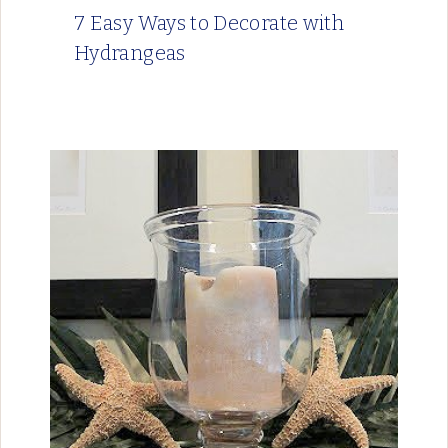
7 Easy Ways to Decorate with
Hydrangeas