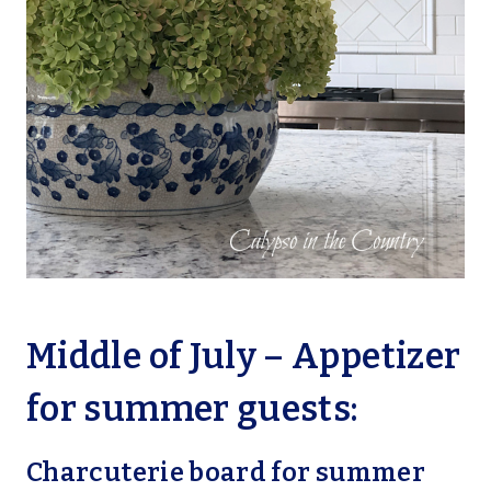
Middle of July – Appetizer
for summer guests:
Charcuterie board for summer