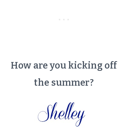
How are you kicking off
the summer?