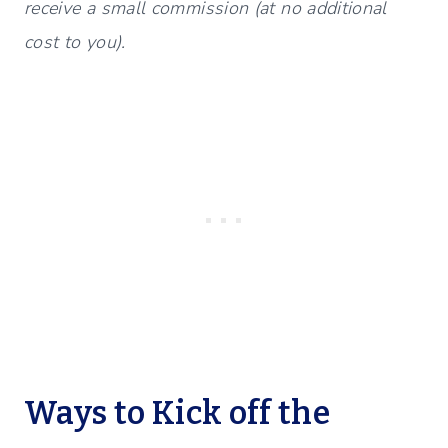
receive a small commission (at no additional
cost to you).
Ways to Kick off the