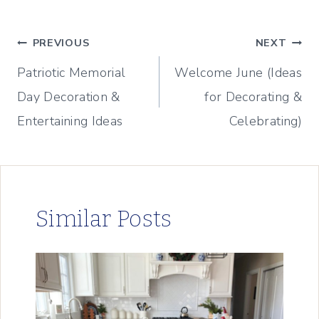
Post
PREVIOUS
NEXT
Patriotic Memorial
Welcome June (Ideas
navigation
Day Decoration &
for Decorating &
Entertaining Ideas
Celebrating)
Similar Posts