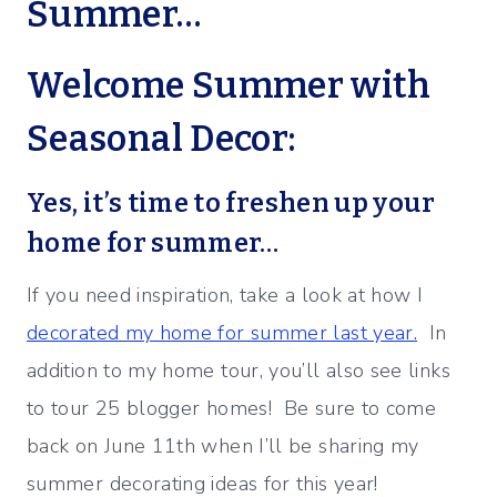
Summer…
Welcome Summer with
Seasonal Decor:
Yes, it’s time to freshen up your
home for summer…
If you need inspiration, take a look at how I
decorated my home for summer last year.
In
addition to my home tour, you’ll also see links
to tour 25 blogger homes! Be sure to come
back on June 11th when I’ll be sharing my
summer decorating ideas for this year!