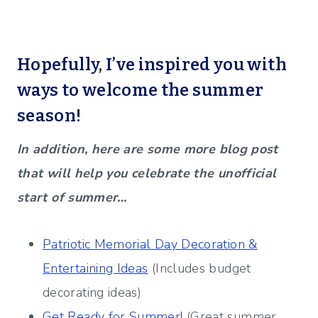
Hopefully, I’ve inspired you with
ways to welcome the summer
season!
In addition, here are some more blog post
that will help you celebrate the unofficial
start of summer…
Patriotic Memorial Day Decoration &
Entertaining Ideas
(Includes budget
decorating ideas)
Get Ready for Summer!
(Great summer