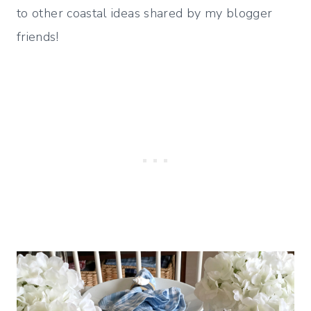
to other coastal ideas shared by my blogger
friends!