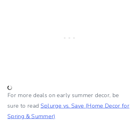
For more deals on early summer decor, be
sure to read
Splurge vs. Save (Home Decor for
Spring & Summer)