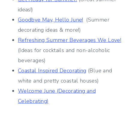
ideas!)
Goodbye May, Hello June!
(Summer
decorating ideas & more!)
Refreshing Summer Beverages We Love!
(Ideas for cocktails and non-alcoholic
beverages)
Coastal Inspired Decorating
(Blue and
white and pretty coastal houses)
Welcome June (Decorating and
Celebrating)