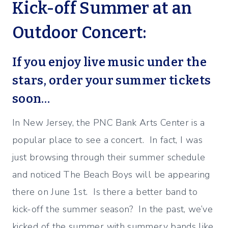
Kick-off Summer at an
Outdoor Concert:
If you enjoy live music under the
stars, order your summer tickets
soon…
In New Jersey, the PNC Bank Arts Center is a
popular place to see a concert. In fact, I was
just browsing through their summer schedule
and noticed The Beach Boys will be appearing
there on June 1st. Is there a better band to
kick-off the summer season? In the past, we’ve
kicked of the summer with summery bands like