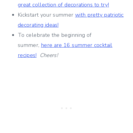
great collection of decorations to try!
Kickstart your summer
with pretty patriotic
decorating ideas!
To celebrate the beginning of
summer,
here are 16 summer cocktail
recipes!
Cheers!