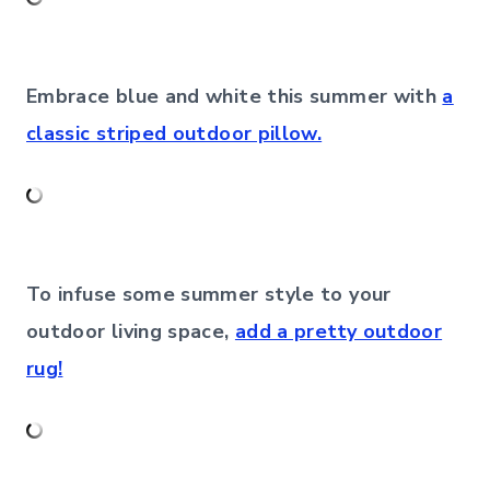
Embrace blue and white this summer with
a
classic striped outdoor pillow.
To infuse some summer style to your
outdoor living space,
add a pretty outdoor
rug!