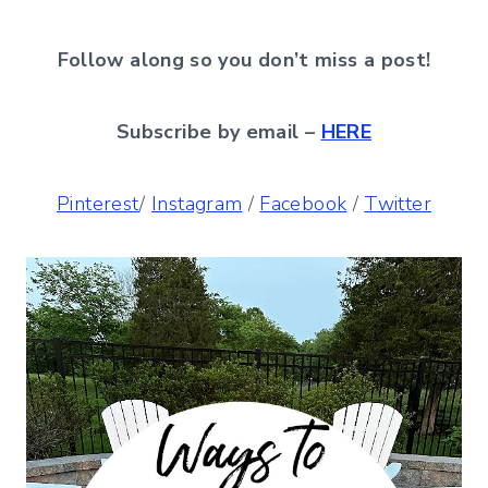
Follow along so you don’t miss a post!
Subscribe by email –
HERE
Pinterest
/
Instagram
/
Facebook
/
Twitter