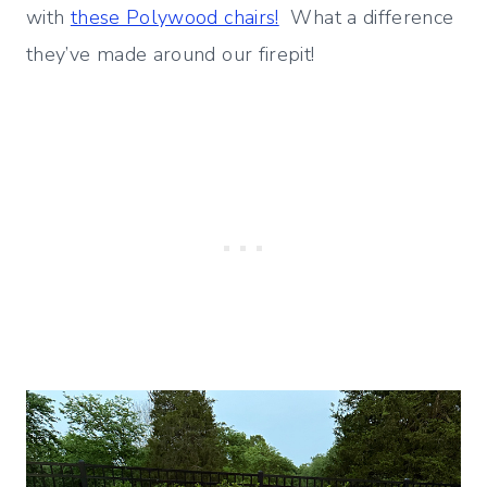
with
these Polywood chairs!
What a difference
they’ve made around our firepit!