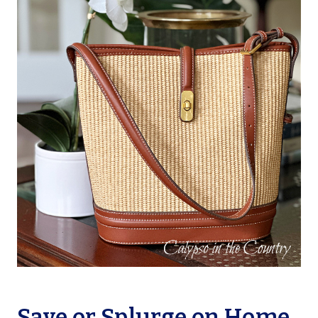
Save or Splurge on Home