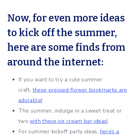
Now, for even more ideas
to kick off the summer,
here are some finds from
around the internet:
If you want to try a cute summer
craft,
these pressed flower bookmarks are
adorable!
This summer, indulge in a sweet treat or
two
with these ice cream bar ideas!
For summer kickoff party ideas,
here’s a