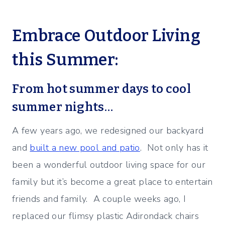
Embrace Outdoor Living
this Summer:
From hot summer days to cool
summer nights…
A few years ago, we redesigned our backyard
and
built a new pool and patio
. Not only has it
been a wonderful outdoor living space for our
family but it’s become a great place to entertain
friends and family. A couple weeks ago, I
replaced our flimsy plastic Adirondack chairs