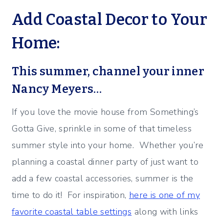
Add Coastal Decor to Your
Home:
This summer, channel your inner
Nancy Meyers…
If you love the movie house from Something’s
Gotta Give, sprinkle in some of that timeless
summer style into your home. Whether you’re
planning a coastal dinner party of just want to
add a few coastal accessories, summer is the
time to do it! For inspiration,
here is one of my
favorite coastal table settings
along with links