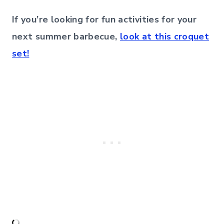
If you’re looking for fun activities for your
next summer barbecue,
look at this croquet
set!