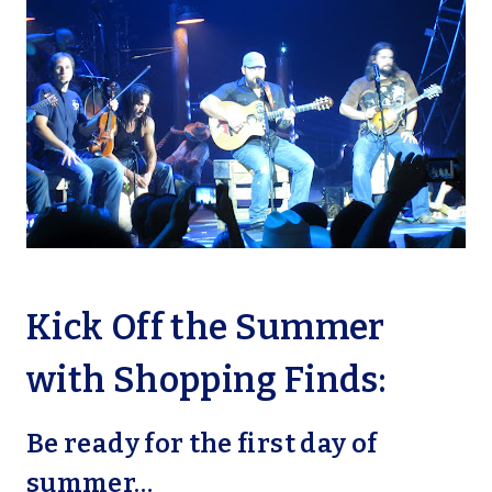
Kick Off the Summer
with Shopping Finds:
Be ready for the first day of
summer…