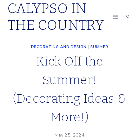
CALYPSO IN
Skip
to
THE COUNTRY
content
DECORATING AND DESIGN
|
SUMMER
Kick Off the
Summer!
(Decorating Ideas &
More!)
May 25, 2024