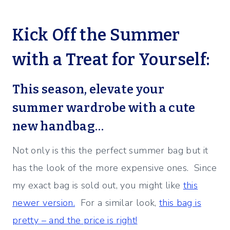
Kick Off the Summer
with a Treat for Yourself:
This season, elevate your
summer wardrobe with a cute
new handbag…
Not only is this the perfect summer bag but it
has the look of the more expensive ones. Since
my exact bag is sold out, you might like
this
newer version.
For a similar look,
this bag is
pretty – and the price is right!