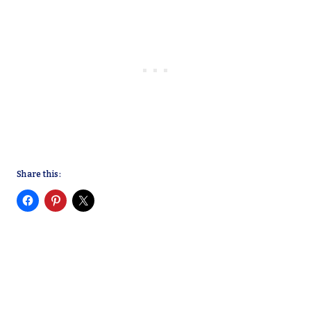
Share this: