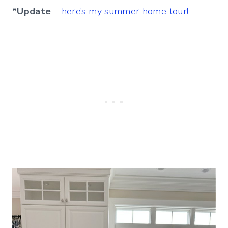
*Update
–
here’s my summer home tour!