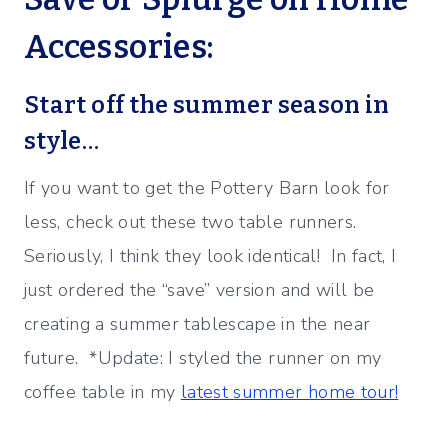
Accessories:
Start off the summer season in
style…
If you want to get the Pottery Barn look for
less, check out these two table runners.
Seriously, I think they look identical! In fact, I
just ordered the “save” version and will be
creating a summer tablescape in the near
future. *Update: I styled the runner on my
coffee table in my
latest summer home tour!