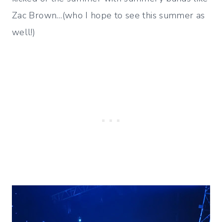
Zac Brown…(who I hope to see this summer as
well!)