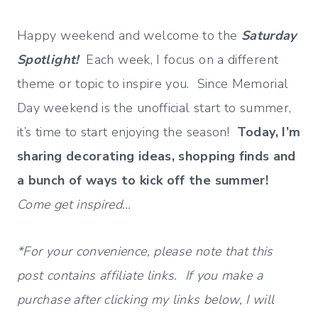
Happy weekend and welcome to the
Saturday
Spotlight!
Each week, I focus on a different
theme or topic to inspire you. Since Memorial
Day weekend is the unofficial start to summer,
it’s time to start enjoying the season!
Today, I’m
sharing decorating ideas, shopping finds and
a bunch of ways to kick off the summer!
Come get inspired…
*For your convenience, please note that this
post contains affiliate links. If you make a
purchase after clicking my links below, I will