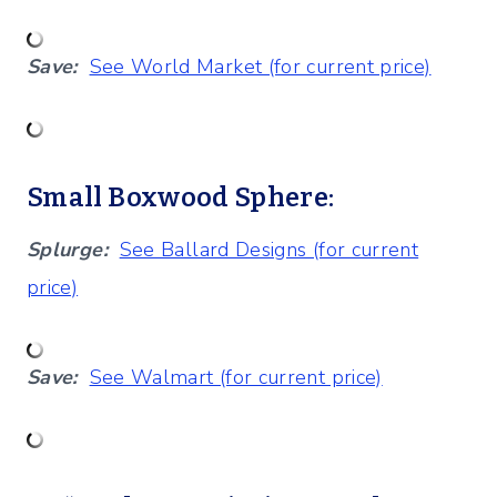
Save:
See World Market (for current price)
Small Boxwood Sphere:
Splurge:
See Ballard Designs (for current
price)
Save:
See Walmart (for current price)