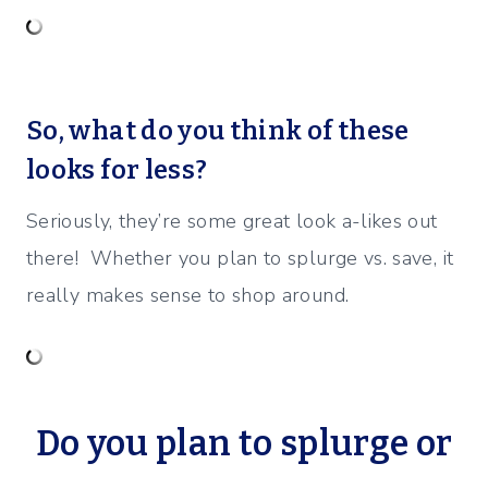
So, what do you think of these
looks for less?
Seriously, they’re some great look a-likes out
there! Whether you plan to splurge vs. save, it
really makes sense to shop around.
Do you plan to splurge or