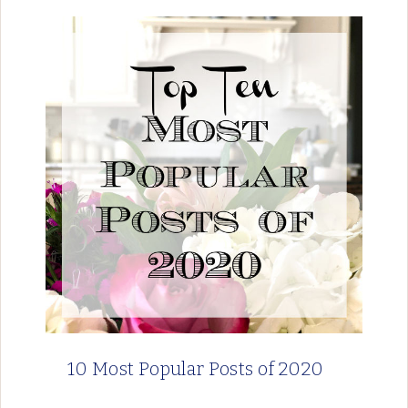
10 Most Popular Posts of 2020