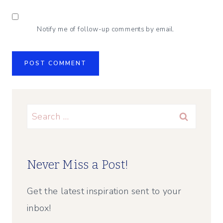
Notify me of follow-up comments by email.
Search
for:
Never Miss a Post!
Get the latest inspiration sent to your
inbox!