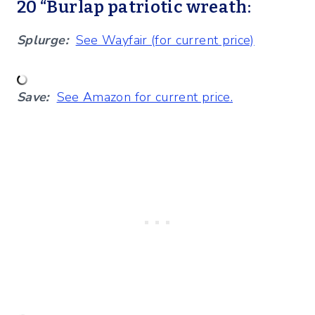
20 “Burlap patriotic wreath:
Splurge:
See Wayfair (for current price)
Save:
See Amazon for current price.