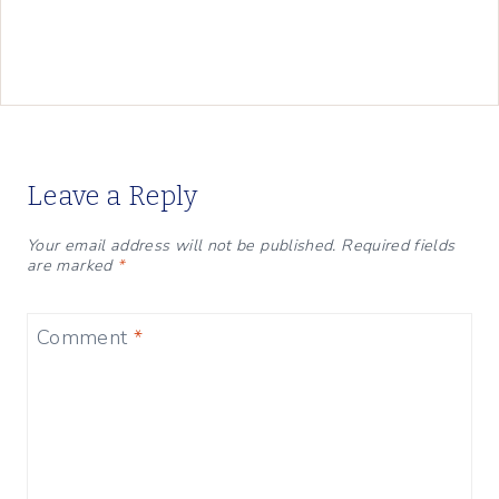
Leave a Reply
Your email address will not be published.
Required fields
are marked
*
Comment
*