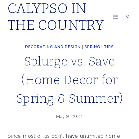
CALYPSO IN
Skip
to
THE COUNTRY
content
DECORATING AND DESIGN
|
SPRING
|
TIPS
Splurge vs. Save
(Home Decor for
Spring & Summer)
May 9, 2024
Since most of us don’t have unlimited home