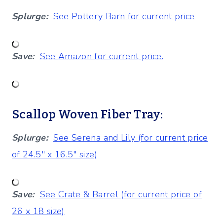
Splurge:
See Pottery Barn for current price
Save:
See Amazon for current price.
Scallop Woven Fiber Tray:
Splurge:
See Serena and Lily (for current price
of 24.5″ x 16.5″ size)
Save:
See Crate & Barrel (for current price of
26 x 18 size)