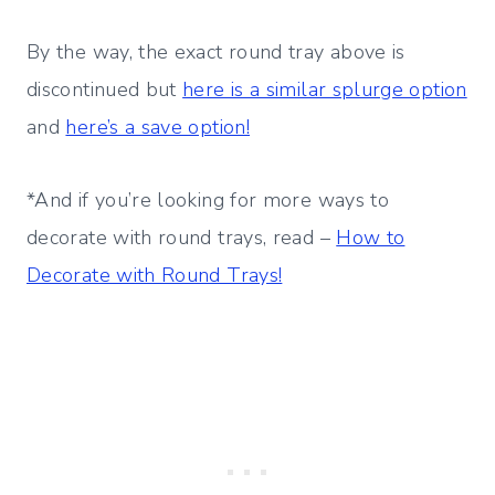
By the way, the exact round tray above is
discontinued but
here is a similar splurge option
and
here’s a save option!
*And if you’re looking for more ways to
decorate with round trays, read –
How to
Decorate with Round Trays!