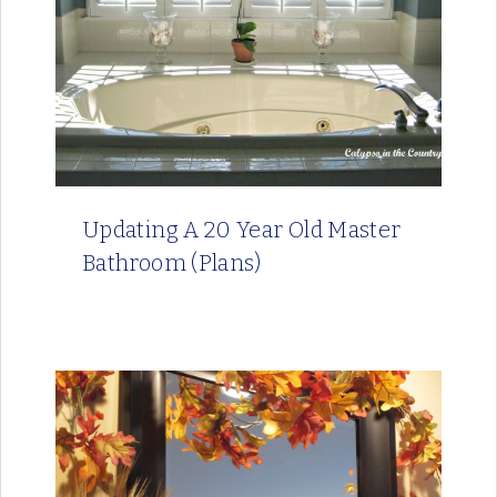
Updating A 20 Year Old Master
Bathroom (Plans)