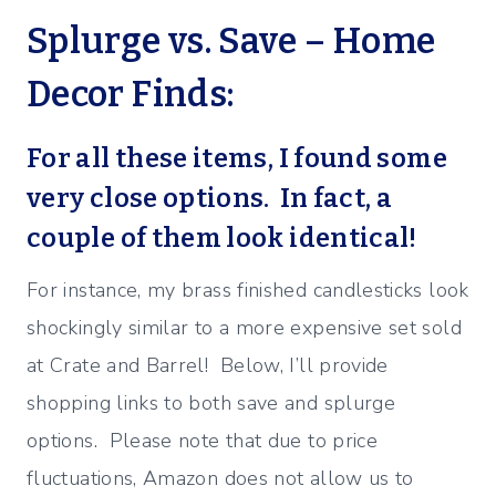
Splurge vs. Save – Home
Decor Finds:
For all these items, I found some
very close options. In fact, a
couple of them look identical!
For instance, my brass finished candlesticks look
shockingly similar to a more expensive set sold
at Crate and Barrel! Below, I’ll provide
shopping links to both save and splurge
options. Please note that due to price
fluctuations, Amazon does not allow us to