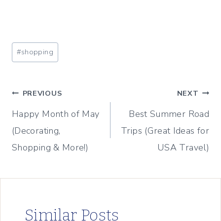
Post
#
shopping
Tags:
Post
PREVIOUS
NEXT
Happy Month of May
Best Summer Road
navigation
(Decorating,
Trips (Great Ideas for
Shopping & More!)
USA Travel)
Similar Posts