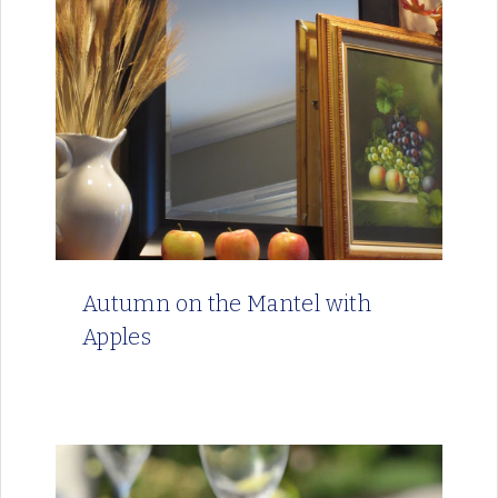
Autumn on the Mantel with
Apples