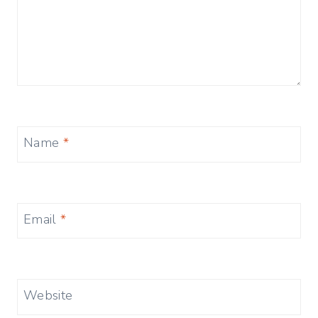
Name
*
Email
*
Website