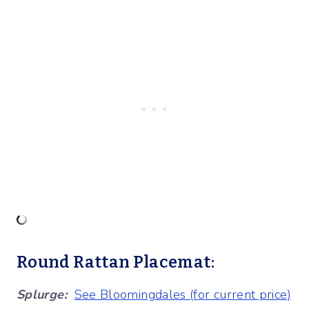
Round Rattan Placemat:
Splurge:
See Bloomingdales (for current price)