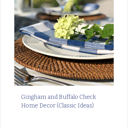
Gingham and Buffalo Check
Home Decor (Classic Ideas)