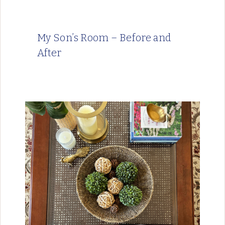
My Son’s Room – Before and
After