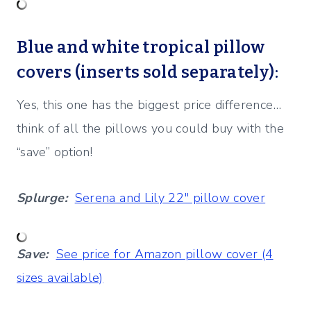
Blue and white tropical pillow
covers (inserts sold separately):
Yes, this one has the biggest price difference…
think of all the pillows you could buy with the
“save” option!
Splurge:
Serena and Lily 22″ pillow cover
Save:
See price for Amazon pillow cover (4
sizes available)