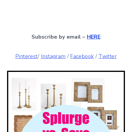
Subscribe by email –
HERE
Pinterest
/
Instagram
/
Facebook
/
Twitter