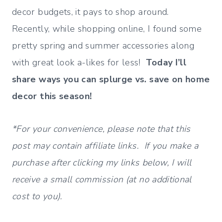
decor budgets, it pays to shop around.
Recently, while shopping online, I found some
pretty spring and summer accessories along
with great look a-likes for less!
Today I’ll
share ways you can splurge vs. save on home
decor this season!
*For your convenience, please note that this
post may contain affiliate links. If you make a
purchase after clicking my links below, I will
receive a small commission (at no additional
cost to you).