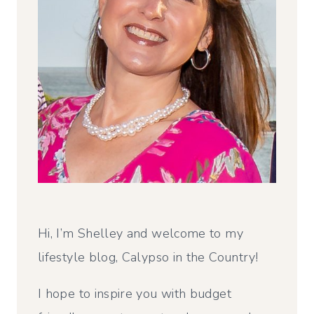
Hi, I’m Shelley and welcome to my
lifestyle blog, Calypso in the Country!
I hope to inspire you with budget