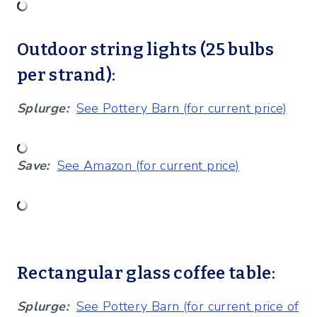
Outdoor string lights (25 bulbs
per strand):
Splurge:
See Pottery Barn (for current price)
Save:
See Amazon (for current price)
Rectangular glass coffee table:
Splurge:
See Pottery Barn (for current price of