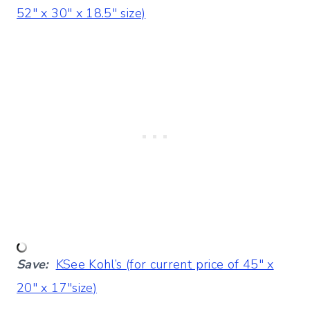
52″ x 30″ x 18.5″ size)
Save:
K
See Kohl’s (for current price of 45″ x
20″ x 17″size)