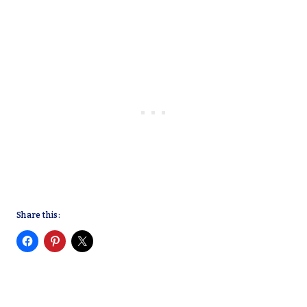
Share this: