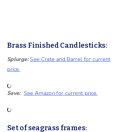
Brass Finished Candlesticks:
Splurge:
See Crate and Barrel for current
price.
Save:
See Amazon for current price.
Set of seagrass frames: