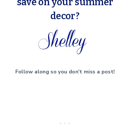
save on your summer
decor?
Follow along so you don’t miss a post!