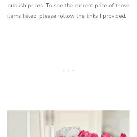
publish prices. To see the current price of those
items listed, please follow the links I provided.