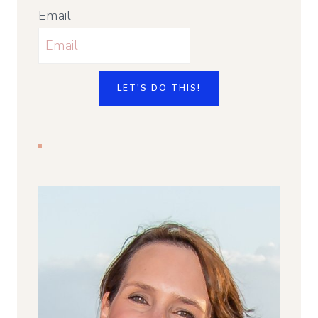
Email
LET'S DO THIS!