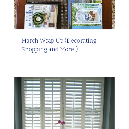
March Wrap Up (Decorating,
Shopping and More!)