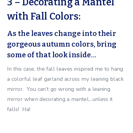
3 – Decorating a Mantel
with Fall Colors:
As the leaves change into their
gorgeous autumn colors, bring
some of that look inside…
In this case, the fall leaves inspired me to hang
a colorful leaf garland across my leaning black
mirror. You can’t go wrong with a leaning
mirror when decorating a mantel…unless it
falls! Ha!