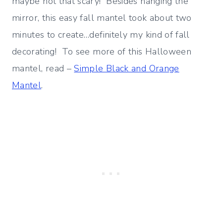
maybe not that scary! Besides hanging the
mirror, this easy fall mantel took about two
minutes to create…definitely my kind of fall
decorating! To see more of this Halloween
mantel, read –
Simple Black and Orange
Mantel
.