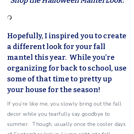
Shop the Halloween Mantel Look:
Hopefully, I inspired you to create
a different look for your fall
mantel this year. While you’re
organizing for back to school, use
some of that time to pretty up
your house for the season!
If you’re like me, you slowly bring out the fall
decor while you tearfully say goodbye to
summer. Though, usually once the cooler days