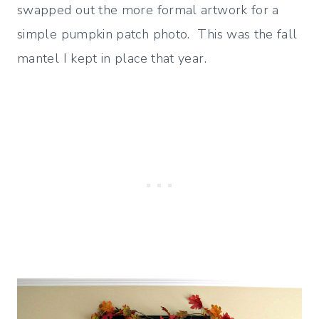
swapped out the more formal artwork for a
simple pumpkin patch photo. This was the fall
mantel I kept in place that year.