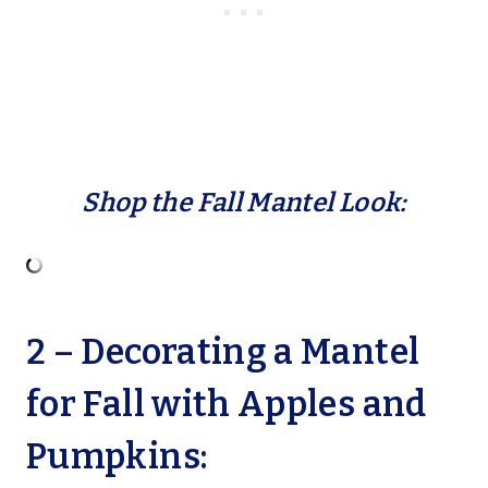
Shop the Fall Mantel Look:
2 – Decorating a Mantel
for Fall with Apples and
Pumpkins: