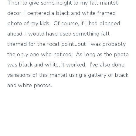
Then to give some height to my fall mantel
decor, I centered a black and white framed
photo of my kids. Of course, if I had planned
ahead, I would have used something fall
themed for the focal point…but I was probably
the only one who noticed. As long as the photo
was black and white, it worked. I’ve also done
variations of this mantel using a gallery of black
and white photos.