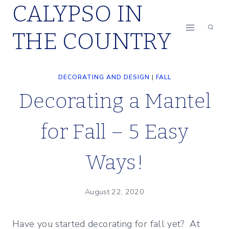
CALYPSO IN
Skip
to
THE COUNTRY
content
DECORATING AND DESIGN
|
FALL
Decorating a Mantel
for Fall – 5 Easy
Ways!
August 22, 2020
Have you started decorating for fall yet? At