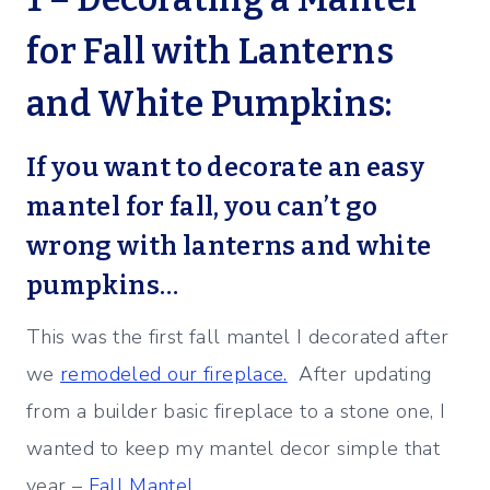
for Fall with Lanterns
and White Pumpkins:
If you want to decorate an easy
mantel for fall, you can’t go
wrong with lanterns and white
pumpkins…
This was the first fall mantel I decorated after
we
remodeled our fireplace.
After updating
from a builder basic fireplace to a stone one, I
wanted to keep my mantel decor simple that
year –
Fall Mantel.