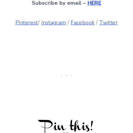
Subscribe by email –
HERE
Pinterest
/
Instagram
/
Facebook
/
Twitter