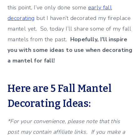
this point, I’ve only done some
early fall
decorating
but I haven’t decorated my fireplace
mantel yet. So, today I’ll share some of my fall
mantels from the past.
Hopefully, I’ll inspire
you with some ideas to use when decorating
a mantel for fall!
Here are 5 Fall Mantel
Decorating Ideas:
*For your convenience, please note that this
post may contain affiliate links. If you make a