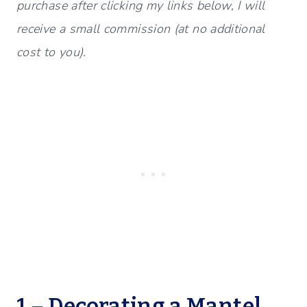
purchase after clicking my links below, I will
receive a small commission (at no additional
cost to you).
1 – Decorating a Mantel