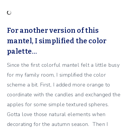
For another version of this
mantel, I simplified the color
palette…
Since the first colorful mantel felt a little busy
for my family room, I simplified the color
scheme a bit.
First, I added more orange to
coordinate with the candles and exchanged the
apples for some simple textured spheres.
Gotta love those natural elements when
decorating for the autumn season. Then I