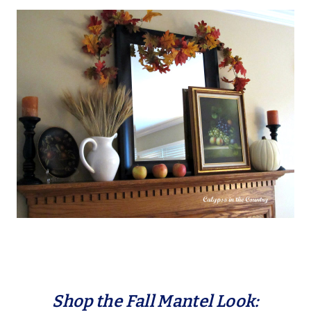
Shop the Fall Mantel Look: