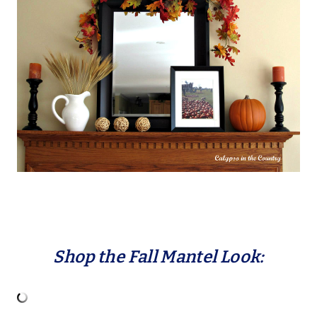
Shop the Fall Mantel Look: