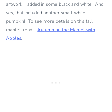
artwork, I added in some black and white. And
yes, that included another small white
pumpkin! To see more details on this fall
mantel, read –
Autumn on the Mantel with
Apples
.