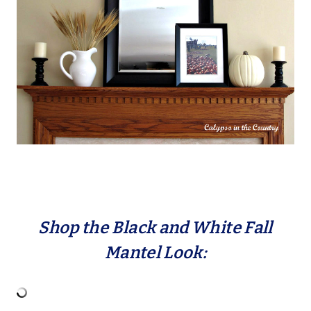
Shop the Black and White Fall
Mantel Look: