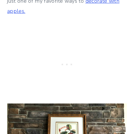
just one of my favorite ways to
decorate with
apples.