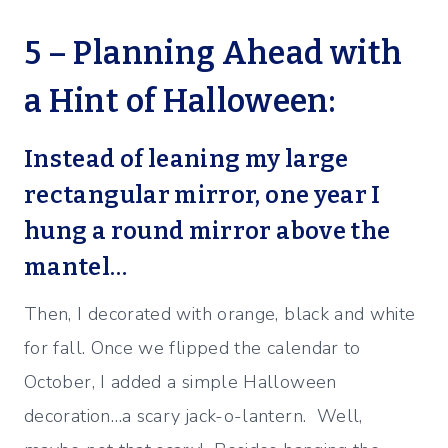
5 – Planning Ahead with
a Hint of Halloween:
Instead of leaning my large
rectangular mirror, one year I
hung a round mirror above the
mantel…
Then, I decorated with orange, black and white
for fall. Once we flipped the calendar to
October, I added a simple Halloween
decoration…a scary jack-o-lantern. Well,