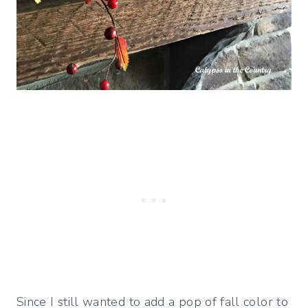
Since I still wanted to add a pop of fall color to