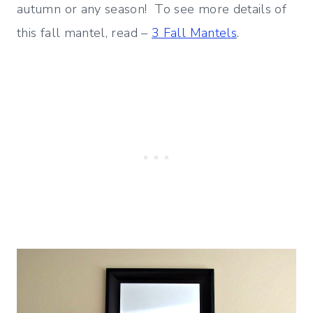
autumn or any season! To see more details of
this fall mantel, read –
3 Fall Mantels
.