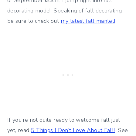
of September kick in, I jump right into fall
decorating mode! Speaking of fall decorating,
be sure to check out
my latest fall mantel!
If you’re not quite ready to welcome fall just
yet, read
5 Things I Don’t Love About Fall!
See