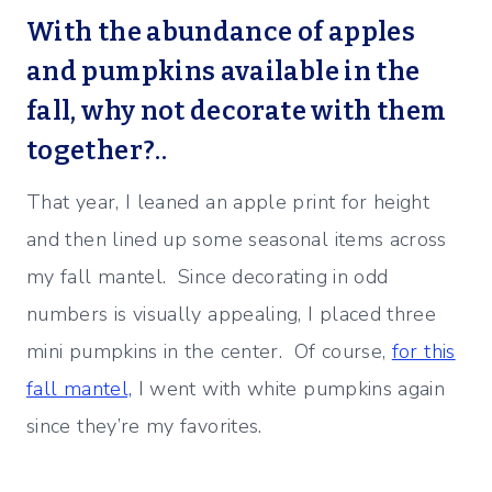
With the abundance of apples
and pumpkins available in the
fall, why not decorate with them
together?..
That year, I leaned an apple print for height
and then lined up some seasonal items across
my fall mantel. Since decorating in odd
numbers is visually appealing, I placed three
mini pumpkins in the center. Of course,
for this
fall mantel,
I went with white pumpkins again
since they’re my favorites.