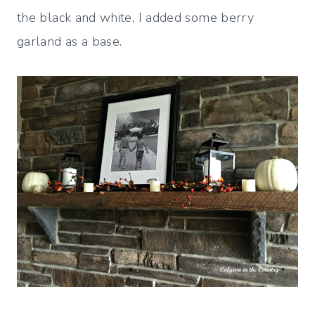
the black and white, I added some berry
garland as a base.