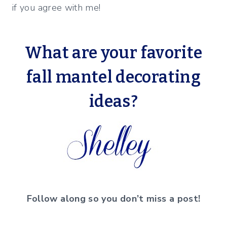
if you agree with me!
What are your favorite
fall mantel decorating
ideas?
Follow along so you don’t miss a post!