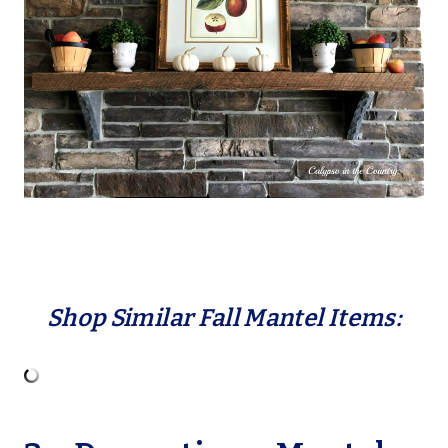
Shop Similar Fall Mantel Items: