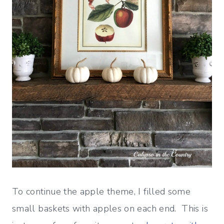
To continue the apple theme, I filled some
small baskets with apples on each end. This is