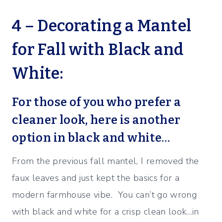
4 – Decorating a Mantel
for Fall with Black and
White:
For those of you who prefer a
cleaner look, here is another
option in black and white…
From the previous fall mantel, I removed the
faux leaves and just kept the basics for a
modern farmhouse vibe. You can’t go wrong
with black and white for a crisp clean look…in