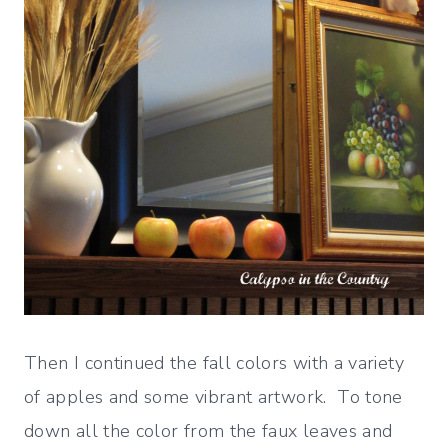
Then I continued the fall colors with a variety
of apples and some vibrant artwork. To tone
down all the color from the faux leaves and