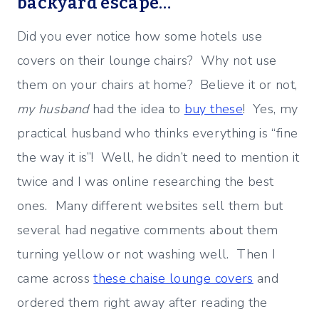
backyard escape…
Did you ever notice how some hotels use
covers on their lounge chairs? Why not use
them on your chairs at home? Believe it or not,
my husband
had the idea to
buy these
! Yes, my
practical husband who thinks everything is “fine
the way it is”! Well, he didn’t need to mention it
twice and I was online researching the best
ones. Many different websites sell them but
several had negative comments about them
turning yellow or not washing well. Then I
came across
these chaise lounge covers
and
ordered them right away after reading the