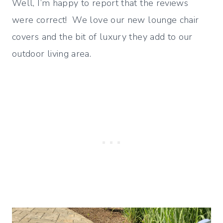
Well, I’m happy to report that the reviews
were correct! We love our new lounge chair
covers and the bit of luxury they add to our
outdoor living area.