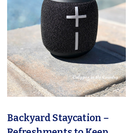
Backyard Staycation –
Refreshments to Keep