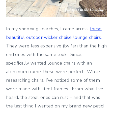
In my shopping searches, I came across
these
beautiful outdoor wicker chaise lounge chairs.
They were less expensive (by far) than the high
end ones with the same look. Since, I
specifically wanted lounge chairs with an
aluminum frame, these were perfect. While
researching chairs, I’ve noticed some of them
were made with steel frames. From what I’ve
heard, the steel ones can rust – and that was
the last thing I wanted on my brand new patio!