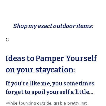
Shop my exact outdoor items:
Ideas to Pamper Yourself
on your staycation:
If you’re like me, you sometimes
forget to spoil yourself a little…
While lounging outside, grab a pretty hat,