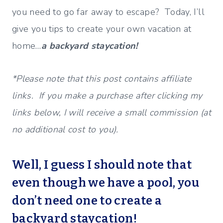
you need to go far away to escape? Today, I’ll
give you tips to create your own vacation at
home…
a backyard staycation!
*Please note that this post contains affiliate
links. If you make a purchase after clicking my
links below, I will receive a small commission (at
no additional cost to you).
Well, I guess I should note that
even though we have a pool, you
don’t need one to create a
backyard staycation!