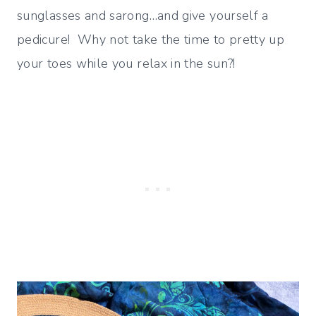
sunglasses and sarong…and give yourself a
pedicure! Why not take the time to pretty up
your toes while you relax in the sun?!