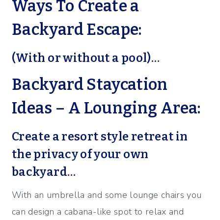
Ways To Create a
Backyard Escape:
(With or without a pool)…
Backyard Staycation
Ideas – A Lounging Area:
Create a resort style retreat in
the privacy of your own
backyard…
With an umbrella and some lounge chairs you
can design a cabana-like spot to relax and