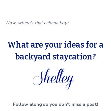
Now, where’s that cabana boy?…
What are your ideas for a
backyard staycation?
Follow along so you don’t miss a post!