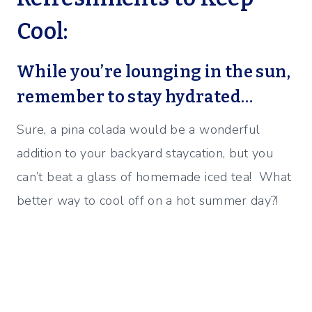
Cool:
While you’re lounging in the sun,
remember to stay hydrated…
Sure, a pina colada would be a wonderful
addition to your backyard staycation, but you
can’t beat a glass of homemade iced tea! What
better way to cool off on a hot summer day?!