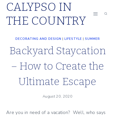
CALYPSO IN
Skip
to
THE COUNTRY
content
DECORATING AND DESIGN
|
LIFESTYLE
|
SUMMER
Backyard Staycation
– How to Create the
Ultimate Escape
August 20, 2020
Are you in need of a vacation? Well, who says