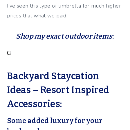
I’ve seen this type of umbrella for much higher
prices that what we paid.
Shop my exact outdoor items:
Backyard Staycation
Ideas – Resort Inspired
Accessories:
Some added luxury for your