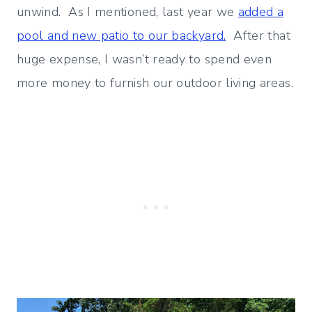
unwind. As I mentioned, last year we
added a
pool and new patio to our backyard.
After that
huge expense, I wasn’t ready to spend even
more money to furnish our outdoor living areas.