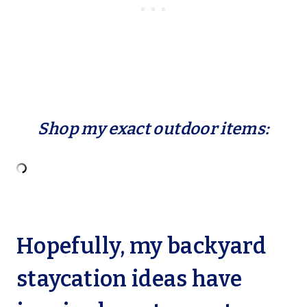
Shop my exact outdoor items:
Hopefully, my backyard
staycation ideas have