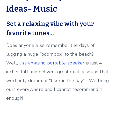
Ideas- Music
Set a relaxing vibe with your
favorite tunes…
Does anyone else remember the days of
lugging a huge “boombox” to the beach?
Well,
this amazing portable speaker
is just 4
inches tall and delivers great quality sound that
we’d only dream of “back in the day”… We bring
ours everywhere and I cannot recommend it
enough!