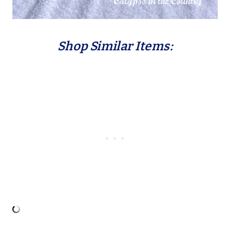
Shop Similar Items: