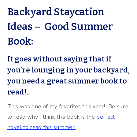
Backyard Staycation
Ideas – Good Summer
Book:
It goes without saying that if
you’re lounging in your backyard,
you need a
great summer book to
read
!..
This was one of my favorites this year! Be sure
to read why I think this book is the
perfect
novel to read this summer.