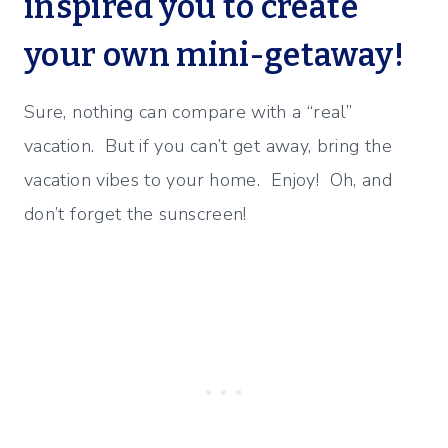
inspired you to create
your own mini-getaway!
Sure, nothing can compare with a “real”
vacation. But if you can’t get away, bring the
vacation vibes to your home. Enjoy! Oh, and
don’t forget the sunscreen!