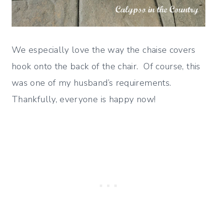
We especially love the way the chaise covers
hook onto the back of the chair. Of course, this
was one of my husband’s requirements.
Thankfully, everyone is happy now!