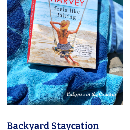
Backyard Staycation