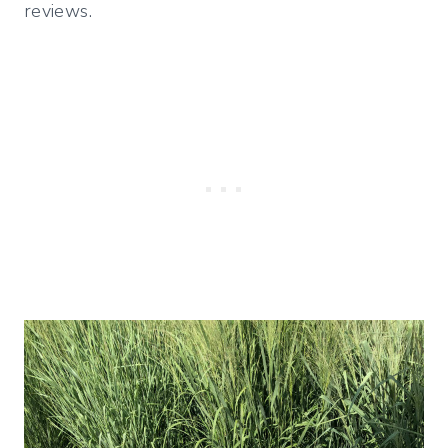
reviews.