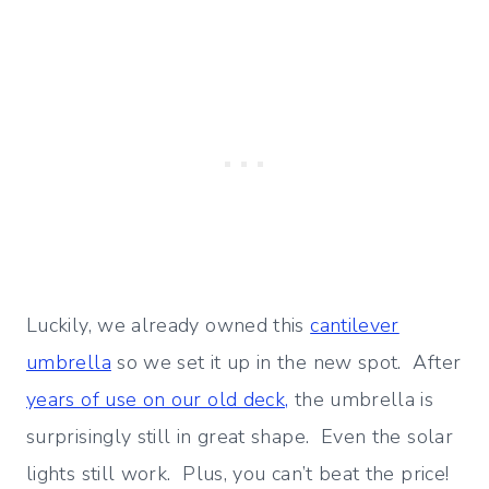
Luckily, we already owned this
cantilever
umbrella
so we set it up in the new spot. After
years of use on our old deck,
the umbrella is
surprisingly still in great shape. Even the solar
lights still work. Plus, you can’t beat the price!