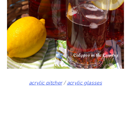
acrylic pitcher
/
acrylic glasses