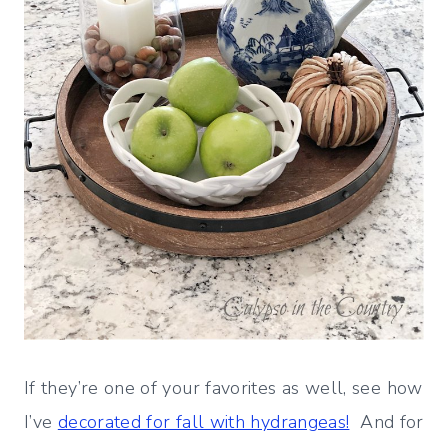
If they’re one of your favorites as well, see how
I’ve
decorated for fall with hydrangeas!
And for