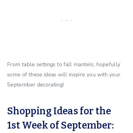
From table settings to fall mantels, hopefully
some of these ideas will inspire you with your
September decorating!
Shopping Ideas for the
1st Week of September: