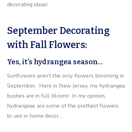
decorating ideas!
September Decorating
with Fall Flowers:
Yes, it’s hydrangea season…
Sunflowers aren’t the only flowers blooming in
September. Here in New Jersey, my hydrangea
bushes are in full bloom! In my opinion,
hydrangeas are some of the prettiest flowers
to use in home decor…