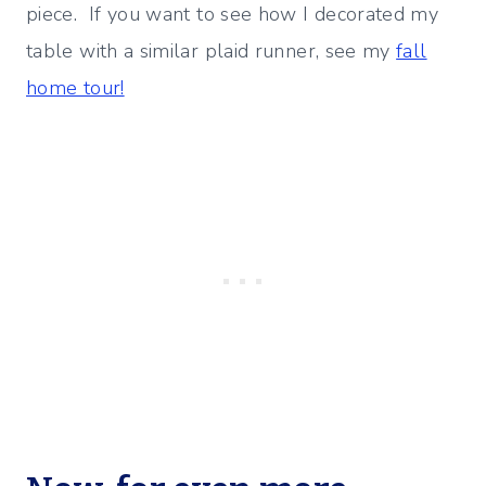
piece. If you want to see how I decorated my
table with a similar plaid runner, see my
fall
home tour!