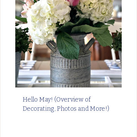
Hello May! (Overview of
Decorating, Photos and More!)