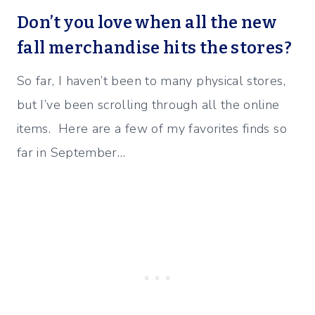
Don’t you love when all the new
fall merchandise hits the stores?
So far, I haven’t been to many physical stores,
but I’ve been scrolling through all the online
items. Here are a few of my favorites finds so
far in September…