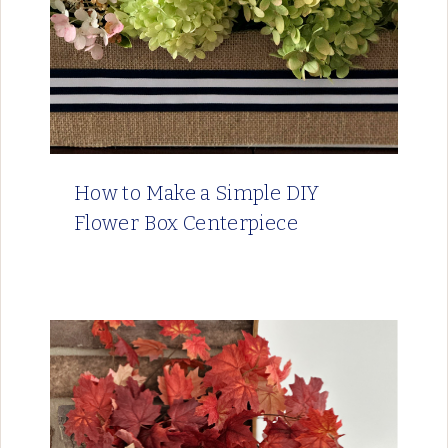
How to Make a Simple DIY
Flower Box Centerpiece