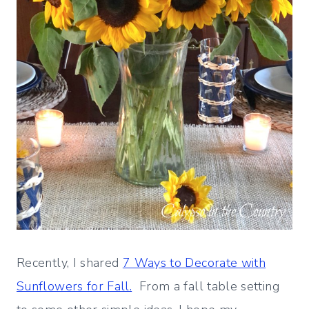
Recently, I shared
7 Ways to Decorate with
Sunflowers for Fall.
From a fall table setting