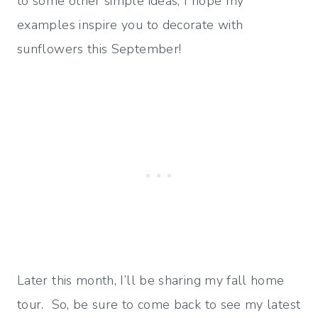
to some other simple ideas, I hope my
examples inspire you to decorate with
sunflowers this September!
Later this month, I’ll be sharing my fall home
tour. So, be sure to come back to see my latest