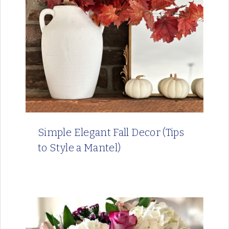
Simple Elegant Fall Decor (Tips
to Style a Mantel)