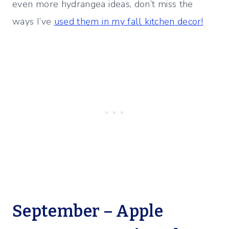
even more hydrangea ideas, don’t miss the
ways I’ve
used them in my fall kitchen decor!
September – Apple