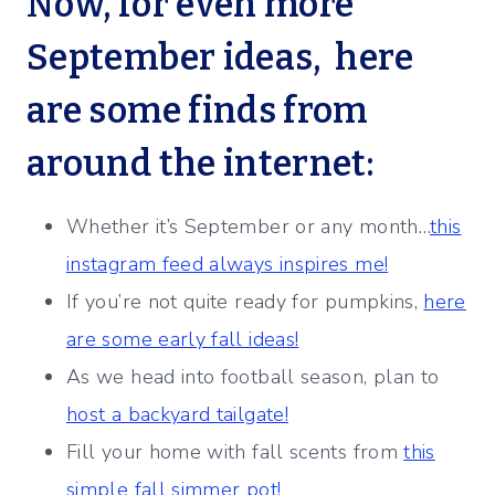
Now, for even more
September ideas, here
are some finds from
around the internet:
Whether it’s September or any month…
this
instagram feed always inspires me!
If you’re not quite ready for pumpkins,
here
are some early fall ideas!
As we head into football season, plan to
host a backyard tailgate!
Fill your home with fall scents from
this
simple fall simmer pot!