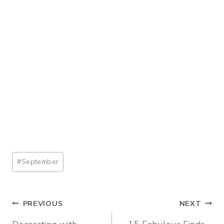
Post
#
September
Tags:
Post
PREVIOUS
NEXT