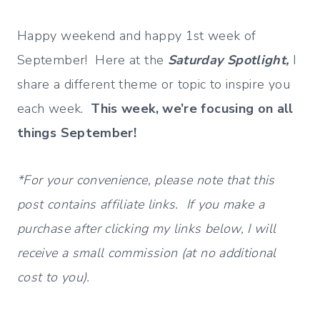
Happy weekend and happy 1st week of
September! Here at the
Saturday Spotlight,
I
share a different theme or topic to inspire you
each week.
This week, we’re focusing on all
things September!
*For your convenience, please note that this
post contains affiliate links. If you make a
purchase after clicking my links below, I will
receive a small commission (at no additional
cost to you).