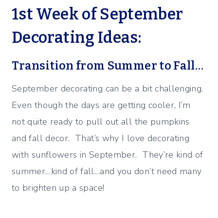
1st Week of September
Decorating Ideas:
Transition from Summer to Fall…
September decorating can be a bit challenging.
Even though the days are getting cooler, I’m
not quite ready to pull out all the pumpkins
and fall decor. That’s why I love decorating
with sunflowers in September. They’re kind of
summer…kind of fall…and you don’t need many
to brighten up a space!