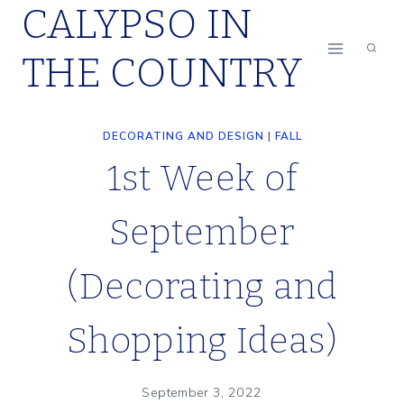
CALYPSO IN
Skip
to
THE COUNTRY
content
DECORATING AND DESIGN
|
FALL
1st Week of
September
(Decorating and
Shopping Ideas)
September 3, 2022