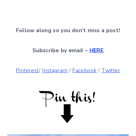
Follow along so you don’t miss a post!
Subscribe by email –
HERE
Pinterest
/
Instagram
/
Facebook
/
Twitter