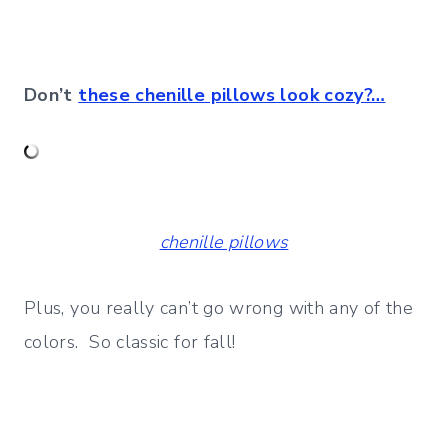
Don’t
these chenille pillows look cozy?…
chenille pillows
Plus, you really can’t go wrong with any of the
colors. So classic for fall!