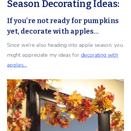
Season Decorating Ideas:
If you’re not ready for pumpkins
yet, decorate with apples…
Since we’re also heading into apple season, you
might appreciate my ideas for
decorating with
apples…