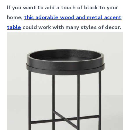
If you want to add a touch of black to your
home,
this adorable wood and metal accent
table
could work with many styles of decor.