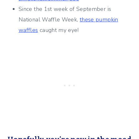
Since the 1st week of September is
National Waffle Week,
these pumpkin
waffles
caught my eye!