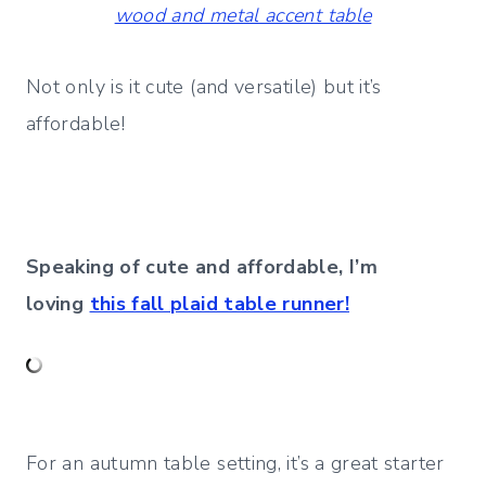
wood and metal accent table
Not only is it cute (and versatile) but it’s
affordable!
Speaking of cute and affordable, I’m
loving
this fall plaid table runner!
For an autumn table setting, it’s a great starter