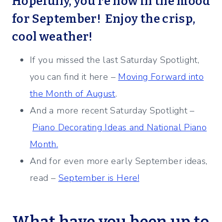
Hopefully, you’re now in the mood
for September! Enjoy the crisp,
cool weather!
If you missed the last Saturday Spotlight,
you can find it here –
Moving Forward into
the Month of August
.
And a more recent Saturday Spotlight –
Piano Decorating Ideas and National Piano
Month.
And for even more early September ideas,
read –
September is Here!