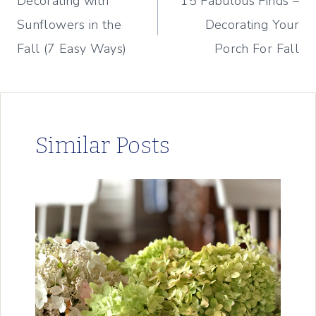
Decorating with
15 Fabulous Finds –
navigation
Sunflowers in the
Decorating Your
Fall (7 Easy Ways)
Porch For Fall
Similar Posts