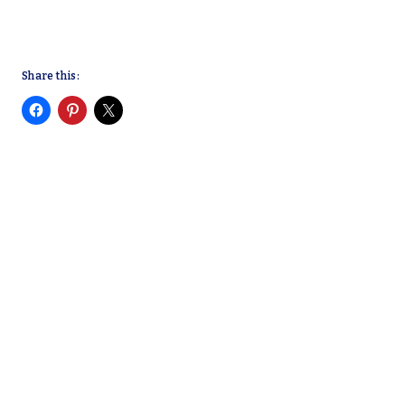
Share this: