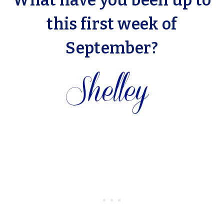
What have you been up to
this first week of
September?