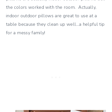
the colors worked with the room. Actually,
indoor outdoor pillows are great to use at a
table because they clean up well…a helpful tip
for a messy family!