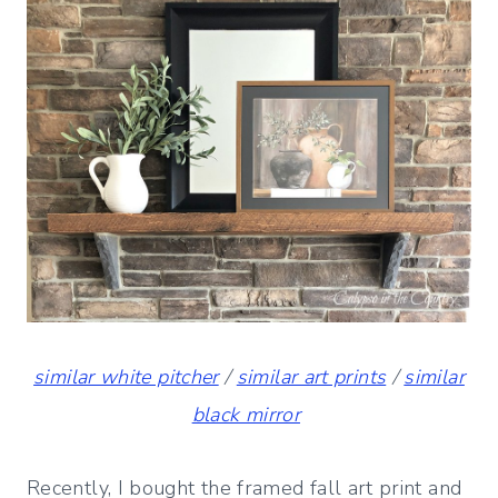
similar white pitcher
/
similar art prints
/
similar
black mirror
Recently, I bought the framed fall art print and