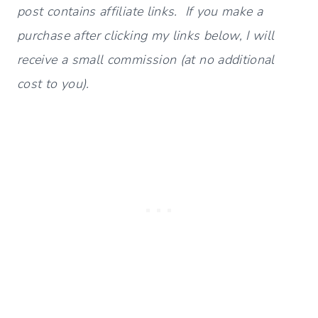
post contains affiliate links. If you make a
purchase after clicking my links below, I will
receive a small commission (at no additional
cost to you).