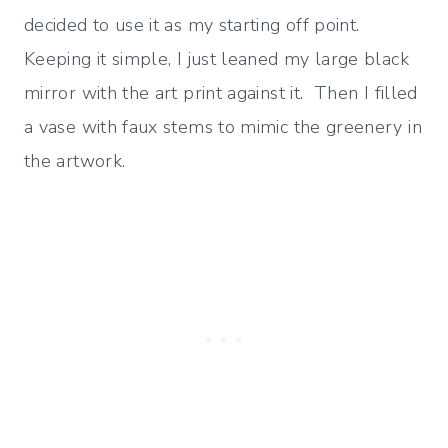
decided to use it as my starting off point.
Keeping it simple, I just leaned my large black
mirror with the art print against it. Then I filled
a vase with faux stems to mimic the greenery in
the artwork.