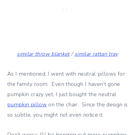
similar throw blanket
/
similar rattan tray
As I mentioned, I went with neutral pillows for
the family room. Even though I haven’t gone
pumpkin crazy yet, I just bought the neutral
pumpkin pillow
on the chair. Since the design is
so subtle, you might not even notice it.
Don’t worry, I’ll be bringing out more pumpkins