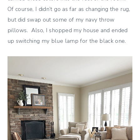
Of course, I didn’t go as far as changing the rug,
but did swap out some of my navy throw
pillows. Also, I shopped my house and ended
up switching my blue lamp for the black one.