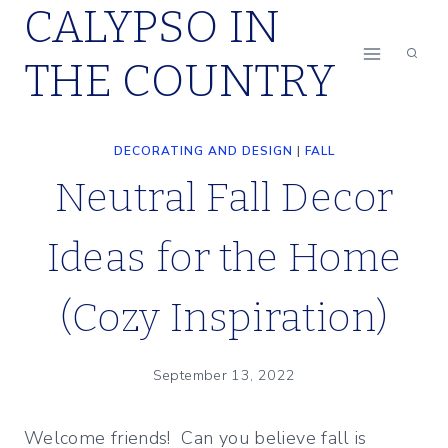
CALYPSO IN
Skip
to
THE COUNTRY
content
DECORATING AND DESIGN
|
FALL
Neutral Fall Decor
Ideas for the Home
(Cozy Inspiration)
September 13, 2022
Welcome friends! Can you believe fall is