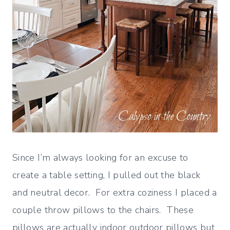
Since I’m always looking for an excuse to
create a table setting, I pulled out the black
and neutral decor. For extra coziness I placed a
couple throw pillows to the chairs. These
pillows are actually indoor outdoor pillows but