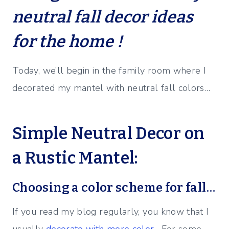
neutral fall decor ideas
for the home !
Today, we’ll begin in the family room where I
decorated my mantel with neutral fall colors…
Simple Neutral Decor on
a Rustic Mantel:
Choosing a color scheme for fall…
If you read my blog regularly, you know that I