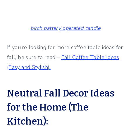
birch battery operated candle
If you’re looking for more coffee table ideas for
fall, be sure to read –
Fall Coffee Table Ideas
(Easy and Stylish).
Neutral Fall Decor Ideas
for the Home (The
Kitchen):