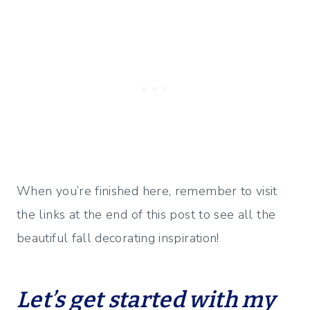
When you’re finished here, remember to visit
the links at the end of this post to see all the
beautiful fall decorating inspiration!
Let’s get started with my