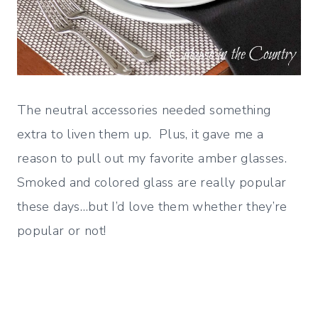
The neutral accessories needed something
extra to liven them up. Plus, it gave me a
reason to pull out my favorite amber glasses.
Smoked and colored glass are really popular
these days…but I’d love them whether they’re
popular or not!