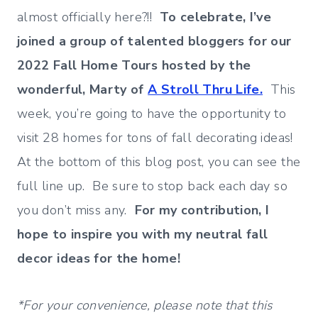
almost officially here?!!
To celebrate, I’ve
joined a group of talented bloggers for our
2022 Fall Home Tours
hosted by the
wonderful, Marty of
A Stroll Thru Life.
This
week, you’re going to have the opportunity to
visit 28 homes for tons of fall decorating ideas!
At the bottom of this blog post, you can see the
full line up. Be sure to stop back each day so
you don’t miss any.
For my contribution, I
hope to inspire you with my neutral fall
decor ideas for the home!
*For your convenience, please note that this