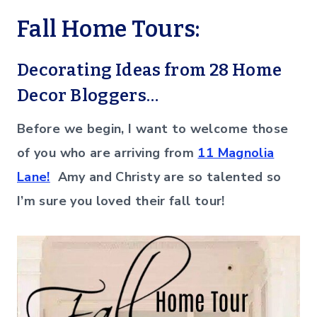
Fall Home Tours:
Decorating Ideas from 28 Home
Decor Bloggers…
Before we begin, I want to welcome those
of you who are arriving from
11 Magnolia
Lane!
Amy and Christy are so talented so
I’m sure you loved their fall tour!