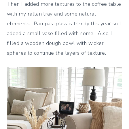
Then I added more textures to the coffee table
with my rattan tray and some natural
elements. Pampas grass is trendy this year so I
added a small vase filled with some. Also, I
filled a wooden dough bowl with wicker
spheres to continue the layers of texture.