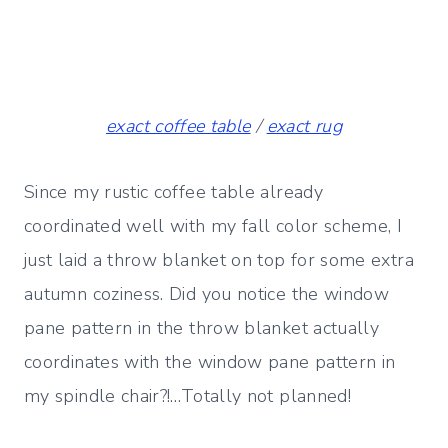
exact coffee table
/
exact rug
Since my rustic coffee table already
coordinated well with my fall color scheme, I
just laid a throw blanket on top for some extra
autumn coziness. Did you notice the window
pane pattern in the throw blanket actually
coordinates with the window pane pattern in
my spindle chair?!…Totally not planned!