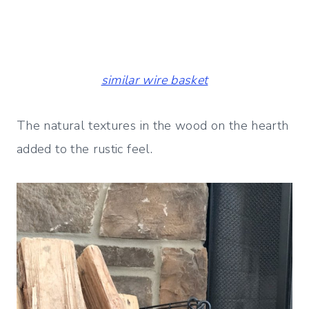
similar wire basket
The natural textures in the wood on the hearth
added to the rustic feel.