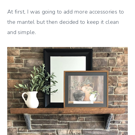
At first, I was going to add more accessories to
the mantel but then decided to keep it clean
and simple.