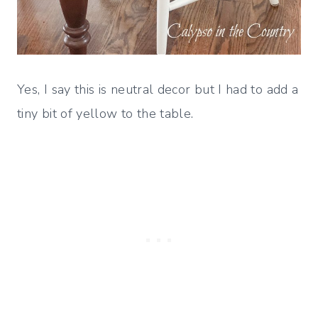
Yes, I say this is neutral decor but I had to add a
tiny bit of yellow to the table.