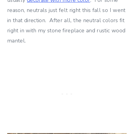
usually
decorate with more color
. For some
reason, neutrals just felt right this fall so I went
in that direction. After all, the neutral colors fit
right in with my stone fireplace and rustic wood
mantel.