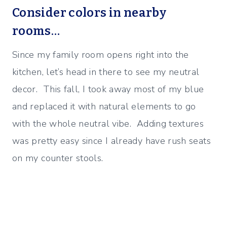
Consider colors in nearby
rooms…
Since my family room opens right into the
kitchen, let’s head in there to see my neutral
decor. This fall, I took away most of my blue
and replaced it with natural elements to go
with the whole neutral vibe. Adding textures
was pretty easy since I already have rush seats
on my counter stools.