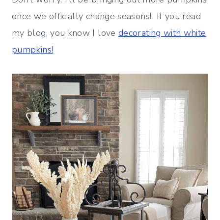
once we officially change seasons! If you read
my blog, you know I love
decorating with white
pumpkins!