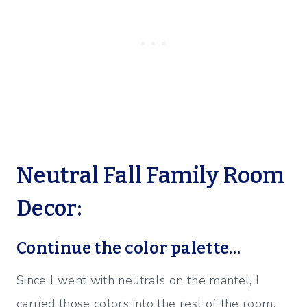
Neutral Fall Family Room
Decor:
Continue the color palette…
Since I went with neutrals on the mantel, I
carried those colors into the rest of the room.