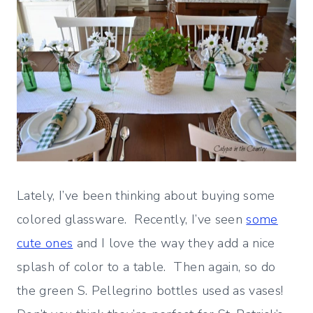
Lately, I’ve been thinking about buying some
colored glassware. Recently, I’ve seen
some
cute ones
and I love the way they add a nice
splash of color to a table. Then again, so do
the green S. Pellegrino bottles used as vases!