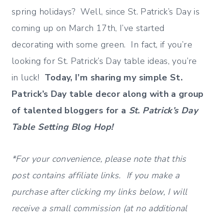
spring holidays? Well, since St. Patrick’s Day is
coming up on March 17th, I’ve started
decorating with some green. In fact, if you’re
looking for St. Patrick’s Day table ideas, you’re
in luck!
Today, I’m sharing my simple St.
Patrick’s Day table decor along with a group
of talented bloggers for a
St. Patrick’s Day
Table Setting Blog Hop!
*For your convenience, please note that this
post contains affiliate links. If you make a
purchase after clicking my links below, I will
receive a small commission (at no additional