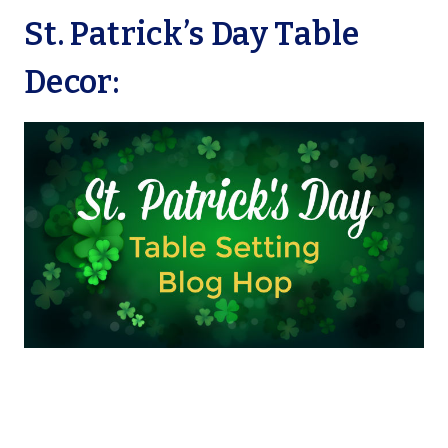
St. Patrick’s Day Table
Decor: