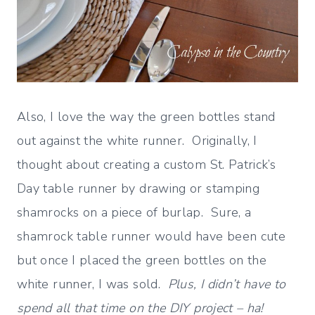
Also, I love the way the green bottles stand
out against the white runner. Originally, I
thought about creating a custom St. Patrick’s
Day table runner by drawing or stamping
shamrocks on a piece of burlap. Sure, a
shamrock table runner would have been cute
but once I placed the green bottles on the
white runner, I was sold.
Plus, I didn’t have to
spend all that time on the DIY project – ha!