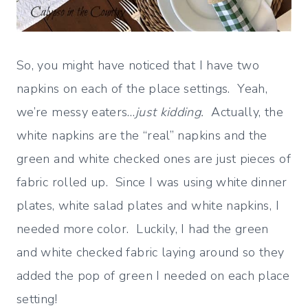
So, you might have noticed that I have two
napkins on each of the place settings. Yeah,
we’re messy eaters…
just kidding.
Actually, the
white napkins are the “real” napkins and the
green and white checked ones are just pieces of
fabric rolled up. Since I was using white dinner
plates, white salad plates and white napkins, I
needed more color. Luckily, I had the green
and white checked fabric laying around so they
added the pop of green I needed on each place
setting!