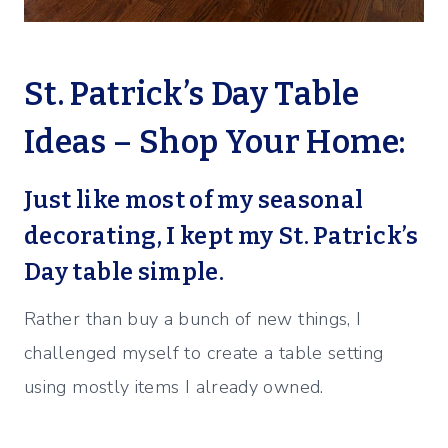
St. Patrick’s Day Table
Ideas – Shop Your Home:
Just like most of my seasonal
decorating, I kept my St. Patrick’s
Day table simple.
Rather than buy a bunch of new things, I
challenged myself to create a table setting
using mostly items I already owned.