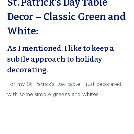
St. Patrick’s Day Table
Decor – Classic Green and
White:
As I mentioned, I like to keep a
subtle approach to holiday
decorating.
For my St. Patrick’s Day table, I just decorated
with some simple greens and whites…