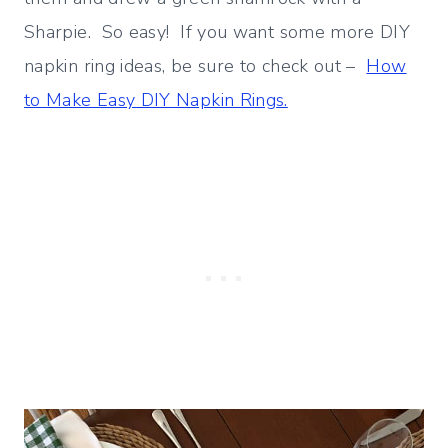
Sharpie. So easy! If you want some more DIY
napkin ring ideas, be sure to check out –
How
to Make Easy DIY Napkin Rings.