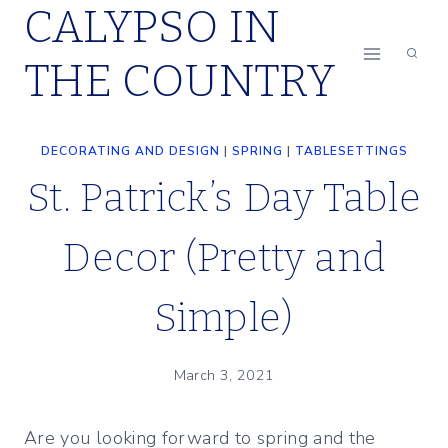
CALYPSO IN
Skip
to
THE COUNTRY
content
DECORATING AND DESIGN
|
SPRING
|
TABLESETTINGS
St. Patrick’s Day Table
Decor (Pretty and
Simple)
March 3, 2021
Are you looking forward to spring and the