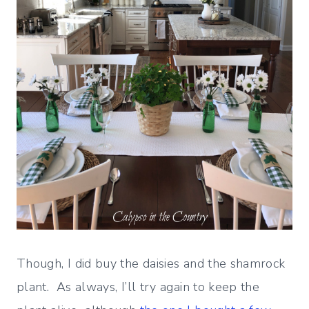
Though, I did buy the daisies and the shamrock
plant. As always, I’ll try again to keep the