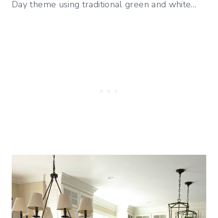
Day theme using traditional green and white…