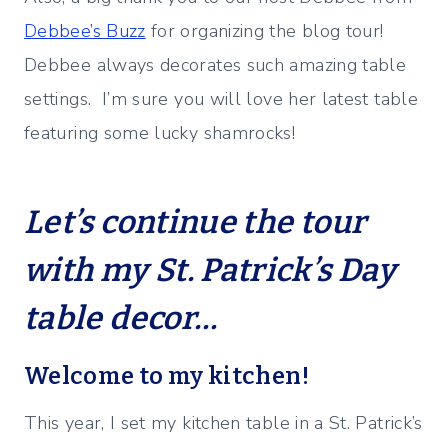
Debbee’s Buzz
for organizing the blog tour!
Debbee always decorates such amazing table
settings. I’m sure you will love her latest table
featuring some lucky shamrocks!
Let’s continue the tour
with my St. Patrick’s Day
table decor…
Welcome to my kitchen!
This year, I set my kitchen table in a St. Patrick’s