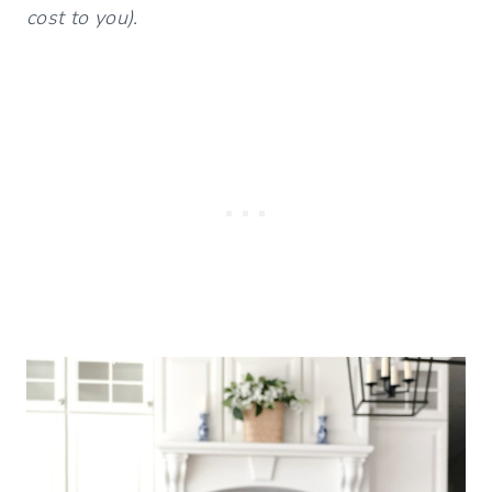
cost to you).