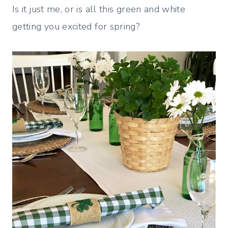
Is it just me, or is all this green and white
getting you excited for spring?