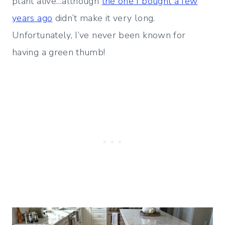
plant alive…although
the one I bought a few
years ago
didn’t make it very long.
Unfortunately, I’ve never been known for
having a green thumb!