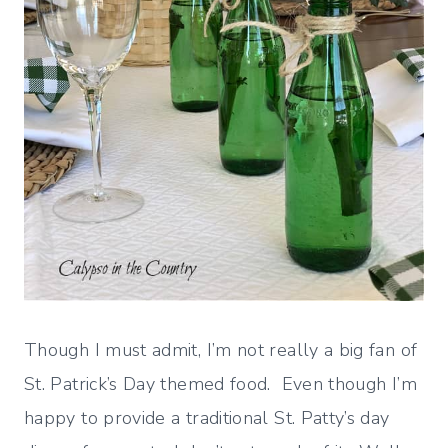
Though I must admit, I’m not really a big fan of
St. Patrick’s Day themed food. Even though I’m
happy to provide a traditional St. Patty’s day