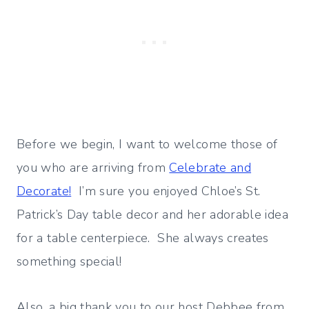
Before we begin, I want to welcome those of
you who are arriving from
Celebrate and
Decorate!
I’m sure you enjoyed Chloe’s St.
Patrick’s Day table decor and her adorable idea
for a table centerpiece. She always creates
something special!
Also, a big thank you to our host Debbee from