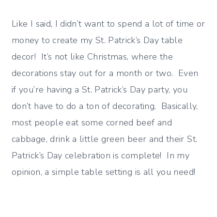
Like I said, I didn’t want to spend a lot of time or
money to create my St. Patrick’s Day table
decor! It’s not like Christmas, where the
decorations stay out for a month or two. Even
if you’re having a St. Patrick’s Day party, you
don’t have to do a ton of decorating. Basically,
most people eat some corned beef and
cabbage, drink a little green beer and their St.
Patrick’s Day celebration is complete! In my
opinion, a simple table setting is all you need!