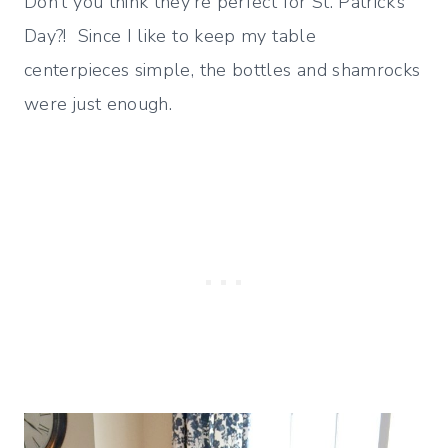
Don’t you think they’re perfect for St. Patrick’s
Day?! Since I like to keep my table
centerpieces simple, the bottles and shamrocks
were just enough.