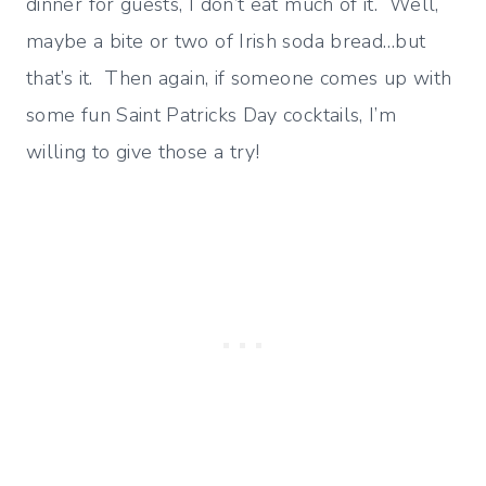
dinner for guests, I don’t eat much of it. Well,
maybe a bite or two of Irish soda bread…but
that’s it. Then again, if someone comes up with
some fun Saint Patricks Day cocktails, I’m
willing to give those a try!