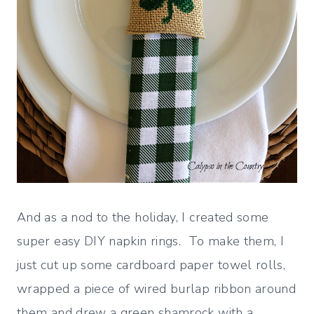
And as a nod to the holiday, I created some
super easy DIY napkin rings. To make them, I
just cut up some cardboard paper towel rolls,
wrapped a piece of wired burlap ribbon around
them and drew a green shamrock with a