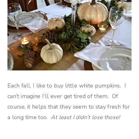
Each fall, I like to buy little white pumpkins. I
can’t imagine I’ll ever get tired of them. Of
course, it helps that they seem to stay fresh for
a long time too.
At least I didn’t lose those!