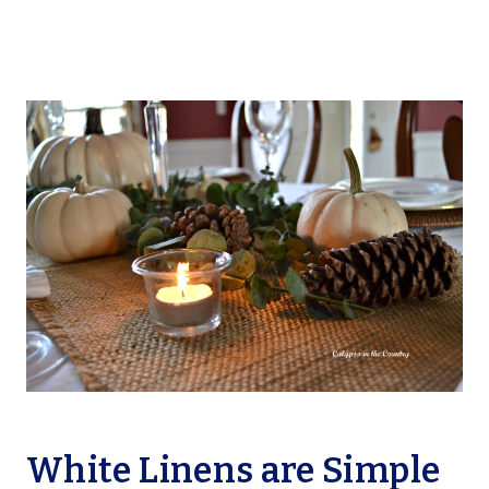
White Linens are Simple