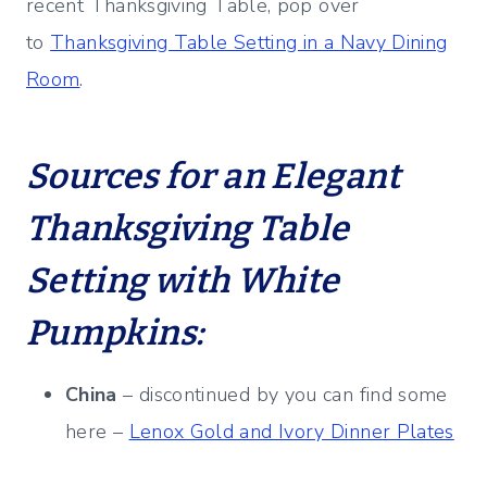
recent Thanksgiving Table, pop over
to
Thanksgiving Table Setting in a Navy Dining
Room
.
Sources for an Elegant
Thanksgiving Table
Setting with White
Pumpkins:
China
– discontinued by you can find some
here –
Lenox Gold and Ivory Dinner Plates