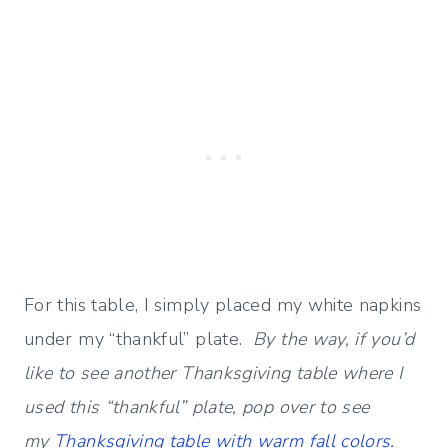
For this table, I simply placed my white napkins
under my “thankful” plate.
By the way, if you’d
like to see another Thanksgiving table where I
used this “thankful” plate, pop over to see
my
Thanksgiving table with warm fall colors.