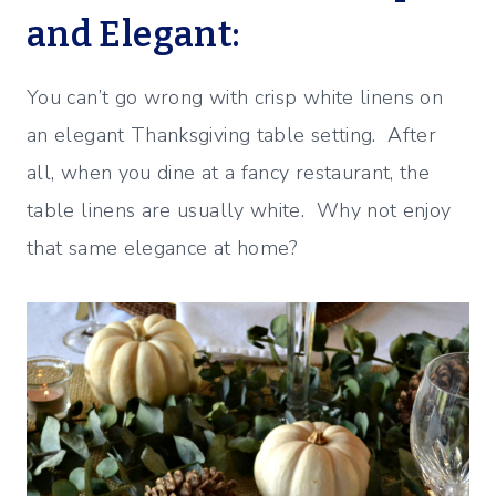
and Elegant:
You can’t go wrong with crisp white linens on
an elegant Thanksgiving table setting. After
all, when you dine at a fancy restaurant, the
table linens are usually white. Why not enjoy
that same elegance at home?