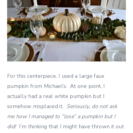
For this centerpiece, I used a large faux
pumpkin from Michael’s. At one point, I
actually had a real white pumpkin but I
somehow misplaced it.
Seriously, do not ask
me how I managed to “lose” a pumpkin but I
did!
I’m thinking that I might have thrown it out