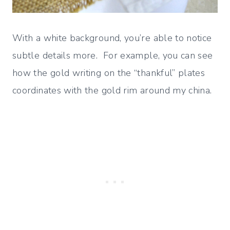
With a white background, you’re able to notice
subtle details more. For example, you can see
how the gold writing on the “thankful” plates
coordinates with the gold rim around my china.