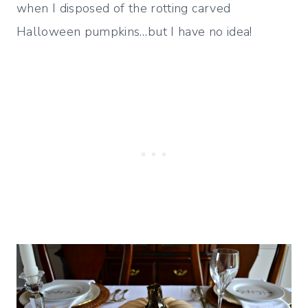
when I disposed of the rotting carved
Halloween pumpkins…but I have no idea!