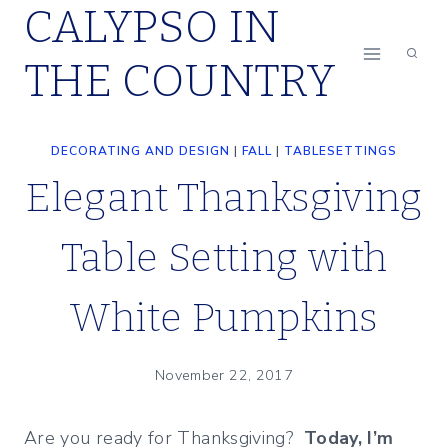
CALYPSO IN
Skip
to
THE COUNTRY
content
DECORATING AND DESIGN
|
FALL
|
TABLESETTINGS
Elegant Thanksgiving
Table Setting with
White Pumpkins
November 22, 2017
Are you ready for Thanksgiving?
Today, I’m