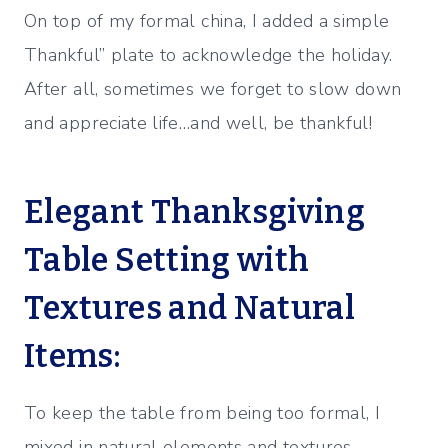
On top of my formal china, I added a simple
Thankful” plate to acknowledge the holiday.
After all, sometimes we forget to slow down
and appreciate life…and well, be thankful!
Elegant Thanksgiving
Table Setting with
Textures and Natural
Items:
To keep the table from being too formal, I
mixed in natural elements and textures