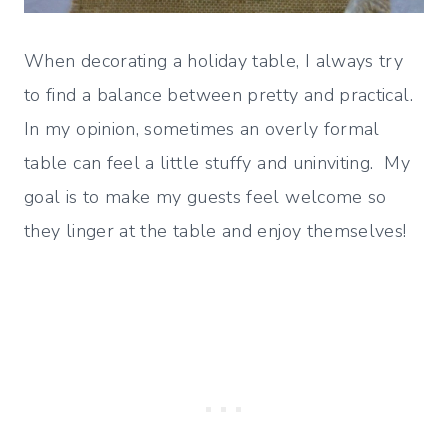
When decorating a holiday table, I always try
to find a balance between pretty and practical.
In my opinion, sometimes an overly formal
table can feel a little stuffy and uninviting. My
goal is to make my guests feel welcome so
they linger at the table and enjoy themselves!