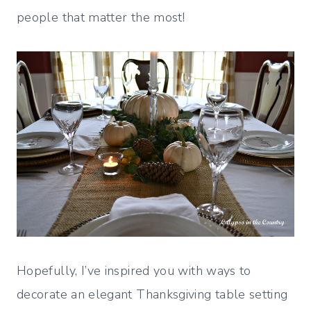
people that matter the most!
Hopefully, I’ve inspired you with ways to
decorate an elegant Thanksgiving table setting