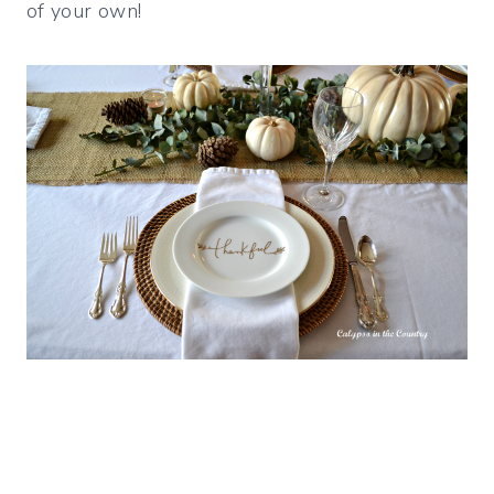
of your own!