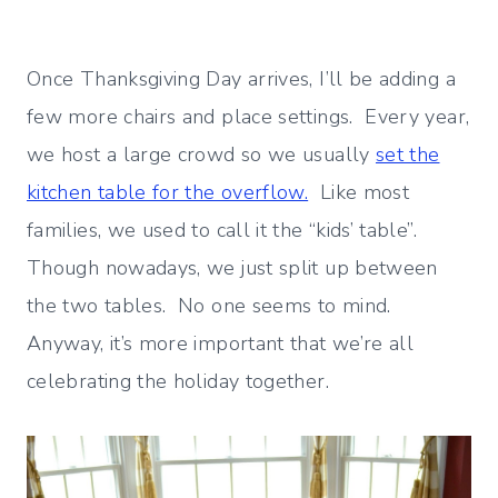
Once Thanksgiving Day arrives, I’ll be adding a
few more chairs and place settings. Every year,
we host a large crowd so we usually
set the
kitchen table for the overflow.
Like most
families, we used to call it the “kids’ table”.
Though nowadays, we just split up between
the two tables. No one seems to mind.
Anyway, it’s more important that we’re all
celebrating the holiday together.