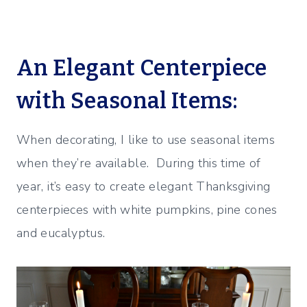
An Elegant Centerpiece
with Seasonal Items:
When decorating, I like to use seasonal items
when they’re available. During this time of
year, it’s easy to create elegant Thanksgiving
centerpieces with white pumpkins, pine cones
and eucalyptus.