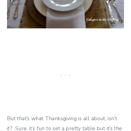
But that’s what Thanksgiving is all about, isn’t
it? Sure, it’s fun to set a pretty table but it’s the