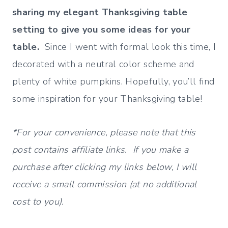
sharing my elegant Thanksgiving table
setting to give you some ideas for your
table.
Since I went with formal look this time, I
decorated with a neutral color scheme and
plenty of white pumpkins. Hopefully, you’ll find
some inspiration for your Thanksgiving table!
*For your convenience, please note that this
post contains affiliate links. If you make a
purchase after clicking my links below, I will
receive a small commission (at no additional
cost to you).