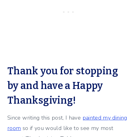
Thank you for stopping
by and have a Happy
Thanksgiving!
Since writing this post, I have
painted my dining
room
so if you would like to see my most