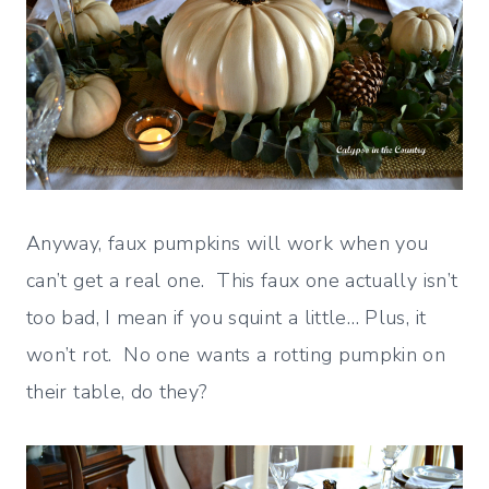
Anyway, faux pumpkins will work when you
can’t get a real one. This faux one actually isn’t
too bad, I mean if you squint a little… Plus, it
won’t rot. No one wants a rotting pumpkin on
their table, do they?