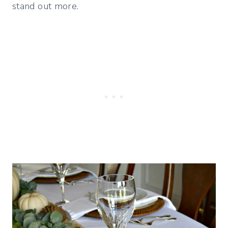
stand out more.