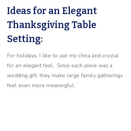
Ideas for an Elegant
Thanksgiving Table
Setting:
For holidays, I like to use my china and crystal
for an elegant feel. Since each piece was a
wedding gift, they make large family gatherings
feel even more meaningful.