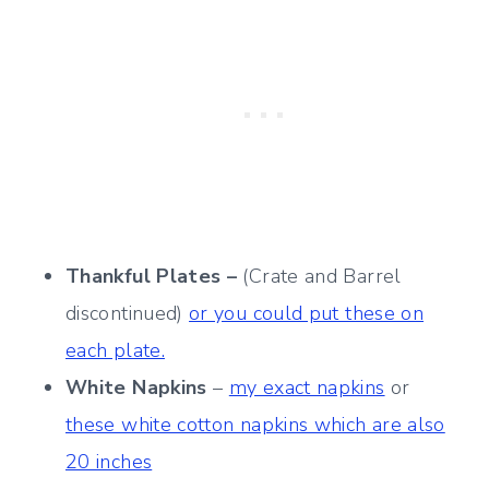
Thankful Plates –
(Crate and Barrel
discontinued)
or you could put these on
each plate.
White Napkins
–
my exact napkins
or
these white cotton napkins which are also
20 inches