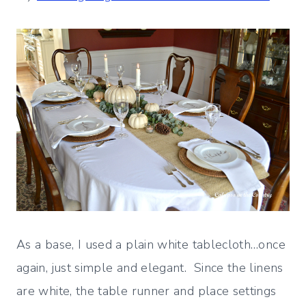
As a base, I used a plain white tablecloth…once
again, just simple and elegant. Since the linens
are white, the table runner and place settings