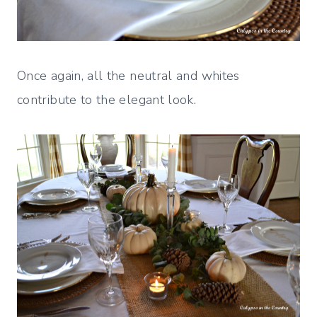
Once again, all the neutral and whites
contribute to the elegant look.