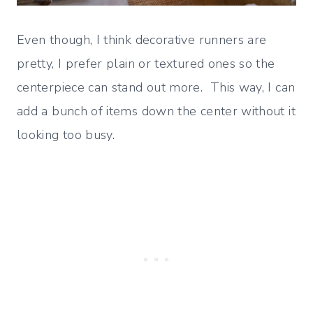
Even though, I think decorative runners are
pretty, I prefer plain or textured ones so the
centerpiece can stand out more. This way, I can
add a bunch of items down the center without it
looking too busy.