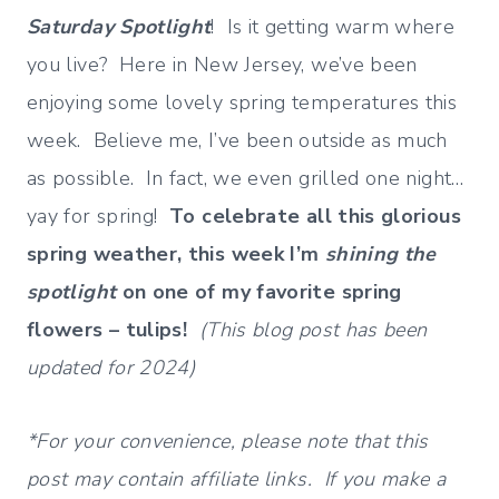
Saturday Spotlight
! Is it getting warm where
you live? Here in New Jersey, we’ve been
enjoying some lovely spring temperatures this
week. Believe me, I’ve been outside as much
as possible. In fact, we even grilled one night…
yay for spring!
To celebrate all this glorious
spring weather, this week I’m
shining the
spotlight
on one of my favorite spring
flowers – tulips!
(This blog post has been
updated for 2024)
*For your convenience, please note that this
post may contain affiliate links. If you make a