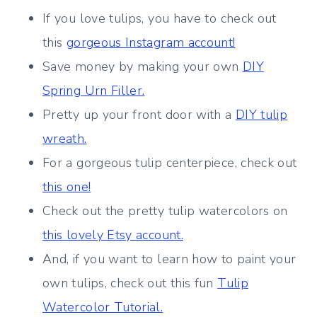
If you love tulips, you have to check out
this
gorgeous Instagram account!
Save money by making your own
DIY
Spring Urn Filler.
Pretty up your front door with a
DIY tulip
wreath.
For a gorgeous tulip centerpiece, check out
this one!
Check out the pretty tulip watercolors on
this lovely Etsy account.
And, if you want to learn how to paint your
own tulips, check out this fun
Tulip
Watercolor Tutorial.