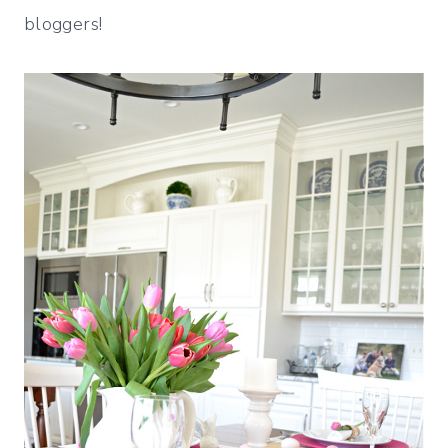
bloggers!