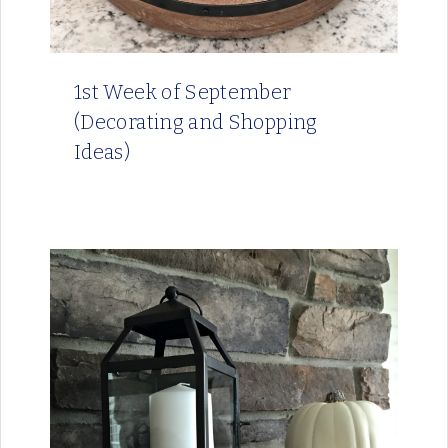
1st Week of September
(Decorating and Shopping
Ideas)