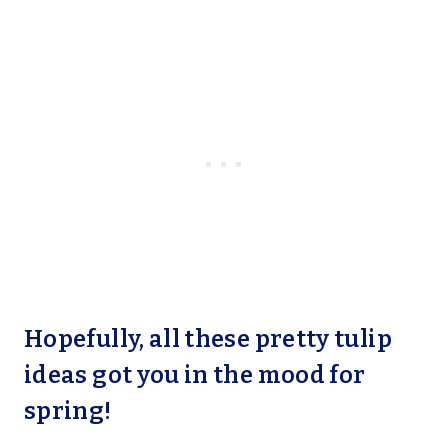
Hopefully, all these pretty tulip
ideas got you in the mood for
spring!