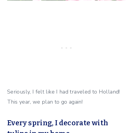
Seriously, I felt like I had traveled to Holland!
This year, we plan to go again!
Every spring, I
decorate with