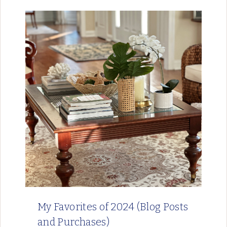
My Favorites of 2024 (Blog Posts
and Purchases)