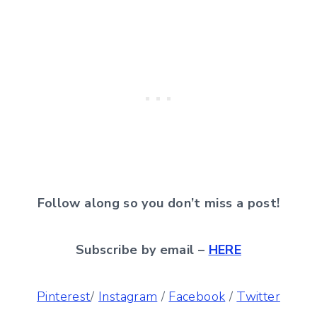
Follow along so you don’t miss a post!
Subscribe by email –
HERE
Pinterest
/
Instagram
/
Facebook
/
Twitter