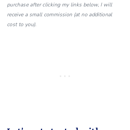
purchase after clicking my links below, I will
receive a small commission (at no additional
cost to you).