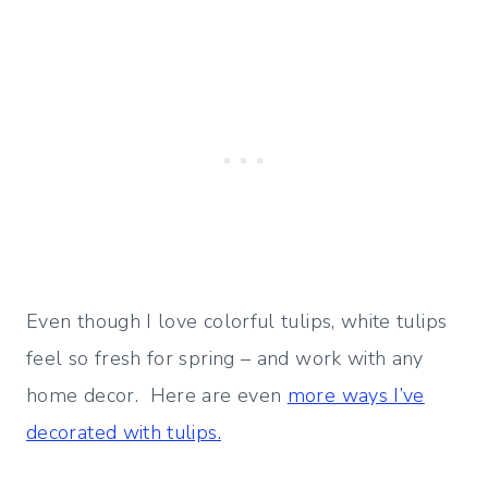
Even though I love colorful tulips, white tulips
feel so fresh for spring – and work with any
home decor. Here are even
more ways I’ve
decorated with tulips.