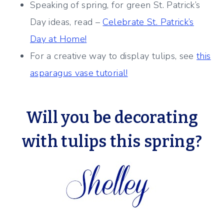
Speaking of spring, for green St. Patrick’s
Day ideas, read –
Celebrate St. Patrick’s
Day at Home!
For a creative way to display tulips, see
this
asparagus vase tutorial!
Will you be decorating
with tulips this spring?