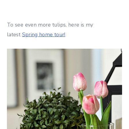
To see even more tulips, here is my
latest
Spring home tour!