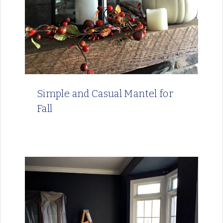
Simple and Casual Mantel for
Fall