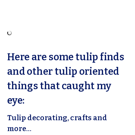
Here are some tulip finds
and other tulip oriented
things that caught my
eye:
Tulip decorating, crafts and
more…