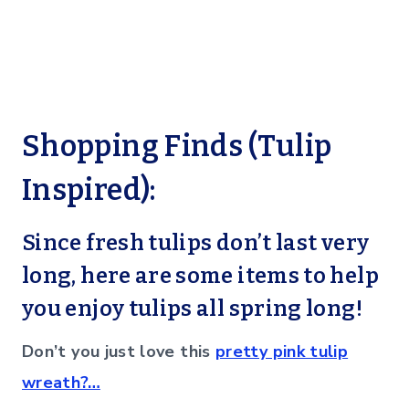
Shopping Finds (Tulip
Inspired):
Since fresh tulips don’t last very
long, here are some items to help
you enjoy tulips all spring long!
Don’t you just love this
pretty pink tulip
wreath?…