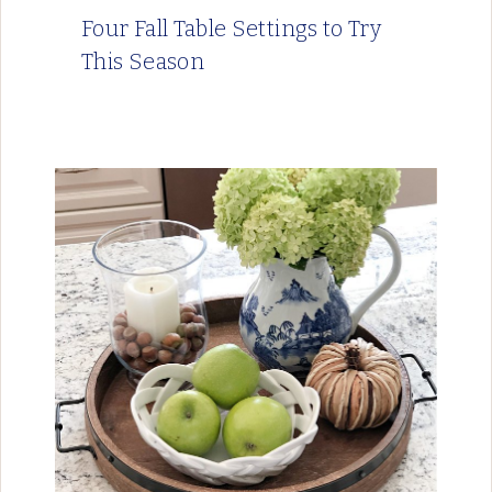
Four Fall Table Settings to Try
This Season