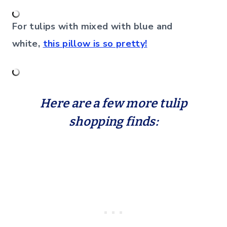
For tulips with mixed with blue and
white,
this pillow is so pretty!
Here are a few more tulip
shopping finds: