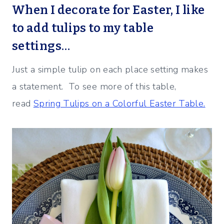
When I decorate for Easter, I like
to add
tulips to my table
settings…
Just a simple tulip on each place setting makes
a statement. To see more of this table,
read
Spring Tulips on a Colorful Easter Table.