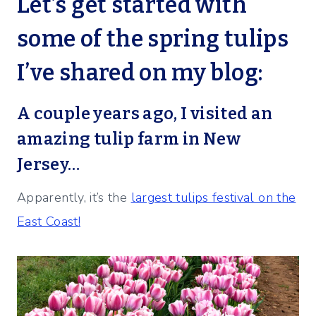
Let’s get started with
some of the spring tulips
I’ve shared on my blog:
A couple years ago, I visited an
amazing tulip farm in New
Jersey…
Apparently, it’s the
largest tulips festival on the
East Coast!