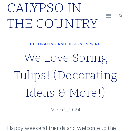
CALYPSO IN
Skip
to
THE COUNTRY
content
DECORATING AND DESIGN
|
SPRING
We Love Spring
Tulips! (Decorating
Ideas & More!)
March 2, 2024
Happy weekend friends and welcome to the