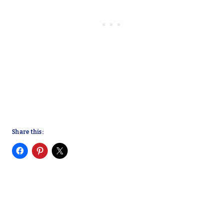
Share this: