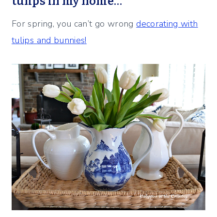
tulips in my home…
For spring, you can’t go wrong
decorating with
tulips and bunnies!