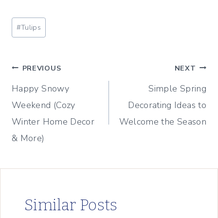
Post
#
Tulips
Tags:
Post
PREVIOUS
NEXT
Happy Snowy
Simple Spring
navigation
Weekend (Cozy
Decorating Ideas to
Winter Home Decor
Welcome the Season
& More)
Similar Posts