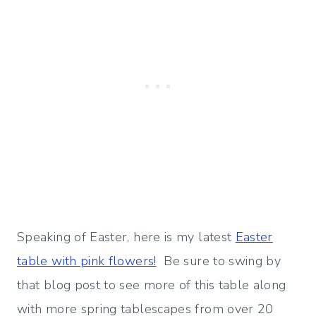
Speaking of Easter, here is my latest
Easter
table with pink flowers!
Be sure to swing by
that blog post to see more of this table along
with
more spring tablescapes from over 20