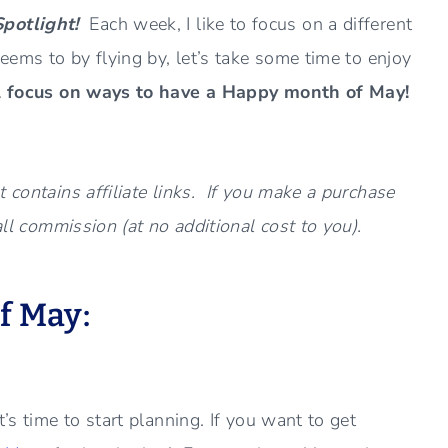
Spotlight!
Each week, I like to focus on a different
eems to by flying by, let’s take some time to enjoy
l focus on ways to have a Happy month of May!
 contains affiliate links. If you make a purchase
all commission (at no additional cost to you).
f May:
’s time to start planning. If you want to get