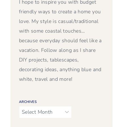
I hope to inspire you with budget
friendly ways to create a home you
love. My style is casual/traditional
with some coastal touches…
because everyday should feel like a
vacation. Follow along as I share
DIY projects, tablescapes,
decorating ideas, anything blue and
white, travel and more!
ARCHIVES
Archives