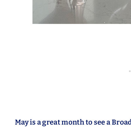
May is a great month to see a Bro