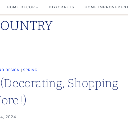
HOME DECOR
DIY/CRAFTS
HOME IMPROVEMEN
COUNTRY
ND DESIGN
|
SPRING
(Decorating, Shopping
ore!)
 4, 2024