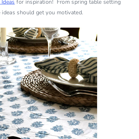
 Ideas
for inspiration! From spring table setting
 ideas should get you motivated.