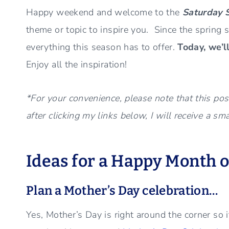
Happy weekend and welcome to the
Saturday 
theme or topic to inspire you. Since the spring s
everything this season has to offer.
Today, we’l
Enjoy all the inspiration!
*For your convenience, please note that this post
after clicking my links below, I will receive a sm
Ideas for a Happy Month o
Plan a Mother’s Day celebration…
Yes, Mother’s Day is right around the corner so it