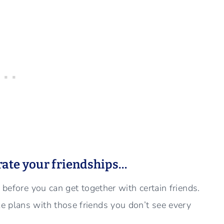
rate your friendships…
 before you can get together with certain friends.
e plans with those friends you don’t see every