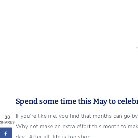
Spend some time this May to celeb
If you’re like me, you find that months can go by
30
SHARES
Why not make an extra effort this month to mak
day. After all, life is too short…