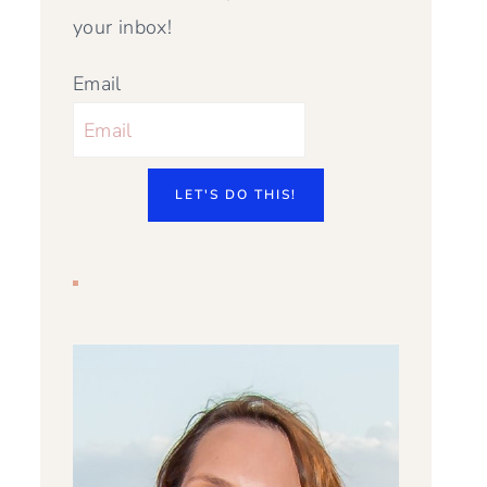
your inbox!
Email
LET'S DO THIS!