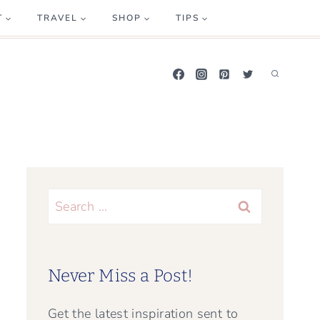
T
TRAVEL
SHOP
TIPS
Search
for:
Never Miss a Post!
Get the latest inspiration sent to