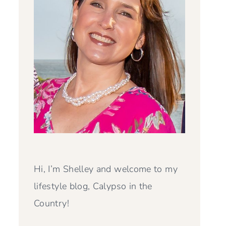
Hi, I’m Shelley and welcome to my
lifestyle blog, Calypso in the
Country!