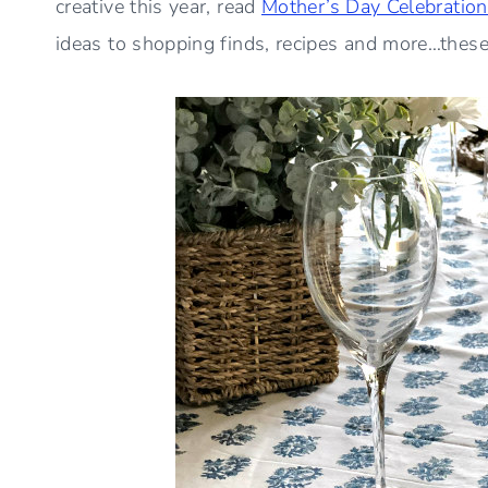
creative this year, read
Mother’s Day Celebration
ideas to shopping finds, recipes and more…these