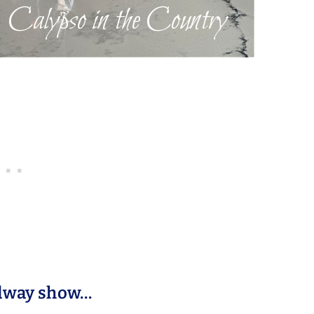
adway show…