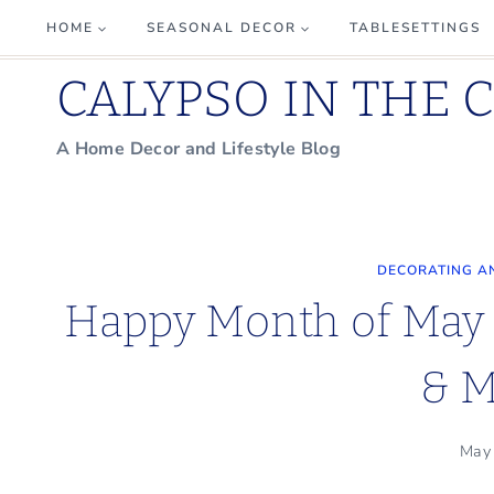
Skip
HOME
SEASONAL DECOR
TABLESETTINGS
to
CALYPSO IN THE 
content
A Home Decor and Lifestyle Blog
DECORATING A
Happy Month of May 
& M
May