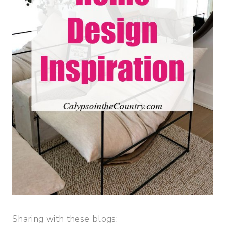
Sharing with these blogs: