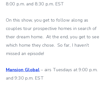
8:00 p.m. and 8:30 p.m. EST
On this show, you get to follow along as
couples tour prospective homes in search of
their dream home. At the end, you get to see
which home they chose. So far, I haven’t
missed an episode!
Mansion Global
– airs Tuesdays at 9:00 p.m.
and 9:30 p.m. EST