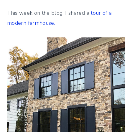
This week on the blog, I shared a
tour of a
modern farmhouse.