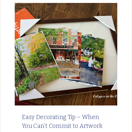
Easy Decorating Tip – When
You Can’t Commit to Artwork