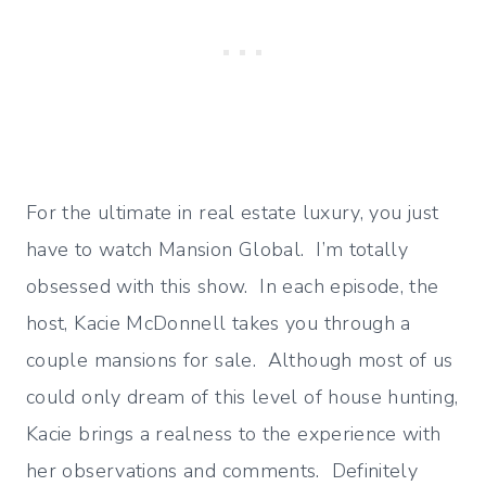
For the ultimate in real estate luxury, you just
have to watch Mansion Global. I’m totally
obsessed with this show. In each episode, the
host, Kacie McDonnell takes you through a
couple mansions for sale. Although most of us
could only dream of this level of house hunting,
Kacie brings a realness to the experience with
her observations and comments. Definitely