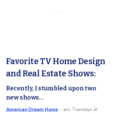
Favorite TV Home Design
and Real Estate Shows:
Recently, I stumbled upon two
new shows…
American Dream Home
– airs Tuesdays at