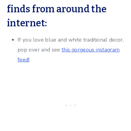
finds from around the
internet:
If you love blue and white traditional decor,
pop over and see
this gorgeous instagram
feed!