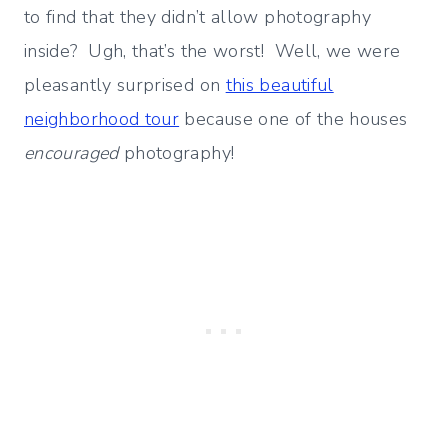
to find that they didn’t allow photography
inside? Ugh, that’s the worst! Well, we were
pleasantly surprised on
this beautiful
neighborhood tour
because one of the houses
encouraged
photography!