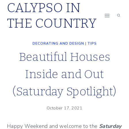
CALYPSO IN
Skip
to
THE COUNTRY
content
DECORATING AND DESIGN
|
TIPS
Beautiful Houses
Inside and Out
(Saturday Spotlight)
October 17, 2021
Happy Weekend and welcome to the
Saturday