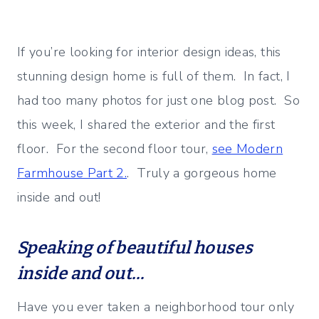
If you’re looking for interior design ideas, this
stunning design home is full of them. In fact, I
had too many photos for just one blog post. So
this week, I shared the exterior and the first
floor. For the second floor tour,
see Modern
Farmhouse Part 2.
. Truly a gorgeous home
inside and out!
Speaking of beautiful houses
inside and out…
Have you ever taken a neighborhood tour only