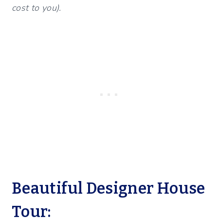
cost to you).
Beautiful Designer House
Tour: