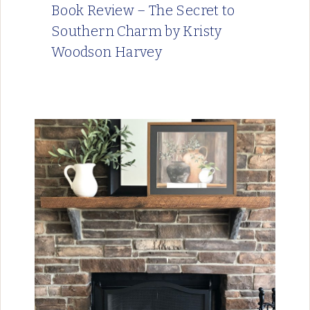
Book Review – The Secret to
Southern Charm by Kristy
Woodson Harvey