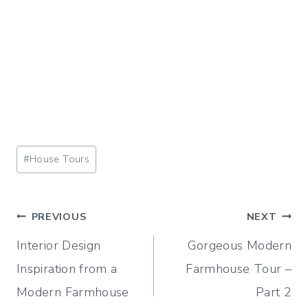
Post
#
House Tours
Tags:
Post
PREVIOUS
NEXT
Interior Design
Gorgeous Modern
navigation
Inspiration from a
Farmhouse Tour –
Modern Farmhouse
Part 2