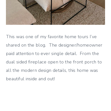
This was one of my favorite home tours I’ve
shared on the blog. The designer/homeowner
paid attention to ever single detail. From the
dual sided fireplace open to the front porch to
all the modern design details, this home was
beautiful inside and out!