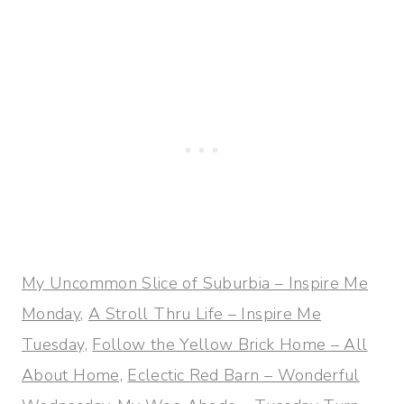
My Uncommon Slice of Suburbia – Inspire Me
Monday,
A Stroll Thru Life – Inspire Me
Tuesday,
Follow the Yellow Brick Home – All
About Home,
Eclectic Red Barn – Wonderful