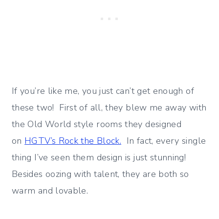
If you’re like me, you just can’t get enough of
these two! First of all, they blew me away with
the Old World style rooms they designed
on
HGTV’s Rock the Block.
In fact, every single
thing I’ve seen them design is just stunning!
Besides oozing with talent, they are both so
warm and lovable.