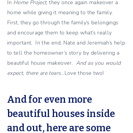
In
Home Project
, they once again makeover a
home while giving it meaning to the family.
First, they go through the family’s belongings
and encourage them to keep what’s really
important. In the end, Nate and Jeremiah’s help
to tell the homeowner’s story by delivering a
beautiful house makeover.
And as you would
expect, there are tears
…Love those two!
And for even more
beautiful houses inside
and out, here are some