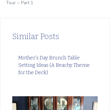
Tour – Part 1
Similar Posts
Mother’s Day Brunch Table
Setting Ideas (A Beachy Theme
for the Deck)