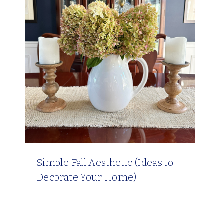
Simple Fall Aesthetic (Ideas to
Decorate Your Home)