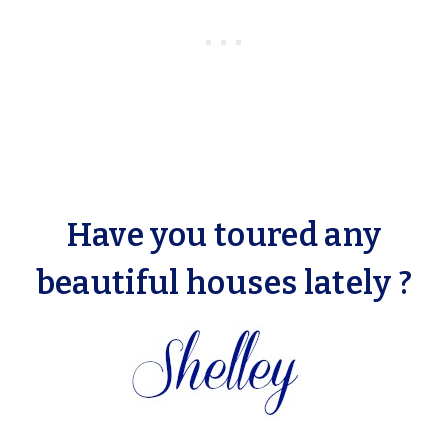
Have you toured any
beautiful houses lately ?