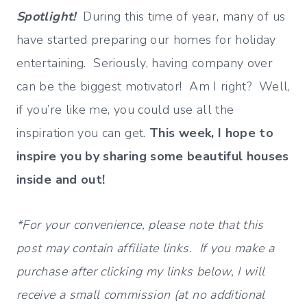
Spotlight!
During this time of year, many of us
have started preparing our homes for holiday
entertaining. Seriously, having company over
can be the biggest motivator! Am I right? Well,
if you’re like me, you could use all the
inspiration you can get.
This week, I hope to
inspire you by sharing some beautiful houses
inside and out!
*For your convenience, please note that this
post may contain affiliate links. If you make a
purchase after clicking my links below, I will
receive a small commission (at no additional