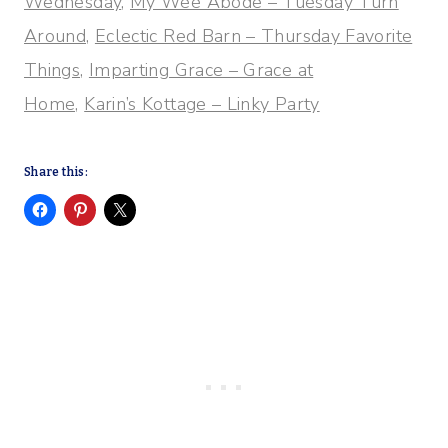
Wednesday
,
My Wee Abode – Tuesday Turn
Around,
Eclectic Red Barn – Thursday Favorite
Things,
Imparting Grace – Grace at
Home,
Karin’s Kottage – Linky Party
Share this: