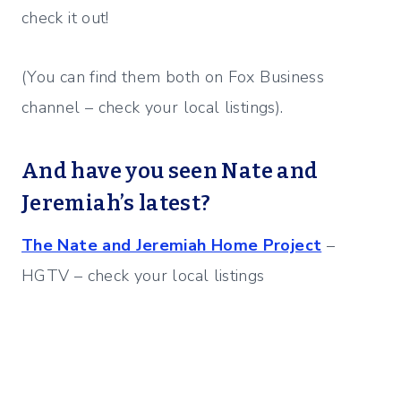
check it out!
(You can find them both on Fox Business
channel – check your local listings).
And have you seen Nate and
Jeremiah’s latest?
The Nate and Jeremiah Home Project
–
HGTV – check your local listings