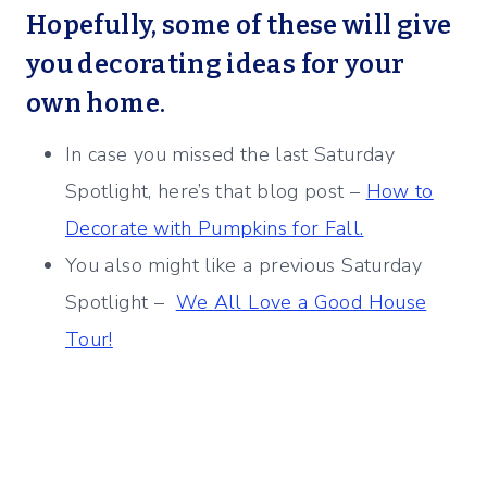
Hopefully, some of these will give
you decorating ideas for your
own home.
In case you missed the last Saturday
Spotlight, here’s that blog post –
How to
Decorate with Pumpkins for Fall.
You also might like a previous Saturday
Spotlight –
We All Love a Good House
Tour!