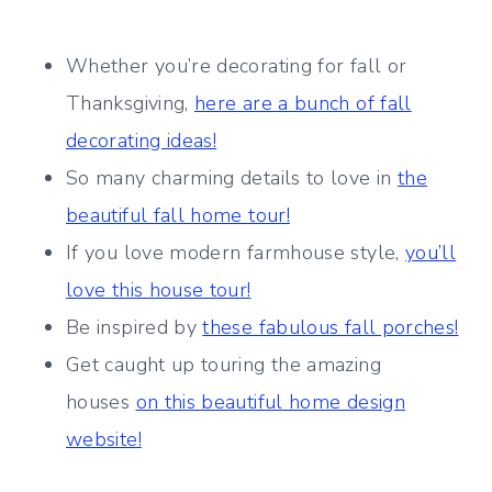
Whether you’re decorating for fall or
Thanksgiving,
here are a bunch of fall
decorating ideas!
So many charming details to love in
the
beautiful fall home tour!
If you love modern farmhouse style,
you’ll
love this house tour!
Be inspired by
these fabulous fall porches!
Get caught up touring the amazing
houses
on this beautiful home design
website!