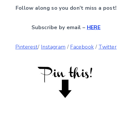
Follow along so you don’t miss a post!
Subscribe by email –
HERE
Pinterest
/
Instagram
/
Facebook
/
Twitter