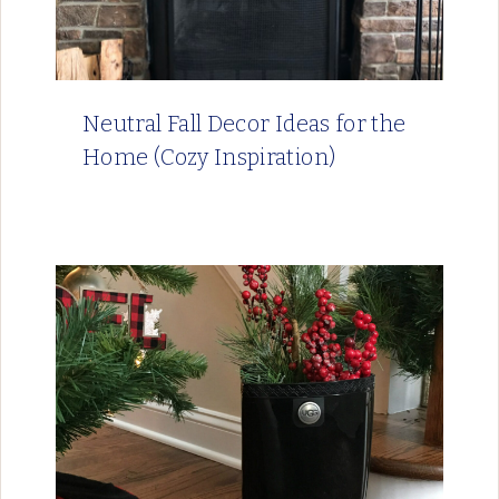
Neutral Fall Decor Ideas for the
Home (Cozy Inspiration)