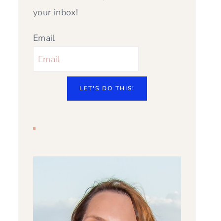
your inbox!
Email
LET'S DO THIS!