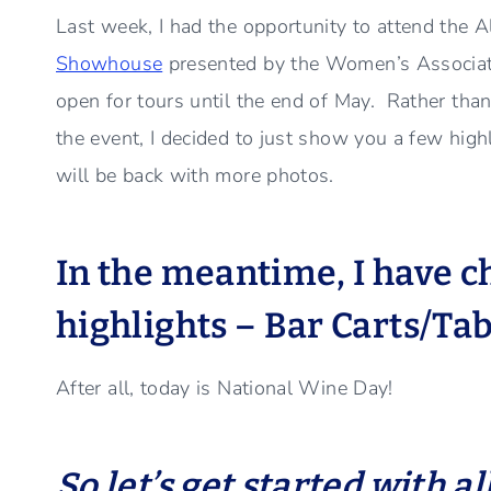
Last week, I had the opportunity to attend the 
Showhouse
presented by the Women’s Associati
open for tours until the end of May. Rather than 
the event, I decided to just show you a few high
will be back with more photos.
In the meantime, I have 
highlights – Bar Carts/Tab
After all, today is National Wine Day!
So let’s get started with al