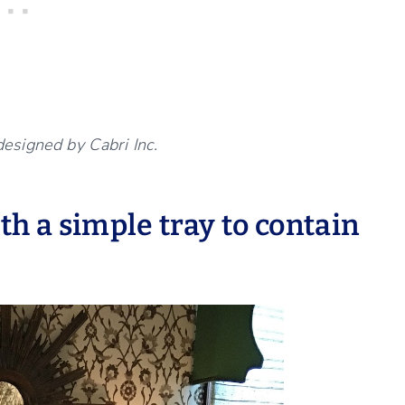
designed by Cabri Inc.
ith a simple tray to contain