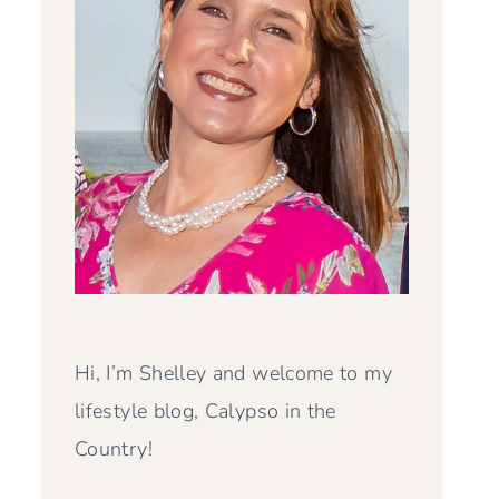
Hi, I’m Shelley and welcome to my
lifestyle blog, Calypso in the
Country!