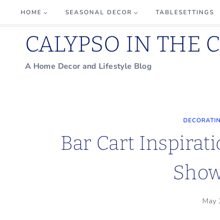
Skip
HOME
SEASONAL DECOR
TABLESETTINGS
to
CALYPSO IN THE 
content
A Home Decor and Lifestyle Blog
DECORATIN
Bar Cart Inspirat
Sho
May 