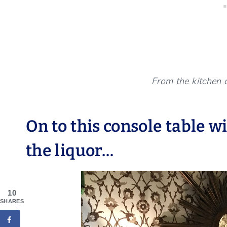
From the kitchen 
On to this console table w
the liquor…
10
SHARES