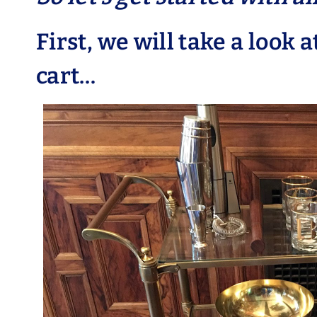
First, we will take a look a
cart…