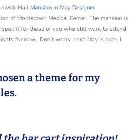
Alnwick Hall
Mansion in May Designer
on of Morristown Medical Center. The mansion is
spoil it for those of you who still want to attend
lights for now. Don’t worry, once May is over, I
chosen a theme for my
les.
l the bar cart inspiration!