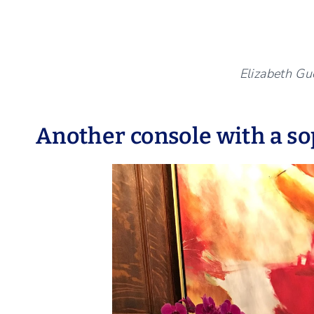
Elizabeth Gue
Another console with a so