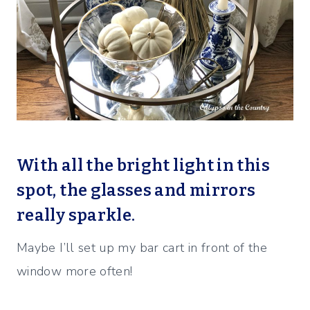
With all the bright light in this
spot, the glasses and mirrors
really sparkle.
Maybe I’ll set up my bar cart in front of the
window more often!