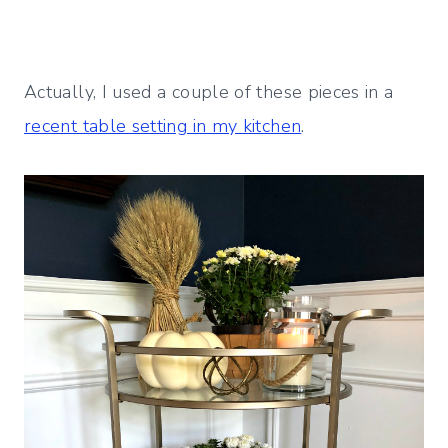
Actually, I used a couple of these pieces in a
recent table setting in my kitchen
.