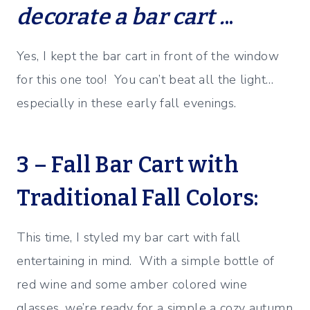
decorate a bar cart .
..
Yes, I kept the bar cart in front of the window
for this one too! You can’t beat all the light…
especially in these early fall evenings.
3 – Fall Bar Cart with
Traditional Fall Colors:
This time, I styled my bar cart with fall
entertaining in mind. With a simple bottle of
red wine and some amber colored wine
glasses, we’re ready for a simple a cozy autumn