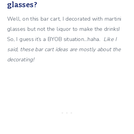
glasses?
Well, on this bar cart, I decorated with martini
glasses but not the liquor to make the drinks!
So, I guess it’s a BYOB situation…haha.
Like I
said, these bar cart ideas are mostly about the
decorating!