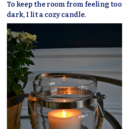
To keep the room from feeling too
dark, I lit a cozy candle.