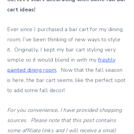
cart ideas!
Ever since I purchased a bar cart for my dining
room, I’ve been thinking of new ways to style
it. Originally, I kept my bar cart styling very
simple so it would blend in with my
freshly
painted dining room
. Now that the fall season
is here, the bar cart seems like the perfect spot
to add some fall decor!
For you convenience, I have provided shopping
sources. Please note that this post contains
some affiliate links and I will receive a small