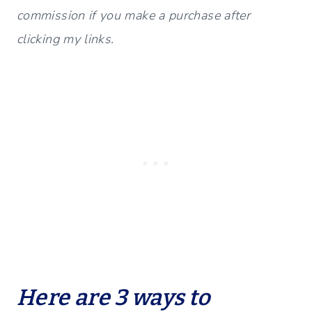
commission if you make a purchase after
clicking my links.
Here are 3 ways to