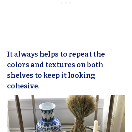
It always helps to repeat the
colors and textures on both
shelves to keep it looking
cohesive.