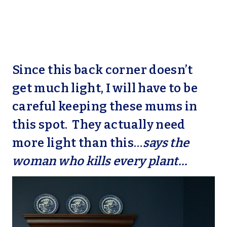
Since this back corner doesn’t
get much light, I will have to be
careful keeping these mums in
this spot. They actually need
more light than this…
says the
woman who kills every plant…