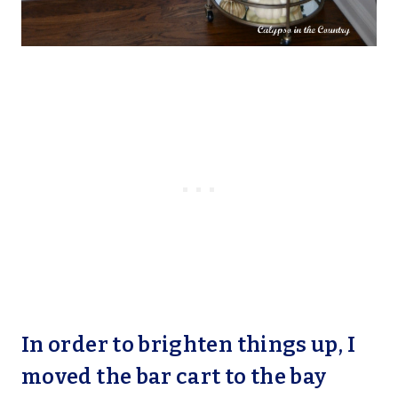
In order to brighten things up, I
moved the bar cart to the bay