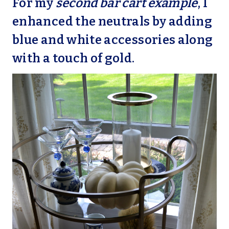
For my
second bar cart example
, I
enhanced the neutrals by adding
blue and white accessories along
with a touch of gold.