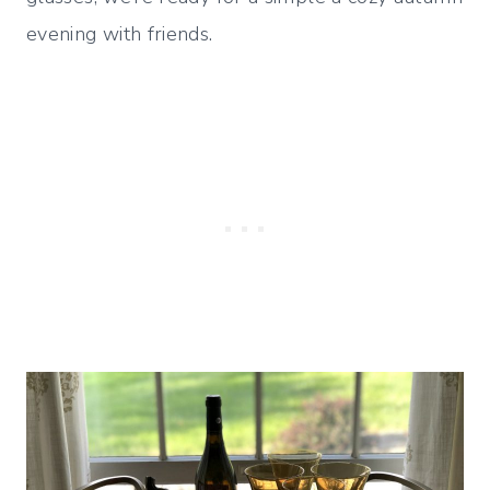
evening with friends.