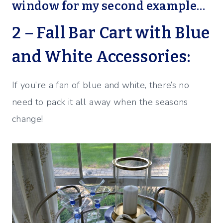
window for my second example…
2 – Fall Bar Cart with Blue
and White Accessories:
If you’re a fan of blue and white, there’s no
need to pack it all away when the seasons
change!