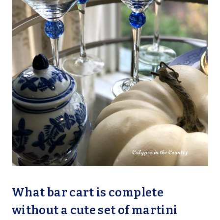
What bar cart is complete
without a cute set of martini