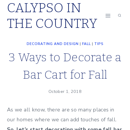
CALYPSO IN
Skip
to
THE COUNTRY
content
DECORATING AND DESIGN
|
FALL
|
TIPS
3 Ways to Decorate a
Bar Cart for Fall
October 1, 2018
As we all know, there are so many places in
our homes where we can add touches of fall.
So, let’s start decorating with some fall bar