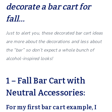
decorate a bar cart for
fall…
Just to alert you, these decorated bar cart ideas
are more about the decorations and less about
the “bar” so don’t expect a whole bunch of
alcohol-inspired looks!
1 – Fall Bar Cart with
Neutral Accessories:
For my first bar cart example, I