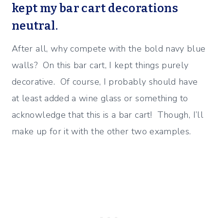
kept my bar cart decorations
neutral.
After all, why compete with the bold navy blue
walls? On this bar cart, I kept things purely
decorative. Of course, I probably should have
at least added a wine glass or something to
acknowledge that this is a bar cart! Though, I’ll
make up for it with the other two examples.