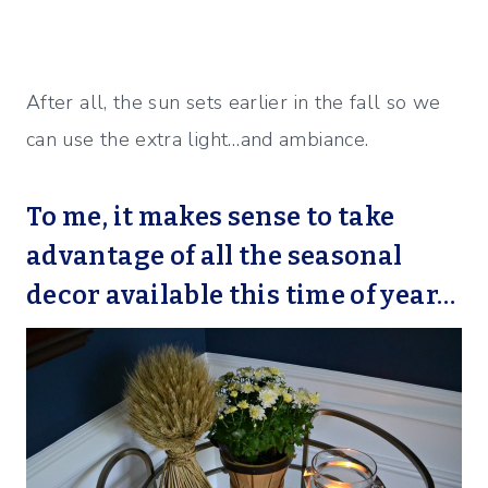
After all, the sun sets earlier in the fall so we
can use the extra light…and ambiance.
To me, it makes sense to take
advantage of all the seasonal
decor available this time of year…