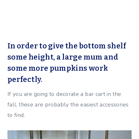
In order to give the bottom shelf
some height, a large mum and
some more pumpkins work
perfectly.
If you are going to decorate a bar cart in the
fall, these are probably the easiest accessories
to find.