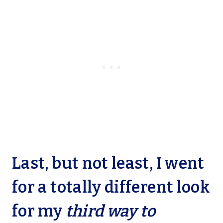
Last, but not least, I went
for a totally different look
for my
third way to