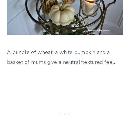
A bundle of wheat, a white pumpkin and a
basket of mums give a neutral/textured feel.