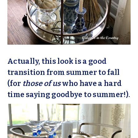
Actually, this look is a good
transition from summer to fall
(for
those of us
who have a hard
time saying goodbye to summer!).