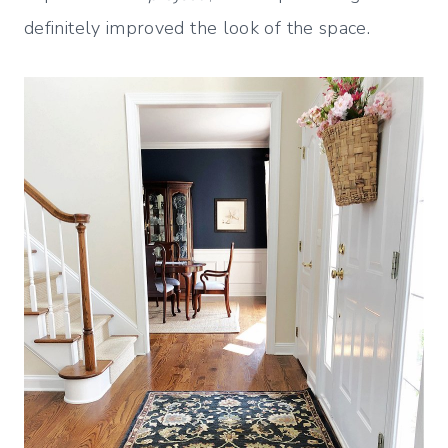
definitely improved the look of the space.