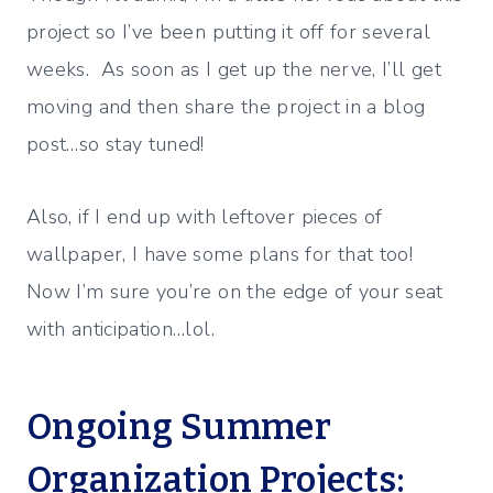
project so I’ve been putting it off for several
weeks. As soon as I get up the nerve, I’ll get
moving and then share the project in a blog
post…so stay tuned!
Also, if I end up with leftover pieces of
wallpaper, I have some plans for that too!
Now I’m sure you’re on the edge of your seat
with anticipation…lol.
Ongoing Summer
Organization Projects: