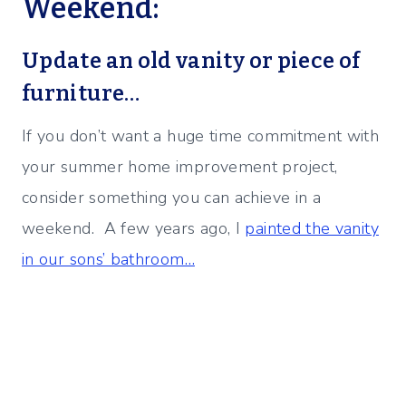
Weekend:
Update an old vanity or piece of
furniture…
If you don’t want a huge time commitment with
your summer home improvement project,
consider something you can achieve in a
weekend. A few years ago, I
painted the vanity
in our sons’ bathroom…