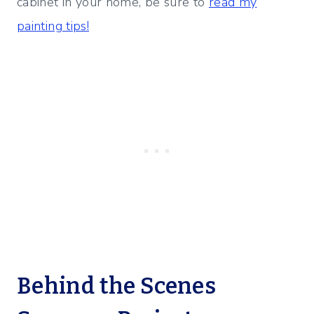
cabinet in your home, be sure to
read my
painting tips!
Behind the Scenes