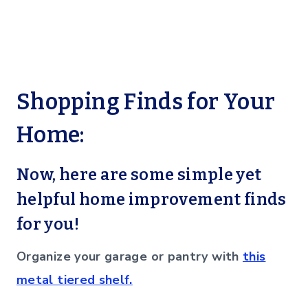
Shopping Finds for Your
Home:
Now, here are some simple yet
helpful home improvement finds
for you!
Organize your garage or pantry with
this
metal tiered shelf.