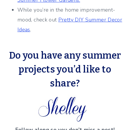
Summer Flower Gardens.
While you’re in the home improvement-
mood, check out
Pretty DIY Summer Decor
Ideas
.
Do you have any summer
projects
you’d like to
share?
Follow along so you don’t miss a post!