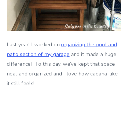
Last year, I worked on
organizing the pool and
patio section of my garage
and it made a huge
difference! To this day, we’ve kept that space
neat and organized and I love how cabana-like
it still feels!