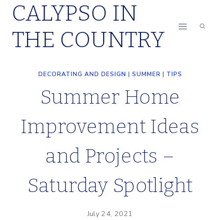
CALYPSO IN
Skip
to
THE COUNTRY
content
DECORATING AND DESIGN
|
SUMMER
|
TIPS
Summer Home
Improvement Ideas
and Projects –
Saturday Spotlight
July 24, 2021