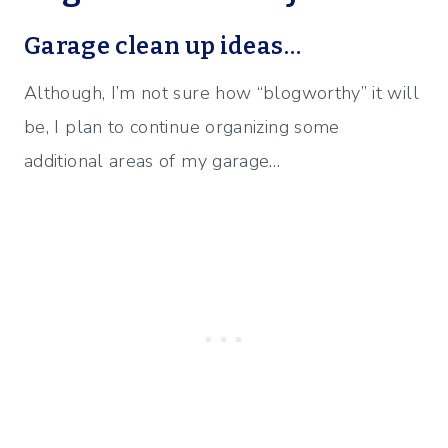
Garage clean up ideas…
Although, I’m not sure how “blogworthy” it will
be, I plan to continue organizing some
additional areas of my garage…