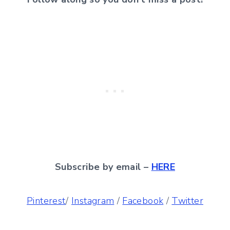
Subscribe by email –
HERE
Pinterest
/
Instagram
/
Facebook
/
Twitter