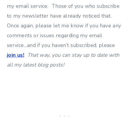
my email service. Those of you who subscribe
to my newsletter have already noticed that.
Once again, please let me know if you have any
comments or issues regarding my email
service…and if you haven’t subscribed, please
join us!
That way, you can stay up to date with
all my latest blog posts!