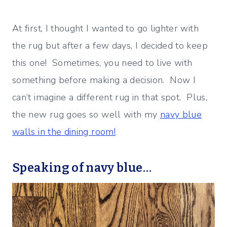
At first, I thought I wanted to go lighter with
the rug but after a few days, I decided to keep
this one! Sometimes, you need to live with
something before making a decision. Now I
can’t imagine a different rug in that spot. Plus,
the new rug goes so well with my
navy blue
walls in the dining room!
Speaking of navy blue…