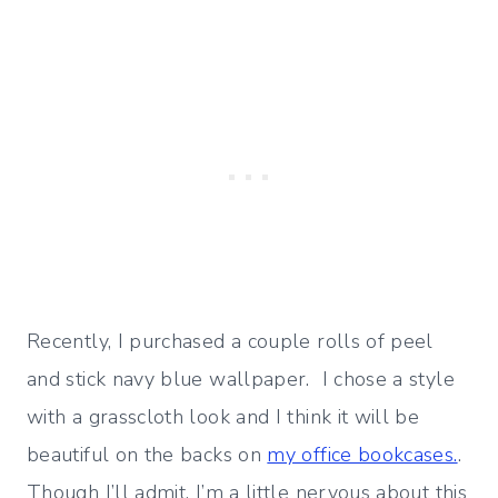
Recently, I purchased a couple rolls of peel
and stick navy blue wallpaper. I chose a style
with a grasscloth look and I think it will be
beautiful on the backs on
my office bookcases.
.
Though I’ll admit, I’m a little nervous about this