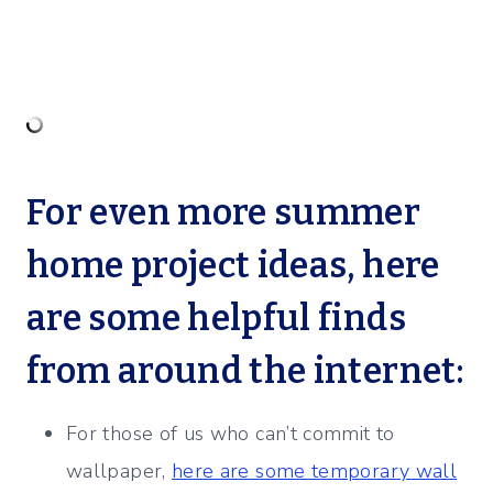
For even more summer
home project ideas, here
are some helpful finds
from around the internet:
For those of us who can’t commit to
wallpaper,
here are some temporary wall