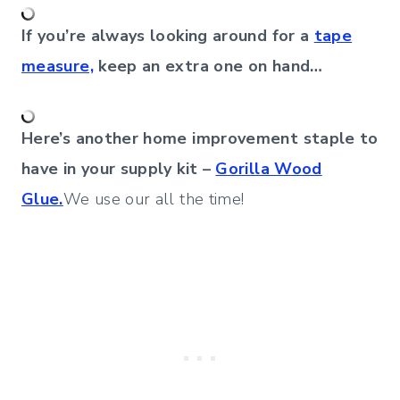
If you’re always looking around for a
tape
measure,
keep an extra one on hand…
Here’s another home improvement staple to
have in your supply kit –
Gorilla Wood
Glue.
We use our all the time!