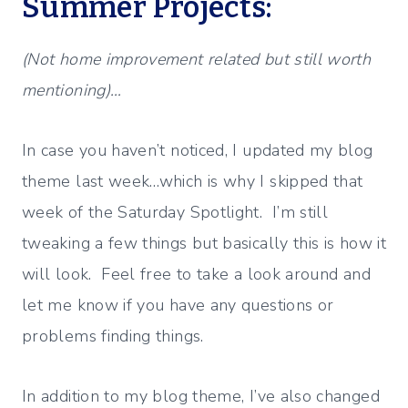
Summer Projects:
(Not home improvement related but still worth
mentioning)…
In case you haven’t noticed, I updated my blog
theme last week…which is why I skipped that
week of the Saturday Spotlight. I’m still
tweaking a few things but basically this is how it
will look. Feel free to take a look around and
let me know if you have any questions or
problems finding things.
In addition to my blog theme, I’ve also changed