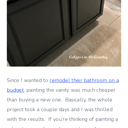
Since I wanted to
remodel their bathroom on a
budget,
painting the vanity was much cheaper
than buying a new one. Basically, the whole
project took a couple days and I was thrilled
with the results. If you’re thinking of painting a