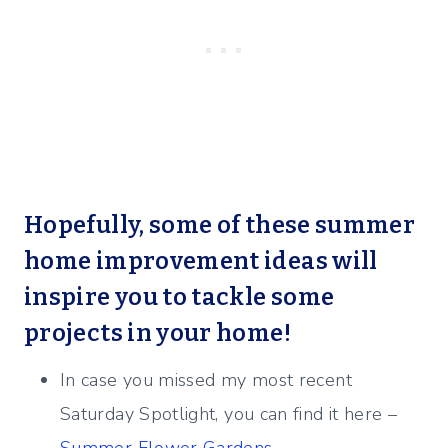
Hopefully, some of these summer
home improvement ideas will
inspire you to tackle some
projects in your home!
In case you missed my most recent
Saturday Spotlight, you can find it here –