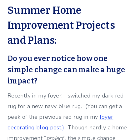
Summer Home
Improvement Projects
and Plans:
Do you ever notice how one
simple change can make a huge
impact?
Recently in my foyer, I switched my dark red
rug for a new navy blue rug. (You can get a
peek of the previous red rug in my
foyer
decorating blog post.)
Though hardly a home
improvement “
project
“, the simple change