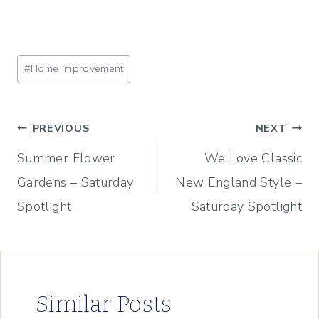
Post
#
Home Improvement
Tags:
Post
PREVIOUS
NEXT
Summer Flower
We Love Classic
navigation
Gardens – Saturday
New England Style –
Spotlight
Saturday Spotlight
Similar Posts