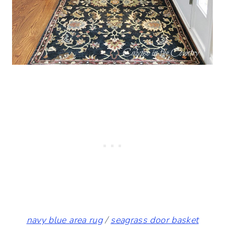
navy blue area rug
/
seagrass door basket