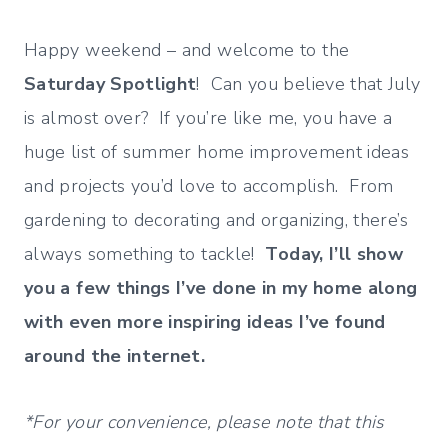
Happy weekend – and welcome to the
Saturday Spotlight
! Can you believe that July
is almost over? If you’re like me, you have a
huge list of summer home improvement ideas
and projects you’d love to accomplish. From
gardening to decorating and organizing, there’s
always something to tackle!
Today, I’ll show
you a few things I’ve done in my home along
with even more inspiring ideas I’ve found
around the internet.
*For your convenience, please note that this