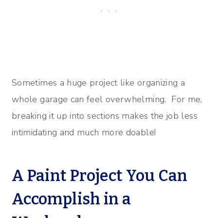
Sometimes a huge project like organizing a
whole garage can feel overwhelming. For me,
breaking it up into sections makes the job less
intimidating and much more doable!
A Paint Project You Can
Accomplish in a