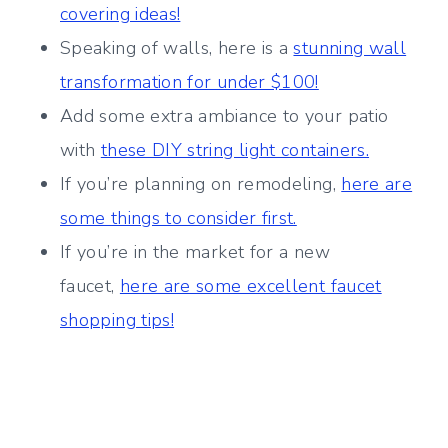
covering ideas!
Speaking of walls, here is a
stunning wall
transformation for under $100!
Add some extra ambiance to your patio
with
these DIY string light containers.
If you’re planning on remodeling,
here are
some things to consider first.
If you’re in the market for a new
faucet,
here are some excellent faucet
shopping tips!