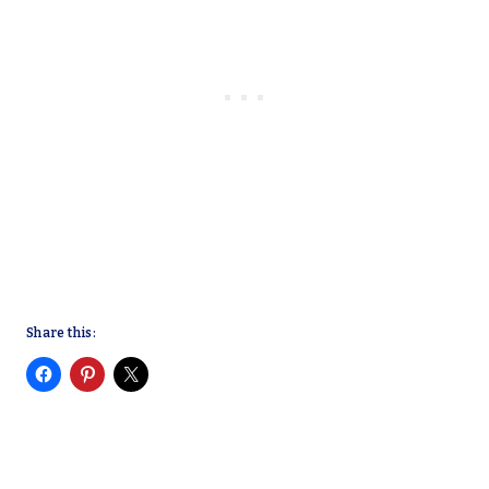
Share this: