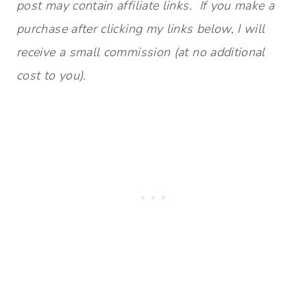
post may contain affiliate links. If you make a
purchase after clicking my links below, I will
receive a small commission (at no additional
cost to you).