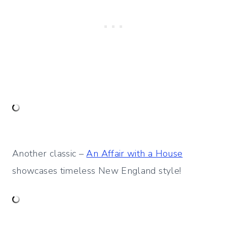
Another classic –
An Affair with a House
showcases timeless New England style!