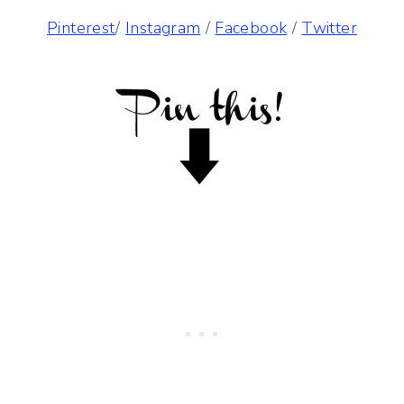
Pinterest
/
Instagram
/
Facebook
/
Twitter