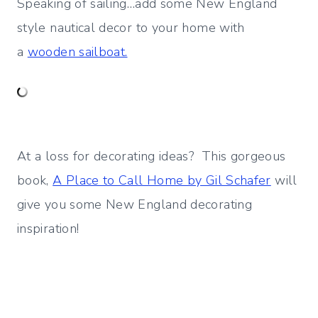
Speaking of sailing…add some New England
style nautical decor to your home with
a
wooden sailboat.
At a loss for decorating ideas? This gorgeous
book,
A Place to Call Home by Gil Schafer
will
give you some New England decorating
inspiration!