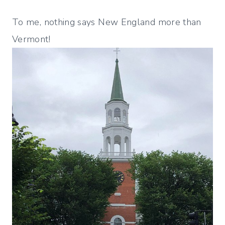
To me, nothing says New England more than
Vermont!