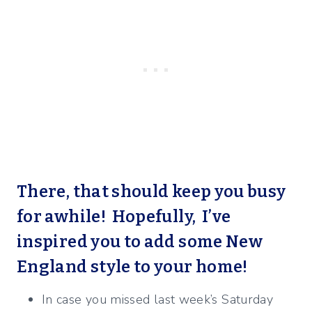
There, that should keep you busy
for awhile! Hopefully, I’ve
inspired you to add some New
England style to your home!
In case you missed last week’s Saturday