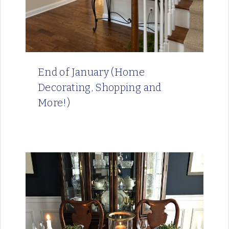
End of January (Home
Decorating, Shopping and
More!)