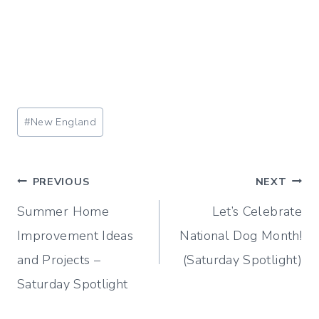
Post
#
New England
Tags:
Post
PREVIOUS
NEXT
Summer Home
Let’s Celebrate
navigation
Improvement Ideas
National Dog Month!
and Projects –
(Saturday Spotlight)
Saturday Spotlight