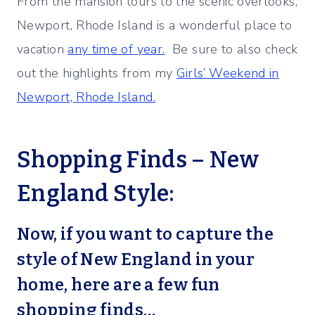
From the mansion tours to the scenic overlooks,
Newport, Rhode Island is a wonderful place to
vacation
any time of year.
Be sure to also check
out the highlights from my
Girls’ Weekend in
Newport, Rhode Island.
Shopping Finds – New
England Style:
Now, if you want to capture the
style of New England in your
home, here are a few fun
shopping finds…