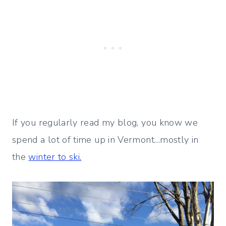
If you regularly read my blog, you know we
spend a lot of time up in Vermont…mostly in
the
winter to ski.