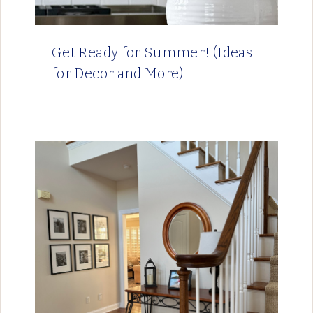
Get Ready for Summer! (Ideas
for Decor and More)