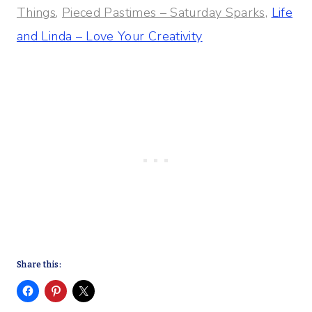
Things,
Pieced Pastimes – Saturday Sparks,
Life
and Linda – Love Your Creativity
Share this: