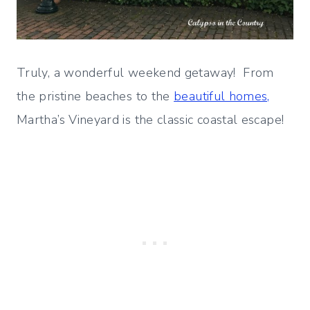
Truly, a wonderful weekend getaway! From
the pristine beaches to the
beautiful homes,
Martha’s Vineyard is the classic coastal escape!