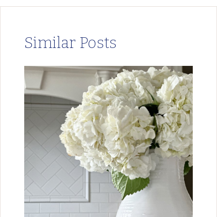
Similar Posts