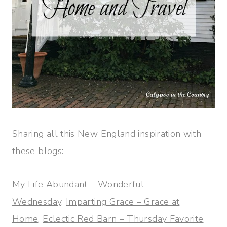
Sharing all this New England inspiration with
these blogs:
My Life Abundant – Wonderful
Wednesday,
Imparting Grace – Grace at
Home
,
Eclectic Red Barn – Thursday Favorite