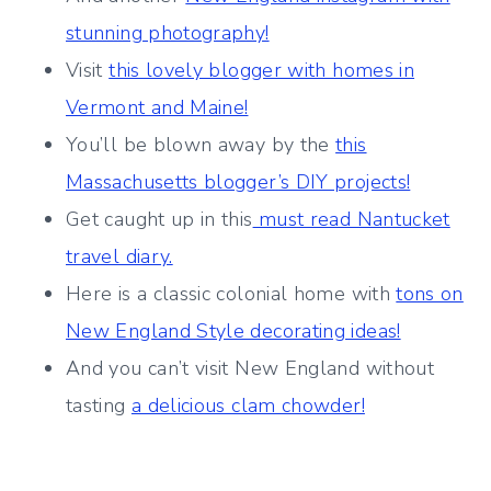
stunning photography!
Visit
this lovely blogger with homes in
Vermont and Maine!
You’ll be blown away by the
this
Massachusetts blogger’s DIY projects!
Get caught up in this
must read Nantucket
travel diary.
Here is a classic colonial home with
tons on
New England Style decorating ideas!
And you can’t visit New England without
tasting
a delicious clam chowder!