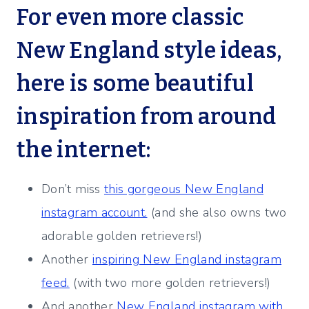
For even more classic
New England style ideas,
here is some beautiful
inspiration from around
the internet:
Don’t miss
this gorgeous New England
instagram account.
(and she also owns two
adorable golden retrievers!)
Another
inspiring New England instagram
feed.
(with two more golden retrievers!)
And another
New England instagram with