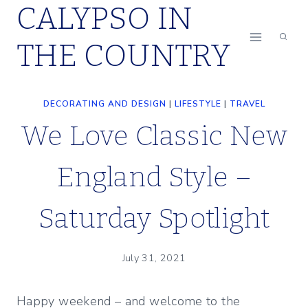
CALYPSO IN
Skip
to
THE COUNTRY
content
DECORATING AND DESIGN
|
LIFESTYLE
|
TRAVEL
We Love Classic New
England Style –
Saturday Spotlight
July 31, 2021
Happy weekend – and welcome to the