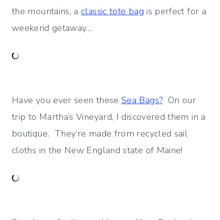
the mountains, a
classic tote bag
is perfect for a
weekend getaway…
Have you ever seen these
Sea Bags?
On our
trip to Martha’s Vineyard, I discovered them in a
boutique. They’re made from recycled sail
cloths in the New England state of Maine!