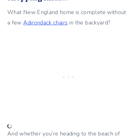
What New England home is complete without
a few
Adirondack chairs
in the backyard?
And whether you’re heading to the beach of