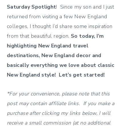
Saturday Spotlight
! Since my son and I just
returned from visiting a few New England
colleges, I thought I’d share some inspiration
from that beautiful region.
So today, I’m
highlighting New England travel
destinations, New England decor and
basically everything we love about classic
New England style! Let’s get started!
*For your convenience, please note that this
post may contain affiliate links. If you make a
purchase after clicking my links below, I will
receive a small commission (at no additional