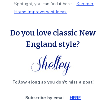
Spotlight, you can find it here –
Summer
Home Improvement Ideas.
Do you love classic New
England style
?
Follow along so you don’t miss a post!
Subscribe by email –
HERE