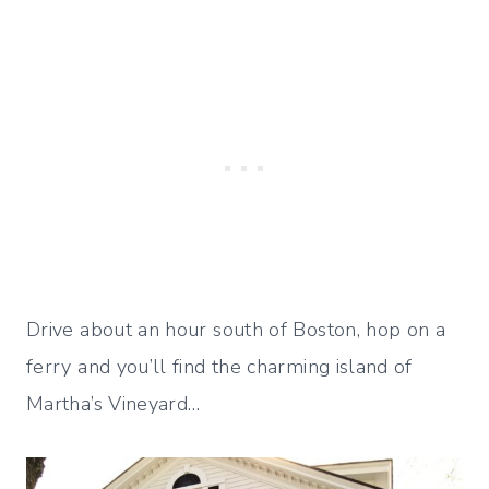
Drive about an hour south of Boston, hop on a
ferry and you’ll find the charming island of
Martha’s Vineyard…