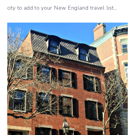
city to add to your New England travel list…