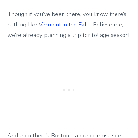
Though if you’ve been there, you know there’s
nothing like
Vermont in the Fall!
Believe me,
we’re already planning a trip for foliage season!
And then there’s Boston – another must-see