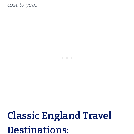
cost to you).
Classic England Travel
Destinations: