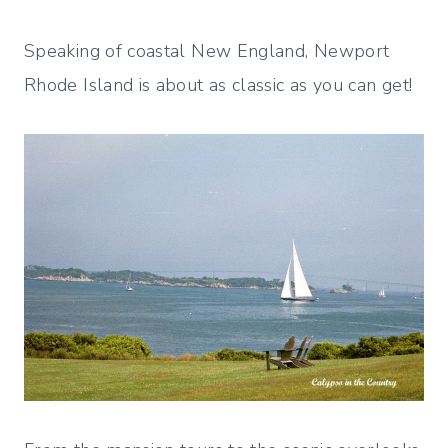
Speaking of coastal New England, Newport
Rhode Island is about as classic as you can get!