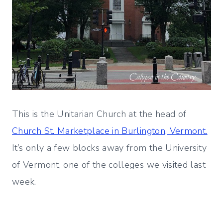
This is the Unitarian Church at the head of
Church St. Marketplace in Burlington, Vermont.
It’s only a few blocks away from the University
of Vermont, one of the colleges we visited last
week.