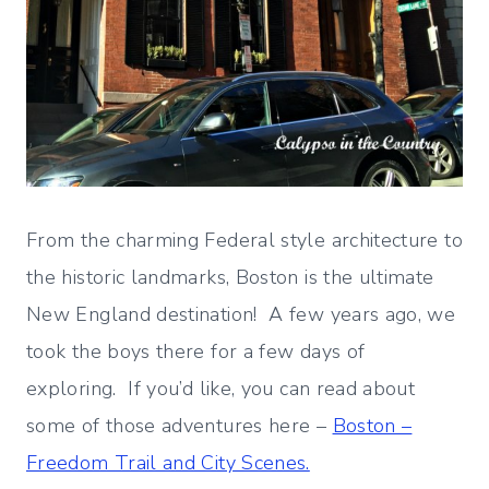
From the charming Federal style architecture to
the historic landmarks, Boston is the ultimate
New England destination! A few years ago, we
took the boys there for a few days of
exploring. If you’d like, you can read about
some of those adventures here –
Boston –
Freedom Trail and City Scenes.