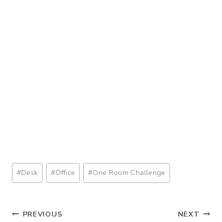
Post
#
Desk
#
Office
#
One Room Challenge
Tags:
Post
PREVIOUS
NEXT