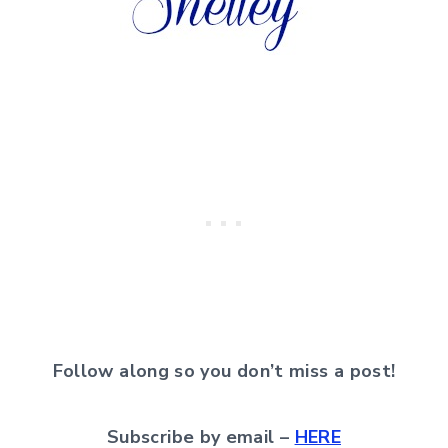
Follow along so you don’t miss a post!
Subscribe by email –
HERE