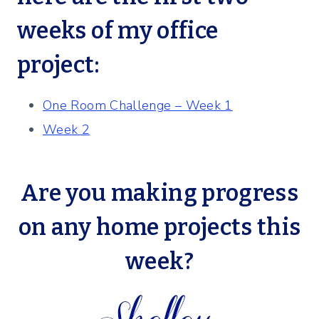
weeks of my office
project:
One Room Challenge – Week 1
Week 2
Are you making progress
on any home projects this
week?