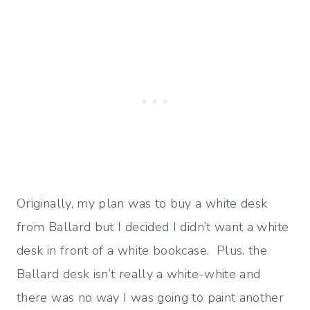
Originally, my plan was to buy a white desk
from Ballard but I decided I didn’t want a white
desk in front of a white bookcase. Plus. the
Ballard desk isn’t really a white-white and
there was no way I was going to paint another