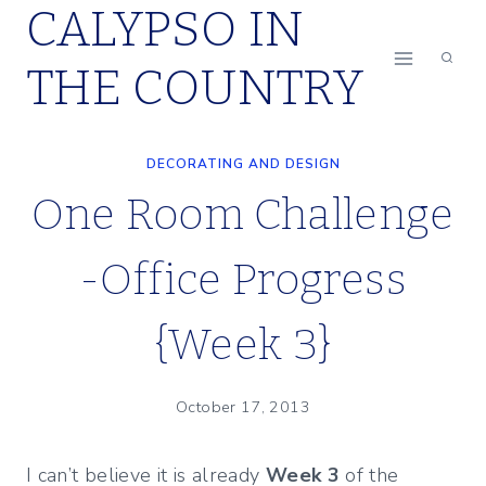
CALYPSO IN
Skip
to
THE COUNTRY
content
DECORATING AND DESIGN
One Room Challenge
-Office Progress
{Week 3}
October 17, 2013
I can’t believe it is already
Week 3
of the