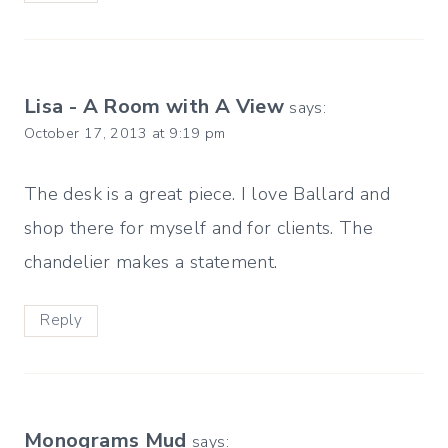
Lisa - A Room with A View
says:
October 17, 2013 at 9:19 pm
The desk is a great piece. I love Ballard and
shop there for myself and for clients. The
chandelier makes a statement.
Reply
Monograms Mud
says: