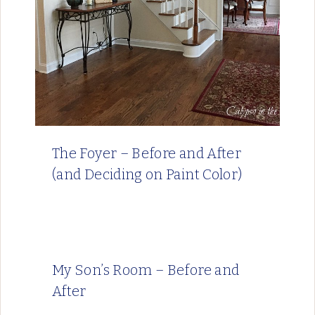
The Foyer – Before and After
(and Deciding on Paint Color)
My Son’s Room – Before and
After