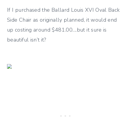
If I purchased the Ballard Louis XVI Oval Back
Side Chair as originally planned, it would end
up costing around $481.00….but it sure is
beautiful isn’t it?