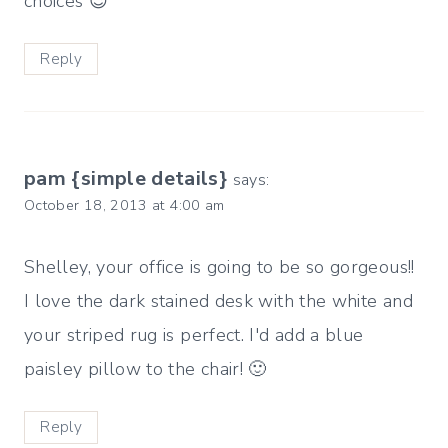
choices 😉
Reply
pam {simple details}
says:
October 18, 2013 at 4:00 am
Shelley, your office is going to be so gorgeous!!
I love the dark stained desk with the white and
your striped rug is perfect. I'd add a blue
paisley pillow to the chair! 🙂
Reply