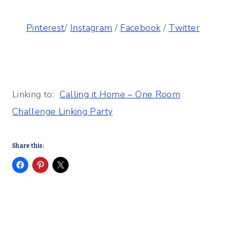
Pinterest
/
Instagram
/
Facebook
/
Twitter
Linking to:
Calling it Home – One Room
Challenge Linking Party
Share this: