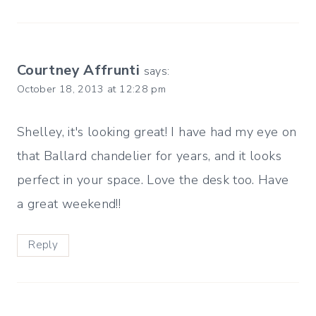
Courtney Affrunti
says:
October 18, 2013 at 12:28 pm
Shelley, it's looking great! I have had my eye on
that Ballard chandelier for years, and it looks
perfect in your space. Love the desk too. Have
a great weekend!!
Reply