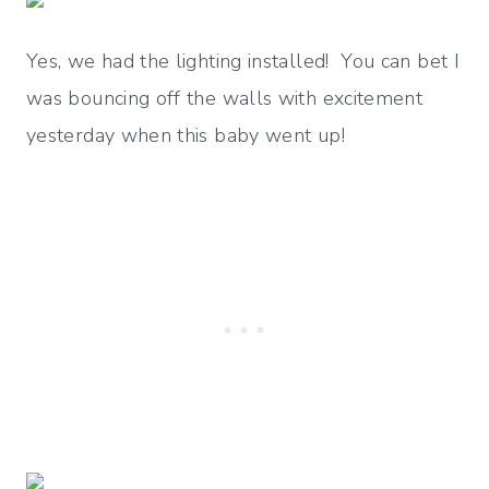
Yes, we had the lighting installed! You can bet I
was bouncing off the walls with excitement
yesterday when this baby went up!