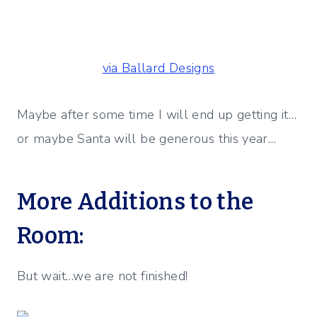
via Ballard Designs
Maybe after some time I will end up getting it…
or maybe Santa will be generous this year…
More Additions to the
Room:
But wait…we are not finished!