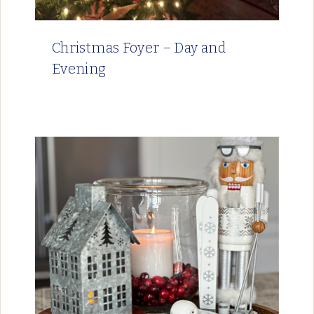
Christmas Foyer – Day and
Evening