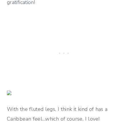
gratification!
With the fluted legs, I think it kind of has a
Caribbean feel…which of course, I love!