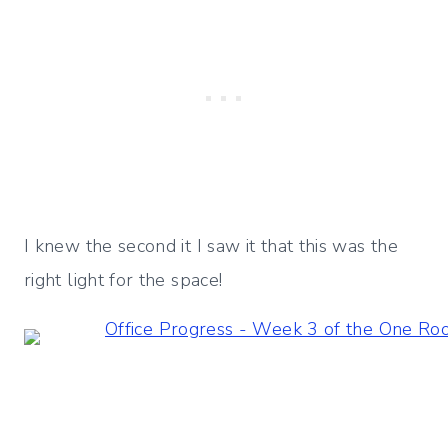
I knew the second it I saw it that this was the
right light for the space!