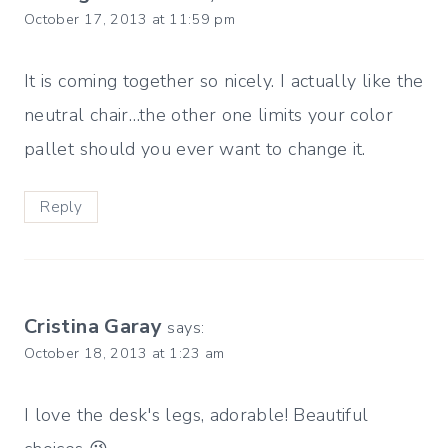
October 17, 2013 at 11:59 pm
It is coming together so nicely. I actually like the
neutral chair…the other one limits your color
pallet should you ever want to change it.
Reply
Cristina Garay
says:
October 18, 2013 at 1:23 am
I love the desk's legs, adorable! Beautiful