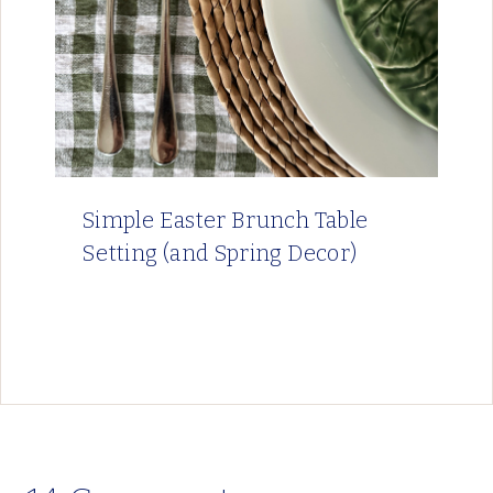
Simple Easter Brunch Table
Setting (and Spring Decor)