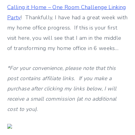
Calling it Home –
One Room Challenge Linking
Party
! Thankfully, I have had a great week with
my home office progress. If this is your first
visit here, you will see that I am in the middle
of transforming my home office in 6 weeks…
*For your convenience, please note that this
post contains affiliate links. If you make a
purchase after clicking my links below, I will
receive a small commission (at no additional
cost to you).