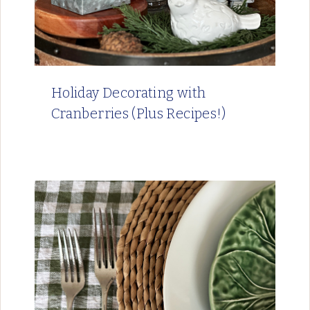
Holiday Decorating with
Cranberries (Plus Recipes!)