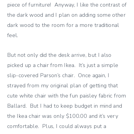
piece of furniture! Anyway, I like the contrast of
the dark wood and I plan on adding some other
dark wood to the room for a more traditional
feel.
But not only did the desk arrive, but I also
picked up a chair from Ikea. It’s just a simple
slip-covered Parson’s chair. Once again, I
strayed from my original plan of getting that
cute white chair with the fun paisley fabric from
Ballard. But I had to keep budget in mind and
the Ikea chair was only $100.00 and it’s very
comfortable. Plus, I could always put a