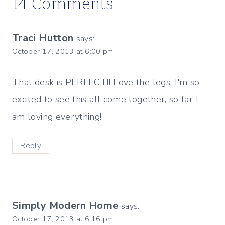
14 Comments
Traci Hutton
says:
October 17, 2013 at 6:00 pm
That desk is PERFECT!! Love the legs. I'm so
excited to see this all come together, so far I
am loving everything!
Reply
Simply Modern Home
says:
October 17, 2013 at 6:16 pm