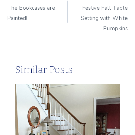
The Bookcases are
Festive Fall Table
navigation
Painted!
Setting with White
Pumpkins
Similar Posts