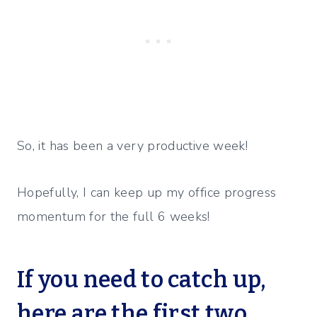
So, it has been a very productive week!
Hopefully, I can keep up my office progress
momentum for the full 6 weeks!
If you need to catch up,
here are the first two