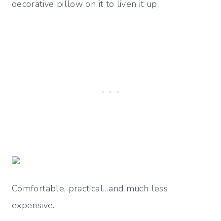
decorative pillow on it to liven it up.
Comfortable, practical…and much less
expensive.