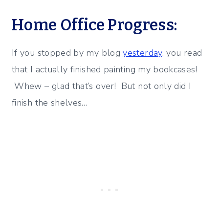
Home Office Progress:
If you stopped by my blog
yesterday,
you read
that I actually finished painting my bookcases!
Whew – glad that’s over! But not only did I
finish the shelves…