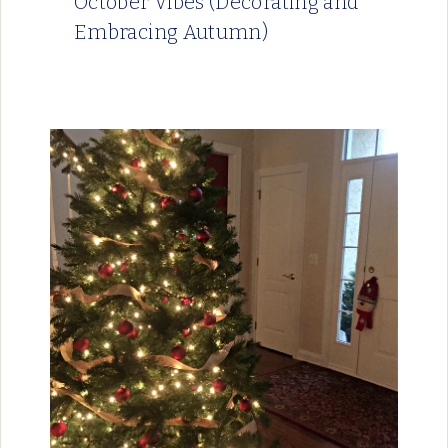
October Vibes (Decorating and
Embracing Autumn)