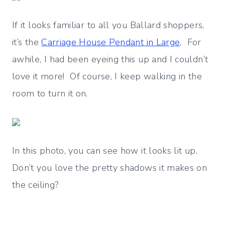
If it looks familiar to all you Ballard shoppers,
it’s the
Carriage House Pendant in Large
. For
awhile, I had been eyeing this up and I couldn’t
love it more! Of course, I keep walking in the
room to turn it on.
In this photo, you can see how it looks lit up.
Don’t you love the pretty shadows it makes on
the ceiling?