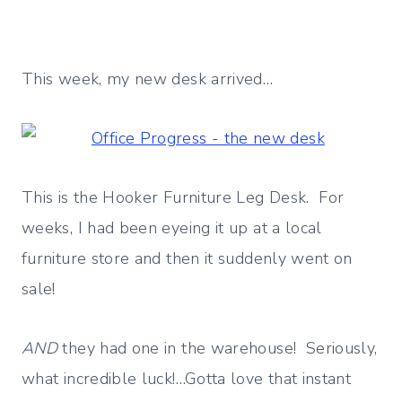
This week, my new desk arrived…
This is the Hooker Furniture Leg Desk. For
weeks, I had been eyeing it up at a local
furniture store and then it suddenly went on
sale!
AND
they had one in the warehouse! Seriously,
what incredible luck!…Gotta love that instant