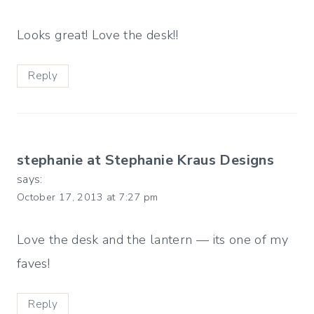
Looks great! Love the desk!!
Reply
stephanie at Stephanie Kraus Designs
says:
October 17, 2013 at 7:27 pm
Love the desk and the lantern — its one of my
faves!
Reply