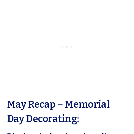
May Recap – Memorial
Day Decorating: