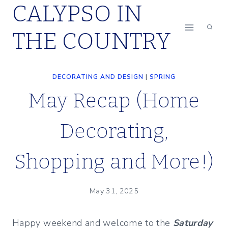
CALYPSO IN
Skip
to
THE COUNTRY
content
DECORATING AND DESIGN
|
SPRING
May Recap (Home
Decorating,
Shopping and More!)
May 31, 2025
Happy weekend and welcome to the
Saturday