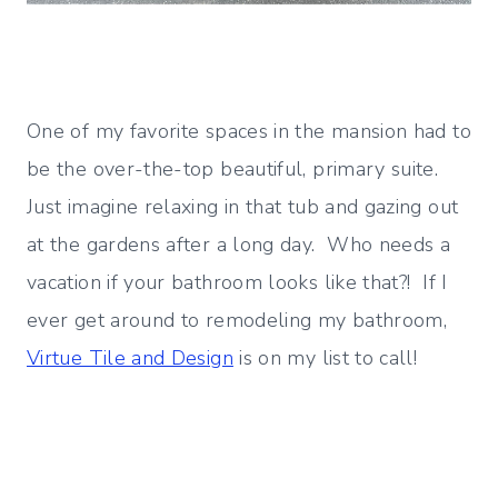
One of my favorite spaces in the mansion had to
be the over-the-top beautiful, primary suite.
Just imagine relaxing in that tub and gazing out
at the gardens after a long day. Who needs a
vacation if your bathroom looks like that?! If I
ever get around to remodeling my bathroom,
Virtue Tile and Design
is on my list to call!