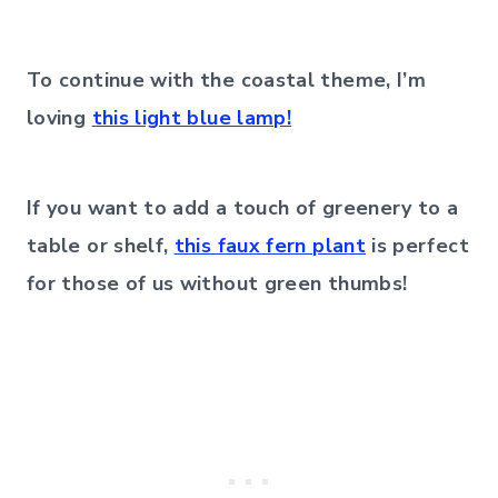
To continue with the coastal theme, I’m
loving
this light blue lamp!
If you want to add a touch of greenery to a
table or shelf,
this faux fern plant
is perfect
for those of us without green thumbs!