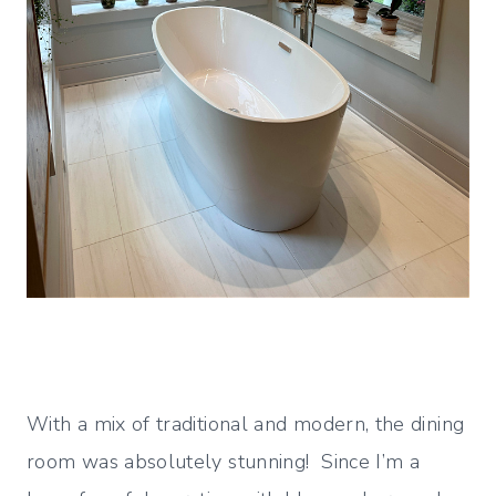
With a mix of traditional and modern, the dining
room was absolutely stunning! Since I’m a