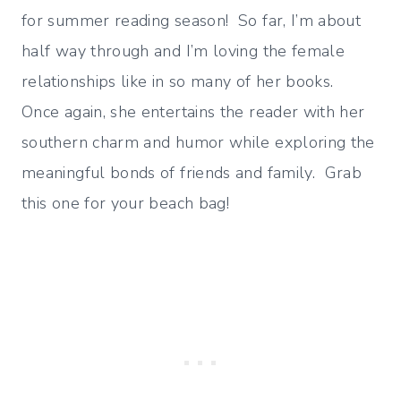
for summer reading season! So far, I’m about
half way through and I’m loving the female
relationships like in so many of her books.
Once again, she entertains the reader with her
southern charm and humor while exploring the
meaningful bonds of friends and family. Grab
this one for your beach bag!