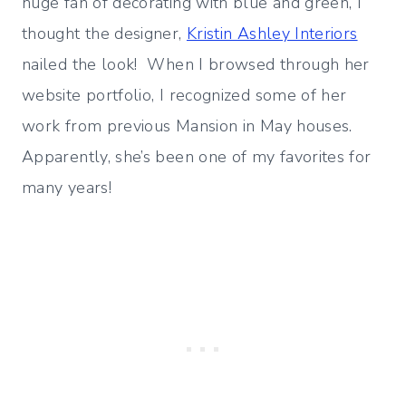
huge fan of decorating with blue and green, I
thought the designer,
Kristin Ashley Interiors
nailed the look! When I browsed through her
website portfolio, I recognized some of her
work from previous Mansion in May houses.
Apparently, she’s been one of my favorites for
many years!