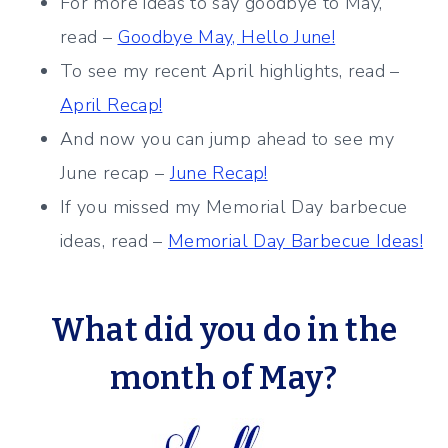
For more ideas to say goodbye to May,
read –
Goodbye May, Hello June!
To see my recent April highlights, read –
April Recap!
And now you can jump ahead to see my
June recap –
June Recap!
If you missed my Memorial Day barbecue
ideas, read –
Memorial Day Barbecue Ideas!
What did you do in the
month of May?