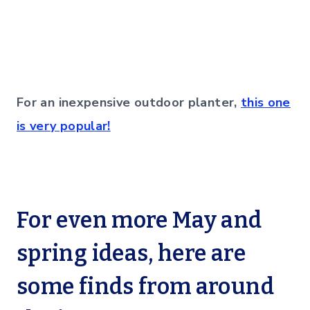
For an inexpensive outdoor planter,
this one
is very popular!
For even more May and
spring ideas, here are
some finds from around