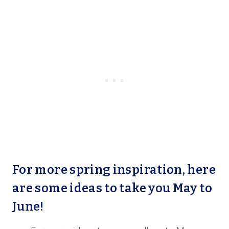
For more spring inspiration, here
are some ideas to take you May to
June!