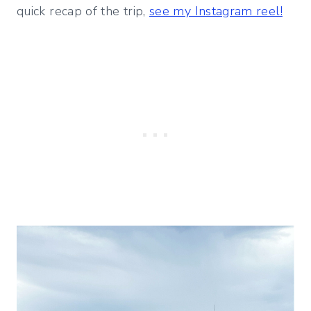
quick recap of the trip,
see my Instagram reel!