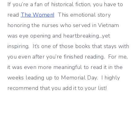
If you’re a fan of historical fiction, you have to
read
The Women!
This emotional story
honoring the nurses who served in Vietnam
was eye opening and heartbreaking…yet
inspiring. It’s one of those books that stays with
you even after you’re finished reading. For me,
it was even more meaningful to read it in the
weeks leading up to Memorial Day. I highly
recommend that you add it to your list!