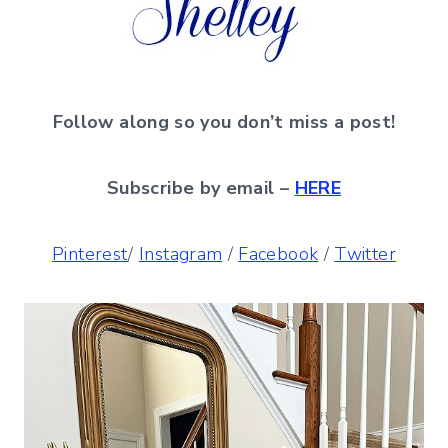
Follow along so you don’t miss a post!
Subscribe by email –
HERE
Pinterest
/
Instagram
/
Facebook
/
Twitter