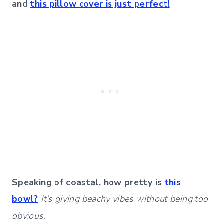
and
this pillow cover is just perfect!
Speaking of coastal, how pretty is
this
bowl?
It’s giving beachy vibes without being too
obvious.