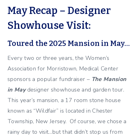
May Recap – Designer
Showhouse Visit:
Toured the 2025 Mansion in May…
Every two or three years, the Women’s
Association for Morristown, Medical Center
sponsors a popular fundraiser –
The Mansion
in May
designer showhouse and garden tour.
This year’s mansion, a 17 room stone house
known as “Wildfair” is located in Chester
Township, New Jersey. Of course, we chose a
rainy day to visit…but that didn’t stop us from