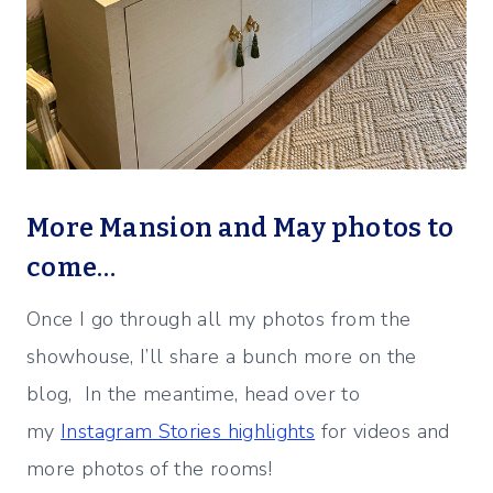
More Mansion and May photos to
come…
Once I go through all my photos from the
showhouse, I’ll share a bunch more on the
blog, In the meantime, head over to
my
Instagram Stories highlights
for videos and
more photos of the rooms!