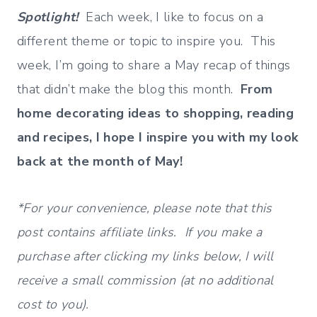
Spotlight!
Each week, I like to focus on a
different theme or topic to inspire you. This
week, I’m going to share a May recap of things
that didn’t make the blog this month.
From
home decorating ideas to shopping, reading
and recipes, I hope I inspire you with my look
back at the month of May!
*For your convenience, please note that this
post contains affiliate links. If you make a
purchase after clicking my links below, I will
receive a small commission (at no additional
cost to you).