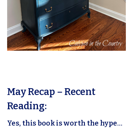
May Recap – Recent
Reading:
Yes, this book is worth the hype…