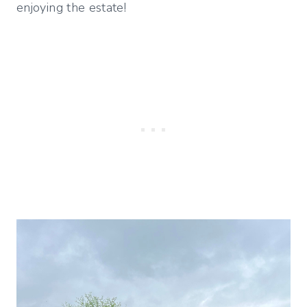
enjoying the estate!