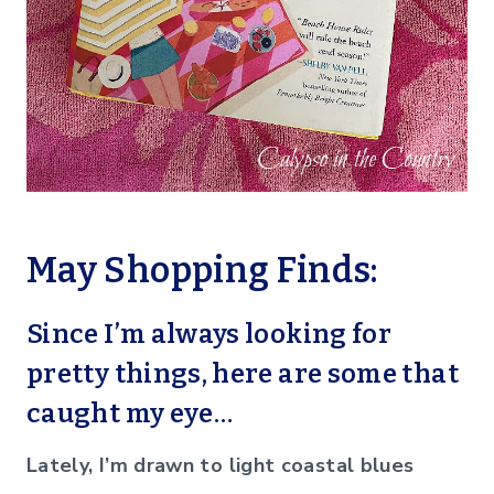
May Shopping Finds:
Since I’m always looking for
pretty things, here are some that
caught my eye…
Lately, I’m drawn to light coastal blues