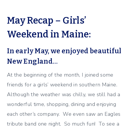
May Recap – Girls’
Weekend in Maine:
In early May, we enjoyed beautiful
New England…
At the beginning of the month, I joined some
friends for a girls’ weekend in southern Maine.
Although the weather was chilly, we still had a
wonderful time, shopping, dining and enjoying
each other’s company. We even saw an Eagles
tribute band one night. So much fun! To see a