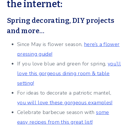
the internet:
Spring decorating, DIY projects
and more…
Since May is flower season,
here’s a flower
pressing guide!
If you love blue and green for spring,
you’ll
love this gorgeous dining room & table
setting!
For ideas to decorate a patriotic mantel,
you will love these gorgeous examples!
Celebrate barbecue season with
some
easy recipes from this great list!