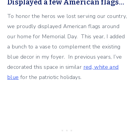
Displayed a few American flags…
To honor the heros we lost serving our country,
we proudly displayed American flags around
our home for Memorial Day. This year, I added
a bunch to a vase to complement the existing
blue decor in my foyer. In previous years, I’ve
decorated this space in similar
red, white and
blue
for the patriotic holidays.