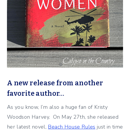
A new release from another
favorite author…
As you know, I’m also a huge fan of Kristy
Woodson Harvey. On May 27th, she released
her latest novel,
Beach House Rules
just in time