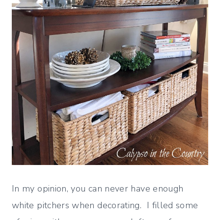
In my opinion, you can never have enough
white pitchers when decorating. I filled some