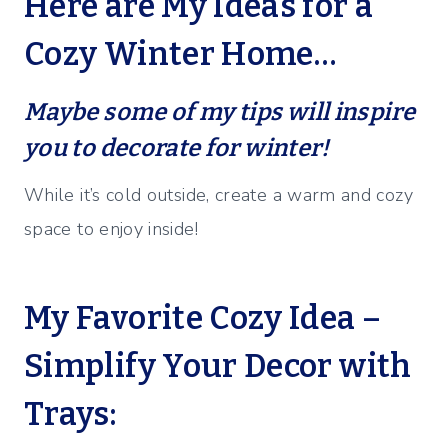
Here are My Ideas for a
Cozy Winter Home…
Maybe some of my tips will inspire
you to decorate for winter!
While it’s cold outside, create a warm and cozy
space to enjoy inside!
My Favorite Cozy Idea –
Simplify Your Decor with
Trays: