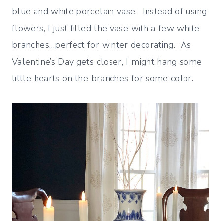
blue and white porcelain vase. Instead of using
flowers, I just filled the vase with a few white
branches…perfect for winter decorating. As
Valentine’s Day gets closer, I might hang some
little hearts on the branches for some color.