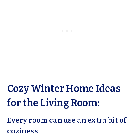
Cozy Winter Home Ideas
for the Living Room:
Every room can use an extra bit of
coziness…