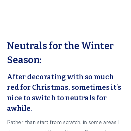
Neutrals for the Winter
Season:
After decorating with so much
red for Christmas, sometimes it’s
nice to switch to neutrals for
awhile.
Rather than start from scratch, in some areas I