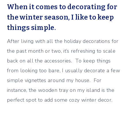
When it comes to decorating for
the winter season, I like to keep
things simple.
After living with all the holiday decorations for
the past month or two, it’s refreshing to scale
back on all the accessories. To keep things
from looking too bare, I usually decorate a few
simple vignettes around my house. For
instance, the wooden tray on my island is the
perfect spot to add some cozy winter decor.