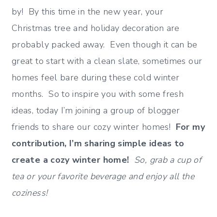
by! By this time in the new year, your
Christmas tree and holiday decoration are
probably packed away. Even though it can be
great to start with a clean slate, sometimes our
homes feel bare during these cold winter
months. So to inspire you with some fresh
ideas, today I’m joining a group of blogger
friends to share our cozy winter homes!
For my
contribution, I’m sharing simple ideas to
create a cozy winter home!
So, grab a cup of
tea or your favorite beverage and enjoy all the
coziness!