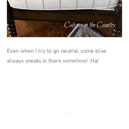
Even when I try to go neutral, some blue
always sneaks in there somehow! Ha!