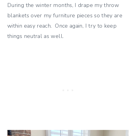
During the winter months, I drape my throw
blankets over my furniture pieces so they are
within easy reach. Once again, I try to keep
things neutral as well.