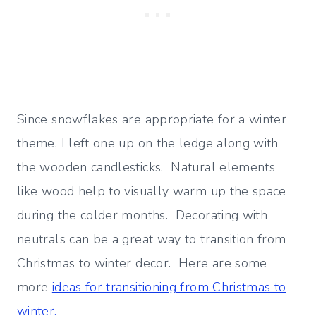
Since snowflakes are appropriate for a winter
theme, I left one up on the ledge along with
the wooden candlesticks. Natural elements
like wood help to visually warm up the space
during the colder months. Decorating with
neutrals can be a great way to transition from
Christmas to winter decor. Here are some
more
ideas for transitioning from Christmas to
winter.