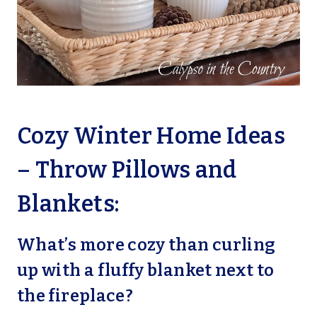
Cozy Winter Home Ideas
– Throw Pillows and
Blankets:
What’s more cozy than curling
up with a fluffy blanket next to
the fireplace?