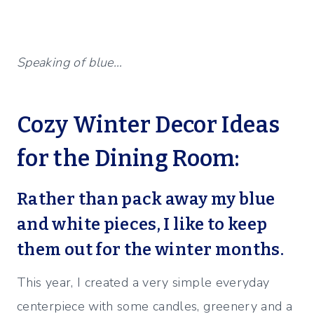
Speaking of blue…
Cozy Winter Decor Ideas
for the Dining Room:
Rather than pack away my blue
and white pieces, I like to keep
them out for the winter months.
This year, I created a very simple everyday
centerpiece with some candles, greenery and a