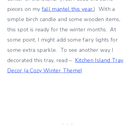
pieces on my
fall mantel this year.
) With a
simple birch candle and some wooden items,
this spot is ready for the winter months. At
some point, I might add some fairy lights for
some extra sparkle. To see another way I
decorated this tray, read –
Kitchen Island Tray
Decor (a Cozy Winter Theme)