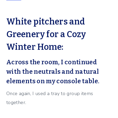
White pitchers and
Greenery for a Cozy
Winter Home:
Across the room, I continued
with the neutrals and natural
elements on my console table.
Once again, I used a tray to group items
together.