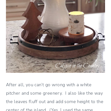
After all, you can’t go wrong with a white
pitcher and some greenery. I also like the way
the leaves fluff out and add some height to the
center of the island. (Yes, I used the same