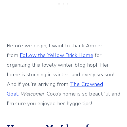
Before we begin, I want to thank Amber
from
Follow the Yellow Brick Home
for
organizing this lovely winter blog hop! Her
home is stunning in winter…and every season!
And if you’re arriving from
The Crowned
Goat,
Welcome!
Coco’s home is so beautiful and
I’m sure you enjoyed her hygge tips!