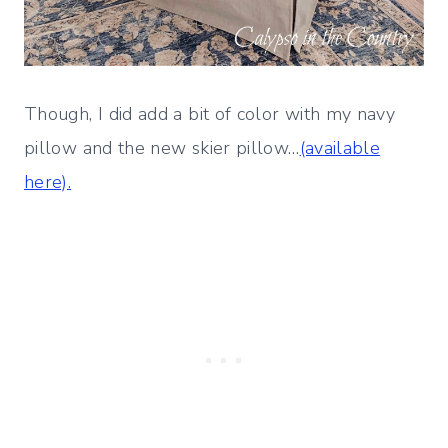
Though, I did add a bit of color with my navy
pillow and the new skier pillow…
(available
here).