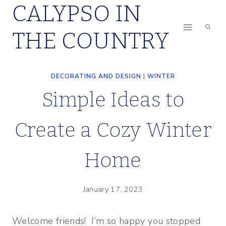
CALYPSO IN
Skip
to
THE COUNTRY
content
DECORATING AND DESIGN
|
WINTER
Simple Ideas to
Create a Cozy Winter
Home
January 17, 2023
Welcome friends! I’m so happy you stopped