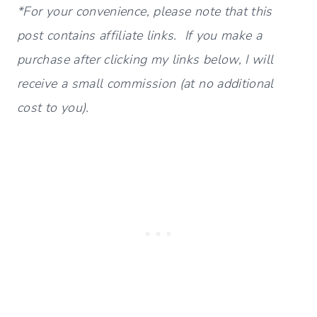
*For your convenience, please note that this
post contains affiliate links. If you make a
purchase after clicking my links below, I will
receive a small commission (at no additional
cost to you).