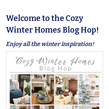
Welcome to the Cozy
Winter Homes Blog Hop!
Enjoy all the winter inspiration!