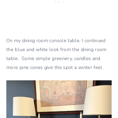
On my dining room console table, I continued
the blue and white look from the dining room
table. Some simple greenery, candles and
more pine cones give this spot a winter feel.