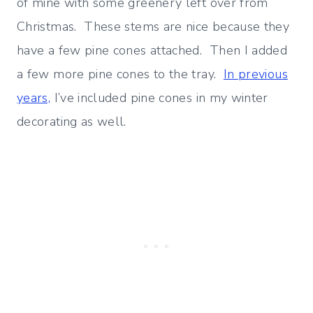
of mine with some greenery left over from
Christmas. These stems are nice because they
have a few pine cones attached. Then I added
a few more pine cones to the tray.
In previous
years,
I’ve included pine cones in my winter
decorating as well.