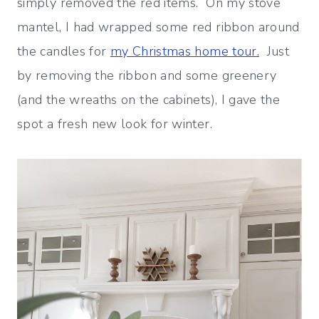
simply removed the red items. On my stove
mantel, I had wrapped some red ribbon around
the candles for
my Christmas home tour.
Just
by removing the ribbon and some greenery
(and the wreaths on the cabinets), I gave the
spot a fresh new look for winter.